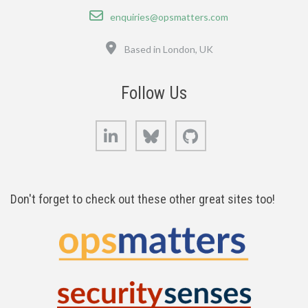
Email
enquiries@opsmatters.com
Location
Based in London, UK
Follow Us
LinkedIn
Bluesky
GitHub
Don't forget to check out these other great sites too!