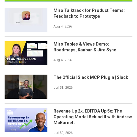
Miro Talktrack for Product Teams:
Feedback to Prototype
Aug 4, 2026
Miro Tables & Views Demo:
Roadmaps, Kanban & Jira Sync
Aug 4, 2026
The Official Slack MCP Plugin | Slack
Jul 31, 2026
Revenue Up 2x, EBITDA Up 5x: The
Operating Model Behind It with Andrew
McBarnett
Jul 30, 2026