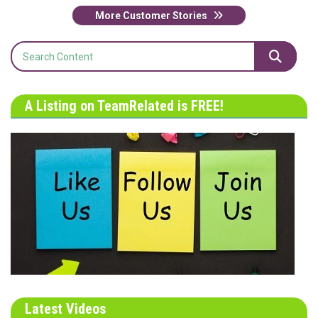
More Customer Stories
A Listing on TeamRelated is FREE!
Latest Videos