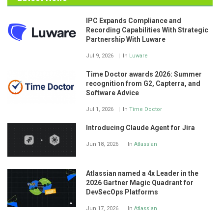
IPC Expands Compliance and
Recording Capabilities With Strategic
Partnership With Luware
Jul 9, 2026
In
Luware
Time Doctor awards 2026: Summer
recognition from G2, Capterra, and
Software Advice
Jul 1, 2026
In
Time Doctor
Introducing Claude Agent for Jira
Jun 18, 2026
In
Atlassian
Atlassian named a 4x Leader in the
2026 Gartner Magic Quadrant for
DevSecOps Platforms
Jun 17, 2026
In
Atlassian