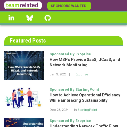
Skip
SPONSORS WANTED!
to
linkedin
Bluesky
GitHub
main
content
Featured Posts
Sponsored By Exoprise
How MSPs Provide SaaS, UCaaS, and
Network Monitoring
Jan 3, 2025
In
Exoprise
Sponsored By StartingPoint
How to Achieve Operational Efficiency
While Embracing Sustainability
Dec 23, 2024
In
StartingPoint
Sponsored By Exoprise
Understanding Network Traffic Flow