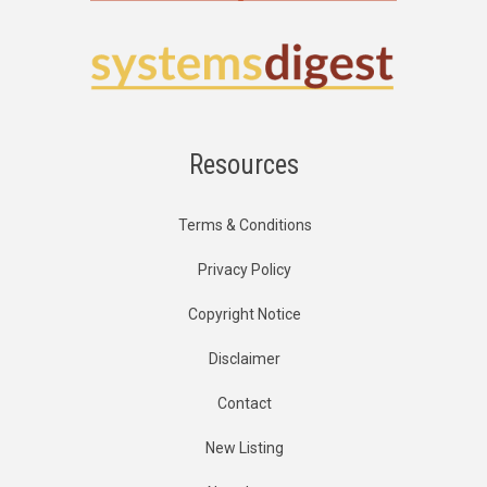
Resources
Terms & Conditions
Privacy Policy
Copyright Notice
Disclaimer
Contact
New Listing