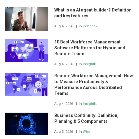
What is an AI agent builder? Definition
and key features
Aug 4, 2026
In
Zendesk
10 Best Workforce Management
Software Platforms for Hybrid and
Remote Teams
Aug 4, 2026
In
Insightful
Remote Workforce Management: How
to Measure Productivity &
Performance Across Distributed
Teams
Aug 4, 2026
In
Insightful
Business Continuity: Definition,
Planning & 5 Components
Aug 3, 2026
In
Wire