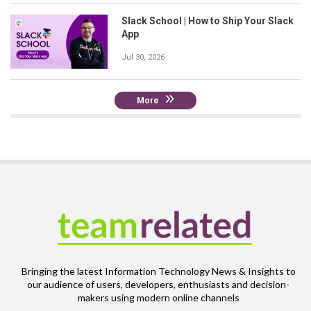
Slack School | How to Ship Your Slack
App
Jul 30, 2026
More
Bringing the latest Information Technology News & Insights to
our audience of users, developers, enthusiasts and decision-
makers using modern online channels