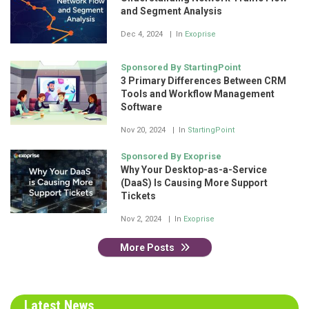
and Segment Analysis
Dec 4, 2024
In
Exoprise
Sponsored By StartingPoint
3 Primary Differences Between CRM
Tools and Workflow Management
Software
Nov 20, 2024
In
StartingPoint
Sponsored By Exoprise
Why Your Desktop-as-a-Service
(DaaS) Is Causing More Support
Tickets
Nov 2, 2024
In
Exoprise
More Posts
Latest News