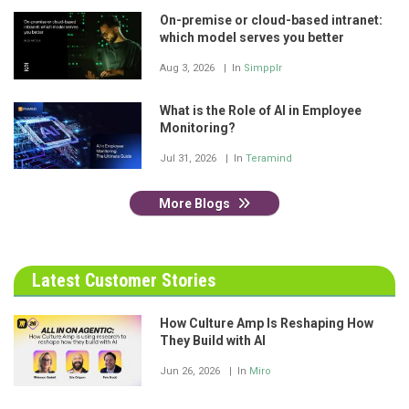
On-premise or cloud-based intranet:
which model serves you better
Aug 3, 2026
In
Simpplr
What is the Role of AI in Employee
Monitoring?
Jul 31, 2026
In
Teramind
More Blogs
Latest Customer Stories
How Culture Amp Is Reshaping How
They Build with AI
Jun 26, 2026
In
Miro