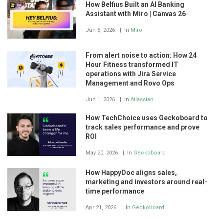
How Belfius Built an AI Banking
Assistant with Miro | Canvas 26
Jun 5, 2026
In
Miro
From alert noise to action: How 24
Hour Fitness transformed IT
operations with Jira Service
Management and Rovo Ops
Jun 1, 2026
In
Atlassian
How TechChoice uses Geckoboard to
track sales performance and prove
ROI
May 20, 2026
In
Geckoboard
How HappyDoc aligns sales,
marketing and investors around real-
time performance
Apr 21, 2026
In
Geckoboard