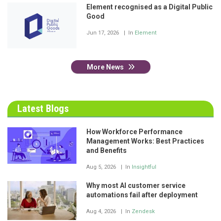
Element recognised as a Digital Public
Good
Jun 17, 2026
In
Element
More News
Latest Blogs
How Workforce Performance
Management Works: Best Practices
and Benefits
Aug 5, 2026
In
Insightful
Why most AI customer service
automations fail after deployment
Aug 4, 2026
In
Zendesk