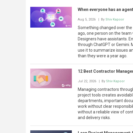
When everyone has an agent
Aug 5, 2026
| By
Shiv Kapoor
Something changed over the la
ago, one person on the team w
Designers have assistants. En
through ChatGPT or Gemini. 
use it to summarize issues an
than they were a year ago.
12 Best Contractor Manage
Jul 22, 2026
| By
Shiv Kapoor
Managing contractors through
project tools creates avoida
departments, important docum
work without clear responsibil
without a reliable view of con
and delivery risks.