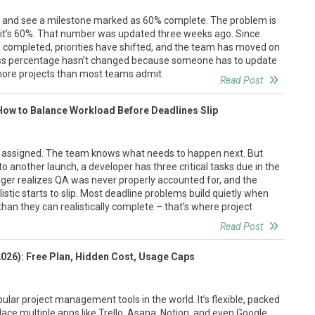
r and see a milestone marked as 60% complete. The problem is
t’s 60%. That number was updated three weeks ago. Since
n completed, priorities have shifted, and the team has moved on
ress percentage hasn’t changed because someone has to update
 more projects than most teams admit.
Read Post
How to Balance Workload Before Deadlines Slip
e assigned. The team knows what needs to happen next. But
to another launch, a developer has three critical tasks due in the
er realizes QA was never properly accounted for, and the
istic starts to slip. Most deadline problems build quietly when
n they can realistically complete – that’s where project
Read Post
2026): Free Plan, Hidden Cost, Usage Caps
ular project management tools in the world. It’s flexible, packed
place multiple apps like Trello, Asana, Notion, and even Google