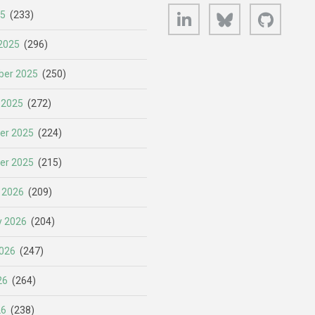
LinkedIn
Bluesky
GitHub
25
(233)
2025
(296)
er 2025
(250)
 2025
(272)
er 2025
(224)
er 2025
(215)
 2026
(209)
y 2026
(204)
026
(247)
26
(264)
26
(238)