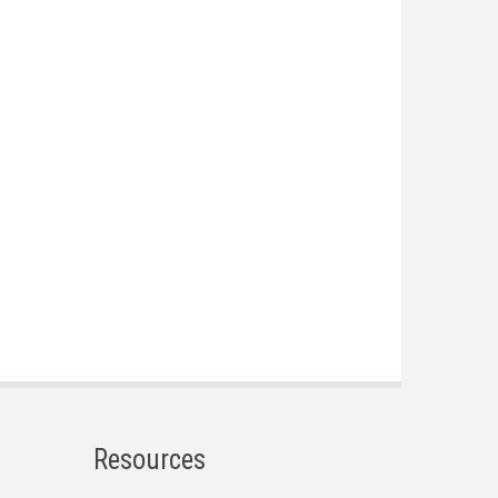
Resources