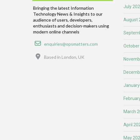
July 20
Bringing the latest Information
Technology News & Insights to our
August 
audience of users, developers,
enthusiasts and decision-makers using
modern online channels
Septemb
Email
enquiries@opsmatters.com
October
Location
Based in London, UK
Novemb
Decemb
January
Februar
March 2
April 20
May 20