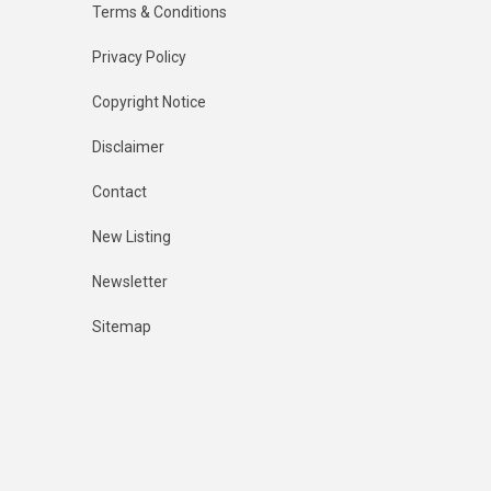
Terms & Conditions
Privacy Policy
Copyright Notice
Disclaimer
Contact
New Listing
Newsletter
Sitemap