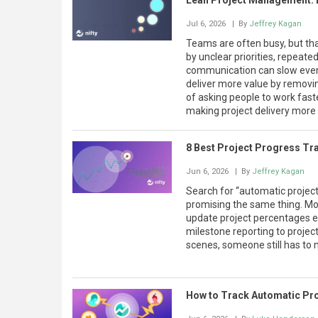
Lean Project Management: Pr
Jul 6, 2026
| By
Jeffrey Kagan
Teams are often busy, but th
by unclear priorities, repeat
communication can slow even
deliver more value by removin
of asking people to work fast
making project delivery more 
8 Best Project Progress Tr
Jun 6, 2026
| By
Jeffrey Kagan
Search for “automatic project
promising the same thing. Mos
update project percentages e
milestone reporting to proje
scenes, someone still has to 
How to Track Automatic Pr