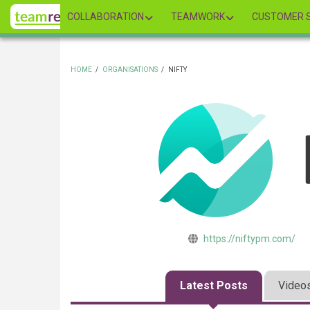
Skip
COLLABORATION
TEAMWORK
CUSTOMER S
to
main
content
HOME
/
ORGANISATIONS
/
NIFTY
BREADCRUMB
https://niftypm.com/
Latest Posts
Video