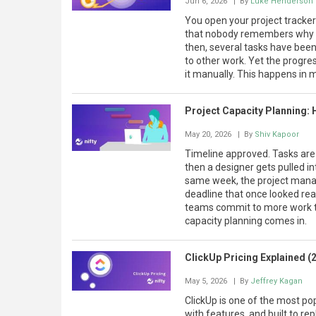
Jun 6, 2026
| By
Luke Henderson
You open your project tracke
that nobody remembers why i
then, several tasks have bee
to other work. Yet the prog
it manually. This happens in
Project Capacity Planning: 
May 20, 2026
| By
Shiv Kapoor
Timeline approved. Tasks ar
then a designer gets pulled in
same week, the project manag
deadline that once looked real
teams commit to more work tha
capacity planning comes in.
ClickUp Pricing Explained (
May 5, 2026
| By
Jeffrey Kagan
ClickUp is one of the most pop
with features, and built to re