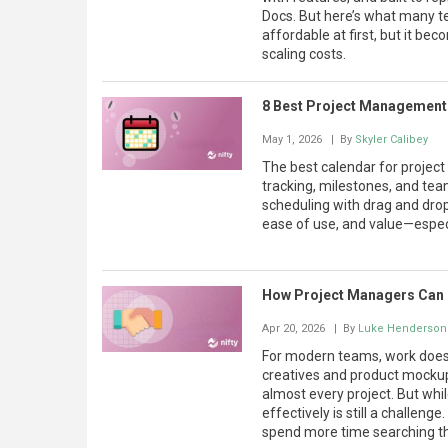
Docs. But here’s what many te
affordable at first, but it be
scaling costs.
8 Best Project Management
May 1, 2026
| By
Skyler Calibey
The best calendar for projec
tracking, milestones, and tea
scheduling with drag and drop 
ease of use, and value—especi
How Project Managers Can
Apr 20, 2026
| By
Luke Henderson
For modern teams, work doesn’t
creatives and product mockups
almost every project. But wh
effectively is still a challen
spend more time searching th