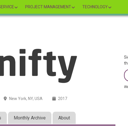
ERVICE
PROJECT MANAGEMENT
TECHNOLOGY
Si
th
We
New York, NY, USA
2017
s
Monthly Archive
About