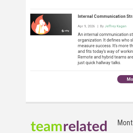
Internal Communication Str
Apr 9, 2026
| By
Jeffrey Kagan
An internal communication str
organization. It defines who
measure success. It’s more th
and fits today’s way of work
Remote and hybrid teams are
just quick hallway talks.
Mo
Mont