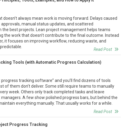
inciples, Tools, Examples, and How to Apply It
at doesn’t always mean work is moving forward. Delays caused
ed approvals, manual status updates, and scattered
 the best projects. Lean project management helps teams
g the work that doesn’t contribute to the final outcome. Instead
er, it focuses on improving workflow, reducing waste, and
predictable.
Read Post
acking Tools (with Automatic Progress Calculation)
 progress tracking software” and you’ll find dozens of tools
t of them don’t deliver. Some still require teams to manually
very week. Others only track completed tasks and leave
ct managers. A few show polished progress bars, but behind the
maintain everything manually. That usually works for a while.
Read Post
oject Progress Tracking