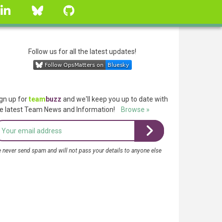
linkedin
Bluesky
GitHub
Follow us for all the latest updates!
gn up for
team
buzz
and we'll keep you up to date with
e latest Team News and Information!
Browse »
 never send spam and will not pass your details to anyone else