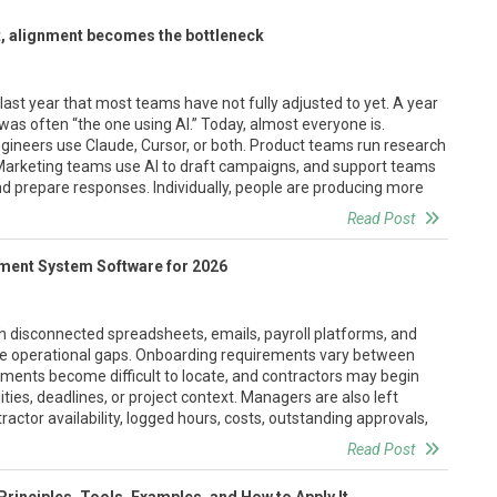
, alignment becomes the bottleneck
st year that most teams have not fully adjusted to yet. A year
as often “the one using AI.” Today, almost everyone is.
gineers use Claude, Cursor, or both. Product teams run research
Marketing teams use AI to draft campaigns, and support teams
d prepare responses. Individually, people are producing more
Read Post
ment System Software for 2026
 disconnected spreadsheets, emails, payroll platforms, and
ble operational gaps. Onboarding requirements vary between
ents become difficult to locate, and contractors may begin
ities, deadlines, or project context. Managers are also left
tractor availability, logged hours, costs, outstanding approvals,
Read Post