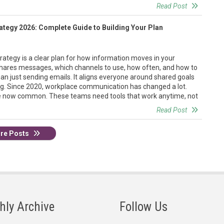
Read Post
ategy 2026: Complete Guide to Building Your Plan
ategy is a clear plan for how information moves in your
 shares messages, which channels to use, how often, and how to
an just sending emails. It aligns everyone around shared goals
ing. Since 2020, workplace communication has changed a lot.
 now common. These teams need tools that work anytime, not
Read Post
re Posts
hly Archive
Follow Us