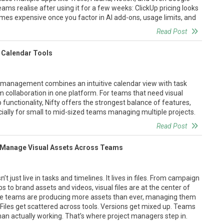
ams realise after using it for a few weeks: ClickUp pricing looks
comes expensive once you factor in AI add-ons, usage limits, and
Read Post
 Calendar Tools
t management combines an intuitive calendar view with task
m collaboration in one platform. For teams that need visual
functionality, Nifty offers the strongest balance of features,
ally for small to mid-sized teams managing multiple projects.
Read Post
 Manage Visual Assets Across Teams
 just live in tasks and timelines. It lives in files. From campaign
 to brand assets and videos, visual files are at the center of
ile teams are producing more assets than ever, managing them
ge. Files get scattered across tools. Versions get mixed up. Teams
an actually working. That’s where project managers step in.