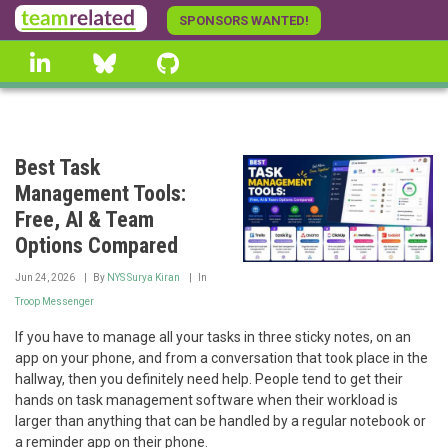
Skip
SPONSORS WANTED!
to
linkedin
Bluesky
GitHub
main
content
Best Task
Management Tools:
Free, AI & Team
Options Compared
Jun 24, 2026
By
NYS Surya Kiran
In
Troop Messenger
If you have to manage all your tasks in three sticky notes, on an
app on your phone, and from a conversation that took place in the
hallway, then you definitely need help. People tend to get their
hands on task management software when their workload is
larger than anything that can be handled by a regular notebook or
a reminder app on their phone.