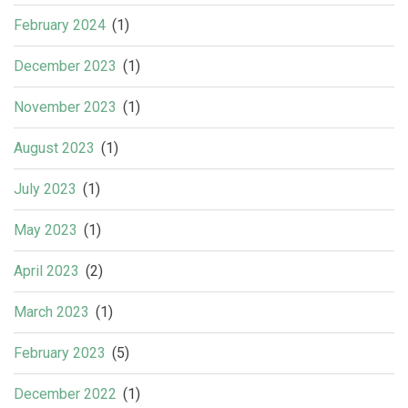
February 2024
(1)
December 2023
(1)
November 2023
(1)
August 2023
(1)
July 2023
(1)
May 2023
(1)
April 2023
(2)
March 2023
(1)
February 2023
(5)
December 2022
(1)