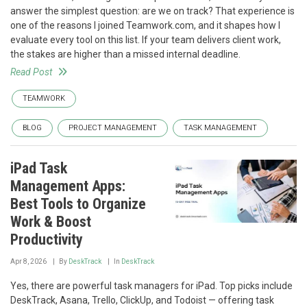
answer the simplest question: are we on track? That experience is
one of the reasons I joined Teamwork.com, and it shapes how I
evaluate every tool on this list. If your team delivers client work,
the stakes are higher than a missed internal deadline.
Read Post
TEAMWORK
BLOG
PROJECT MANAGEMENT
TASK MANAGEMENT
iPad Task
Management Apps:
Best Tools to Organize
Work & Boost
Productivity
Apr 8, 2026
By
DeskTrack
In
DeskTrack
Yes, there are powerful task managers for iPad. Top picks include
DeskTrack, Asana, Trello, ClickUp, and Todoist — offering task