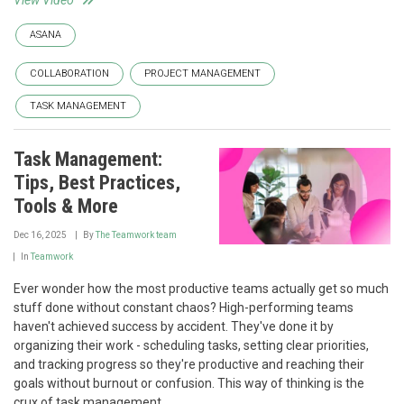
View Video
ASANA
COLLABORATION
PROJECT MANAGEMENT
TASK MANAGEMENT
Task Management:
Tips, Best Practices,
Tools & More
Dec 16, 2025
By
The Teamwork team
In
Teamwork
Ever wonder how the most productive teams actually get so much
stuff done without constant chaos? High-performing teams
haven't achieved success by accident. They've done it by
organizing their work - scheduling tasks, setting clear priorities,
and tracking progress so they're productive and reaching their
goals without burnout or confusion. This way of thinking is the
crux of task management.