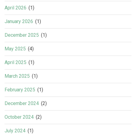
April 2026
(1)
January 2026
(1)
December 2025
(1)
May 2025
(4)
April 2025
(1)
March 2025
(1)
February 2025
(1)
December 2024
(2)
October 2024
(2)
July 2024
(1)