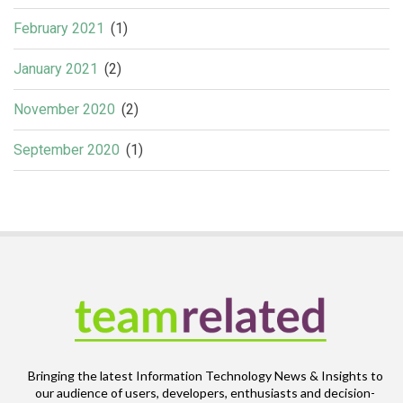
February 2021
(1)
January 2021
(2)
November 2020
(2)
September 2020
(1)
Bringing the latest Information Technology News & Insights to
our audience of users, developers, enthusiasts and decision-