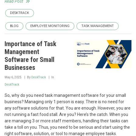
Read Post
DESKTRACK
BLOG
EMPLOYEE MONITORING
TASK MANAGEMENT
Importance of Task
Management
Software for Small
Businesses
May 6, 2025
By
DeskTrack
In
DeskTrack
So, why do you need task management software for your small
business? Managing only 1 person is easy. There is no need for
any software solutions for that. You are enough. However, you are
not running a fast food stall. Are you? Here’s the catch. When you
are managing 3 or more staff members, handling their tasks can
take a toll on you. Thus, you need to be serious and start using the
right software, solution, or tool to manage employee tasks.