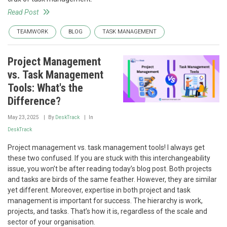
Read Post
TEAMWORK
BLOG
TASK MANAGEMENT
Project Management
vs. Task Management
Tools: What's the
Difference?
May 23, 2025
By
DeskTrack
In
DeskTrack
Project management vs. task management tools! I always get
these two confused. If you are stuck with this interchangeability
issue, you won’t be after reading today’s blog post. Both projects
and tasks are birds of the same feather. However, they are similar
yet different. Moreover, expertise in both project and task
management is important for success. The hierarchy is work,
projects, and tasks. That’s how it is, regardless of the scale and
sector of your organisation.