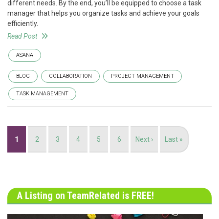
different needs. By the end, you’ll be equipped to choose a task
manager that helps you organize tasks and achieve your goals
efficiently.
Read Post
ASANA
BLOG
COLLABORATION
PROJECT MANAGEMENT
TASK MANAGEMENT
Pagination
Current
1
Page
2
Page
3
Page
4
Page
5
Page
6
Next
Next ›
Last
Last »
page
page
page
A Listing on TeamRelated is FREE!