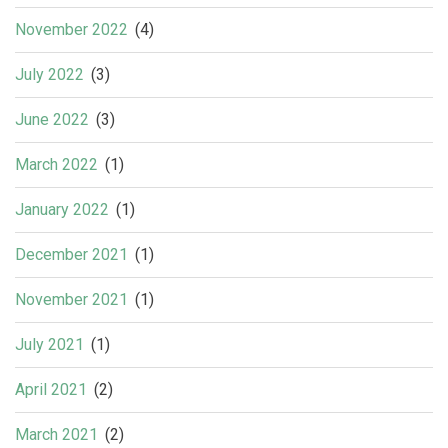
November 2022
(4)
July 2022
(3)
June 2022
(3)
March 2022
(1)
January 2022
(1)
December 2021
(1)
November 2021
(1)
July 2021
(1)
April 2021
(2)
March 2021
(2)