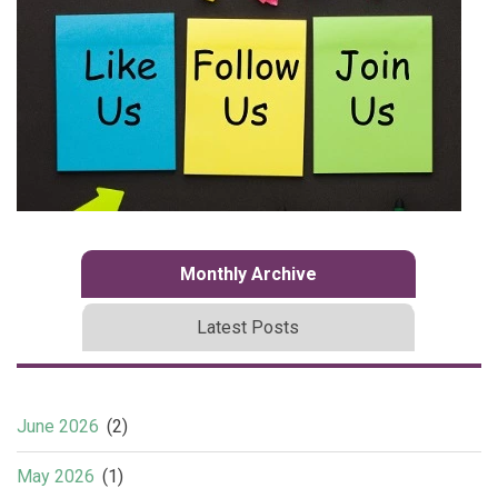
Monthly Archive
Latest Posts
June 2026
(2)
May 2026
(1)