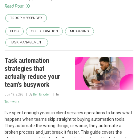
Read Post
TROOP MESSENGER
BLOG
COLLABORATION
MESSAGING
TASK MANAGEMENT
Task automation
strategies that
actually reduce your
team's busywork
Jun 19, 2026
By
Ben Brigden
In
Teamwork
I've spent enough years in client services operations to know what
happens when teams skip straight to buying automation tools.
They automate the wrong things, or worse, they automate a
broken process and just break it faster. This guide covers the