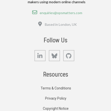
makers using modern online channels
Email
enquiries@opsmatters.com
Location
Based in London, UK
Follow Us
LinkedIn
Bluesky
GitHub
Resources
Terms & Conditions
Privacy Policy
Copyright Notice