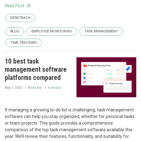
Read Post
DESKTRACK
BLOG
EMPLOYEE MONITORING
TASK MANAGEMENT
TIME TRACKING
10 best task
management software
platforms compared
May 1, 2025
By
Asana
In
Asana
If managing a growing to-do list is challenging, task management
software can help you stay organized, whether for personal tasks
or team projects. This guide provides a comprehensive
comparison of the top task management software available this
year. We’ll review their features, functionality, and suitability for