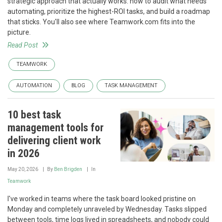
strategic approach that actually works: how to audit what needs
automating, prioritize the highest-ROI tasks, and build a roadmap
that sticks. You'll also see where Teamwork.com fits into the
picture.
Read Post
TEAMWORK
AUTOMATION
BLOG
TASK MANAGEMENT
10 best task
management tools for
delivering client work
in 2026
May 20, 2026
By
Ben Brigden
In
Teamwork
I've worked in teams where the task board looked pristine on
Monday and completely unraveled by Wednesday. Tasks slipped
between tools, time logs lived in spreadsheets, and nobody could