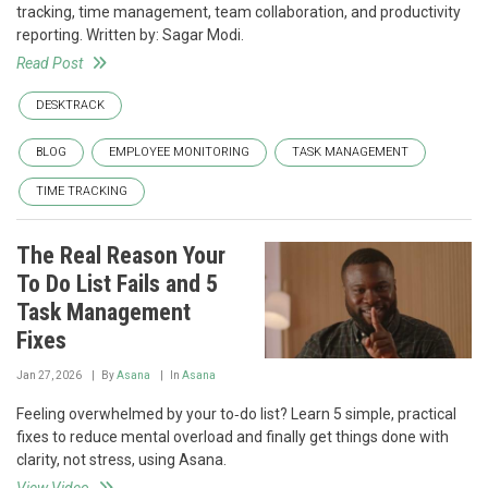
tracking, time management, team collaboration, and productivity
reporting. Written by: Sagar Modi.
Read Post
DESKTRACK
BLOG
EMPLOYEE MONITORING
TASK MANAGEMENT
TIME TRACKING
The Real Reason Your
To Do List Fails and 5
Task Management
Fixes
Jan 27, 2026
By
Asana
In
Asana
Feeling overwhelmed by your to‑do list? Learn 5 simple, practical
fixes to reduce mental overload and finally get things done with
clarity, not stress, using Asana.