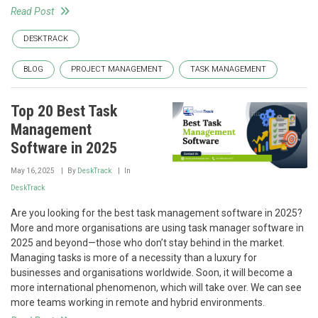
Read Post
DESKTRACK
BLOG
PROJECT MANAGEMENT
TASK MANAGEMENT
Top 20 Best Task
Management
Software in 2025
May 16, 2025
By
DeskTrack
In
DeskTrack
Are you looking for the best task management software in 2025?
More and more organisations are using task manager software in
2025 and beyond—those who don’t stay behind in the market.
Managing tasks is more of a necessity than a luxury for
businesses and organisations worldwide. Soon, it will become a
more international phenomenon, which will take over. We can see
more teams working in remote and hybrid environments.