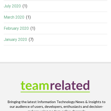
July 2020
(1)
March 2020
(1)
February 2020
(1)
January 2020
(7)
Bringing the latest Information Technology News & Insights to
our audience of users, developers, enthusiasts and decision-