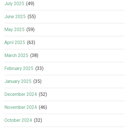
July 2025
(49)
June 2025
(55)
May 2025
(59)
April 2025
(63)
March 2025
(38)
February 2025
(33)
January 2025
(35)
December 2024
(52)
November 2024
(46)
October 2024
(32)