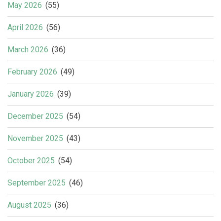
May 2026
(55)
April 2026
(56)
March 2026
(36)
February 2026
(49)
January 2026
(39)
December 2025
(54)
November 2025
(43)
October 2025
(54)
September 2025
(46)
August 2025
(36)