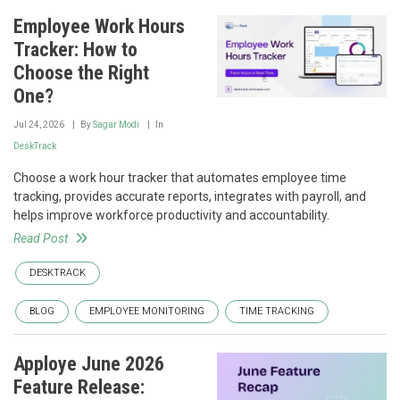
Employee Work Hours
Tracker: How to
Choose the Right
One?
Jul 24, 2026
By
Sagar Modi
In
DeskTrack
Choose a work hour tracker that automates employee time
tracking, provides accurate reports, integrates with payroll, and
helps improve workforce productivity and accountability.
Read Post
DESKTRACK
BLOG
EMPLOYEE MONITORING
TIME TRACKING
Apploye June 2026
Feature Release: