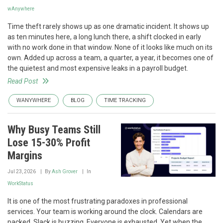
wAnywhere
Time theft rarely shows up as one dramatic incident. It shows up
as ten minutes here, a long lunch there, a shift clocked in early
with no work done in that window. None of it looks like much on its
own. Added up across a team, a quarter, a year, it becomes one of
the quietest and most expensive leaks in a payroll budget.
Read Post
WANYWHERE
BLOG
TIME TRACKING
Why Busy Teams Still
Lose 15-30% Profit
Margins
Jul 23, 2026
By
Ash Grover
In
WorkStatus
It is one of the most frustrating paradoxes in professional
services. Your team is working around the clock. Calendars are
packed. Slack is buzzing. Everyone is exhausted. Yet when the