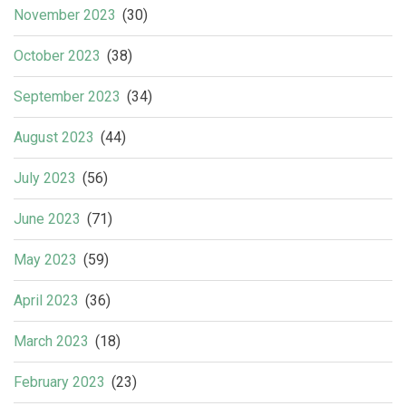
November 2023
(30)
October 2023
(38)
September 2023
(34)
August 2023
(44)
July 2023
(56)
June 2023
(71)
May 2023
(59)
April 2023
(36)
March 2023
(18)
February 2023
(23)