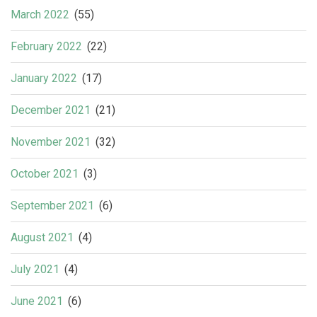
March 2022
(55)
February 2022
(22)
January 2022
(17)
December 2021
(21)
November 2021
(32)
October 2021
(3)
September 2021
(6)
August 2021
(4)
July 2021
(4)
June 2021
(6)