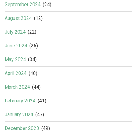
September 2024
(24)
August 2024
(12)
July 2024
(22)
June 2024
(25)
May 2024
(34)
April 2024
(40)
March 2024
(44)
February 2024
(41)
January 2024
(47)
December 2023
(49)