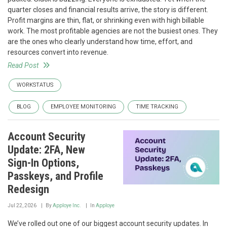
quarter closes and financial results arrive, the story is different.
Profit margins are thin, flat, or shrinking even with high billable
work. The most profitable agencies are not the busiest ones. They
are the ones who clearly understand how time, effort, and
resources convert into revenue.
Read Post
WORKSTATUS
BLOG
EMPLOYEE MONITORING
TIME TRACKING
Account Security
Update: 2FA, New
Sign-In Options,
Passkeys, and Profile
Redesign
Jul 22, 2026
By
Apploye Inc.
In
Apploye
We’ve rolled out one of our biggest account security updates. In