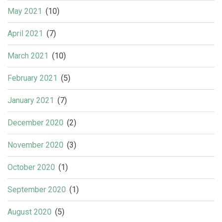
May 2021
(10)
April 2021
(7)
March 2021
(10)
February 2021
(5)
January 2021
(7)
December 2020
(2)
November 2020
(3)
October 2020
(1)
September 2020
(1)
August 2020
(5)