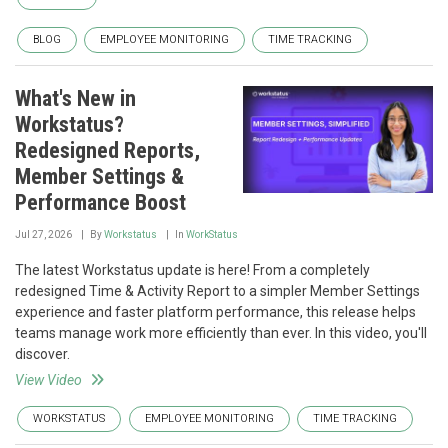
BLOG
EMPLOYEE MONITORING
TIME TRACKING
What's New in
Workstatus?
Redesigned Reports,
Member Settings &
Performance Boost
Jul 27, 2026
By
Workstatus
In
WorkStatus
The latest Workstatus update is here! From a completely
redesigned Time & Activity Report to a simpler Member Settings
experience and faster platform performance, this release helps
teams manage work more efficiently than ever. In this video, you'll
discover.
View Video
WORKSTATUS
EMPLOYEE MONITORING
TIME TRACKING