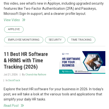
this video, see what’s new in Apploye, including upgraded security
features like Two-Factor Authentication (2FA) and Passkeys,
Microsoft Sign-In support, and a cleaner profile layout.
View Video
APPLOYE
EMPLOYEE MONITORING
SECURITY
TIME TRACKING
11 Best HR Software
& HRMS with Time
Tracking (2026)
Jul 21, 2026
By
Chandrika Rathore
In
DeskTrack
Explore the best HR software for your business in 2026. In today’s
post, we will take a look at the various tools and applications that
simplify your daily HR tasks.
Read Post