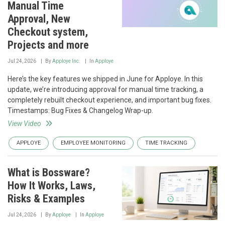
Manual Time
Approval, New
Checkout system,
Projects and more
Jul 24, 2026
By
Apploye Inc.
In
Apploye
Here’s the key features we shipped in June for Apploye. In this
update, we’re introducing approval for manual time tracking, a
completely rebuilt checkout experience, and important bug fixes.
Timestamps: Bug Fixes & Changelog Wrap-up.
View Video
APPLOYE
EMPLOYEE MONITORING
TIME TRACKING
What is Bossware?
How It Works, Laws,
Risks & Examples
Jul 24, 2026
By
Apploye
In
Apploye