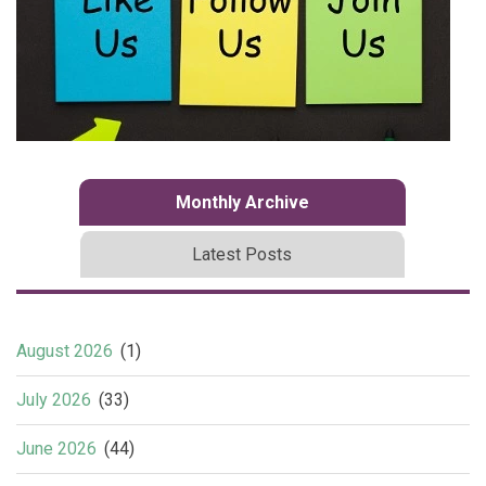
Monthly Archive
Latest Posts
August 2026
(1)
July 2026
(33)
June 2026
(44)