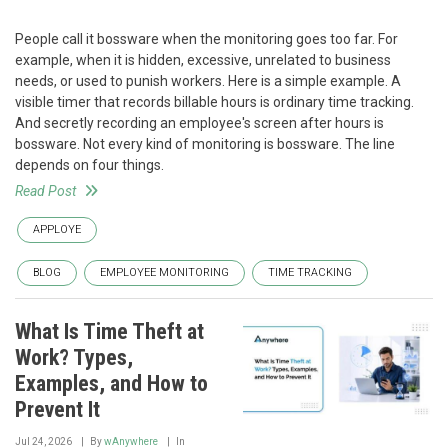
People call it bossware when the monitoring goes too far. For
example, when it is hidden, excessive, unrelated to business
needs, or used to punish workers. Here is a simple example. A
visible timer that records billable hours is ordinary time tracking.
And secretly recording an employee's screen after hours is
bossware. Not every kind of monitoring is bossware. The line
depends on four things.
Read Post
APPLOYE
BLOG
EMPLOYEE MONITORING
TIME TRACKING
What Is Time Theft at
Work? Types,
Examples, and How to
Prevent It
Jul 24, 2026
By
wAnywhere
In