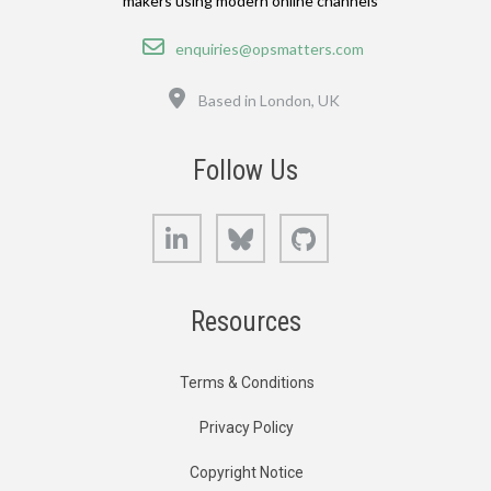
makers using modern online channels
Email
enquiries@opsmatters.com
Location
Based in London, UK
Follow Us
LinkedIn
Bluesky
GitHub
Resources
Terms & Conditions
Privacy Policy
Copyright Notice