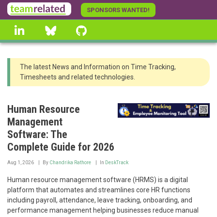
Skip
SPONSORS WANTED!
to
linkedin
Bluesky
GitHub
main
content
The latest News and Information on Time Tracking,
Timesheets and related technologies.
Human Resource
Management
Software: The
Complete Guide for 2026
Aug 1, 2026
By
Chandrika Rathore
In
DeskTrack
Human resource management software (HRMS) is a digital
platform that automates and streamlines core HR functions
including payroll, attendance, leave tracking, onboarding, and
performance management helping businesses reduce manual