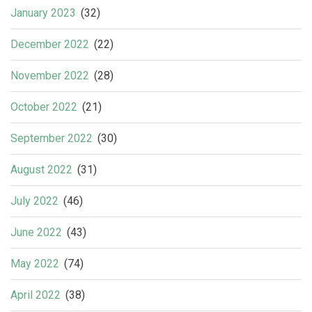
January 2023
(32)
December 2022
(22)
November 2022
(28)
October 2022
(21)
September 2022
(30)
August 2022
(31)
July 2022
(46)
June 2022
(43)
May 2022
(74)
April 2022
(38)