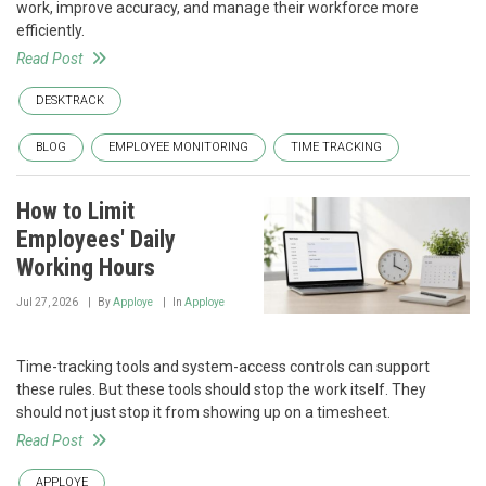
work, improve accuracy, and manage their workforce more
efficiently.
Read Post
DESKTRACK
BLOG
EMPLOYEE MONITORING
TIME TRACKING
How to Limit
Employees' Daily
Working Hours
Jul 27, 2026
By
Apploye
In
Apploye
Time-tracking tools and system-access controls can support
these rules. But these tools should stop the work itself. They
should not just stop it from showing up on a timesheet.
Read Post
APPLOYE