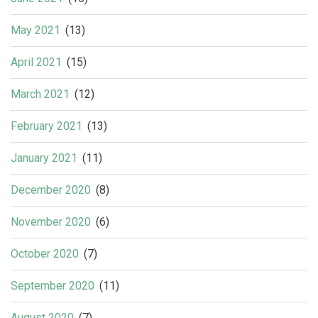
May 2021
(13)
April 2021
(15)
March 2021
(12)
February 2021
(13)
January 2021
(11)
December 2020
(8)
November 2020
(6)
October 2020
(7)
September 2020
(11)
August 2020
(7)