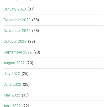
January 2023
(37)
December 2022
(38)
November 2022
(28)
October 2022
(29)
September 2022
(20)
August 2022
(20)
July 2022
(25)
June 2022
(28)
May 2022
(35)
April 2022
(22)