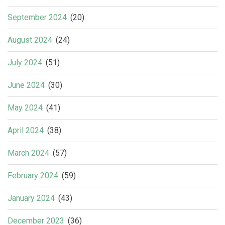
September 2024
(20)
August 2024
(24)
July 2024
(51)
June 2024
(30)
May 2024
(41)
April 2024
(38)
March 2024
(57)
February 2024
(59)
January 2024
(43)
December 2023
(36)