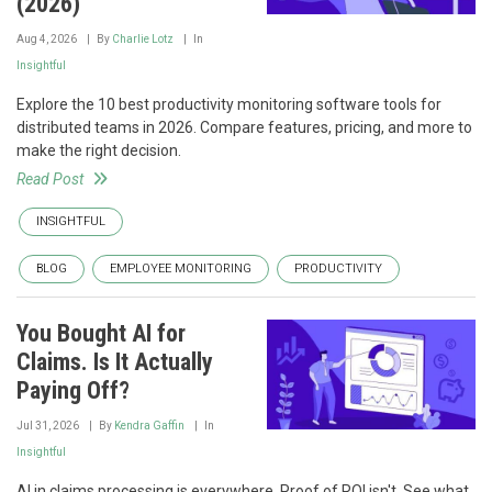
(2026)
Aug 4, 2026
By
Charlie Lotz
In
Insightful
Explore the 10 best productivity monitoring software tools for
distributed teams in 2026. Compare features, pricing, and more to
make the right decision.
Read Post
INSIGHTFUL
BLOG
EMPLOYEE MONITORING
PRODUCTIVITY
You Bought AI for
Claims. Is It Actually
Paying Off?
Jul 31, 2026
By
Kendra Gaffin
In
Insightful
AI in claims processing is everywhere. Proof of ROI isn't. See what