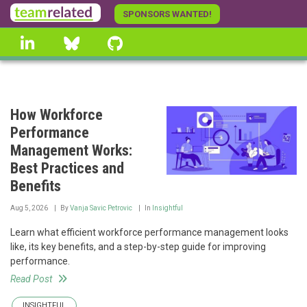
Skip
SPONSORS WANTED!
to
linkedin
Bluesky
GitHub
main
content
How Workforce
Performance
Management Works:
Best Practices and
Benefits
Aug 5, 2026
By
Vanja Savic Petrovic
In
Insightful
Learn what efficient workforce performance management looks
like, its key benefits, and a step-by-step guide for improving
performance.
Read Post
INSIGHTFUL