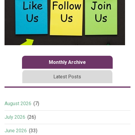
Monthly Archive
Latest Posts
August 2026
(7)
July 2026
(26)
June 2026
(33)