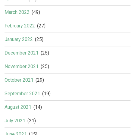
March 2022
(49)
February 2022
(27)
January 2022
(25)
December 2021
(25)
November 2021
(25)
October 2021
(29)
September 2021
(19)
August 2021
(14)
July 2021
(21)
June 2021
(15)