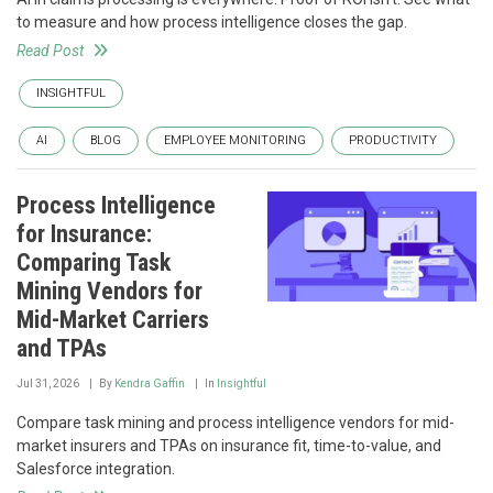
to measure and how process intelligence closes the gap.
Read Post
INSIGHTFUL
AI
BLOG
EMPLOYEE MONITORING
PRODUCTIVITY
Process Intelligence
for Insurance:
Comparing Task
Mining Vendors for
Mid-Market Carriers
and TPAs
Jul 31, 2026
By
Kendra Gaffin
In
Insightful
Compare task mining and process intelligence vendors for mid-
market insurers and TPAs on insurance fit, time-to-value, and
Salesforce integration.