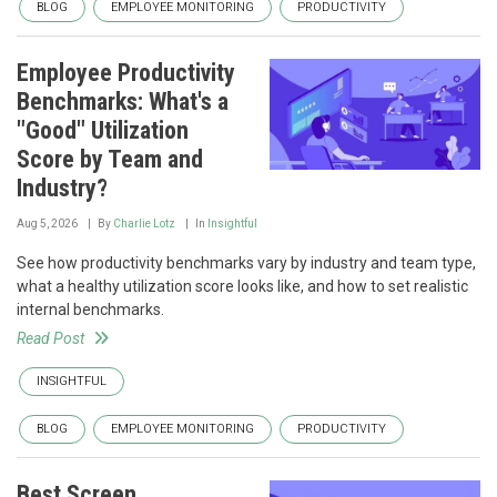
BLOG
EMPLOYEE MONITORING
PRODUCTIVITY
Employee Productivity
Benchmarks: What's a
"Good" Utilization
Score by Team and
Industry?
Aug 5, 2026
By
Charlie Lotz
In
Insightful
See how productivity benchmarks vary by industry and team type,
what a healthy utilization score looks like, and how to set realistic
internal benchmarks.
Read Post
INSIGHTFUL
BLOG
EMPLOYEE MONITORING
PRODUCTIVITY
Best Screen