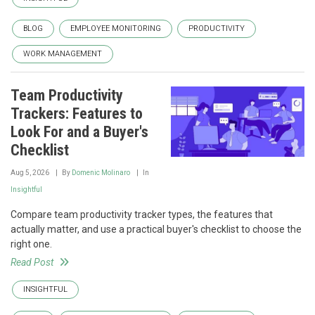
BLOG
EMPLOYEE MONITORING
PRODUCTIVITY
WORK MANAGEMENT
Team Productivity
Trackers: Features to
Look For and a Buyer's
Checklist
Aug 5, 2026
By
Domenic Molinaro
In
Insightful
Compare team productivity tracker types, the features that
actually matter, and use a practical buyer's checklist to choose the
right one.
Read Post
INSIGHTFUL