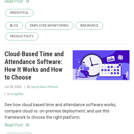
Read Post
INSIGHTFUL
BLOG
EMPLOYEE MONITORING
INSURANCE
PRODUCTIVITY
Cloud-Based Time and
Attendance Software:
How It Works and How
to Choose
Jul 28, 2026
By
Vanja Savic Petrovic
In
Insightful
See how cloud based time and attendance software works,
compare cloud vs. on-premise deployment, and use this
framework to choose the right platform.
Read Post