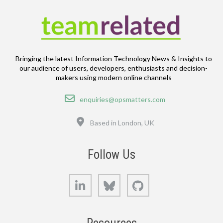
Bringing the latest Information Technology News & Insights to
our audience of users, developers, enthusiasts and decision-
makers using modern online channels
Email
enquiries@opsmatters.com
Location
Based in London, UK
Follow Us
LinkedIn
Bluesky
GitHub