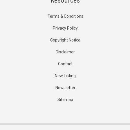
Resources
Terms & Conditions
Privacy Policy
Copyright Notice
Disclaimer
Contact
New Listing
Newsletter
Sitemap