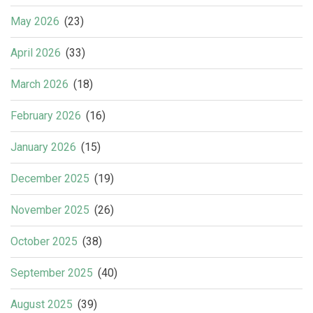
May 2026
(23)
April 2026
(33)
March 2026
(18)
February 2026
(16)
January 2026
(15)
December 2025
(19)
November 2025
(26)
October 2025
(38)
September 2025
(40)
August 2025
(39)