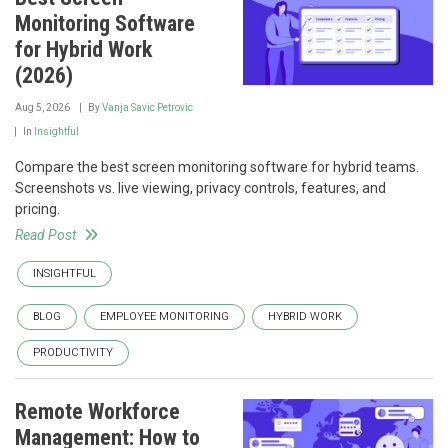
Monitoring Software
for Hybrid Work
(2026)
Aug 5, 2026
By
Vanja Savic Petrovic
In
Insightful
Compare the best screen monitoring software for hybrid teams.
Screenshots vs. live viewing, privacy controls, features, and
pricing.
Read Post
INSIGHTFUL
BLOG
EMPLOYEE MONITORING
HYBRID WORK
PRODUCTIVITY
Remote Workforce
Management: How to