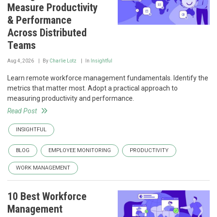
Measure Productivity
& Performance
Across Distributed
Teams
Aug 4, 2026
By
Charlie Lotz
In
Insightful
Learn remote workforce management fundamentals. Identify the
metrics that matter most. Adopt a practical approach to
measuring productivity and performance.
Read Post
INSIGHTFUL
BLOG
EMPLOYEE MONITORING
PRODUCTIVITY
WORK MANAGEMENT
10 Best Workforce
Management