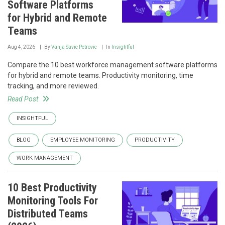
Software Platforms
for Hybrid and Remote
Teams
Aug 4, 2026
By
Vanja Savic Petrovic
In
Insightful
Compare the 10 best workforce management software platforms
for hybrid and remote teams. Productivity monitoring, time
tracking, and more reviewed.
Read Post
INSIGHTFUL
BLOG
EMPLOYEE MONITORING
PRODUCTIVITY
WORK MANAGEMENT
10 Best Productivity
Monitoring Tools For
Distributed Teams