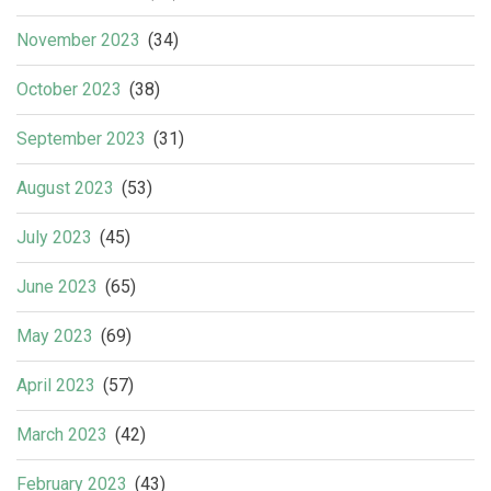
November 2023
(34)
October 2023
(38)
September 2023
(31)
August 2023
(53)
July 2023
(45)
June 2023
(65)
May 2023
(69)
April 2023
(57)
March 2023
(42)
February 2023
(43)