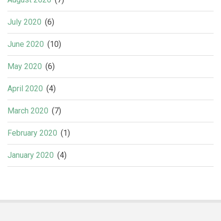
July 2020
(6)
June 2020
(10)
May 2020
(6)
April 2020
(4)
March 2020
(7)
February 2020
(1)
January 2020
(4)