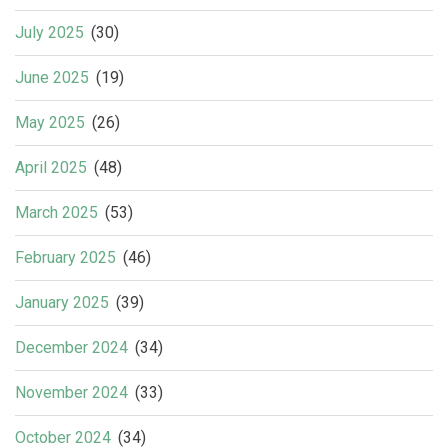
July 2025
(30)
June 2025
(19)
May 2025
(26)
April 2025
(48)
March 2025
(53)
February 2025
(46)
January 2025
(39)
December 2024
(34)
November 2024
(33)
October 2024
(34)