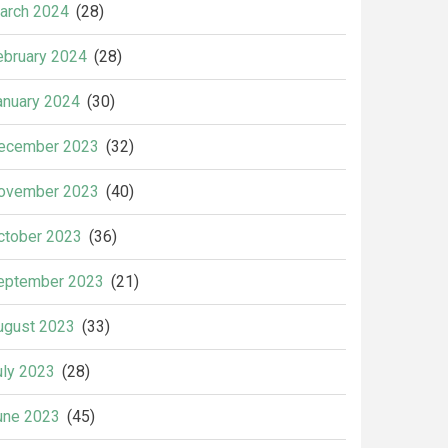
arch 2024
(28)
ebruary 2024
(28)
anuary 2024
(30)
ecember 2023
(32)
ovember 2023
(40)
ctober 2023
(36)
eptember 2023
(21)
ugust 2023
(33)
uly 2023
(28)
une 2023
(45)