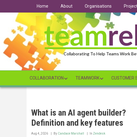
Skip
Home
About
Organisations
Projec
to
main
content
Collaborating To Help Teams Work Be
COLLABORATION
TEAMWORK
CUSTOMER S
What is an AI agent builder?
Definition and key features
Aug 4, 2026
By
Candace Marshall
In
Zendesk