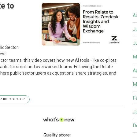
e to
A
J
J
ic Sector
est
M
ctor teams, this video covers how new AI tools—like co-pilots
ants for small and overworked teams. Following the Relate
A
here public sector users ask questions, share strategies, and
M
F
PUBLIC SECTOR
J
D