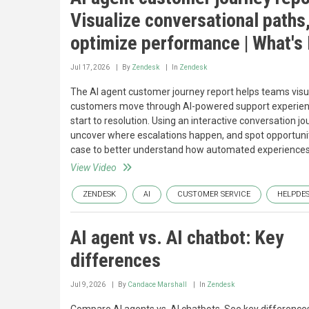
Visualize conversational paths
optimize performance | What's
Jul 17, 2026
By
Zendesk
In
Zendesk
The AI agent customer journey report helps teams vis
customers move through AI-powered support experie
start to resolution. Using an interactive conversation 
uncover where escalations happen, and spot opportunitie
case to better understand how automated experiences
View Video
ZENDESK
AI
CUSTOMER SERVICE
HELPDE
AI agent vs. AI chatbot: Key
differences
Jul 9, 2026
By
Candace Marshall
In
Zendesk