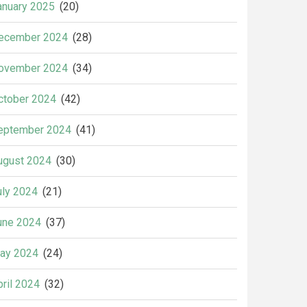
anuary 2025
(20)
ecember 2024
(28)
ovember 2024
(34)
ctober 2024
(42)
eptember 2024
(41)
ugust 2024
(30)
uly 2024
(21)
une 2024
(37)
ay 2024
(24)
pril 2024
(32)