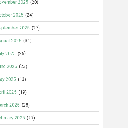
ovember 2025
(20)
ctober 2025
(24)
eptember 2025
(27)
ugust 2025
(31)
uly 2025
(26)
une 2025
(23)
ay 2025
(13)
pril 2025
(19)
arch 2025
(28)
ebruary 2025
(27)