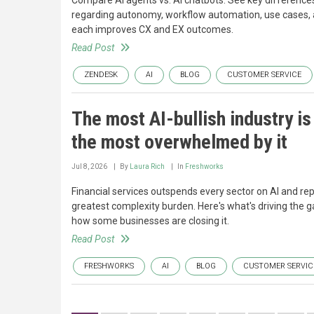
Compare AI agents vs. AI chatbots. See key difference
regarding autonomy, workflow automation, use cases,
each improves CX and EX outcomes.
Read Post
ZENDESK
AI
BLOG
CUSTOMER SERVICE
The most AI-bullish industry is
the most overwhelmed by it
Jul 8, 2026
By
Laura Rich
In
Freshworks
Financial services outspends every sector on AI and rep
greatest complexity burden. Here's what's driving the g
how some businesses are closing it.
Read Post
FRESHWORKS
AI
BLOG
CUSTOMER SERVIC