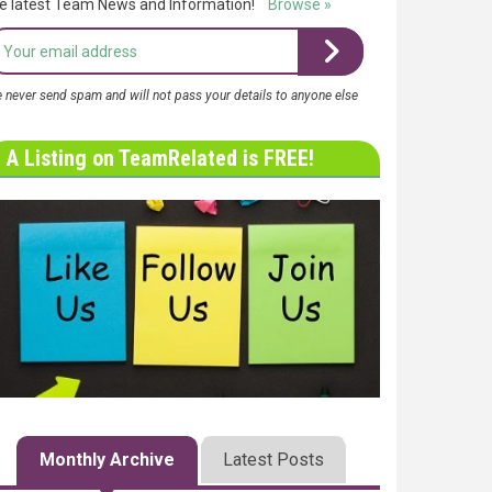
e latest Team News and Information!
Browse »
 never send spam and will not pass your details to anyone else
A Listing on TeamRelated is FREE!
Monthly Archive
Latest Posts