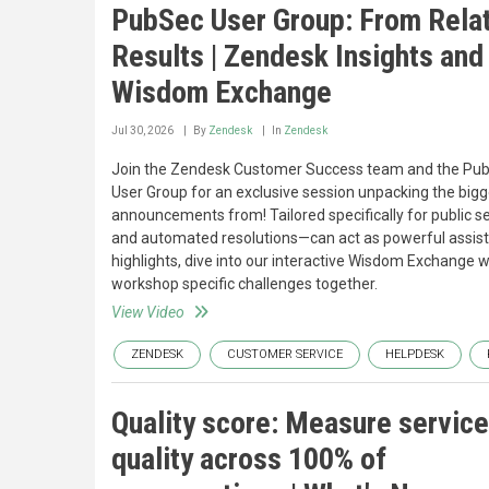
PubSec User Group: From Relat
Results | Zendesk Insights and
Wisdom Exchange
Jul 30, 2026
By
Zendesk
In
Zendesk
Join the Zendesk Customer Success team and the Publ
User Group for an exclusive session unpacking the bigg
announcements from! Tailored specifically for public se
and automated resolutions—can act as powerful assist
highlights, dive into our interactive Wisdom Exchange w
workshop specific challenges together.
View Video
ZENDESK
CUSTOMER SERVICE
HELPDESK
Quality score: Measure service
quality across 100% of