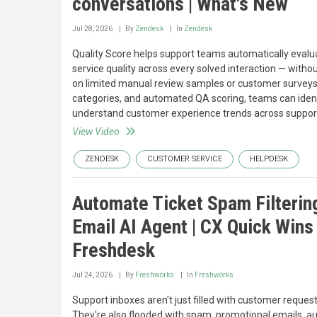
conversations | What's New
Jul 28, 2026
By
Zendesk
In
Zendesk
Quality Score helps support teams automatically evalu
service quality across every solved interaction — withou
on limited manual review samples or customer surveys
categories, and automated QA scoring, teams can identi
understand customer experience trends across support
View Video
ZENDESK
CUSTOMER SERVICE
HELPDESK
Automate Ticket Spam Filterin
Email AI Agent | CX Quick Wins 
Freshdesk
Jul 24, 2026
By
Freshworks
In
Freshworks
Support inboxes aren't just filled with customer request
They're also flooded with spam, promotional emails, 