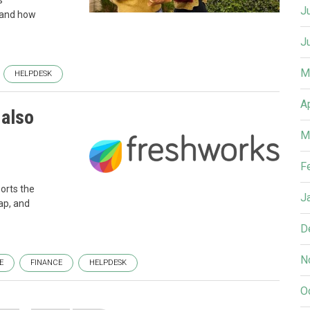
s
J
 and how
J
M
HELPDESK
A
 also
M
F
orts the
J
ap, and
D
N
E
FINANCE
HELPDESK
O