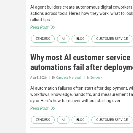
AI agent builders create autonomous digital coworkers
actions across tools. Here’s how they work, what to look
rollout tips.
Read Post
ZENDESK
AI
BLOG
CUSTOMER SERVICE
Why most AI customer service
automations fail after deploym
Aug 4, 2026
By
Candace Marshall
In
Zendesk
AI automation failures often start after deployment, 
workflows, knowledge, handoffs, and measurement fal
sync. Here’s how to recover without starting over.
Read Post
ZENDESK
AI
BLOG
CUSTOMER SERVICE