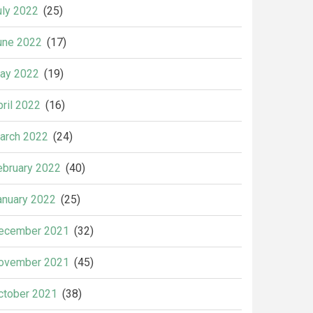
uly 2022
(25)
une 2022
(17)
ay 2022
(19)
pril 2022
(16)
arch 2022
(24)
ebruary 2022
(40)
anuary 2022
(25)
ecember 2021
(32)
ovember 2021
(45)
ctober 2021
(38)