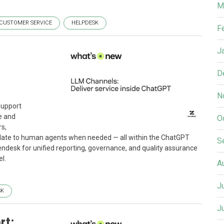
M
CUSTOMER SERVICE
HELPDESK
F
J
D
N
support
e and
O
s,
calate to human agents when needed — all within the ChatGPT
S
 Zendesk for unified reporting, governance, and quality assurance
l.
A
J
SK
J
rt: