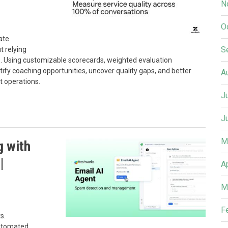
N
O
ate
S
t relying
. Using customizable scorecards, weighted evaluation
fy coaching opportunities, uncover quality gaps, and better
A
 operations.
J
J
M
g with
|
A
M
F
s.
automated