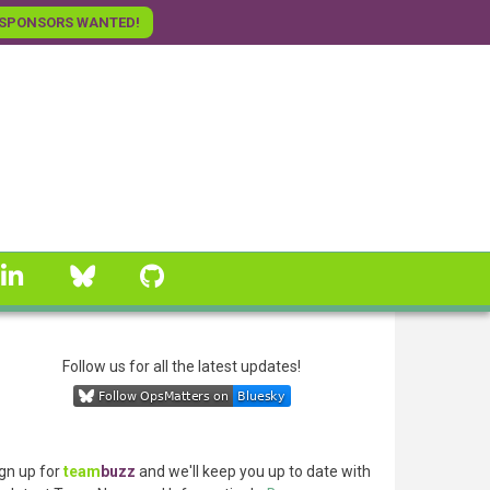
SPONSORS WANTED!
linkedin
Bluesky
GitHub
Follow us for all the latest updates!
gn up for
team
buzz
and we'll keep you up to date with