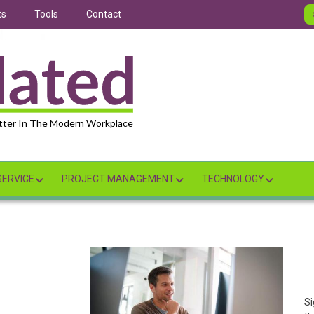
ts
Tools
Contact
tter In The Modern Workplace
ERVICE
PROJECT MANAGEMENT
TECHNOLOGY
Si