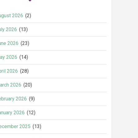
ugust 2026
(2)
uly 2026
(13)
une 2026
(23)
ay 2026
(14)
pril 2026
(28)
arch 2026
(20)
ebruary 2026
(9)
anuary 2026
(12)
ecember 2025
(13)