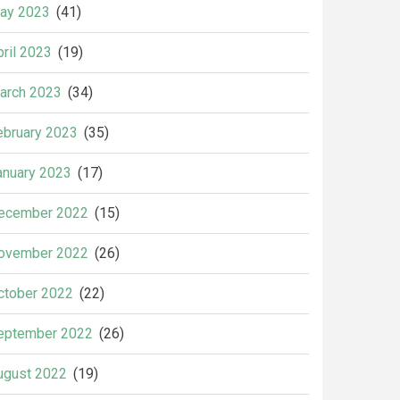
ay 2023
(41)
pril 2023
(19)
arch 2023
(34)
ebruary 2023
(35)
anuary 2023
(17)
ecember 2022
(15)
ovember 2022
(26)
ctober 2022
(22)
eptember 2022
(26)
ugust 2022
(19)