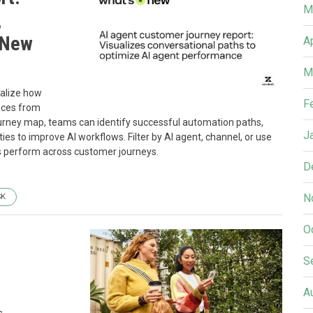
M
,
 New
A
M
ualize how
F
nces from
journey map, teams can identify successful automation paths,
J
s to improve AI workflows. Filter by AI agent, channel, or use
 perform across customer journeys.
D
N
SK
O
S
A