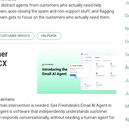
J
t distract agents from customers who actually need help.
 own, auto-closing the spam and non-support stuff, and flagging
D
 team gets to focus on the customers who actually need them.
N
CUSTOMER SERVICE
HELPDESK
O
mer
S
 CX
A
J
J
maintains
man intervention is needed. See Freshdesk's Email AI Agent in
M
I agent is software that independently understands customer
 responds conversationally, without needing a human agent for
A