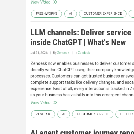
View Video
FRESHWORKS
AI
CUSTOMER EXPERIENCE
LLM channels: Deliver service
inside ChatGPT | What's New
Jul 21, 2026
By
Zendesk
In
Zendesk
Zendesk now enables businesses to deliver customer 
directly within ChatGPT using their company knowledg
processes. Customers can get trusted business answer
complete support tasks like delivery changes, and es
experience. Best of all, every interaction is tracked in
so your business has visibility into this emergent channe
View Video
ZENDESK
AI
CUSTOMER SERVICE
HELPDE
AI agent customer journey repo