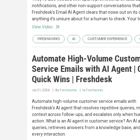
notifications, and other non-support conversations tha
Freshdesk's Email AI Agent clears that noise out on its
anything it's unsure about for a human to check. Your
View Video
FRESHWORKS
AI
CUSTOMER EXPERIENCE
Automate High-Volume Custo
Service Emails with AI Agent |
Quick Wins | Freshdesk
Jul 21, 2026
By
Freshworks
In
Freshworks
Automate high-volume customer service emails with
Freshdesk's AI agent that resolves repetitive queries, 
context across follow-ups, and escalates only when hu
action. What is an AI agent in customer service? An A
queries, retrieves answers from a knowledge base, and
every interaction.