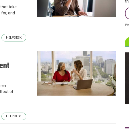
th
 that take
 for, and
We
HELPDESK
ent
when
l out of
HELPDESK