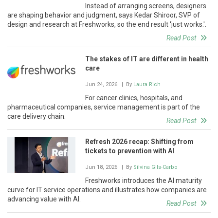
Instead of arranging screens, designers
are shaping behavior and judgment, says Kedar Shiroor, SVP of
design and research at Freshworks, so the end result 'just works.'.
Read Post
The stakes of IT are different in health
care
Jun 24, 2026
| By
Laura Rich
For cancer clinics, hospitals, and
pharmaceutical companies, service management is part of the
care delivery chain.
Read Post
Refresh 2026 recap: Shifting from
tickets to prevention with AI
Jun 18, 2026
| By
Silvina Gils-Carbo
Freshworks introduces the AI maturity
curve for IT service operations and illustrates how companies are
advancing value with AI.
Read Post