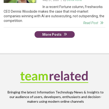
May 21, 2026
| By
Derek Korte
In a recent Fortune column, Freshworks
CEO Dennis Woodside makes the case that mid-market
companies winning with AI are outexecuting, not outspending, the
competition.
Read Post
More Posts
Bringing the latest Information Technology News & Insights to
our audience of users, developers, enthusiasts and decision-
makers using modern online channels