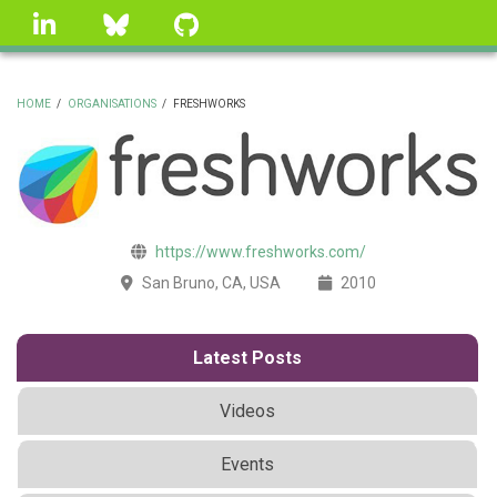
Skip
linkedin
Bluesky
GitHub
to
main
content
HOME
/
ORGANISATIONS
/
FRESHWORKS
BREADCRUMB
https://www.freshworks.com/
San Bruno, CA, USA
2010
Latest Posts
Videos
Events