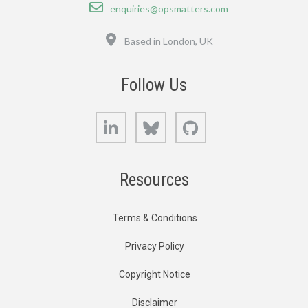
Email
enquiries@opsmatters.com
Location
Based in London, UK
Follow Us
LinkedIn
Bluesky
GitHub
Resources
Terms & Conditions
Privacy Policy
Copyright Notice
Disclaimer