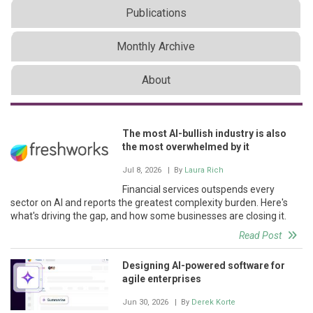
Publications
Monthly Archive
About
The most AI-bullish industry is also
the most overwhelmed by it
Jul 8, 2026
| By
Laura Rich
Financial services outspends every
sector on AI and reports the greatest complexity burden. Here's
what's driving the gap, and how some businesses are closing it.
Read Post
Designing AI-powered software for
agile enterprises
Jun 30, 2026
| By
Derek Korte