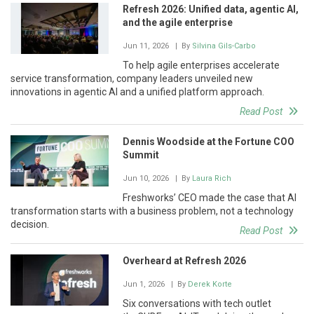
Refresh 2026: Unified data, agentic AI,
and the agile enterprise
Jun 11, 2026
| By
Silvina Gils-Carbo
To help agile enterprises accelerate
service transformation, company leaders unveiled new
innovations in agentic AI and a unified platform approach.
Read Post
Dennis Woodside at the Fortune COO
Summit
Jun 10, 2026
| By
Laura Rich
Freshworks’ CEO made the case that AI
transformation starts with a business problem, not a technology
decision.
Read Post
Overheard at Refresh 2026
Jun 1, 2026
| By
Derek Korte
Six conversations with tech outlet