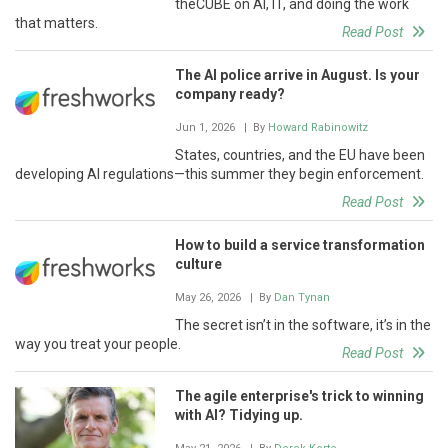
theCUBE on AI, IT, and doing the work
that matters.
Read Post
The AI police arrive in August. Is your
company ready?
Jun 1, 2026
| By
Howard Rabinowitz
States, countries, and the EU have been
developing AI regulations—this summer they begin enforcement.
Read Post
How to build a service transformation
culture
May 26, 2026
| By
Dan Tynan
The secret isn’t in the software, it’s in the
way you treat your people.
Read Post
The agile enterprise's trick to winning
with AI? Tidying up.