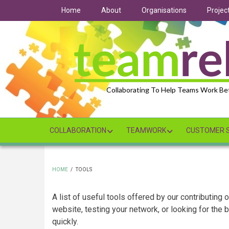
Skip
Home
About
Organisations
Projec
to
main
content
Collaborating To Help Teams Work Be
COLLABORATION
TEAMWORK
CUSTOMER S
HOME
/
TOOLS
BREADCRUMB
A list of useful tools offered by our contributing
website, testing your network, or looking for the
quickly.