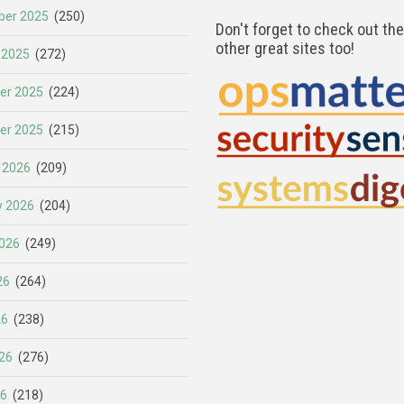
er 2025
(250)
Don't forget to check out th
other great sites too!
 2025
(272)
er 2025
(224)
er 2025
(215)
 2026
(209)
y 2026
(204)
026
(249)
26
(264)
26
(238)
26
(276)
26
(218)