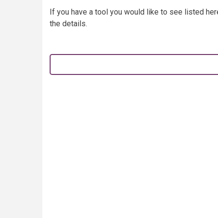
If you have a tool you would like to see listed he
the details.