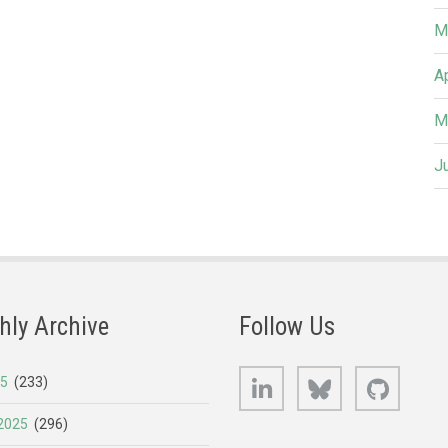
M
A
M
J
hly Archive
Follow Us
LinkedIn
Bluesky
GitHub
25
(233)
2025
(296)