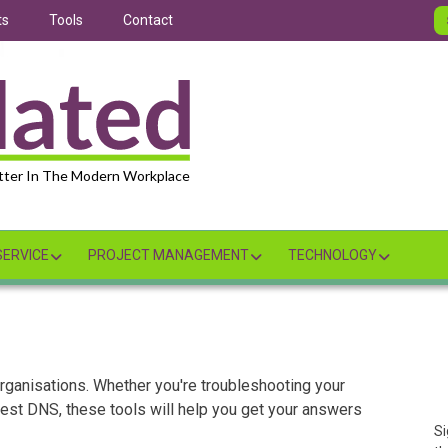
ts
Tools
Contact
tter In The Modern Workplace
ERVICE
PROJECT MANAGEMENT
TECHNOLOGY
 organisations. Whether you're troubleshooting your
 best DNS, these tools will help you get your answers
Si