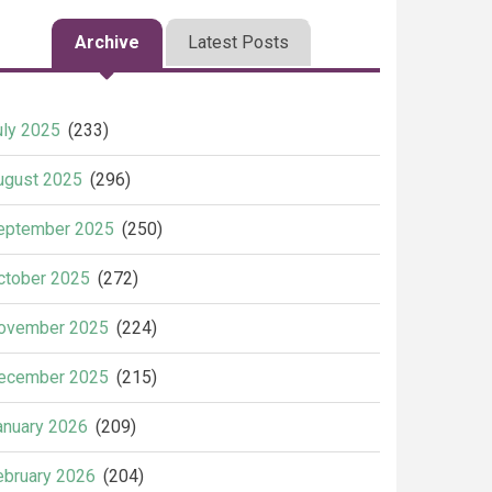
Archive
Latest Posts
uly 2025
(233)
ugust 2025
(296)
eptember 2025
(250)
ctober 2025
(272)
ovember 2025
(224)
ecember 2025
(215)
anuary 2026
(209)
ebruary 2026
(204)