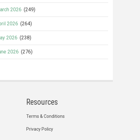
arch 2026
(249)
pril 2026
(264)
ay 2026
(238)
une 2026
(276)
Resources
Terms & Conditions
Privacy Policy