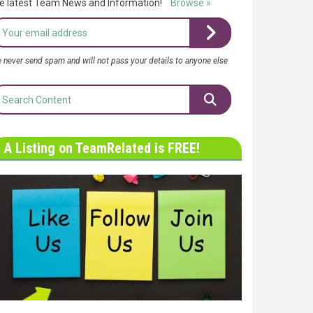
e latest Team News and Information!
Browse »
 never send spam and will not pass your details to anyone else
A Listing on TeamRelated is FREE!