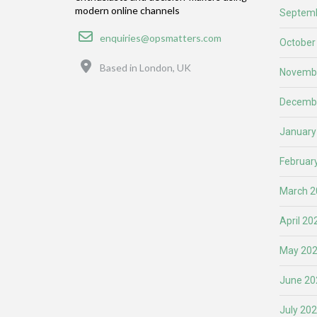
modern online channels
Septemb
Email
enquiries@opsmatters.com
October
Location
Based in London, UK
Novemb
Decemb
January
Februar
March 2
April 20
May 20
June 20
July 20