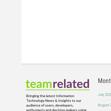
Mont
July 20
Bringing the latest Information
Technology News & Insights to our
August 
audience of users, developers,
enthusiasts and decision-makers using