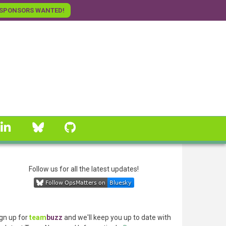
SPONSORS WANTED!
linkedin
Bluesky
GitHub
Follow us for all the latest updates!
gn up for
team
buzz
and we'll keep you up to date with