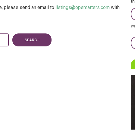
th
re, please send an email to
listings@opsmatters.com
with
We