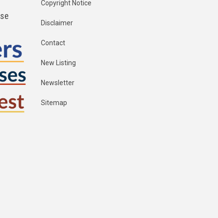
Copyright Notice
ese
Disclaimer
Contact
New Listing
Newsletter
Sitemap