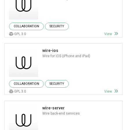
COLLABORATION
SECURITY
GPL 3.0
View
wire-ios
Wire for iOS (iPhone and iPad)
COLLABORATION
SECURITY
GPL 3.0
View
wire-server
Wire back-end services