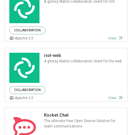
A glossy Matrix collaboration client for iOS
COLLABORATION
Apache 2.0
View
riot-web
A glossy Matrix collaboration client for the web.
COLLABORATION
Apache 2.0
View
Rocket.Chat
The ultimate Free Open Source Solution for
team communications.