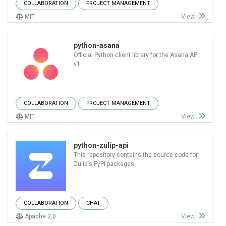
COLLABORATION
PROJECT MANAGEMENT
MIT
View
python-asana
Official Python client library for the Asana API
v1
COLLABORATION
PROJECT MANAGEMENT
MIT
View
python-zulip-api
This repository contains the source code for
Zulip's PyPI packages
COLLABORATION
CHAT
Apache 2.0
View