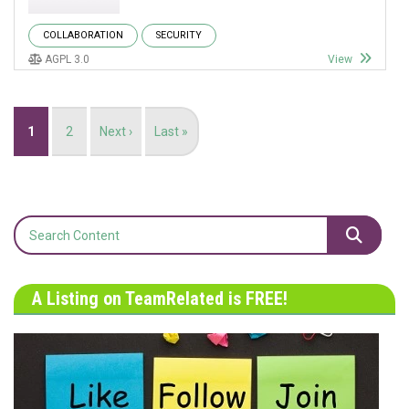
COLLABORATION
SECURITY
AGPL 3.0
View
Pagination
Current
1
Page
2
Next
Next ›
Last
Last »
page
page
page
A Listing on TeamRelated is FREE!