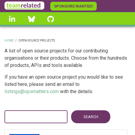
Skip
SPONSORS WANTED!
to
linkedin
Bluesky
GitHub
main
content
HOME
/
OPEN-SOURCE PROJECTS
BREADCRUMB
A list of open source projects for our contributing
organisations or their products. Choose from the hundreds
of products, APIs and tools available.
If you have an open source project you would like to see
listed here, please send an email to
listings@opsmatters.com
with the details.