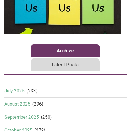
Archive
Latest Posts
July 2025
(233)
August 2025
(296)
September 2025
(250)
October 2025
(272)