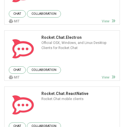
CHAT
COLLABORATION
MIT
View
Rocket.Chat.Electron
Official OSX, Windows, and Linux Desktop
Clients for Rocket.Chat
CHAT
COLLABORATION
MIT
View
Rocket.Chat.ReactNative
Rocket.Chat mobile clients
CHAT
COLLABORATION