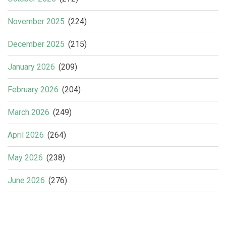
November 2025
(224)
December 2025
(215)
January 2026
(209)
February 2026
(204)
March 2026
(249)
April 2026
(264)
May 2026
(238)
June 2026
(276)