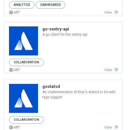
ANALYTICS
DASHBOARDS
MIT
View
go-sentry-api
A go client for the sentry api
COLLABORATION
MIT
View
gostatsd
An implementation of Etsy's statsd in Go with
tags support
COLLABORATION
MIT
View