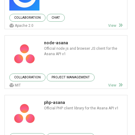
COLLABORATION
CHAT
Apache 2.0
View
node-asana
Official node.js and browser JS client for the
Asana API v1
COLLABORATION
PROJECT MANAGEMENT
MIT
View
php-asana
Official PHP client library for the Asana API v1