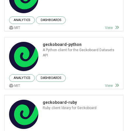
ANALYTICS
DASHBOARDS
MIT
View
geckoboard-python
A Python client for the Geckoboard Datasets
API
ANALYTICS
DASHBOARDS
MIT
View
geckoboard-ruby
Ruby client library for Geckoboard