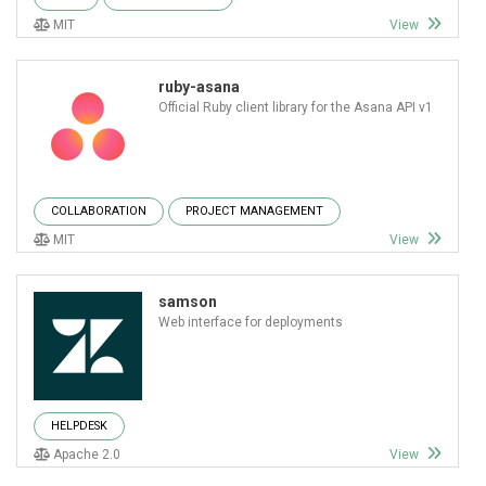
MIT
View
ruby-asana
Official Ruby client library for the Asana API v1
COLLABORATION
PROJECT MANAGEMENT
MIT
View
samson
Web interface for deployments
HELPDESK
Apache 2.0
View