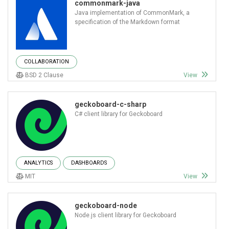
commonmark-java
Java implementation of CommonMark, a
specification of the Markdown format
COLLABORATION
BSD 2 Clause
View
geckoboard-c-sharp
C# client library for Geckoboard
ANALYTICS
DASHBOARDS
MIT
View
geckoboard-node
Node.js client library for Geckoboard