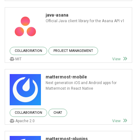
java-asana
Official Java client library for the Asana API v1
COLLABORATION
PROJECT MANAGEMENT
MIT
View
mattermost-mobile
Next generation iOS and Android apps for
Mattermost in React Native
COLLABORATION
CHAT
Apache 2.0
View
mattermost-plugins