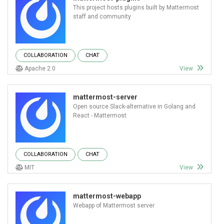
This project hosts plugins built by Mattermost
staff and community
COLLABORATION
CHAT
Apache 2.0
View
mattermost-server
Open source Slack-alternative in Golang and
React - Mattermost
COLLABORATION
CHAT
MIT
View
mattermost-webapp
Webapp of Mattermost server