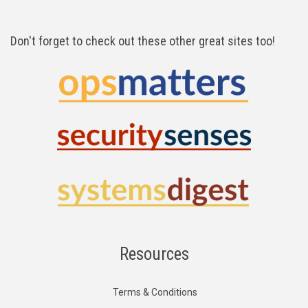
Don't forget to check out these other great sites too!
Resources
Terms & Conditions