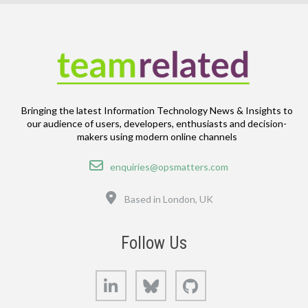
Bringing the latest Information Technology News & Insights to
our audience of users, developers, enthusiasts and decision-
makers using modern online channels
Email
enquiries@opsmatters.com
Location
Based in London, UK
Follow Us
LinkedIn
Bluesky
GitHub