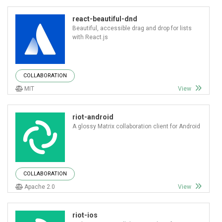
react-beautiful-dnd
Beautiful, accessible drag and drop for lists
with React.js
COLLABORATION
MIT
View
riot-android
A glossy Matrix collaboration client for Android
COLLABORATION
Apache 2.0
View
riot-ios