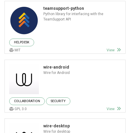
teamsupport-python
Python library for interfacing with the
TeamSupport API
HELPDESK
MIT
View
wire-android
Wire for Android
COLLABORATION
SECURITY
GPL 3.0
View
wire-desktop
Wire for desktop