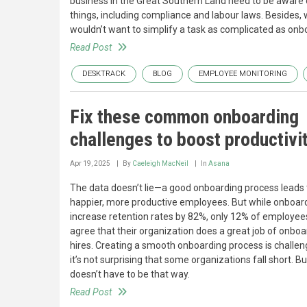
business in the Great Southern Land need to be aware
things, including compliance and labour laws. Besides,
wouldn’t want to simplify a task as complicated as onb
Read Post
DESKTRACK
BLOG
EMPLOYEE MONITORING
Fix these common onboarding
challenges to boost productivi
Apr 19, 2025
By
Caeleigh MacNeil
In
Asana
The data doesn’t lie—a good onboarding process leads 
happier, more productive employees. But while onboar
increase retention rates by 82%, only 12% of employee
agree that their organization does a great job of onbo
hires. Creating a smooth onboarding process is challen
it’s not surprising that some organizations fall short. But
doesn’t have to be that way.
Read Post