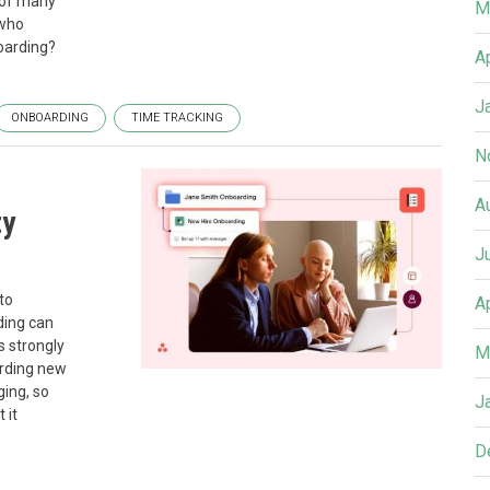
 of many
M
 who
oarding?
A
J
ONBOARDING
TIME TRACKING
N
A
ty
J
to
A
ding can
s strongly
M
arding new
ging, so
J
 it
D