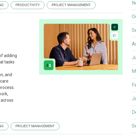
N
NG
PRODUCTIVITY
PROJECT MANAGEMENT
O
S
A
of adding
J
al tasks
M
on, and
hcare
F
process.
ork,
J
 across
D
S
NG
PROJECT MANAGEMENT