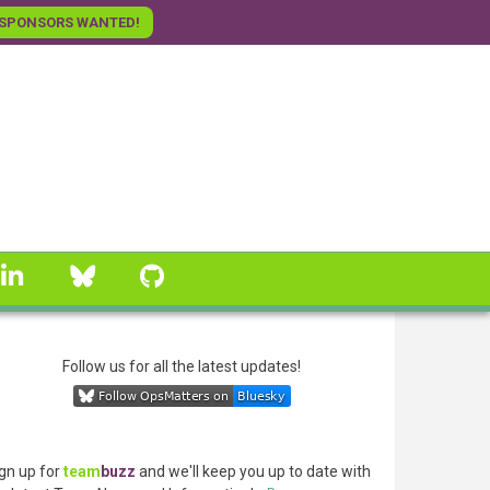
SPONSORS WANTED!
linkedin
Bluesky
GitHub
Follow us for all the latest updates!
gn up for
team
buzz
and we'll keep you up to date with