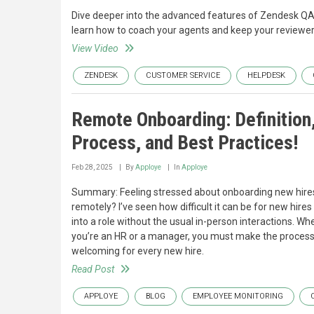
Dive deeper into the advanced features of Zendesk Q
learn how to coach your agents and keep your reviewer
View Video
ZENDESK
CUSTOMER SERVICE
HELPDESK
Remote Onboarding: Definition
Process, and Best Practices!
Feb 28, 2025
By
Apploye
In
Apploye
Summary: Feeling stressed about onboarding new hire
remotely? I’ve seen how difficult it can be for new hires 
into a role without the usual in-person interactions. Wh
you’re an HR or a manager, you must make the proces
welcoming for every new hire.
Read Post
APPLOYE
BLOG
EMPLOYEE MONITORING