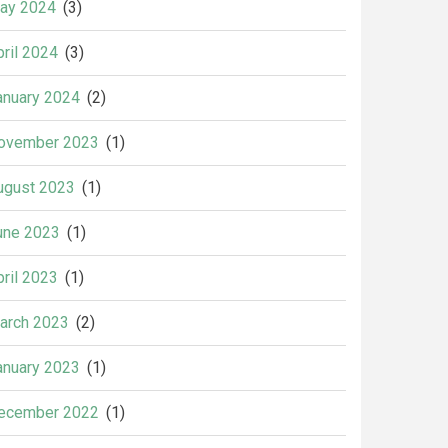
ay 2024
(3)
pril 2024
(3)
anuary 2024
(2)
ovember 2023
(1)
ugust 2023
(1)
une 2023
(1)
pril 2023
(1)
arch 2023
(2)
anuary 2023
(1)
ecember 2022
(1)