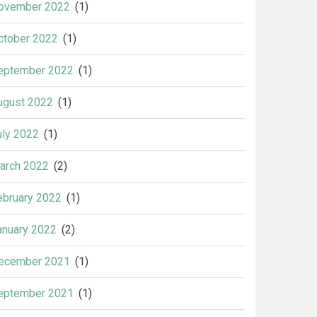
ovember 2022
(1)
ctober 2022
(1)
eptember 2022
(1)
ugust 2022
(1)
uly 2022
(1)
arch 2022
(2)
ebruary 2022
(1)
anuary 2022
(2)
ecember 2021
(1)
eptember 2021
(1)