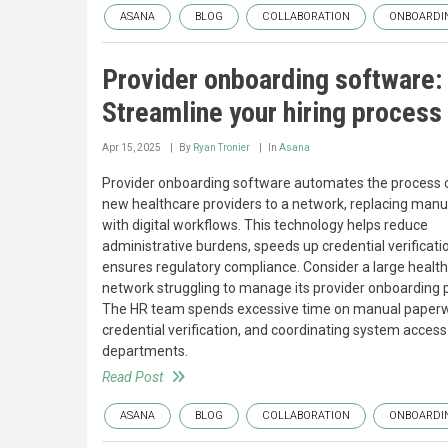
ASANA
BLOG
COLLABORATION
ONBOARDI
Provider onboarding software:
Streamline your hiring process
Apr 15, 2025
By
Ryan Tronier
In
Asana
Provider onboarding software automates the process 
new healthcare providers to a network, replacing manu
with digital workflows. This technology helps reduce
administrative burdens, speeds up credential verificati
ensures regulatory compliance. Consider a large healt
network struggling to manage its provider onboarding 
The HR team spends excessive time on manual paperw
credential verification, and coordinating system access
departments.
Read Post
ASANA
BLOG
COLLABORATION
ONBOARDI