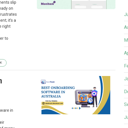
ents slip
ready on
J
frustrates
nt; it’s a
 right
A
er to
M
A
K
F
n
J
D
S
tware in
J
eir