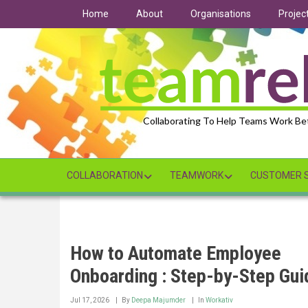
Skip
Home
About
Organisations
Projec
to
main
content
Collaborating To Help Teams Work Be
COLLABORATION
TEAMWORK
CUSTOMER S
How to Automate Employee
Onboarding : Step-by-Step Gui
Jul 17, 2026
By
Deepa Majumder
In
Workativ