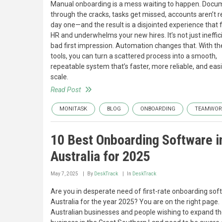
Manual onboarding is a mess waiting to happen. Docum
through the cracks, tasks get missed, accounts aren’t 
day one—and the result is a disjointed experience that 
HR and underwhelms your new hires. It’s not just inefficie
bad first impression. Automation changes that. With the
tools, you can turn a scattered process into a smooth,
repeatable system that’s faster, more reliable, and easi
scale.
Read Post
MONITASK
BLOG
ONBOARDING
TEAMWOR
10 Best Onboarding Software i
Australia for 2025
May 7, 2025
By
DeskTrack
In
DeskTrack
Are you in desperate need of first-rate onboarding sof
Australia for the year 2025? You are on the right page.
Australian businesses and people wishing to expand th