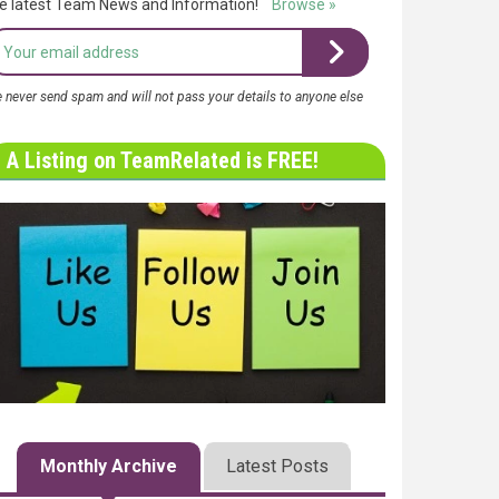
e latest Team News and Information!
Browse »
 never send spam and will not pass your details to anyone else
A Listing on TeamRelated is FREE!
Monthly Archive
Latest Posts