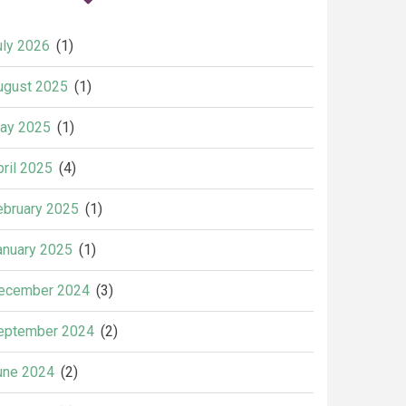
uly 2026
(1)
ugust 2025
(1)
ay 2025
(1)
pril 2025
(4)
ebruary 2025
(1)
anuary 2025
(1)
ecember 2024
(3)
eptember 2024
(2)
une 2024
(2)