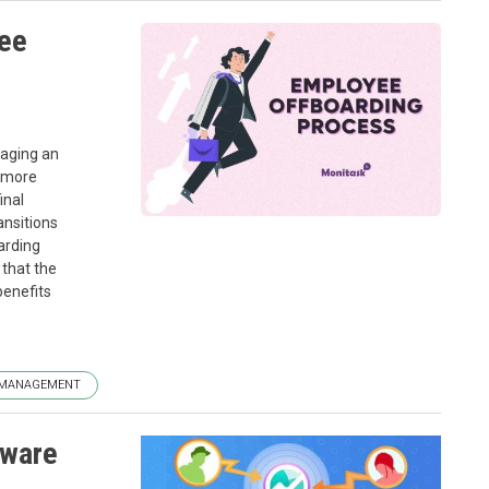
yee
naging an
s more
inal
ansitions
arding
that the
benefits
 MANAGEMENT
tware