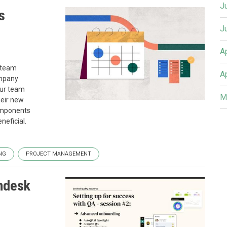
J
s
J
A
w team
A
ompany
our team
M
heir new
components
neficial.
NG
PROJECT MANAGEMENT
endesk