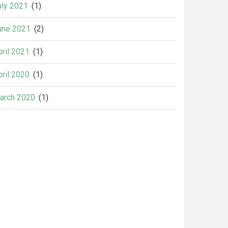
uly 2021
(1)
une 2021
(2)
pril 2021
(1)
pril 2020
(1)
arch 2020
(1)