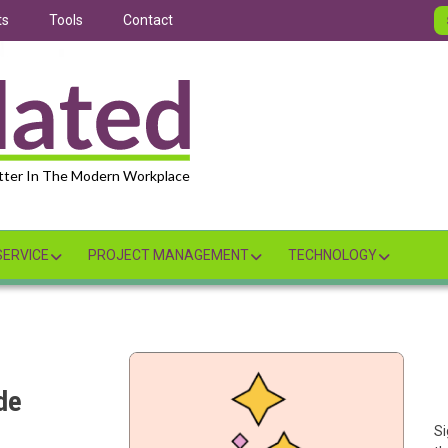
ts
Tools
Contact
tter In The Modern Workplace
ERVICE
PROJECT MANAGEMENT
TECHNOLOGY
de
Si