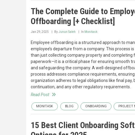
The Complete Guide to Emplo
Offboarding [+ Checklist]
Jan 29, 2025
By
Junun Saleh
In
Monitask
Employee offboarding is a structured approach to ma
employee’s departure from a company. This process i
than just collecting company property and completing f
paperwork—it is a critical phase for ensuring smooth tr
and safeguarding the company. A well-designed offbo
process addresses compliance requirements, ensuring 
organization adheres to legal obligations like final pay, 
continuation, and any other regulatory requirements.
Read Post
MONITASK
BLOG
ONBOARDING
PROJECT
15 Best Client Onboarding Sof