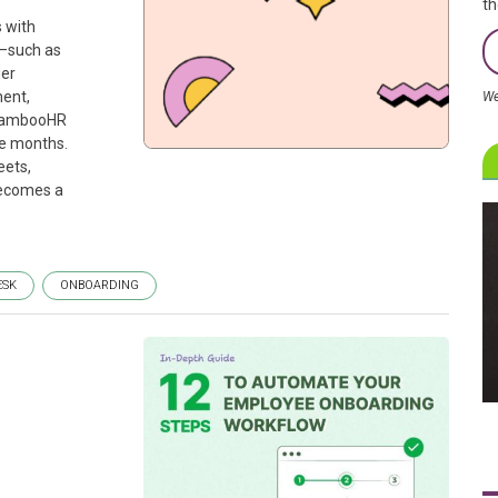
th
 with
t—such as
ger
ment,
We
 BambooHR
ee months.
eets,
becomes a
ESK
ONBOARDING