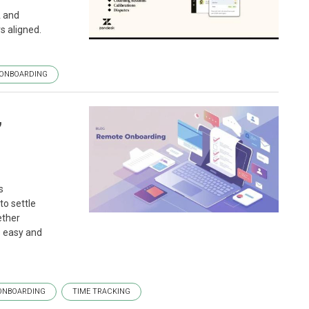
A and
s aligned.
ONBOARDING
,
s
to settle
ether
s easy and
ONBOARDING
TIME TRACKING