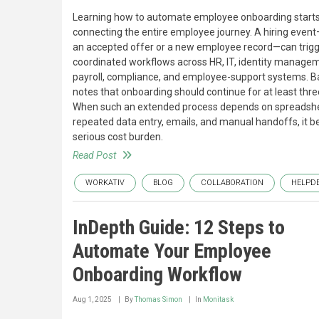
Learning how to automate employee onboarding starts
connecting the entire employee journey. A hiring even
an accepted offer or a new employee record—can trig
coordinated workflows across HR, IT, identity manage
payroll, compliance, and employee-support systems.
notes that onboarding should continue for at least thr
When such an extended process depends on spreadsh
repeated data entry, emails, and manual handoffs, it 
serious cost burden.
Read Post
WORKATIV
BLOG
COLLABORATION
HELPD
InDepth Guide: 12 Steps to
Automate Your Employee
Onboarding Workflow
Aug 1, 2025
By
Thomas Simon
In
Monitask