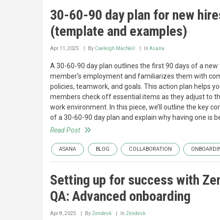
30-60-90 day plan for new hire
(template and examples)
Apr 11, 2025
By
Caeleigh MacNeil
In
Asana
A 30-60-90 day plan outlines the first 90 days of a ne
member’s employment and familiarizes them with c
policies, teamwork, and goals. This action plan helps y
members check off essential items as they adjust to t
work environment. In this piece, we’ll outline the key 
of a 30-60-90 day plan and explain why having one is be
Read Post
ASANA
BLOG
COLLABORATION
ONBOARDI
Setting up for success with Z
QA: Advanced onboarding
Apr 8, 2025
By
Zendesk
In
Zendesk