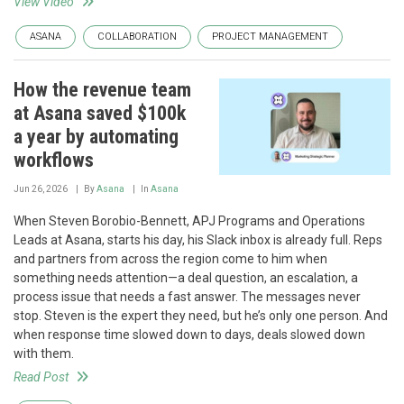
View Video
ASANA
COLLABORATION
PROJECT MANAGEMENT
How the revenue team
at Asana saved $100k
a year by automating
workflows
Jun 26, 2026
By
Asana
In
Asana
When Steven Borobio-Bennett, APJ Programs and Operations
Leads at Asana, starts his day, his Slack inbox is already full. Reps
and partners from across the region come to him when
something needs attention—a deal question, an escalation, a
process issue that needs a fast answer. The messages never
stop. Steven is the expert they need, but he’s only one person. And
when response time slowed down to days, deals slowed down
with them.
Read Post