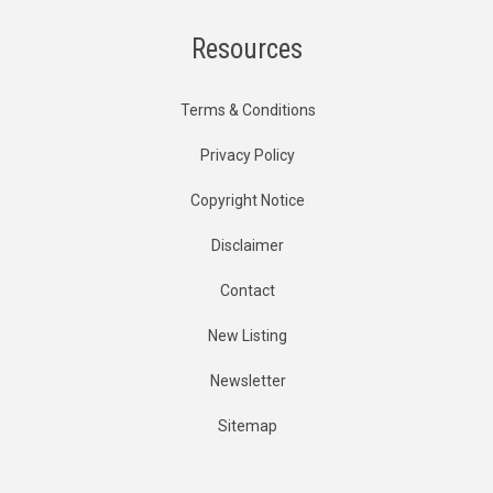
Resources
Terms & Conditions
Privacy Policy
Copyright Notice
Disclaimer
Contact
New Listing
Newsletter
Sitemap