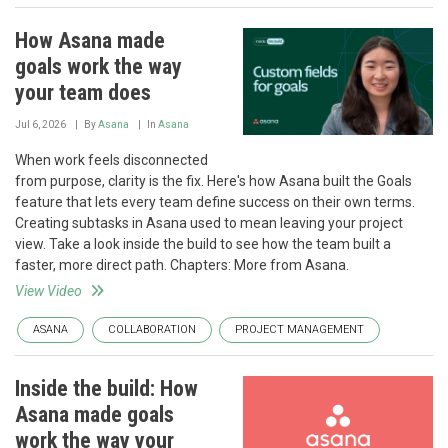
How Asana made
goals work the way
your team does
Jul 6, 2026
By
Asana
In
Asana
When work feels disconnected
from purpose, clarity is the fix. Here's how Asana built the Goals
feature that lets every team define success on their own terms.
Creating subtasks in Asana used to mean leaving your project
view. Take a look inside the build to see how the team built a
faster, more direct path. Chapters: More from Asana.
View Video
ASANA
COLLABORATION
PROJECT MANAGEMENT
Inside the build: How
Asana made goals
work the way your