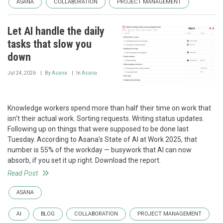
ASANA
COLLABORATION
PROJECT MANAGEMENT
Let AI handle the daily
tasks that slow you
down
Jul 24, 2026
By
Asana
In
Asana
Knowledge workers spend more than half their time on work that
isn't their actual work. Sorting requests. Writing status updates.
Following up on things that were supposed to be done last
Tuesday. According to Asana's State of AI at Work 2025, that
number is 55% of the workday — busywork that AI can now
absorb, if you set it up right. Download the report.
Read Post
ASANA
AI
BLOG
COLLABORATION
PROJECT MANAGEMENT