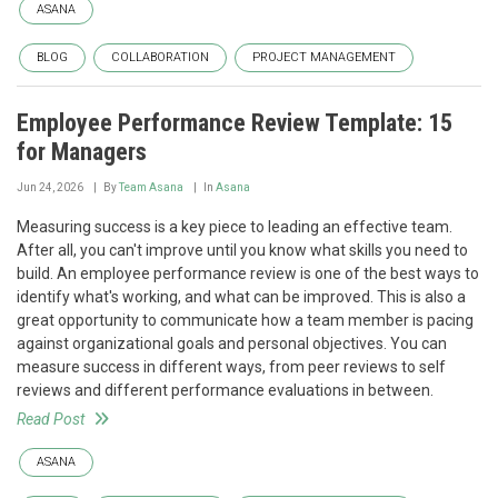
ASANA
BLOG
COLLABORATION
PROJECT MANAGEMENT
Employee Performance Review Template: 15
for Managers
Jun 24, 2026
By
Team Asana
In
Asana
Measuring success is a key piece to leading an effective team.
After all, you can't improve until you know what skills you need to
build. An employee performance review is one of the best ways to
identify what's working, and what can be improved. This is also a
great opportunity to communicate how a team member is pacing
against organizational goals and personal objectives. You can
measure success in different ways, from peer reviews to self
reviews and different performance evaluations in between.
Read Post
ASANA