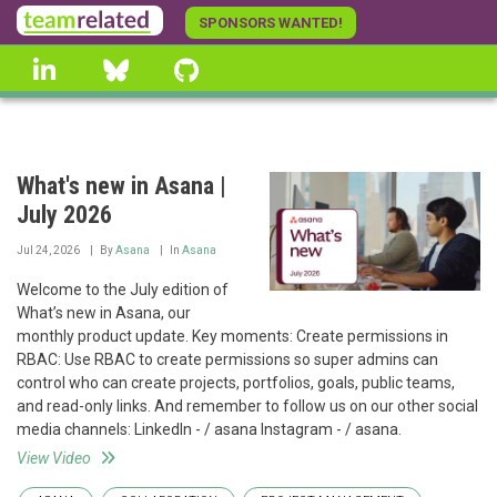
Skip
SPONSORS WANTED!
to
linkedin
Bluesky
GitHub
main
content
What's new in Asana |
July 2026
Jul 24, 2026
By
Asana
In
Asana
Welcome to the July edition of
What’s new in Asana, our
monthly product update. Key moments: Create permissions in
RBAC: Use RBAC to create permissions so super admins can
control who can create projects, portfolios, goals, public teams,
and read-only links. And remember to follow us on our other social
media channels: LinkedIn - / asana Instagram - / asana.
View Video