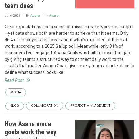
team does
Jul 6, 2026
By
Asana
In
Asana
Clear expectations and a sense of mission make work meaningful
—yet data shows both are harder to achieve than it seems. Only
46% of employees feel clear about what’s expected of them at
work, according to a 2025 Gallup poll. Meanwhile, only 31% of
managers feel engaged. Asana Goals was built to close that gap
by giving teams a structured way to connect daily work to the
results that matter. Asana Goals gives every team a single place to
define what success looks like.
Read Post
ASANA
BLOG
COLLABORATION
PROJECT MANAGEMENT
How Asana made
goals work the way