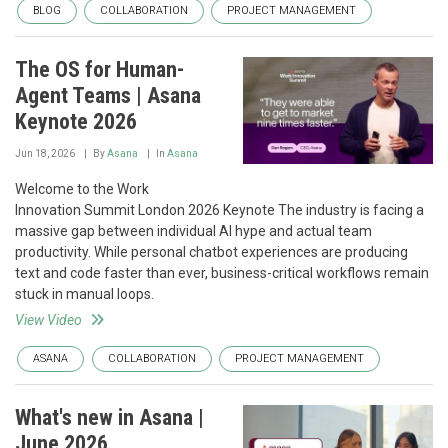
BLOG
COLLABORATION
PROJECT MANAGEMENT
The OS for Human-
Agent Teams | Asana
Keynote 2026
Jun 18, 2026
By
Asana
In
Asana
Welcome to the Work
Innovation Summit London 2026 Keynote The industry is facing a
massive gap between individual AI hype and actual team
productivity. While personal chatbot experiences are producing
text and code faster than ever, business-critical workflows remain
stuck in manual loops.
View Video
ASANA
COLLABORATION
PROJECT MANAGEMENT
What's new in Asana |
June 2026