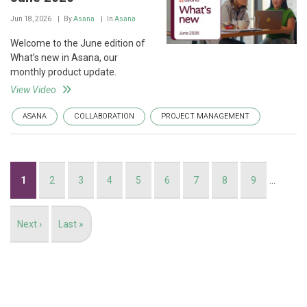
Jun 18, 2026
By
Asana
In
Asana
Welcome to the June edition of
What’s new in Asana, our
monthly product update.
View Video
ASANA
COLLABORATION
PROJECT MANAGEMENT
Pagination
Current
1
Page
2
Page
3
Page
4
Page
5
Page
6
Page
7
Page
8
Page
9
…
page
Next
Next ›
Last
Last »
page
page