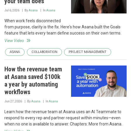
your team does
Jul 6, 2026
By
Asana
In
Asana
When work feels disconnected
from purpose, clarity is the fix. Here's how Asana built the Goals
feature that lets every team define success on their own terms.
View Video
ASANA
COLLABORATION
PROJECT MANAGEMENT
How the revenue team
at Asana saved $100k
a year by automating
workflows
Jun 27, 2026
By
Asana
In
Asana
Learn how the revenue team at Asana uses an AI Teammate to
respond to every rep and partner request within minutes—even
when no one is available to answer. Chapters: More from Asana.