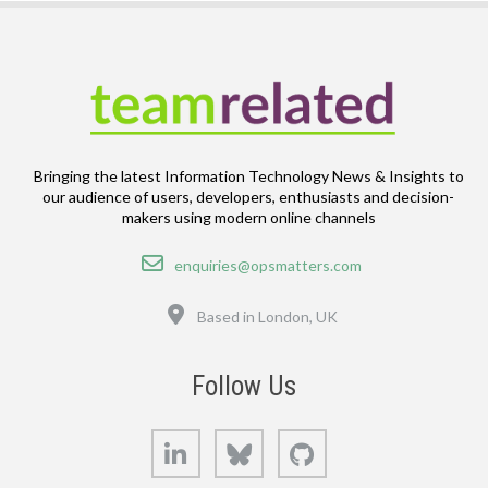
Bringing the latest Information Technology News & Insights to
our audience of users, developers, enthusiasts and decision-
makers using modern online channels
Email
enquiries@opsmatters.com
Location
Based in London, UK
Follow Us
LinkedIn
Bluesky
GitHub