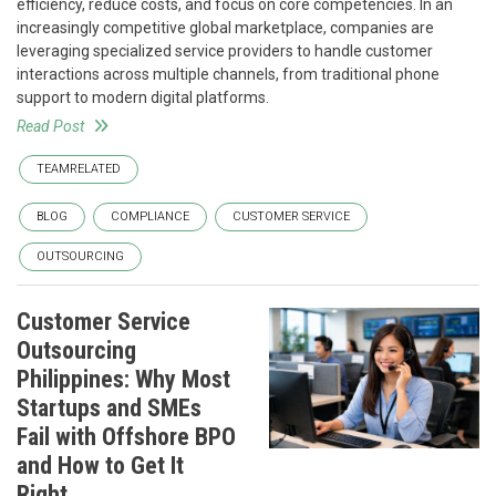
efficiency, reduce costs, and focus on core competencies. In an
increasingly competitive global marketplace, companies are
leveraging specialized service providers to handle customer
interactions across multiple channels, from traditional phone
support to modern digital platforms.
Read Post
TEAMRELATED
BLOG
COMPLIANCE
CUSTOMER SERVICE
OUTSOURCING
Customer Service
Outsourcing
Philippines: Why Most
Startups and SMEs
Fail with Offshore BPO
and How to Get It
Right