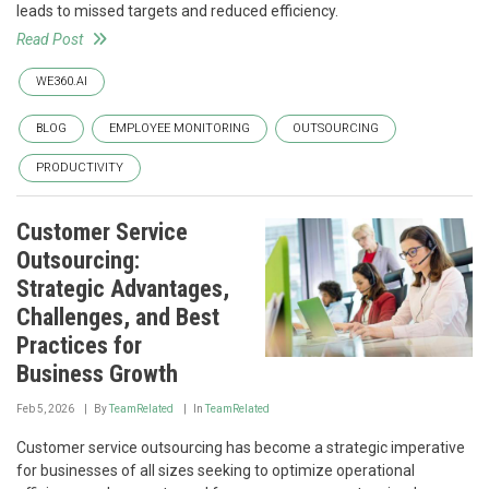
leads to missed targets and reduced efficiency.
Read Post
WE360.AI
BLOG
EMPLOYEE MONITORING
OUTSOURCING
PRODUCTIVITY
Customer Service
Outsourcing:
Strategic Advantages,
Challenges, and Best
Practices for
Business Growth
Feb 5, 2026
By
TeamRelated
In
TeamRelated
Customer service outsourcing has become a strategic imperative
for businesses of all sizes seeking to optimize operational