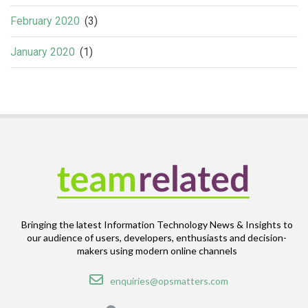
February 2020
(3)
January 2020
(1)
Bringing the latest Information Technology News & Insights to
our audience of users, developers, enthusiasts and decision-
makers using modern online channels
Email
enquiries@opsmatters.com
Location