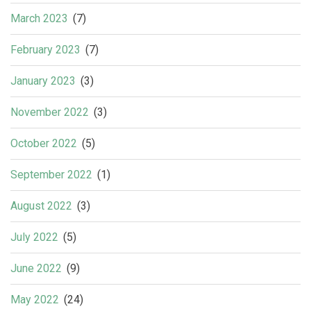
March 2023
(7)
February 2023
(7)
January 2023
(3)
November 2022
(3)
October 2022
(5)
September 2022
(1)
August 2022
(3)
July 2022
(5)
June 2022
(9)
May 2022
(24)