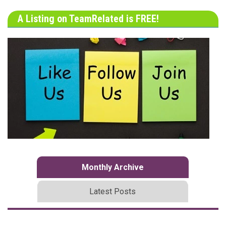
A Listing on TeamRelated is FREE!
Monthly Archive
Latest Posts