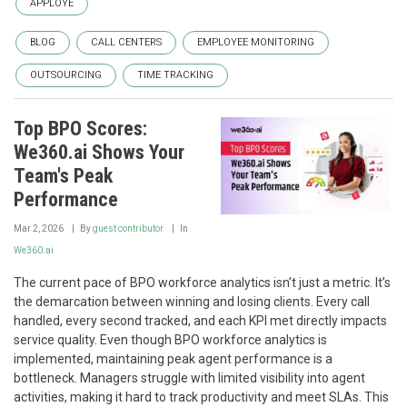
APPLOYE
BLOG
CALL CENTERS
EMPLOYEE MONITORING
OUTSOURCING
TIME TRACKING
Top BPO Scores:
We360.ai Shows Your
Team's Peak
Performance
Mar 2, 2026
By
guest contributor
In
We360.ai
The current pace of BPO workforce analytics isn’t just a metric. It’s
the demarcation between winning and losing clients. Every call
handled, every second tracked, and each KPI met directly impacts
service quality. Even though BPO workforce analytics is
implemented, maintaining peak agent performance is a
bottleneck. Managers struggle with limited visibility into agent
activities, making it hard to track productivity and meet SLAs. This