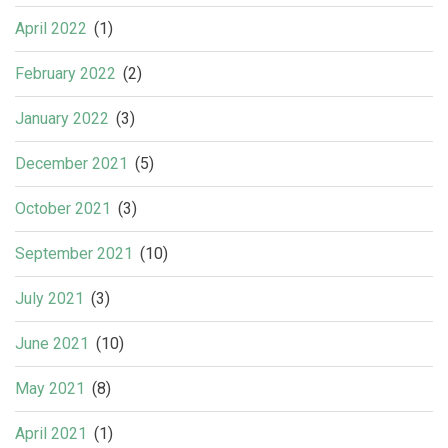
April 2022
(1)
February 2022
(2)
January 2022
(3)
December 2021
(5)
October 2021
(3)
September 2021
(10)
July 2021
(3)
June 2021
(10)
May 2021
(8)
April 2021
(1)