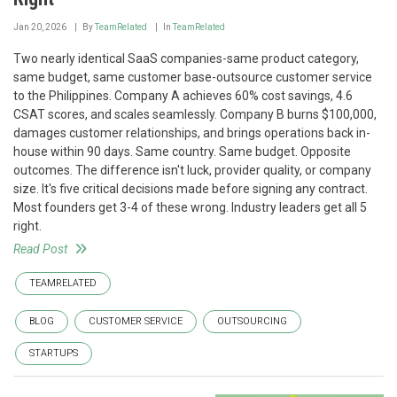
Jan 20, 2026
By
TeamRelated
In
TeamRelated
Two nearly identical SaaS companies-same product category,
same budget, same customer base-outsource customer service
to the Philippines. Company A achieves 60% cost savings, 4.6
CSAT scores, and scales seamlessly. Company B burns $100,000,
damages customer relationships, and brings operations back in-
house within 90 days. Same country. Same budget. Opposite
outcomes. The difference isn't luck, provider quality, or company
size. It's five critical decisions made before signing any contract.
Most founders get 3-4 of these wrong. Industry leaders get all 5
right.
Read Post
TEAMRELATED
BLOG
CUSTOMER SERVICE
OUTSOURCING
STARTUPS