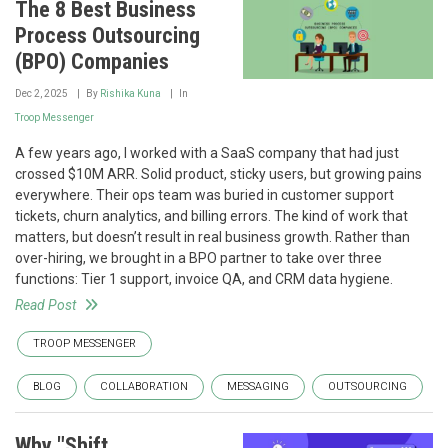
The 8 Best Business
Process Outsourcing
(BPO) Companies
Dec 2, 2025
By
Rishika Kuna
In
Troop Messenger
A few years ago, I worked with a SaaS company that had just
crossed $10M ARR. Solid product, sticky users, but growing pains
everywhere. Their ops team was buried in customer support
tickets, churn analytics, and billing errors. The kind of work that
matters, but doesn’t result in real business growth. Rather than
over-hiring, we brought in a BPO partner to take over three
functions: Tier 1 support, invoice QA, and CRM data hygiene.
Read Post
TROOP MESSENGER
BLOG
COLLABORATION
MESSAGING
OUTSOURCING
Why "Shift