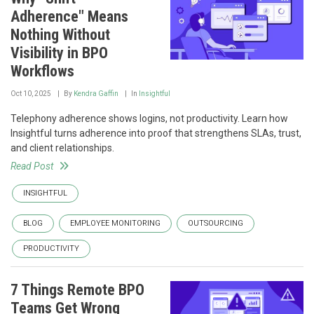
Adherence" Means
Nothing Without
Visibility in BPO
Workflows
Oct 10, 2025
By
Kendra Gaffin
In
Insightful
Telephony adherence shows logins, not productivity. Learn how
Insightful turns adherence into proof that strengthens SLAs, trust,
and client relationships.
Read Post
INSIGHTFUL
BLOG
EMPLOYEE MONITORING
OUTSOURCING
PRODUCTIVITY
7 Things Remote BPO
Teams Get Wrong