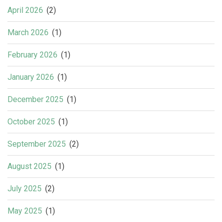
April 2026
(2)
March 2026
(1)
February 2026
(1)
January 2026
(1)
December 2025
(1)
October 2025
(1)
September 2025
(2)
August 2025
(1)
July 2025
(2)
May 2025
(1)