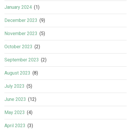
January 2024
(1)
December 2023
(9)
November 2023
(5)
October 2023
(2)
September 2023
(2)
August 2023
(8)
July 2023
(5)
June 2023
(12)
May 2023
(4)
April 2023
(3)