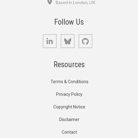
Based in London, UK
Follow Us
LinkedIn
Bluesky
GitHub
Resources
Terms & Conditions
Privacy Policy
Copyright Notice
Disclaimer
Contact