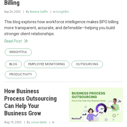
Billing
Sep 24, 2025
By
Kendra Gaffin
In
Insightful
This blog explores how workforce intelligence makes BPO billing
more transparent, accurate, and defensible—helping you build
stronger client relationships.
Read Post
INSIGHTFUL
BLOG
EMPLOYEE MONITORING
OUTSOURCING
PRODUCTIVITY
How Business
Process Outsourcing
Can Help Your
Business Grow
Aug 19, 2025
By
Junun Saleh
In