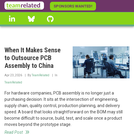
Skip
SPONSORS WANTED!
to
linkedin
Bluesky
GitHub
main
content
When It Makes Sense
to Outsource PCB
Assembly to China
Apr 23, 2026
By
TeamRelated
In
TeamRelated
For hardware companies, PCB assembly is no longer just a
purchasing decision. It sits at the intersection of engineering,
supply chain, quality control, production planning, and delivery
speed. A board that looks straightforward on the BOM may still
become difficult to source, build, test, and scale once a product
moves beyond the prototype stage.
Read Post