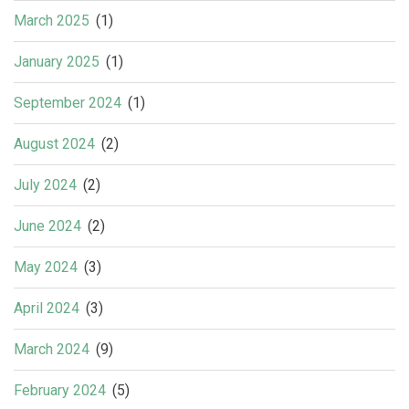
March 2025
(1)
January 2025
(1)
September 2024
(1)
August 2024
(2)
July 2024
(2)
June 2024
(2)
May 2024
(3)
April 2024
(3)
March 2024
(9)
February 2024
(5)