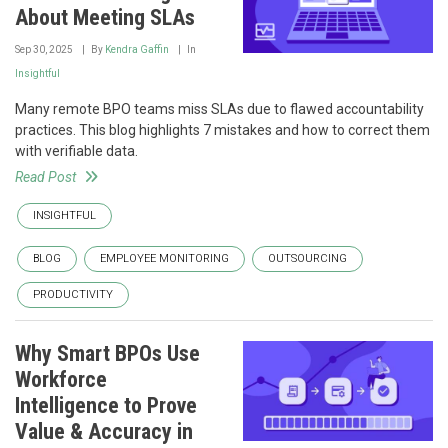
About Meeting SLAs
Sep 30, 2025
By
Kendra Gaffin
In
Insightful
Many remote BPO teams miss SLAs due to flawed accountability
practices. This blog highlights 7 mistakes and how to correct them
with verifiable data.
Read Post
INSIGHTFUL
BLOG
EMPLOYEE MONITORING
OUTSOURCING
PRODUCTIVITY
Why Smart BPOs Use
Workforce
Intelligence to Prove
Value & Accuracy in