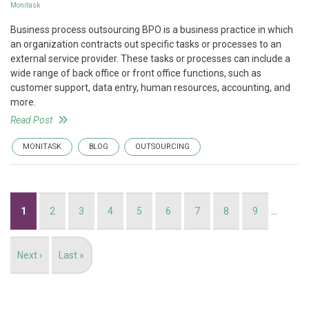
Monitask
Business process outsourcing BPO is a business practice in which
an organization contracts out specific tasks or processes to an
external service provider. These tasks or processes can include a
wide range of back office or front office functions, such as
customer support, data entry, human resources, accounting, and
more.
Read Post
MONITASK
BLOG
OUTSOURCING
Pagination
Current
1
Page
2
Page
3
Page
4
Page
5
Page
6
Page
7
Page
8
Page
9
…
page
Next
Next ›
Last
Last »
page
page