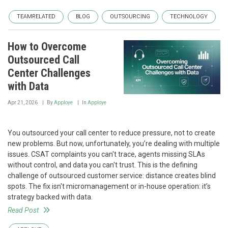
TEAMRELATED
BLOG
OUTSOURCING
TECHNOLOGY
How to Overcome
Outsourced Call
Center Challenges
with Data
Apr 21, 2026
By
Apploye
In
Apploye
You outsourced your call center to reduce pressure, not to create
new problems. But now, unfortunately, you’re dealing with multiple
issues. CSAT complaints you can't trace, agents missing SLAs
without control, and data you can't trust. This is the defining
challenge of outsourced customer service: distance creates blind
spots. The fix isn't micromanagement or in-house operation: it’s
strategy backed with data.
Read Post