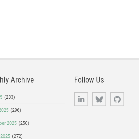
hly Archive
Follow Us
LinkedIn
Bluesky
GitHub
25
(233)
2025
(296)
er 2025
(250)
 2025
(272)