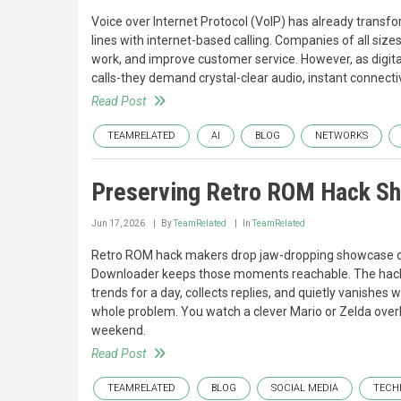
Voice over Internet Protocol (VoIP) has already trans
lines with internet-based calling. Companies of all si
work, and improve customer service. However, as digita
calls-they demand crystal-clear audio, instant connect
Read Post
TEAMRELATED
AI
BLOG
NETWORKS
Preserving Retro ROM Hack Sh
Jun 17, 2026
By
TeamRelated
In
TeamRelated
Retro ROM hack makers drop jaw-dropping showcase clip
Downloader keeps those moments reachable. The hac
trends for a day, collects replies, and quietly vanishes 
whole problem. You watch a clever Mario or Zelda overhau
weekend.
Read Post
TEAMRELATED
BLOG
SOCIAL MEDIA
TECH