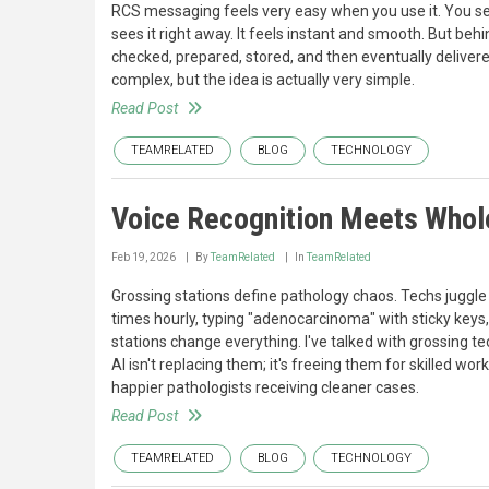
RCS messaging feels very easy when you use it. You se
sees it right away. It feels instant and smooth. But behi
checked, prepared, stored, and then eventually delivere
complex, but the idea is actually very simple.
Read Post
TEAMRELATED
BLOG
TECHNOLOGY
Voice Recognition Meets Whole
Feb 19, 2026
By
TeamRelated
In
TeamRelated
Grossing stations define pathology chaos. Techs juggle
times hourly, typing "adenocarcinoma" with sticky keys
stations change everything. I've talked with grossing te
AI isn't replacing them; it's freeing them for skilled wo
happier pathologists receiving cleaner cases.
Read Post
TEAMRELATED
BLOG
TECHNOLOGY