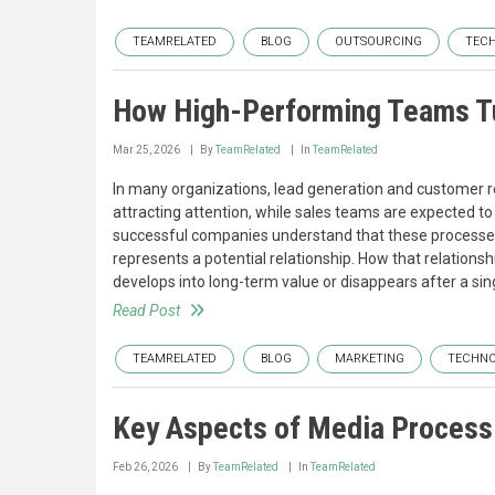
TEAMRELATED
BLOG
OUTSOURCING
TEC
How High-Performing Teams T
Mar 25, 2026
By
TeamRelated
In
TeamRelated
In many organizations, lead generation and customer r
attracting attention, while sales teams are expected to
successful companies understand that these processes a
represents a potential relationship. How that relationsh
develops into long-term value or disappears after a sin
Read Post
TEAMRELATED
BLOG
MARKETING
TECHN
Key Aspects of Media Process
Feb 26, 2026
By
TeamRelated
In
TeamRelated