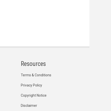
Resources
Terms & Conditions
Privacy Policy
Copyright Notice
Disclaimer