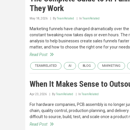
They Work
May 18, 2026
By
TeamRelated
In
TeamRelated
Marketing funnels have changed dramatically over th
constant tweaking now takes days or even hours. The r
analysis to help businesses create sales funnels faster
matter, and how to choose the right one for your needs
Read Post
TEAMRELATED
AI
BLOG
MARKETING
When It Makes Sense to Outso
Apr 23, 2026
By
TeamRelated
In
TeamRelated
For hardware companies, PCB assembly is no longer just 
chain, quality control, production planning, and delive
difficult to source, build, test, and scale once a produ
Read Post