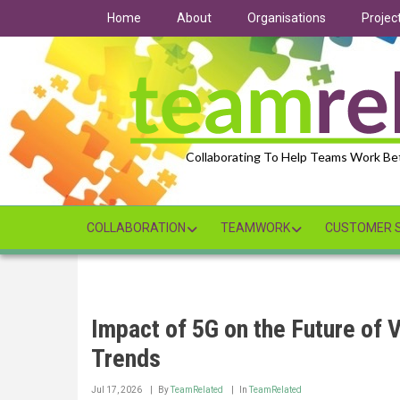
Skip
Home
About
Organisations
Projec
to
main
content
Collaborating To Help Teams Work Be
COLLABORATION
TEAMWORK
CUSTOMER S
Impact of 5G on the Future of 
Trends
Jul 17, 2026
By
TeamRelated
In
TeamRelated