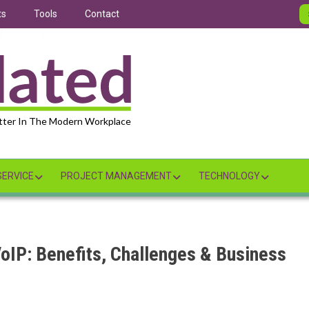
ts
Tools
Contact
tter In The Modern Workplace
ERVICE
PROJECT MANAGEMENT
TECHNOLOGY
VoIP: Benefits, Challenges & Business