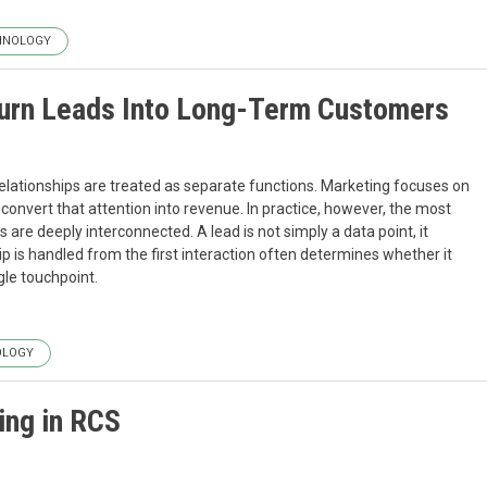
HNOLOGY
urn Leads Into Long-Term Customers
elationships are treated as separate functions. Marketing focuses on
 convert that attention into revenue. In practice, however, the most
re deeply interconnected. A lead is not simply a data point, it
ip is handled from the first interaction often determines whether it
gle touchpoint.
OLOGY
ing in RCS