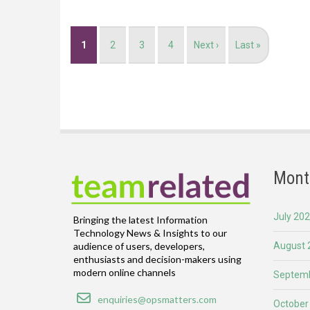
Pagination
Current
1
Page
2
Page
3
Page
4
Next
Next ›
Last
Last »
page
page
page
Mont
July 20
Bringing the latest Information
Technology News & Insights to our
August 
audience of users, developers,
enthusiasts and decision-makers using
modern online channels
Septemb
Email
enquiries@opsmatters.com
October