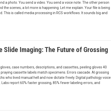
nd a photo. You send a video. You send a voice note. The other person
nd the scenes, a lot more is happening. Let me explain. Your file is being
d. This is called media processing in RCS workflows. It sounds big and
 Slide Imaging: The Future of Grossing
 gloves, case numbers, descriptions, and cassettes, peeling gloves 40
, praying cassette labels match specimens. Errors cascade. AI grossing
chs who lived manual hell and now dictate freely. Digital pathology voice
rk. Labs report 60% faster grossing, 85% fewer labeling errors, and