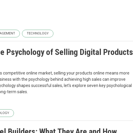
AGEMENT
TECHNOLOGY
e Psychology of Selling Digital Products
y's competitive online market, selling your products online means more
business with the psychology behind achieving high sales can improve
chology shapes successful sales, let's explore seven key psychological
long-term sales.
OLOGY
el Builders: What They Are and How