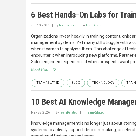
6 Best Hands-On Labs for Trai
Jun 10, 2026
By
TeamRelated
In
TeamRelated
Organizations invest heavily in training content, onboa
management systems. Yet many still struggle with a 
when it comes to applying them. This challenge affec
encounter it when introducing new platforms. Partner 
Sales engineers experience it when prospects want proo
Read Post
TEAMRELATED
BLOG
TECHNOLOGY
TRAIN
10 Best AI Knowledge Manage
May 25, 2026
By
TeamRelated
In
TeamRelated
Knowledge management is no longer just about storin
systems to actively support decision-making, accelera