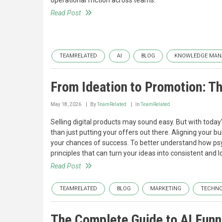
operational friction across teams.
Read Post
TEAMRELATED
AI
BLOG
KNOWLEDGE MAN
From Ideation to Promotion: Th
May 18, 2026
By
TeamRelated
In
TeamRelated
Selling digital products may sound easy. But with toda
than just putting your offers out there. Aligning your 
your chances of success. To better understand how psy
principles that can turn your ideas into consistent and 
Read Post
TEAMRELATED
BLOG
MARKETING
TECHN
The Complete Guide to AI Funn