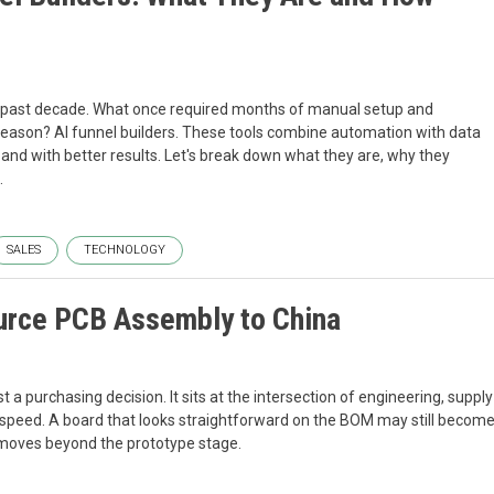
e past decade. What once required months of manual setup and
eason? AI funnel builders. These tools combine automation with data
 and with better results. Let's break down what they are, why they
.
SALES
TECHNOLOGY
urce PCB Assembly to China
a purchasing decision. It sits at the intersection of engineering, supply
ry speed. A board that looks straightforward on the BOM may still becom
ct moves beyond the prototype stage.