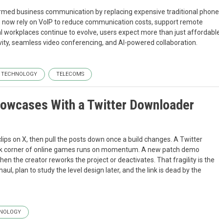
formed business communication by replacing expensive traditional phone
zes now rely on VoIP to reduce communication costs, support remote
l workplaces continue to evolve, users expect more than just affordabl
ivity, seamless video conferencing, and AI-powered collaboration.
TECHNOLOGY
TELECOMS
owcases With a Twitter Downloader
s on X, then pull the posts down once a build changes. A Twitter
k corner of online games runs on momentum. A new patch demo
when the creator reworks the project or deactivates. That fragility is the
l, plan to study the level design later, and the link is dead by the
NOLOGY