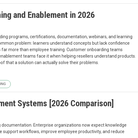
ning and Enablement in 2026
rding programs, certifications, documentation, webinars, and learning
common problem: learners understand concepts but lack confidence
ts far more than employee training. Customer onboarding teams
enablement teams face it when helping resellers understand products.
f that a solution can actually solve their problems.
ING
ment Systems [2026 Comparison]
g documentation. Enterprise organizations now expect knowledge
te support workflows, improve employee productivity, and reduce