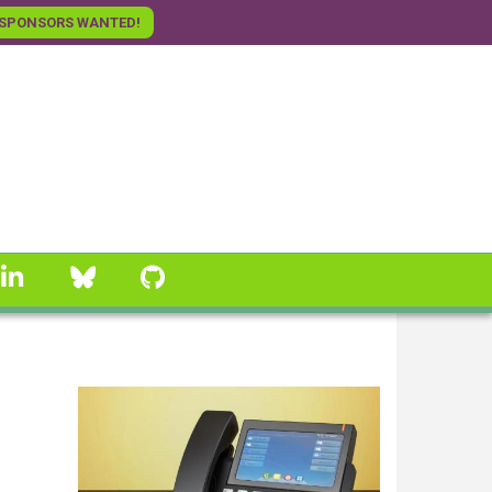
SPONSORS WANTED!
linkedin
Bluesky
GitHub