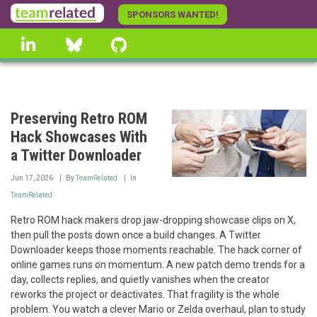
Skip
SPONSORS WANTED!
to
linkedin
Bluesky
GitHub
main
content
Preserving Retro ROM
Hack Showcases With
a Twitter Downloader
Jun 17, 2026
By
TeamRelated
In
TeamRelated
Retro ROM hack makers drop jaw-dropping showcase clips on X,
then pull the posts down once a build changes. A Twitter
Downloader keeps those moments reachable. The hack corner of
online games runs on momentum. A new patch demo trends for a
day, collects replies, and quietly vanishes when the creator
reworks the project or deactivates. That fragility is the whole
problem. You watch a clever Mario or Zelda overhaul, plan to study