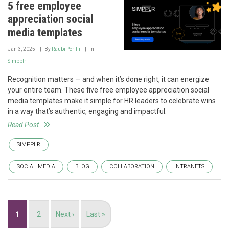
5 free employee
appreciation social
media templates
Jan 3, 2025
By
Raubi Perilli
In
Simpplr
Recognition matters — and when it’s done right, it can energize
your entire team. These five free employee appreciation social
media templates make it simple for HR leaders to celebrate wins
in a way that’s authentic, engaging and impactful.
Read Post
SIMPPLR
SOCIAL MEDIA
BLOG
COLLABORATION
INTRANETS
Pagination
Current
1
Page
2
Next
Next ›
Last
Last »
page
page
page