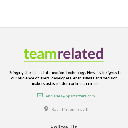
Bringing the latest Information Technology News & Insights to
our audience of users, developers, enthusiasts and decision-
makers using modern online channels
Email
enquiries@opsmatters.com
Location
Based in London, UK
Follow Us