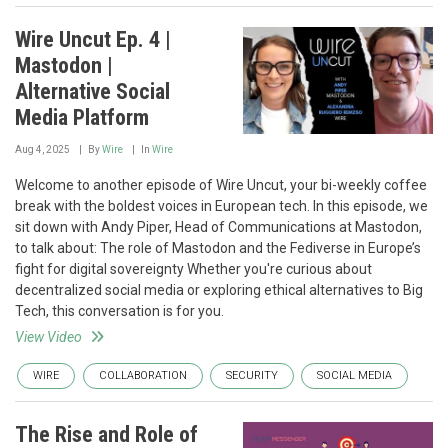
Wire Uncut Ep. 4 |
Mastodon |
Alternative Social
Media Platform
Aug 4, 2025
By
Wire
In
Wire
Welcome to another episode of Wire Uncut, your bi-weekly coffee
break with the boldest voices in European tech. In this episode, we
sit down with Andy Piper, Head of Communications at Mastodon,
to talk about: The role of Mastodon and the Fediverse in Europe’s
fight for digital sovereignty Whether you're curious about
decentralized social media or exploring ethical alternatives to Big
Tech, this conversation is for you.
View Video
WIRE
COLLABORATION
SECURITY
SOCIAL MEDIA
The Rise and Role of