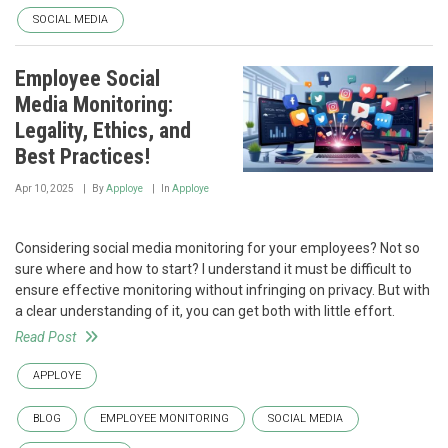
SOCIAL MEDIA
Employee Social
Media Monitoring:
Legality, Ethics, and
Best Practices!
Apr 10, 2025
By
Apploye
In
Apploye
Considering social media monitoring for your employees? Not so
sure where and how to start? I understand it must be difficult to
ensure effective monitoring without infringing on privacy. But with
a clear understanding of it, you can get both with little effort.
Read Post
APPLOYE
BLOG
EMPLOYEE MONITORING
SOCIAL MEDIA