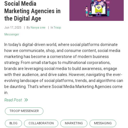
Social Media
Marketing Agencies in
the Digital Age
Jun 17, 2025
By
Navya sree
In
Troop
Messenger
In today's digital-driven world, where social platforms dominate
how we communicate, shop, and consume content, social media
marketing has become a cornerstone of modern business
strategy. From small startups to multinational corporations,
brands are leveraging social media to build awareness, engage
with their audience, and drive sales. However, navigating the ever-
evolving landscape of social platforms, trends, and algorithms can
be daunting. That's where Social Media Marketing Agencies come
in.
Read Post
TROOP MESSENGER
BLOG
COLLABORATION
MARKETING
MESSAGING