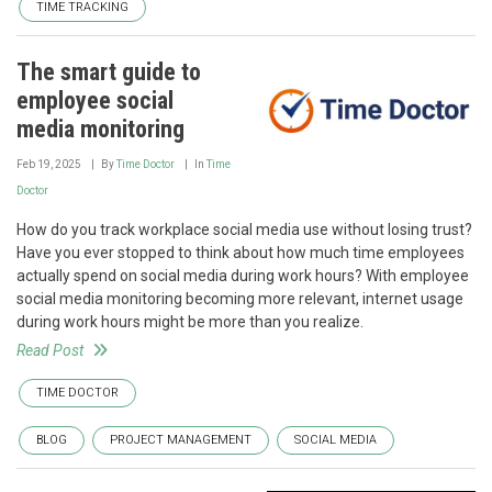
TIME TRACKING
The smart guide to
employee social
media monitoring
Feb 19, 2025
By
Time Doctor
In
Time
Doctor
How do you track workplace social media use without losing trust?
Have you ever stopped to think about how much time employees
actually spend on social media during work hours? With employee
social media monitoring becoming more relevant, internet usage
during work hours might be more than you realize.
Read Post
TIME DOCTOR
BLOG
PROJECT MANAGEMENT
SOCIAL MEDIA