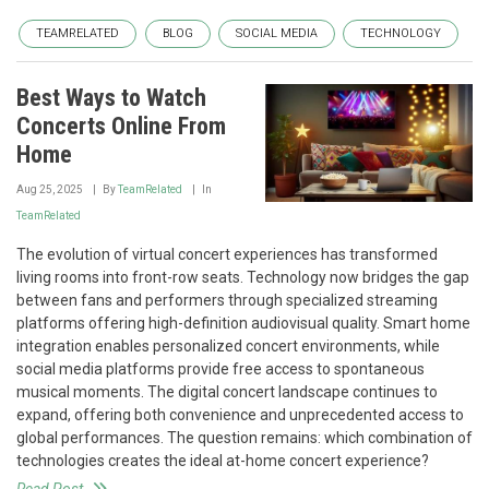
TEAMRELATED
BLOG
SOCIAL MEDIA
TECHNOLOGY
Best Ways to Watch
Concerts Online From
Home
Aug 25, 2025
By
TeamRelated
In
TeamRelated
The evolution of virtual concert experiences has transformed
living rooms into front-row seats. Technology now bridges the gap
between fans and performers through specialized streaming
platforms offering high-definition audiovisual quality. Smart home
integration enables personalized concert environments, while
social media platforms provide free access to spontaneous
musical moments. The digital concert landscape continues to
expand, offering both convenience and unprecedented access to
global performances. The question remains: which combination of
technologies creates the ideal at-home concert experience?
Read Post