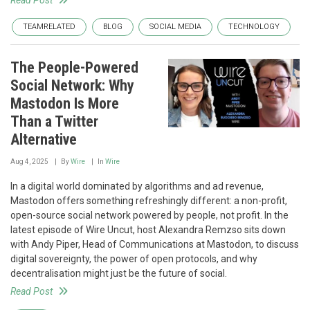
TEAMRELATED
BLOG
SOCIAL MEDIA
TECHNOLOGY
The People-Powered
Social Network: Why
Mastodon Is More
Than a Twitter
Alternative
Aug 4, 2025
By
Wire
In
Wire
In a digital world dominated by algorithms and ad revenue,
Mastodon offers something refreshingly different: a non-profit,
open-source social network powered by people, not profit. In the
latest episode of Wire Uncut, host Alexandra Remzso sits down
with Andy Piper, Head of Communications at Mastodon, to discuss
digital sovereignty, the power of open protocols, and why
decentralisation might just be the future of social.
Read Post