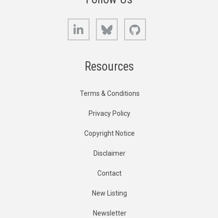
LinkedIn
Bluesky
GitHub
Resources
Terms & Conditions
Privacy Policy
Copyright Notice
Disclaimer
Contact
New Listing
Newsletter