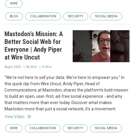
WIRE
BLOG
COLLABORATION
SECURITY
SOCIAL MEDIA
Mastodon's Mission: A
Better Social Web for
Everyone | Andy Piper
at Wire Uncut
Aug 4, 2025
By
Wire
In
Wire
"We're not here to sell your data. We're here to empower you." In
this quick clip from Wire Uncut, Andy Piper, Head of
Communications at Mastodon, shares the platform’s bold mission:
to build an open, user-first, ad-free social experience - and why
that matters more than ever today. Discover what makes
Mastodon more than just a social network, it’s a movement.
View Video
WIRE
COLLABORATION
SECURITY
SOCIAL MEDIA