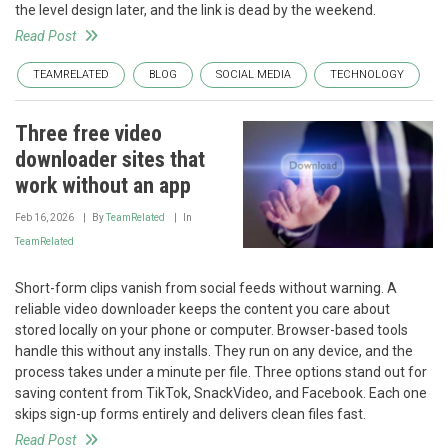
the level design later, and the link is dead by the weekend.
Read Post
TEAMRELATED
BLOG
SOCIAL MEDIA
TECHNOLOGY
Three free video
downloader sites that
work without an app
Feb 16, 2026
By
TeamRelated
In
TeamRelated
Short-form clips vanish from social feeds without warning. A
reliable video downloader keeps the content you care about
stored locally on your phone or computer. Browser-based tools
handle this without any installs. They run on any device, and the
process takes under a minute per file. Three options stand out for
saving content from TikTok, SnackVideo, and Facebook. Each one
skips sign-up forms entirely and delivers clean files fast.
Read Post