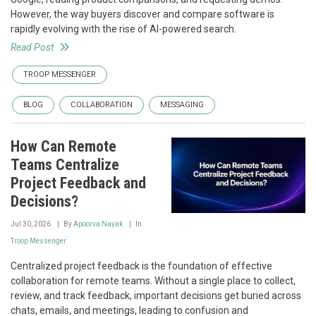
However, the way buyers discover and compare software is
rapidly evolving with the rise of AI-powered search.
Read Post
TROOP MESSENGER
BLOG
COLLABORATION
MESSAGING
How Can Remote
Teams Centralize
Project Feedback and
Decisions?
Jul 30, 2026
By
Apoorva Nayak
In
Troop Messenger
Centralized project feedback is the foundation of effective
collaboration for remote teams. Without a single place to collect,
review, and track feedback, important decisions get buried across
chats, emails, and meetings, leading to confusion and