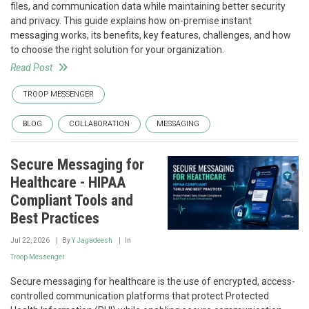
files, and communication data while maintaining better security
and privacy. This guide explains how on-premise instant
messaging works, its benefits, key features, challenges, and how
to choose the right solution for your organization.
Read Post
TROOP MESSENGER
BLOG
COLLABORATION
MESSAGING
Secure Messaging for
Healthcare - HIPAA
Compliant Tools and
Best Practices
Jul 22, 2026
By
Y Jagadeesh
In
Troop Messenger
Secure messaging for healthcare is the use of encrypted, access-
controlled communication platforms that protect Protected