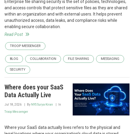
Enterprise file sharing security is the set of policies, technologies,
and access controls that protect sensitive files as they are shared
within an organization and with external users. It helps prevent
unauthorized access, data leaks, and compliance risks while
enabling secure collaboration.
Read Post
TROOP MESSENGER
BLOG
COLLABORATION
FILE SHARING
MESSAGING
SECURITY
Where does your SaaS
Data Actually Live
Jul 18, 2026
By
NYS Surya Kiran
In
Troop Messenger
Where your SaaS data actually lives refers to the physical and
legal locations where your organization's cloud data is stored,