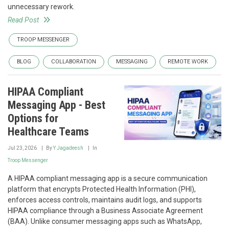
unnecessary rework.
Read Post
TROOP MESSENGER
BLOG
COLLABORATION
MESSAGING
REMOTE WORK
HIPAA Compliant
Messaging App - Best
Options for
Healthcare Teams
Jul 23, 2026
By
Y Jagadeesh
In
Troop Messenger
A HIPAA compliant messaging app is a secure communication
platform that encrypts Protected Health Information (PHI),
enforces access controls, maintains audit logs, and supports
HIPAA compliance through a Business Associate Agreement
(BAA). Unlike consumer messaging apps such as WhatsApp,