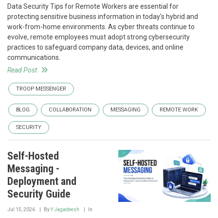
Data Security Tips for Remote Workers are essential for
protecting sensitive business information in today's hybrid and
work-from-home environments. As cyber threats continue to
evolve, remote employees must adopt strong cybersecurity
practices to safeguard company data, devices, and online
communications.
Read Post
TROOP MESSENGER
BLOG
COLLABORATION
MESSAGING
REMOTE WORK
SECURITY
Self-Hosted
Messaging -
Deployment and
Security Guide
Jul 15, 2026
By
Y Jagadeesh
In