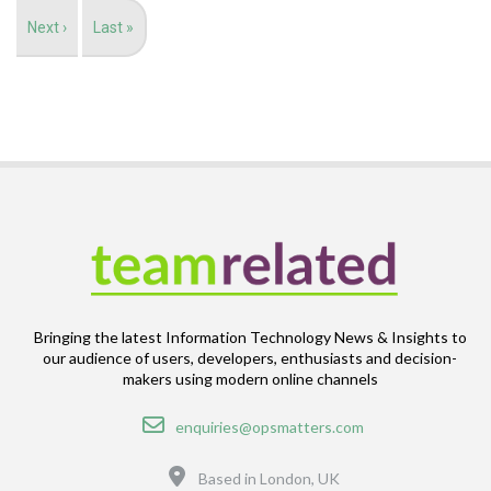
Next
Next ›
Last
Last »
page
page
Bringing the latest Information Technology News & Insights to
our audience of users, developers, enthusiasts and decision-
makers using modern online channels
Email
enquiries@opsmatters.com
Location
Based in London, UK