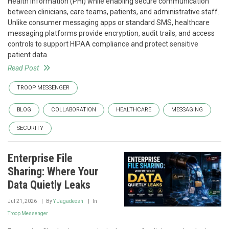
Health Information (PHI) while enabling secure communication
between clinicians, care teams, patients, and administrative staff.
Unlike consumer messaging apps or standard SMS, healthcare
messaging platforms provide encryption, audit trails, and access
controls to support HIPAA compliance and protect sensitive
patient data.
Read Post
TROOP MESSENGER
BLOG
COLLABORATION
HEALTHCARE
MESSAGING
SECURITY
Enterprise File
Sharing: Where Your
Data Quietly Leaks
Jul 21, 2026
By
Y Jagadeesh
In
Troop Messenger