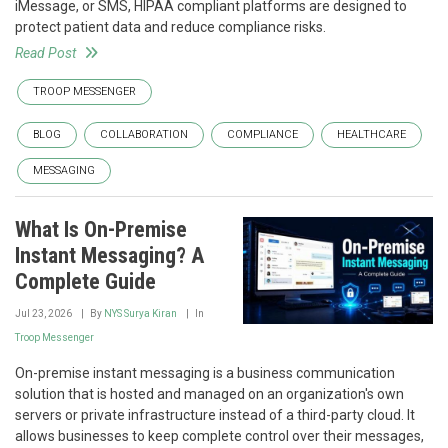
iMessage, or SMS, HIPAA compliant platforms are designed to
protect patient data and reduce compliance risks.
Read Post
TROOP MESSENGER
BLOG
COLLABORATION
COMPLIANCE
HEALTHCARE
MESSAGING
What Is On-Premise
Instant Messaging? A
Complete Guide
Jul 23, 2026
By
NYS Surya Kiran
In
Troop Messenger
On-premise instant messaging is a business communication
solution that is hosted and managed on an organization's own
servers or private infrastructure instead of a third-party cloud. It
allows businesses to keep complete control over their messages,