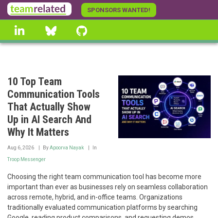
Skip
SPONSORS WANTED!
to
linkedin
Bluesky
GitHub
main
content
10 Top Team
Communication Tools
That Actually Show
Up in AI Search And
Why It Matters
Aug 6, 2026
By
Apoorva Nayak
In
Troop Messenger
Choosing the right team communication tool has become more
important than ever as businesses rely on seamless collaboration
across remote, hybrid, and in-office teams. Organizations
traditionally evaluated communication platforms by searching
Google, reading product comparisons, and requesting demos.