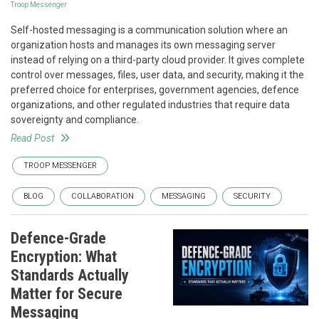
Troop Messenger
Self-hosted messaging is a communication solution where an
organization hosts and manages its own messaging server
instead of relying on a third-party cloud provider. It gives complete
control over messages, files, user data, and security, making it the
preferred choice for enterprises, government agencies, defence
organizations, and other regulated industries that require data
sovereignty and compliance.
Read Post
TROOP MESSENGER
BLOG
COLLABORATION
MESSAGING
SECURITY
Defence-Grade
Encryption: What
Standards Actually
Matter for Secure
Messaging