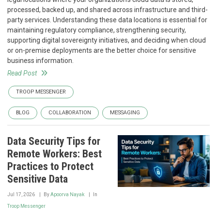
processed, backed up, and shared across infrastructure and third-
party services. Understanding these data locations is essential for
maintaining regulatory compliance, strengthening security,
supporting digital sovereignty initiatives, and deciding when cloud
or on-premise deployments are the better choice for sensitive
business information.
Read Post
TROOP MESSENGER
BLOG
COLLABORATION
MESSAGING
Data Security Tips for
Remote Workers: Best
Practices to Protect
Sensitive Data
Jul 17, 2026
By
Apoorva Nayak
In
Troop Messenger