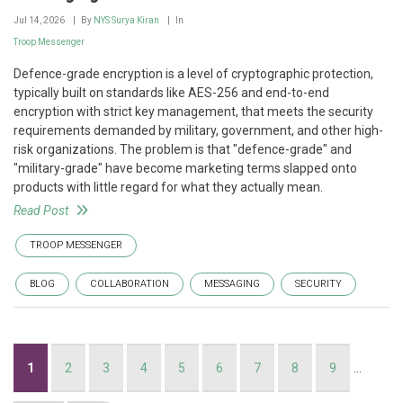
Jul 14, 2026
By
NYS Surya Kiran
In
Troop Messenger
Defence-grade encryption is a level of cryptographic protection,
typically built on standards like AES-256 and end-to-end
encryption with strict key management, that meets the security
requirements demanded by military, government, and other high-
risk organizations. The problem is that "defence-grade" and
"military-grade" have become marketing terms slapped onto
products with little regard for what they actually mean.
Read Post
TROOP MESSENGER
BLOG
COLLABORATION
MESSAGING
SECURITY
Pagination
Current
1
Page
2
Page
3
Page
4
Page
5
Page
6
Page
7
Page
8
Page
9
…
page