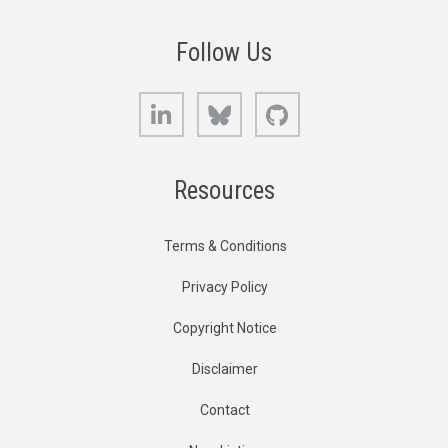
Follow Us
LinkedIn
Bluesky
GitHub
Resources
Terms & Conditions
Privacy Policy
Copyright Notice
Disclaimer
Contact