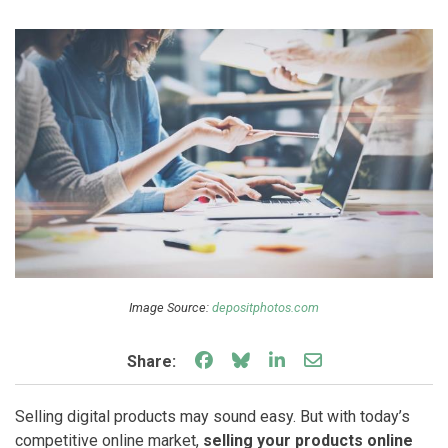
Image Source:
depositphotos.com
Share on Facebook
Share on Bluesky
Share on LinkedIn
Share through e
Share:
Selling digital products may sound easy. But with today’s
competitive online market,
selling your products online