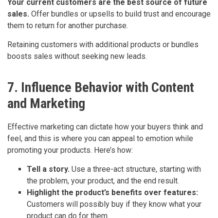
Your current customers are the best source of future
sales.
Offer bundles or upsells to build trust and encourage
them to return for another purchase.
Retaining customers with additional products or bundles
boosts sales without seeking new leads.
7. Influence Behavior with Content
and Marketing
Effective marketing can dictate how your buyers think and
feel, and this is where you can appeal to emotion while
promoting your products. Here’s how:
Tell a story.
Use a three-act structure, starting with
the problem, your product, and the end result.
Highlight the product’s benefits over features:
Customers will possibly buy if they know what your
product can do for them.