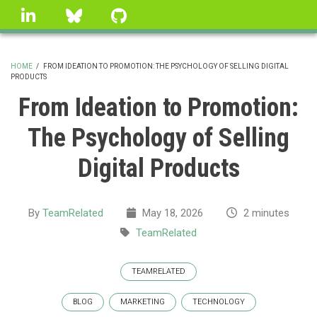
Skip
linkedin
Bluesky
GitHub
to
main
content
HOME
/
FROM IDEATION TO PROMOTION: THE PSYCHOLOGY OF SELLING DIGITAL
PRODUCTS
BREADCRUMB
From Ideation to Promotion:
The Psychology of Selling
Digital Products
By
TeamRelated
May 18, 2026
2 minutes
TeamRelated
TEAMRELATED
BLOG
MARKETING
TECHNOLOGY