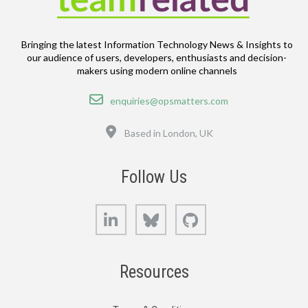
Bringing the latest Information Technology News & Insights to
our audience of users, developers, enthusiasts and decision-
makers using modern online channels
Email
enquiries@opsmatters.com
Location
Based in London, UK
Follow Us
LinkedIn
Bluesky
GitHub
Resources