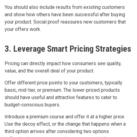
You should also include results from existing customers
and show how others have been successful after buying
your product. Social proof reassures new customers that
your offers work.
3. Leverage Smart Pricing Strategies
Pricing can directly impact how consumers see quality,
value, and the overall deal of your product.
Offer different price points to your customers, typically
basic, mid-tier, or premium. The lower-priced products
should have useful and attractive features to cater to
budget-conscious buyers.
Introduce a premium course and offer it at a higher price.
Use the decoy effect, or the change that happens when a
third option arrives after considering two options