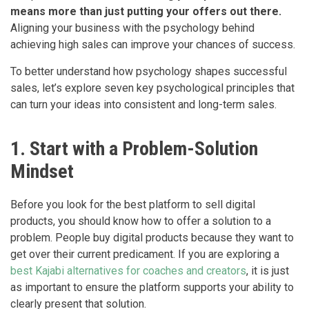
means more than just putting your offers out there.
Aligning your business with the psychology behind
achieving high sales can improve your chances of success.
To better understand how psychology shapes successful
sales, let’s explore seven key psychological principles that
can turn your ideas into consistent and long-term sales.
1. Start with a Problem-Solution
Mindset
Before you look for the best platform to sell digital
products, you should know how to offer a solution to a
problem. People buy digital products because they want to
get over their current predicament. If you are exploring a
best Kajabi alternatives for coaches and creators
, it is just
as important to ensure the platform supports your ability to
clearly present that solution.