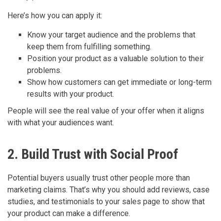
Here’s how you can apply it:
Know your target audience and the problems that
keep them from fulfilling something.
Position your product as a valuable solution to their
problems.
Show how customers can get immediate or long-term
results with your product.
People will see the real value of your offer when it aligns
with what your audiences want.
2. Build Trust with Social Proof
Potential buyers usually trust other people more than
marketing claims. That’s why you should add reviews, case
studies, and testimonials to your sales page to show that
your product can make a difference.