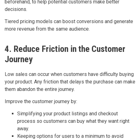
beforehand, to help potential customers make better
decisions.
Tiered pricing models can boost conversions and generate
more revenue from the same audience.
4. Reduce Friction in the Customer
Journey
Low sales can occur when customers have difficulty buying
your product. Any friction that delays the purchase can make
them abandon the entire journey.
Improve the customer journey by:
Simplifying your product listings and checkout
process so customers can buy what they want right
away.
Keeping options for users to a minimum to avoid