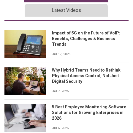
Latest Videos
Impact of 5G on the Future of VoIP:
Benefits, Challenges & Business
Trends
Jul 17, 2026
Why Hybrid Teams Need to Rethink
Physical Access Control, Not Just
Digital Security
Jul 7, 2026
5 Best Employee Monitoring Software
Solutions for Growing Enterprises in
2026
Jul 6, 2026