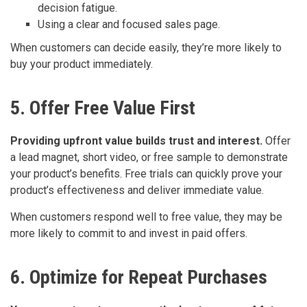
decision fatigue.
Using a clear and focused sales page.
When customers can decide easily, they’re more likely to
buy your product immediately.
5. Offer Free Value First
Providing upfront value builds trust and interest.
Offer
a lead magnet, short video, or free sample to demonstrate
your product’s benefits. Free trials can quickly prove your
product’s effectiveness and deliver immediate value.
When customers respond well to free value, they may be
more likely to commit to and invest in paid offers.
6. Optimize for Repeat Purchases