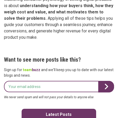
is about
understanding how your buyers think, how they
weigh cost and value, and what motivates them to
solve their problems.
Applying all of these tips helps you
guide your customers through a seamless journey, enhance
conversions, and generate higher revenue for every digital
product you make.
Want to see more posts like this?
Sign up for
team
buzz
and we'll keep you up to date with our latest
blogs and news.
We never send spam and will not pass your details to anyone else
Latest Posts