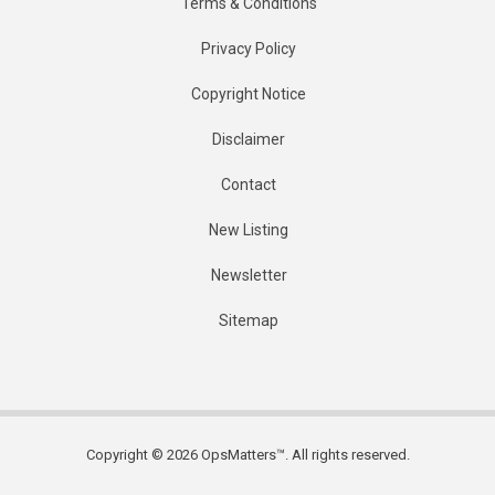
Terms & Conditions
Privacy Policy
Copyright Notice
Disclaimer
Contact
New Listing
Newsletter
Sitemap
Copyright © 2026 OpsMatters™. All rights reserved.