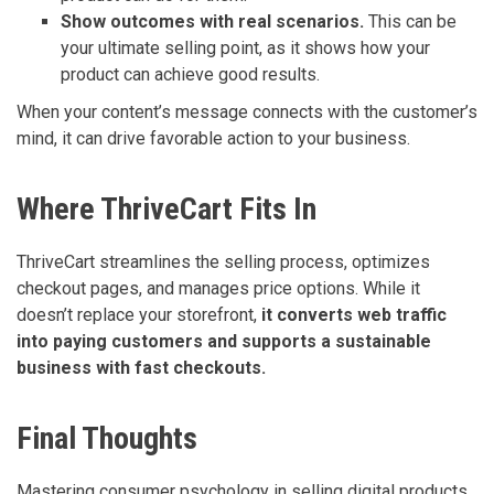
Show outcomes with real scenarios.
This can be
your ultimate selling point, as it shows how your
product can achieve good results.
When your content’s message connects with the customer’s
mind, it can drive favorable action to your business.
Where ThriveCart Fits In
ThriveCart streamlines the selling process, optimizes
checkout pages, and manages price options. While it
doesn’t replace your storefront,
it converts web traffic
into paying customers and supports a sustainable
business with fast checkouts.
Final Thoughts
Mastering consumer psychology in selling digital products