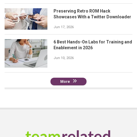
Preserving Retro ROM Hack
Showcases With a Twitter Downloader
Jun 17, 2026
6 Best Hands-On Labs for Training and
Enablement in 2026
Jun 10, 2026
More