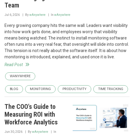
Team
Jul 6, 2026
By
wAnywhere
In
wAnywhere
Every growing company hits the same wall. Leaders want visibility
into how work gets done, and employees worry that visibility
means being watched. The instinct to install monitoring software
often runs into a very real fear, that oversight will slide into control.
This tension is not really about the software itself. It is about how
monitoring is introduced, explained, and used once it is live.
Read Post
WANYWHERE
BLOG
MONITORING
PRODUCTIVITY
TIME TRACKING
The COO's Guide to
Measuring ROI with
Workforce Analytics
Jun 30, 2026
By
wAnywhere
In