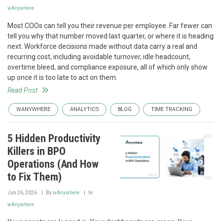
wAnywhere
Most COOs can tell you their revenue per employee. Far fewer can
tell you why that number moved last quarter, or where it is heading
next. Workforce decisions made without data carry a real and
recurring cost, including avoidable turnover, idle headcount,
overtime bleed, and compliance exposure, all of which only show
up once it is too late to act on them.
Read Post
WANYWHERE
ANALYTICS
BLOG
TIME TRACKING
5 Hidden Productivity
Killers in BPO
Operations (And How
to Fix Them)
Jun 26, 2026
By
wAnywhere
In
wAnywhere