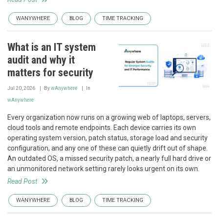
WANYWHERE
BLOG
TIME TRACKING
What is an IT system
audit and why it
matters for security
Jul 20, 2026
By
wAnywhere
In
wAnywhere
Every organization now runs on a growing web of laptops, servers,
cloud tools and remote endpoints. Each device carries its own
operating system version, patch status, storage load and security
configuration, and any one of these can quietly drift out of shape.
An outdated OS, a missed security patch, a nearly full hard drive or
an unmonitored network setting rarely looks urgent on its own.
Read Post
WANYWHERE
BLOG
TIME TRACKING