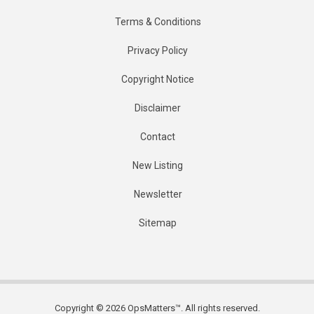
Terms & Conditions
Privacy Policy
Copyright Notice
Disclaimer
Contact
New Listing
Newsletter
Sitemap
Copyright © 2026 OpsMatters™. All rights reserved.