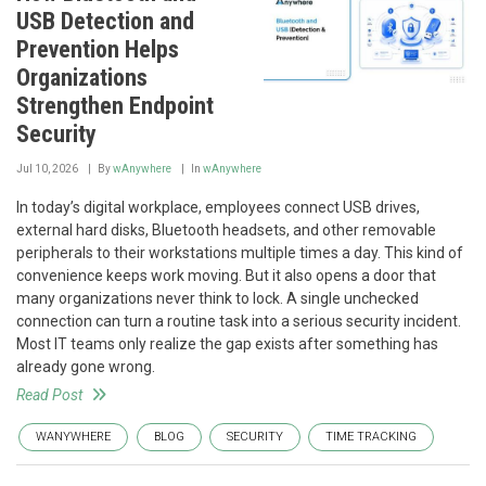
USB Detection and
Prevention Helps
Organizations
Strengthen Endpoint
Security
Jul 10, 2026
By
wAnywhere
In
wAnywhere
In today’s digital workplace, employees connect USB drives,
external hard disks, Bluetooth headsets, and other removable
peripherals to their workstations multiple times a day. This kind of
convenience keeps work moving. But it also opens a door that
many organizations never think to lock. A single unchecked
connection can turn a routine task into a serious security incident.
Most IT teams only realize the gap exists after something has
already gone wrong.
Read Post
WANYWHERE
BLOG
SECURITY
TIME TRACKING