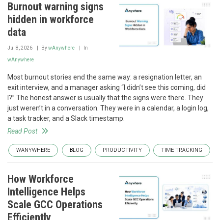
Burnout warning signs
hidden in workforce
data
Jul 8, 2026
By
wAnywhere
In
wAnywhere
Most burnout stories end the same way: a resignation letter, an
exit interview, and a manager asking “I didn’t see this coming, did
I?” The honest answer is usually that the signs were there. They
just weren’t in a conversation. They were in a calendar, a login log,
a task tracker, and a Slack timestamp.
Read Post
WANYWHERE
BLOG
PRODUCTIVITY
TIME TRACKING
How Workforce
Intelligence Helps
Scale GCC Operations
Efficiently