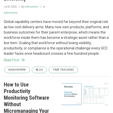
Jul 8, 2026
By
wAnywhere
In
wAnywhere
Global capability centers have moved far beyond their original role
as low cost delivery arms. Many now own products, platforms, and
business outcomes for their parent enterprise, which means the
workforce inside them has become a strategic asset rather than a
line item. Scaling that workforce without losing visibility,
productivity, or compliance is the operational challenge every GCC
leader faces once headcount crosses a few hundred people.
Read Post
WANYWHERE
BLOG
TIME TRACKING
How to Use
Productivity
Monitoring Software
Without
Micromanaging Your