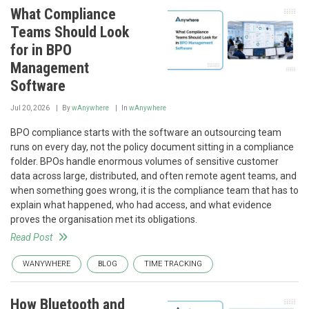
What Compliance
Teams Should Look
for in BPO
Management
Software
Jul 20, 2026
By
wAnywhere
In
wAnywhere
BPO compliance starts with the software an outsourcing team
runs on every day, not the policy document sitting in a compliance
folder. BPOs handle enormous volumes of sensitive customer
data across large, distributed, and often remote agent teams, and
when something goes wrong, it is the compliance team that has to
explain what happened, who had access, and what evidence
proves the organisation met its obligations.
Read Post
WANYWHERE
BLOG
TIME TRACKING
How Bluetooth and