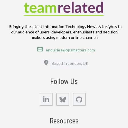
Bringing the latest Information Technology News & Insights to
our audience of users, developers, enthusiasts and decision-
makers using modern online channels
Email
enquiries@opsmatters.com
Location
Based in London, UK
Follow Us
LinkedIn
Bluesky
GitHub
Resources