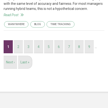
with the same level of accuracy and fairness. For most managers
running hybrid teams, this is not a hypothetical concern.
Read Post
WANYWHERE
BLOG
TIME TRACKING
Pagination
Current
1
Page
2
Page
3
Page
4
Page
5
Page
6
Page
7
Page
8
Page
9
…
page
Next
Next ›
Last
Last »
page
page