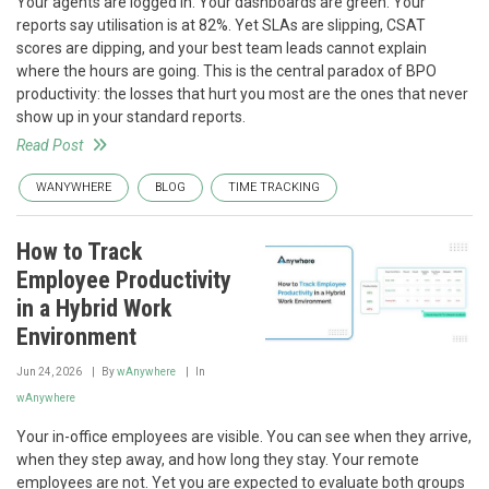
Your agents are logged in. Your dashboards are green. Your
reports say utilisation is at 82%. Yet SLAs are slipping, CSAT
scores are dipping, and your best team leads cannot explain
where the hours are going. This is the central paradox of BPO
productivity: the losses that hurt you most are the ones that never
show up in your standard reports.
Read Post
WANYWHERE
BLOG
TIME TRACKING
How to Track
Employee Productivity
in a Hybrid Work
Environment
Jun 24, 2026
By
wAnywhere
In
wAnywhere
Your in-office employees are visible. You can see when they arrive,
when they step away, and how long they stay. Your remote
employees are not. Yet you are expected to evaluate both groups