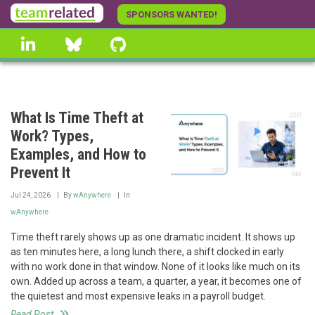
Skip
SPONSORS WANTED!
to
linkedin
Bluesky
GitHub
main
content
What Is Time Theft at
Work? Types,
Examples, and How to
Prevent It
Jul 24, 2026
By
wAnywhere
In
wAnywhere
Time theft rarely shows up as one dramatic incident. It shows up
as ten minutes here, a long lunch there, a shift clocked in early
with no work done in that window. None of it looks like much on its
own. Added up across a team, a quarter, a year, it becomes one of
the quietest and most expensive leaks in a payroll budget.
Read Post