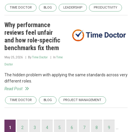
TIME DOCTOR
BLOG
LEADERSHIP
PRODUCTIVITY
Why performance
reviews feel unfair
and how role-specific
benchmarks fix them
May 25, 2026
By
Time Doctor
In
Time
Doctor
The hidden problem with applying the same standards across very
different roles.
Read Post
TIME DOCTOR
BLOG
PROJECT MANAGEMENT
Pagination
Current
1
Page
2
Page
3
Page
4
Page
5
Page
6
Page
7
Page
8
Page
9
…
page