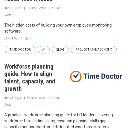
Jun 29, 2026
By
Time Doctor
In
Time
Doctor
The hidden costs of building your own employee monitoring
software.
Read Post
TIME DOCTOR
AI
BLOG
PROJECT MANAGEMENT
Workforce planning
guide: How to align
talent, capacity, and
growth
Jun 23, 2026
By
Time Doctor
In
Time
Doctor
A practical workforce planning guide for HR leaders covering
workforce forecasting, compensation planning, skills gaps,
capacity management, and distributed workforce strategy.