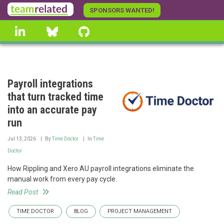
Skip
SPONSORS WANTED!
to
linkedin
Bluesky
GitHub
main
content
Payroll integrations
that turn tracked time
into an accurate pay
run
Jul 13, 2026
By
Time Doctor
In
Time
Doctor
How Rippling and Xero AU payroll integrations eliminate the
manual work from every pay cycle.
Read Post
TIME DOCTOR
BLOG
PROJECT MANAGEMENT