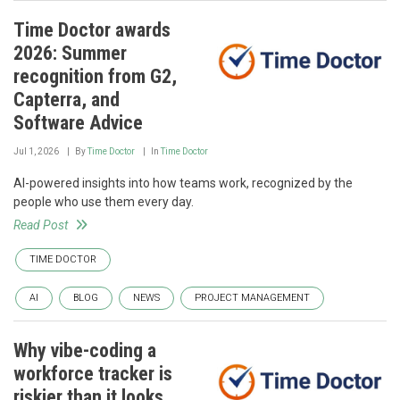
Time Doctor awards
2026: Summer
recognition from G2,
Capterra, and
Software Advice
Jul 1, 2026
By
Time Doctor
In
Time Doctor
AI-powered insights into how teams work, recognized by the
people who use them every day.
Read Post
TIME DOCTOR
AI
BLOG
NEWS
PROJECT MANAGEMENT
Why vibe-coding a
workforce tracker is
riskier than it looks