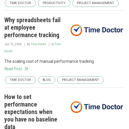
TIME DOCTOR
PRODUCTIVITY
PROJECT MANAGEMENT
Why spreadsheets fail
at employee
performance tracking
Jun 15, 2026
By
Time Doctor
In
Time
Doctor
The scaling cost of manual performance tracking.
Read Post
TIME DOCTOR
BLOG
PROJECT MANAGEMENT
How to set
performance
expectations when
you have no baseline
data