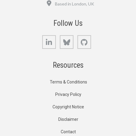
Location
Based in London, UK
Follow Us
LinkedIn
Bluesky
GitHub
Resources
Terms & Conditions
Privacy Policy
Copyright Notice
Disclaimer
Contact