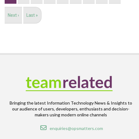
Next
Next ›
Last
Last »
page
page
Bringing the latest Information Technology News & Insights to
our audience of users, developers, enthusiasts and decision-
makers using modern online channels
Email
enquiries@opsmatters.com