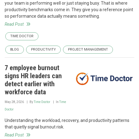
your team is performing well or just staying busy. That is where
productivity benchmarks come in. They give you a reference point
so performance data actually means something.
Read Post
TIME DOCTOR
BLOG
PRODUCTIVITY
PROJECT MANAGEMENT
7 employee burnout
signs HR leaders can
detect earlier with
workforce data
May 28, 2026
By
Time Doctor
In
Time
Doctor
Understanding the workload, recovery, and productivity patterns
that quietly signal burnout risk.
Read Post