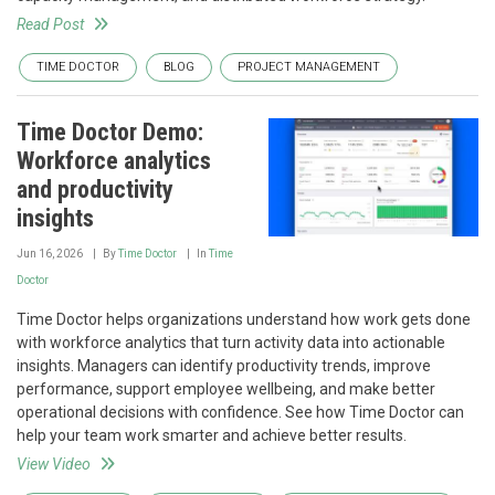
Read Post
TIME DOCTOR
BLOG
PROJECT MANAGEMENT
Time Doctor Demo:
Workforce analytics
and productivity
insights
Jun 16, 2026
By
Time Doctor
In
Time
Doctor
Time Doctor helps organizations understand how work gets done
with workforce analytics that turn activity data into actionable
insights. Managers can identify productivity trends, improve
performance, support employee wellbeing, and make better
operational decisions with confidence. See how Time Doctor can
help your team work smarter and achieve better results.
View Video