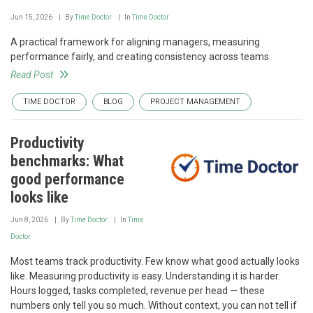
Jun 15, 2026
By
Time Doctor
In
Time Doctor
A practical framework for aligning managers, measuring
performance fairly, and creating consistency across teams.
Read Post
TIME DOCTOR
BLOG
PROJECT MANAGEMENT
Productivity
benchmarks: What
good performance
looks like
Jun 8, 2026
By
Time Doctor
In
Time
Doctor
Most teams track productivity. Few know what good actually looks
like. Measuring productivity is easy. Understanding it is harder.
Hours logged, tasks completed, revenue per head — these
numbers only tell you so much. Without context, you can not tell if