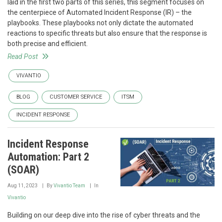
laid in the first two parts of this series, this segment focuses on
the centerpiece of Automated Incident Response (IR) – the
playbooks. These playbooks not only dictate the automated
reactions to specific threats but also ensure that the response is
both precise and efficient.
Read Post
VIVANTIO
BLOG
CUSTOMER SERVICE
ITSM
INCIDENT RESPONSE
Incident Response
Automation: Part 2
(SOAR)
Aug 11, 2023
By
Vivantio Team
In
Vivantio
Building on our deep dive into the rise of cyber threats and the