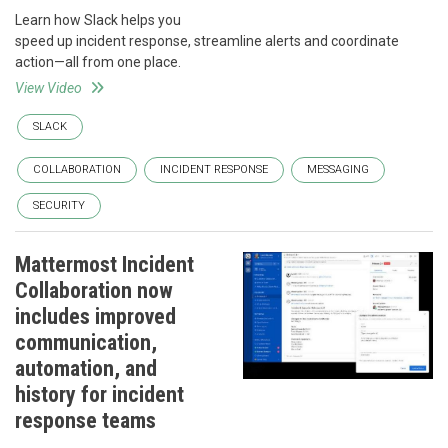
Learn how Slack helps you
speed up incident response, streamline alerts and coordinate
action—all from one place.
View Video
SLACK
COLLABORATION
INCIDENT RESPONSE
MESSAGING
SECURITY
Mattermost Incident
Collaboration now
includes improved
communication,
automation, and
history for incident
response teams