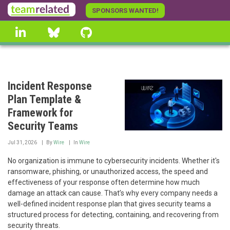
Skip
SPONSORS WANTED!
to
linkedin
Bluesky
GitHub
main
content
Incident Response
Plan Template &
Framework for
Security Teams
Jul 31, 2026
By
Wire
In
Wire
No organization is immune to cybersecurity incidents. Whether it's
ransomware, phishing, or unauthorized access, the speed and
effectiveness of your response often determine how much
damage an attack can cause. That’s why every company needs a
well-defined incident response plan that gives security teams a
structured process for detecting, containing, and recovering from
security threats.