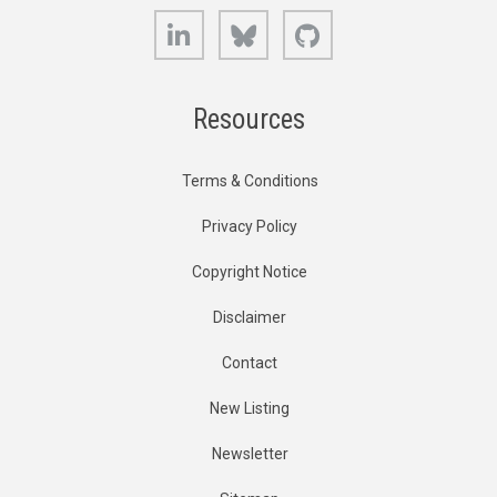
LinkedIn
Bluesky
GitHub
Resources
Terms & Conditions
Privacy Policy
Copyright Notice
Disclaimer
Contact
New Listing
Newsletter