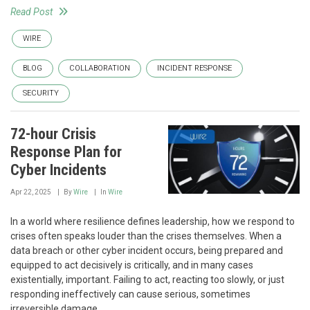
Read Post
WIRE
BLOG
COLLABORATION
INCIDENT RESPONSE
SECURITY
72-hour Crisis
Response Plan for
Cyber Incidents
Apr 22, 2025
By
Wire
In
Wire
In a world where resilience defines leadership, how we respond to
crises often speaks louder than the crises themselves. When a
data breach or other cyber incident occurs, being prepared and
equipped to act decisively is critically, and in many cases
existentially, important. Failing to act, reacting too slowly, or just
responding ineffectively can cause serious, sometimes
irreversible damage.