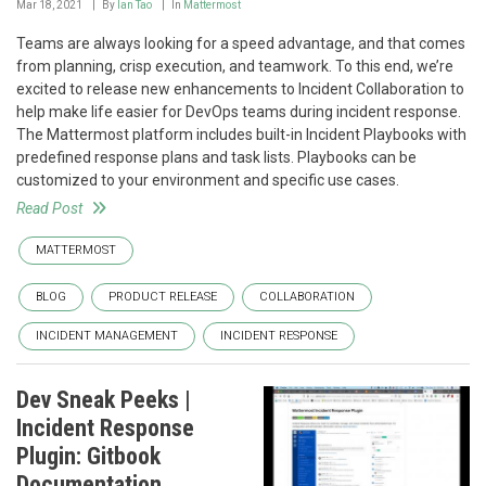
Mar 18, 2021
By
Ian Tao
In
Mattermost
Teams are always looking for a speed advantage, and that comes
from planning, crisp execution, and teamwork. To this end, we’re
excited to release new enhancements to Incident Collaboration to
help make life easier for DevOps teams during incident response.
The Mattermost platform includes built-in Incident Playbooks with
predefined response plans and task lists. Playbooks can be
customized to your environment and specific use cases.
Read Post
MATTERMOST
BLOG
PRODUCT RELEASE
COLLABORATION
INCIDENT MANAGEMENT
INCIDENT RESPONSE
Dev Sneak Peeks |
Incident Response
Plugin: Gitbook
Documentation