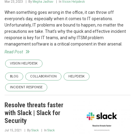
Mar 23, 2023
By
Megha Jadhav
In
Vision Helpdesk
When something goes wrong in the office, it can throw off
everyone’s day, especially when it comes to IT operations.
Unfortunately, IT problems are bound to happen, no matter the
precautions we take. That’s why the quick and effective incident
response is key for IT teams, and why ITSM problem
management software is a critical component in their arsenal.
Read Post
VISION HELPDESK
BLOG
COLLABORATION
HELPDESK
INCIDENT RESPONSE
Resolve threats faster
with Slack | Slack for
Security
Jul 15, 2021
By
Slack
In
Slack