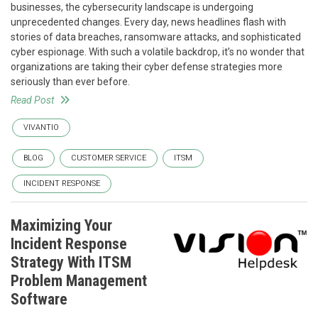
businesses, the cybersecurity landscape is undergoing
unprecedented changes. Every day, news headlines flash with
stories of data breaches, ransomware attacks, and sophisticated
cyber espionage. With such a volatile backdrop, it’s no wonder that
organizations are taking their cyber defense strategies more
seriously than ever before.
Read Post
VIVANTIO
BLOG
CUSTOMER SERVICE
ITSM
INCIDENT RESPONSE
Maximizing Your
Incident Response
Strategy With ITSM
Problem Management
Software