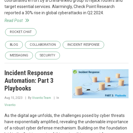
coordinated effort by a China-linked group to hijack routers and
target essential services. Alarmingly, Check Point Research
reported a 30% rise in global cyberattacks in Q2 2024.
Read Post
ROCKET.CHAT
BLOG
COLLABORATION
INCIDENT RESPONSE
MESSAGING
SECURITY
Incident Response
Automation: Part 3
Playbooks
Aug 15, 2023
By
Vivantio Team
In
Vivantio
As the digital age unfolds, the challenges posed by cyber threats
have exponentially amplified, revealing the undeniable importance
of a robust cyber defense mechanism. Building on the foundation