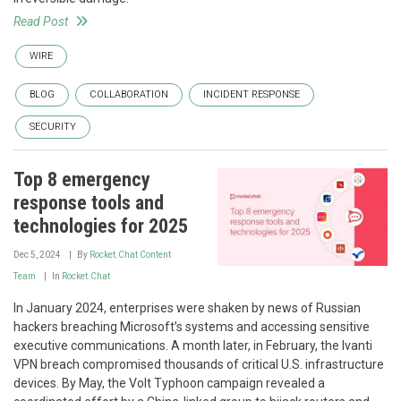
Read Post
WIRE
BLOG
COLLABORATION
INCIDENT RESPONSE
SECURITY
Top 8 emergency
response tools and
technologies for 2025
Dec 5, 2024
By
Rocket.Chat Content
Team
In
Rocket.Chat
In January 2024, enterprises were shaken by news of Russian
hackers breaching Microsoft’s systems and accessing sensitive
executive communications. A month later, in February, the Ivanti
VPN breach compromised thousands of critical U.S. infrastructure
devices. By May, the Volt Typhoon campaign revealed a