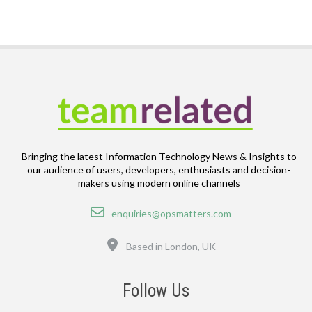
Bringing the latest Information Technology News & Insights to
our audience of users, developers, enthusiasts and decision-
makers using modern online channels
Email
enquiries@opsmatters.com
Location
Based in London, UK
Follow Us