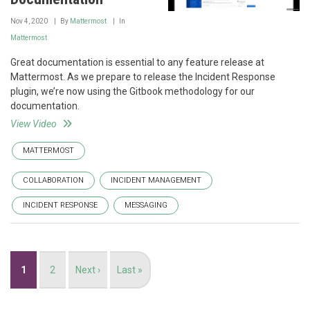
Nov 4, 2020
By
Mattermost
In
Mattermost
Great documentation is essential to any feature release at
Mattermost. As we prepare to release the Incident Response
plugin, we’re now using the Gitbook methodology for our
documentation.
View Video
MATTERMOST
COLLABORATION
INCIDENT MANAGEMENT
INCIDENT RESPONSE
MESSAGING
Pagination
Current
1
Page
2
Next
Next ›
Last
Last »
page
page
page