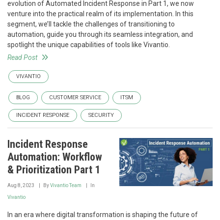
evolution of Automated Incident Response in Part 1, we now
venture into the practical realm of its implementation. In this
segment, we’ll tackle the challenges of transitioning to
automation, guide you through its seamless integration, and
spotlight the unique capabilities of tools like Vivantio.
Read Post
VIVANTIO
BLOG
CUSTOMER SERVICE
ITSM
INCIDENT RESPONSE
SECURITY
Incident Response
Automation: Workflow
& Prioritization Part 1
Aug 8, 2023
By
Vivantio Team
In
Vivantio
In an era where digital transformation is shaping the future of