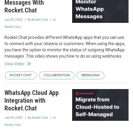
Messages With
Rocket.Chat
Jun 29, 2026
By
Rocket.Chat
In
Rocket.Chat
Rocket.Chat provides different WhatsApp apps that you can use
to connect with your citizens or customers. When using the apps,
you have the option to monitor the status of outgoing WhatsApp
messages. This video shows you how to do so using webhooks.
View Video
ROCKET.CHAT
COLLABORATION
MESSAGING
WhatsApp Cloud App
Integration with
Rocket.Chat
Jun 29, 2026
By
Rocket.Chat
In
Rocket.Chat