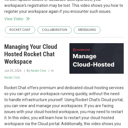
workspace's registration may be lost. This video shows you how to
register your workspace again if you encounter such issues.
View Video
ROCKET.CHAT
COLLABORATION
MESSAGING
Managing Your Cloud
Hosted Rocket Chat
Workspace
Jun 25, 2026
By
Rocket.Chat
In
Rocket.Chat
Rocket.Chat offers premium and dedicated cloud-hosting services
so you can get your workspace running quickly, without the need
to handle infrastructure yourself. Using Rocket.Chat's Cloud portal,
you can view and manage your workspaces. If you are facing
issues with your cloud-hosted workspace, you may need to restart
it. In this video, you will learn how to restart your cloud-hosted
workspace via the Cloud portal. Additionally, this video shows you