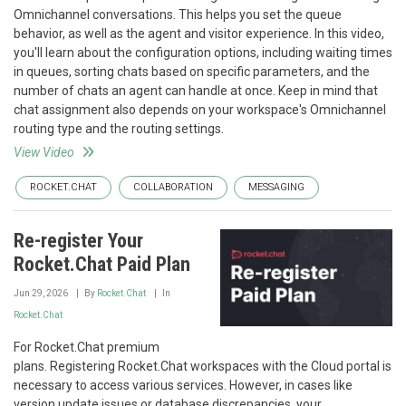
Omnichannel conversations. This helps you set the queue
behavior, as well as the agent and visitor experience. In this video,
you'll learn about the configuration options, including waiting times
in queues, sorting chats based on specific parameters, and the
number of chats an agent can handle at once. Keep in mind that
chat assignment also depends on your workspace's Omnichannel
routing type and the routing settings.
View Video
ROCKET.CHAT
COLLABORATION
MESSAGING
Re-register Your
Rocket.Chat Paid Plan
Jun 29, 2026
By
Rocket.Chat
In
Rocket.Chat
For Rocket.Chat premium
plans. Registering Rocket.Chat workspaces with the Cloud portal is
necessary to access various services. However, in cases like
version update issues or database discrepancies, your