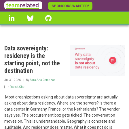
Skip
SPONSORS WANTED!
to
linkedin
Bluesky
GitHub
main
content
Data sovereignty:
residency is the
starting point, not the
destination
Jul 31, 2026
By
Sara Ana Cemazar
In
Rocket.Chat
‍ Most organizations asking about data sovereignty are actually
asking about data residency. Where are the servers? Is there a
data center in Germany, France, or the Netherlands? The vendor
says yes. The procurement box gets ticked. The conversation
moves on. This is understandable. Geography is concrete and
auditable. And residency does matter. What it does not do is