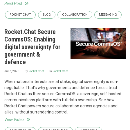
Read Post
ROCKET.CHAT
BLOG
COLLABORATION
MESSAGING
Rocket.Chat Secure
CommsOS: Enabling
digital sovereignty for
government &
defence
Jul 7, 2026
By
Rocket.Chat
In
Rocket.Chat
When national interests are at stake, digital sovereignty is non-
negotiable. That's why governments and defence forces trust
Rocket.Chat as their secure CommsOS: a sovereign, self-hosted
communications platform with full data ownership. See how
Rocket.Chat powers secure collaboration across agencies and
allies, without surrendering control.
View Video