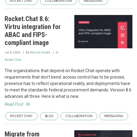
ROCKET.CHAT
COLLABORATION
MESSAGING
Rocket.Chat 8.6:
Virtru integration for
ABAC and FIPS-
compliant image
Jul 6, 2026
By
Marina Hudek
In
Rocket.Chat
The organizations that depend on Rocket.Chat operate with
requirements that don't bend: access control has to be precise,
presence has to reflect operational reality, and deployments have
to meet the standards federal procurement demands. Version 8.6
advances all three. Here is what is new.
Read Post
ROCKET.CHAT
BLOG
COLLABORATION
MESSAGING
Migrate from