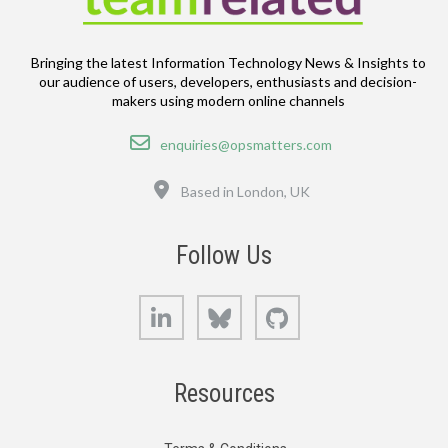
Bringing the latest Information Technology News & Insights to
our audience of users, developers, enthusiasts and decision-
makers using modern online channels
Email
enquiries@opsmatters.com
Location
Based in London, UK
Follow Us
LinkedIn
Bluesky
GitHub
Resources