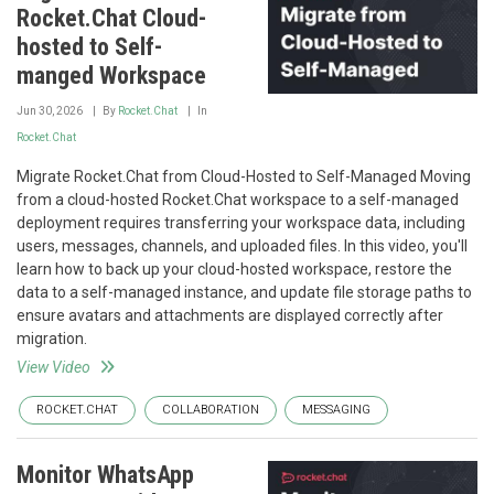
Rocket.Chat Cloud-
hosted to Self-
manged Workspace
Jun 30, 2026
By
Rocket.Chat
In
Rocket.Chat
Migrate Rocket.Chat from Cloud-Hosted to Self-Managed Moving
from a cloud-hosted Rocket.Chat workspace to a self-managed
deployment requires transferring your workspace data, including
users, messages, channels, and uploaded files. In this video, you'll
learn how to back up your cloud-hosted workspace, restore the
data to a self-managed instance, and update file storage paths to
ensure avatars and attachments are displayed correctly after
migration.
View Video
ROCKET.CHAT
COLLABORATION
MESSAGING
Monitor WhatsApp