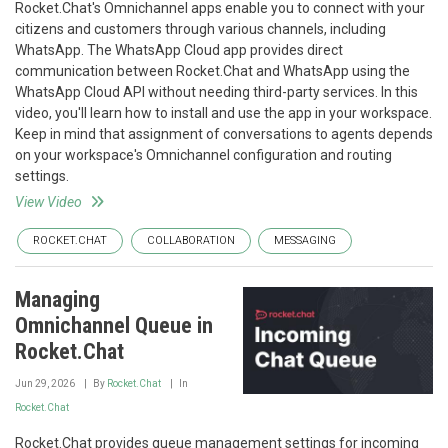
Rocket.Chat's Omnichannel apps enable you to connect with your
citizens and customers through various channels, including
WhatsApp. The WhatsApp Cloud app provides direct
communication between Rocket.Chat and WhatsApp using the
WhatsApp Cloud API without needing third-party services. In this
video, you'll learn how to install and use the app in your workspace.
Keep in mind that assignment of conversations to agents depends
on your workspace's Omnichannel configuration and routing
settings.
View Video
ROCKET.CHAT
COLLABORATION
MESSAGING
Managing
Omnichannel Queue in
Rocket.Chat
Jun 29, 2026
By
Rocket.Chat
In
Rocket.Chat
Rocket.Chat provides queue management settings for incoming