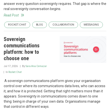
answer every question sovereignty requires. That gap is where the
real sovereignty conversation begins.
Read Post
ROCKET.CHAT
BLOG
COLLABORATION
MESSAGING
Sovereign
communications
platform: how to
choose one
Jul 17, 2026
By
Sara Ana Cemazar
In
Rocket.Chat
‍ A sovereign communications platform gives your organisation
control over where its communications data lives, who can access
it, and how it is protected. Getting that right matters more than it
appears. Sovereignty in communications comes down to one
thing: being in charge of your own data. Organisations manage
that control in different ways.