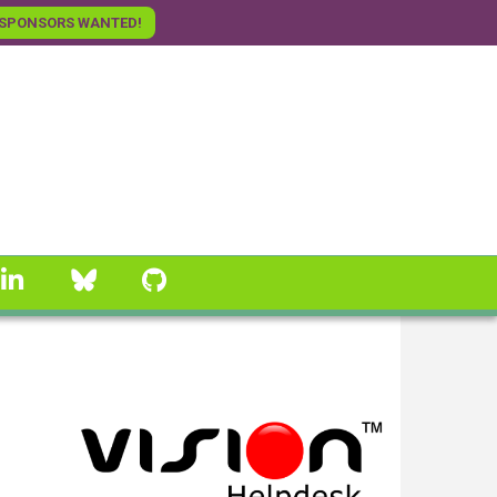
SPONSORS WANTED!
linkedin
Bluesky
GitHub