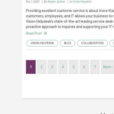
Dec 1, 2023
By
Megha Jadhav
In
Vision Helpdesk
Providing excellent customer service is about more than
customers, employees, and IT allows your business to 
Vision Helpdesk’s state-of-the-art leading service desk
proactive approach to inquiries and supporting your IT 
Read Post
VISION HELPDESK
BLOG
COLLABORATION
Pagination
Current
1
Page
2
Page
3
Page
4
Page
5
Page
6
Page
7
Next
Next ›
page
page