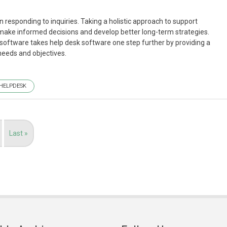
 responding to inquiries. Taking a holistic approach to support
make informed decisions and develop better long-term strategies.
 software takes help desk software one step further by providing a
needs and objectives.
HELPDESK
Last
Last »
page