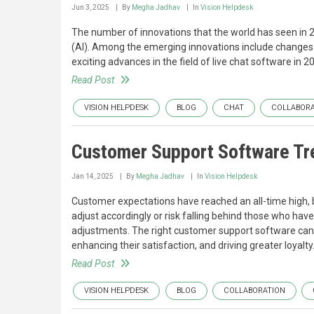
Jun 3, 2025
By
Megha Jadhav
In
Vision Helpdesk
The number of innovations that the world has seen in 2025
(AI). Among the emerging innovations include changes 
exciting advances in the field of live chat software in
Read Post
VISION HELPDESK
BLOG
CHAT
COLLABORA
Customer Support Software Tr
Jan 14, 2025
By
Megha Jadhav
In
Vision Helpdesk
Customer expectations have reached an all-time high, bu
adjust accordingly or risk falling behind those who ha
adjustments. The right customer support software can m
enhancing their satisfaction, and driving greater loyalty
Read Post
VISION HELPDESK
BLOG
COLLABORATION