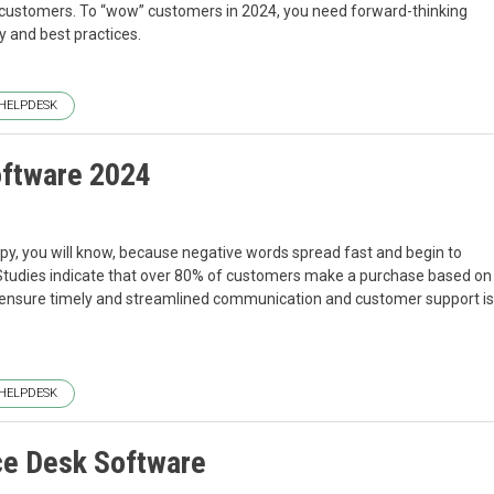
customers. To “wow” customers in 2024, you need forward-thinking
y and best practices.
HELPDESK
oftware 2024
ppy, you will know, because negative words spread fast and begin to
. Studies indicate that over 80% of customers make a purchase based on
t ensure timely and streamlined communication and customer support is
HELPDESK
ce Desk Software