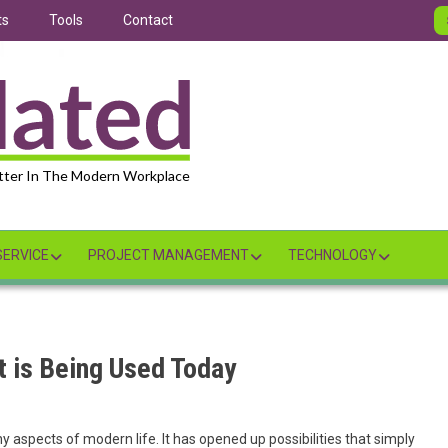
ts
Tools
Contact
tter In The Modern Workplace
ERVICE
PROJECT MANAGEMENT
TECHNOLOGY
it is Being Used Today
ny aspects of modern life. It has opened up possibilities that simply