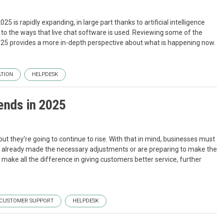
 is rapidly expanding, in large part thanks to artificial intelligence
to the ways that live chat software is used. Reviewing some of the
 2025 provides a more in-depth perspective about what is happening now.
TION
HELPDESK
ends in 2025
t they’re going to continue to rise. With that in mind, businesses must
ve already made the necessary adjustments or are preparing to make the
ake all the difference in giving customers better service, further
.
CUSTOMER SUPPORT
HELPDESK