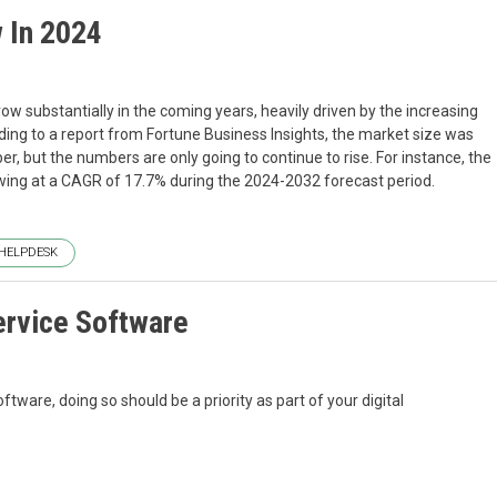
 In 2024
w substantially in the coming years, heavily driven by the increasing
ing to a report from Fortune Business Insights, the market size was
mber, but the numbers are only going to continue to rise. For instance, the
owing at a CAGR of 17.7% during the 2024-2032 forecast period.
HELPDESK
ervice Software
tware, doing so should be a priority as part of your digital