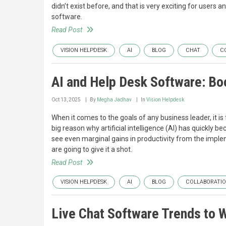
didn’t exist before, and that is very exciting for users a
software.
Read Post
VISION HELPDESK
AI
BLOG
CHAT
C
AI and Help Desk Software: Boo
Oct 13, 2025
By
Megha Jadhav
In
Vision Helpdesk
When it comes to the goals of any business leader, it is fa
big reason why artificial intelligence (AI) has quickly
see even marginal gains in productivity from the implem
are going to give it a shot.
Read Post
VISION HELPDESK
AI
BLOG
COLLABORATI
Live Chat Software Trends to W