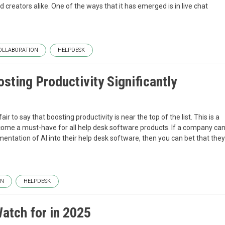
nd creators alike. One of the ways that it has emerged is in live chat
OLLABORATION
HELPDESK
sting Productivity Significantly
ir to say that boosting productivity is near the top of the list. This is a
 become a must-have for all help desk software products. If a company ca
entation of AI into their help desk software, then you can bet that they
ON
HELPDESK
atch for in 2025