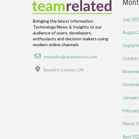
Mont
July 20
Bringing the latest Information
Technology News & Insights to our
August 
audience of users, developers,
enthusiasts and decision-makers using
modern online channels
Septemb
Email
enquiries@opsmatters.com
October
Location
Based in London, UK
Novemb
Decemb
January
Februar
March 2
April 20