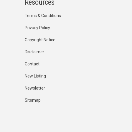
Resources
Terms & Conditions
Privacy Policy
Copyright Notice
Disclaimer
Contact
New Listing
Newsletter
Sitemap