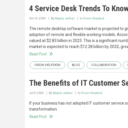
4 Service Desk Trends To Know
Oct 14, 2024
By
Megha Jadhav
In
Vision Helpdesk
The remote desktop software market is projected to gro
adoption of remote and flexible working models. Accord
valued at $2.83 billion in 2023. This is a significant nu
market is expected to reach $12.28 billion by 2032, gr
Read Post
VISION HELPDESK
BLOG
COLLABORATION
The Benefits of IT Customer S
Jul 9, 2024
By
Megha Jadhav
In
Vision Helpdesk
If your business has not adopted IT customer service sof
transformation.
Read Post