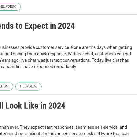
HELPDESK
ends to Expect in 2024
usinesses provide customer service. Gone are the days when getting
il and hoping for a quick response. With live chat, customers can get
Years ago, live chat was just text conversations. Today, live chat has
 capabilities have expanded remarkably.
TION
HELPDESK
l Look Like in 2024
than ever. They expect fast responses, seamless self-service, and
ater need for efficient and advanced service desk software that can