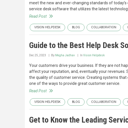
meet the new and ever-changing standards of today’s 
service desk software that utilizes the latest technolog
Read Post
VISION HELPDESK
BLOG
COLLABORATION
Guide to the Best Help Desk S
Dec 25, 2023
By
Megha Jadhav
In
Vision Helpdesk
Your customers drive your business. If they are not ha
affect your reputation, and, eventually your revenues
the quality of customer service. Creating systems tha
one of the ways to provide great customer service.
Read Post
VISION HELPDESK
BLOG
COLLABORATION
Get to Know the Leading Servi