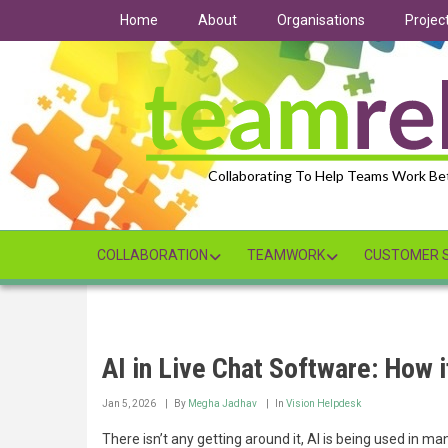
Skip
Home
About
Organisations
Projec
to
main
content
Collaborating To Help Teams Work Be
COLLABORATION
TEAMWORK
CUSTOMER S
AI in Live Chat Software: How 
Jan 5, 2026
By
Megha Jadhav
In
Vision Helpdesk
There isn’t any getting around it, AI is being used in ma