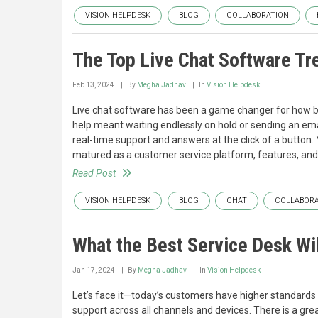
VISION HELPDESK
BLOG
COLLABORATION
The Top Live Chat Software Tr
Feb 13, 2024
By
Megha Jadhav
In
Vision Helpdesk
Live chat software has been a game changer for how b
help meant waiting endlessly on hold or sending an ema
real-time support and answers at the click of a button. 
matured as a customer service platform, features, and
Read Post
VISION HELPDESK
BLOG
CHAT
COLLABORA
What the Best Service Desk Wil
Jan 17, 2024
By
Megha Jadhav
In
Vision Helpdesk
Let’s face it—today’s customers have higher standards 
support across all channels and devices. There is a gre