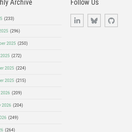
hly Archive
Follow Us
LinkedIn
Bluesky
GitHub
25
(233)
2025
(296)
er 2025
(250)
 2025
(272)
er 2025
(224)
er 2025
(215)
 2026
(209)
y 2026
(204)
026
(249)
26
(264)