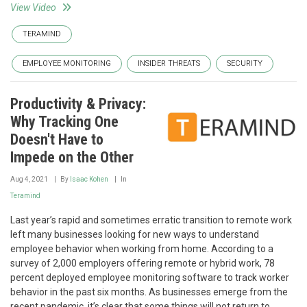
View Video
TERAMIND
EMPLOYEE MONITORING
INSIDER THREATS
SECURITY
Productivity & Privacy:
Why Tracking One
Doesn't Have to
Impede on the Other
Aug 4, 2021
By
Isaac Kohen
In
Teramind
Last year’s rapid and sometimes erratic transition to remote work
left many businesses looking for new ways to understand
employee behavior when working from home. According to a
survey of 2,000 employers offering remote or hybrid work, 78
percent deployed employee monitoring software to track worker
behavior in the past six months. As businesses emerge from the
recent pandemic, it’s clear that some things will not return to