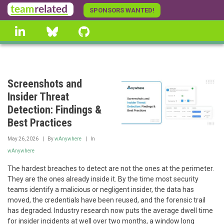
Skip
SPONSORS WANTED!
to
linkedin
Bluesky
GitHub
main
content
Screenshots and
Insider Threat
Detection: Findings &
Best Practices
May 26, 2026
By
wAnywhere
In
wAnywhere
The hardest breaches to detect are not the ones at the perimeter.
They are the ones already inside it. By the time most security
teams identify a malicious or negligent insider, the data has
moved, the credentials have been reused, and the forensic trail
has degraded. Industry research now puts the average dwell time
for insider incidents at well over two months, a window long