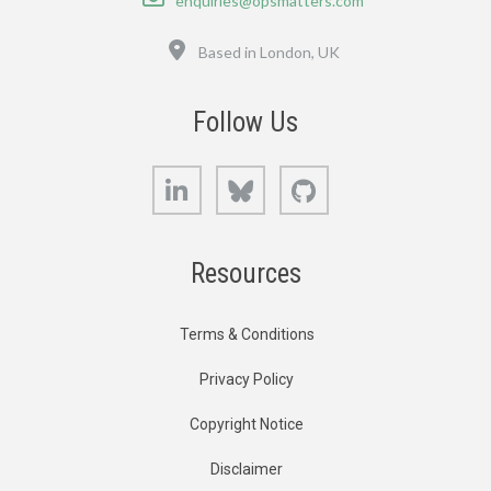
enquiries@opsmatters.com
Location
Based in London, UK
Follow Us
LinkedIn
Bluesky
GitHub
Resources
Terms & Conditions
Privacy Policy
Copyright Notice
Disclaimer