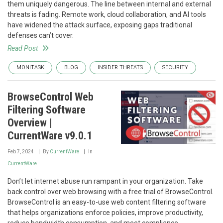
them uniquely dangerous. The line between internal and external
threats is fading. Remote work, cloud collaboration, and AI tools
have widened the attack surface, exposing gaps traditional
defenses can’t cover.
Read Post
MONITASK
BLOG
INSIDER THREATS
SECURITY
BrowseControl Web
Filtering Software
Overview |
CurrentWare v9.0.1
Feb 7, 2024
By
CurrentWare
In
CurrentWare
Don’t let internet abuse run rampant in your organization. Take
back control over web browsing with a free trial of BrowseControl.
BrowseControl is an easy-to-use web content filtering software
that helps organizations enforce policies, improve productivity,