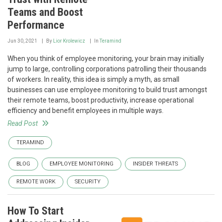
Teams and Boost
Performance
Jun 30, 2021
By
Lior Krolewicz
In
Teramind
When you think of employee monitoring, your brain may initially
jump to large, controlling corporations patrolling their thousands
of workers. In reality, this idea is simply a myth, as small
businesses can use employee monitoring to build trust amongst
their remote teams, boost productivity, increase operational
efficiency and benefit employees in multiple ways.
Read Post
TERAMIND
BLOG
EMPLOYEE MONITORING
INSIDER THREATS
REMOTE WORK
SECURITY
How To Start