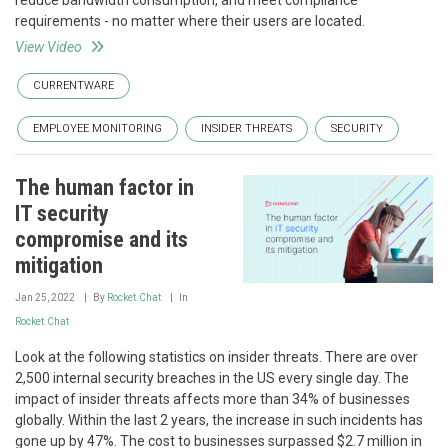
reduce bandwidth consumption, and meet compliance
requirements - no matter where their users are located.
View Video
CURRENTWARE
EMPLOYEE MONITORING
INSIDER THREATS
SECURITY
The human factor in
IT security
compromise and its
mitigation
Jan 25, 2022
By
Rocket.Chat
In
Rocket.Chat
Look at the following statistics on insider threats. There are over
2,500 internal security breaches in the US every single day. The
impact of insider threats affects more than 34% of businesses
globally. Within the last 2 years, the increase in such incidents has
gone up by 47%. The cost to businesses surpassed $2.7 million in