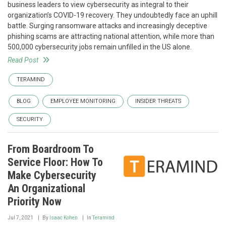
business leaders to view cybersecurity as integral to their
organization’s COVID-19 recovery. They undoubtedly face an uphill
battle. Surging ransomware attacks and increasingly deceptive
phishing scams are attracting national attention, while more than
500,000 cybersecurity jobs remain unfilled in the US alone.
Read Post
TERAMIND
BLOG
EMPLOYEE MONITORING
INSIDER THREATS
SECURITY
From Boardroom To
Service Floor: How To
Make Cybersecurity
An Organizational
Priority Now
Jul 7, 2021
By
Isaac Kohen
In
Teramind