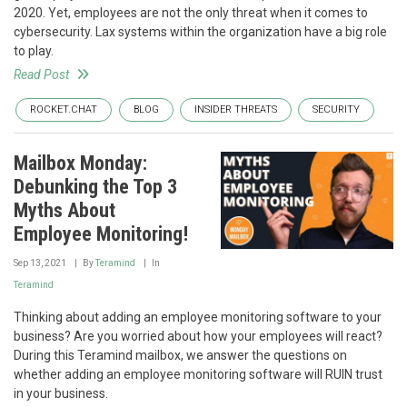
2020. Yet, employees are not the only threat when it comes to
cybersecurity. Lax systems within the organization have a big role
to play.
Read Post
ROCKET.CHAT
BLOG
INSIDER THREATS
SECURITY
Mailbox Monday:
Debunking the Top 3
Myths About
Employee Monitoring!
Sep 13, 2021
By
Teramind
In
Teramind
Thinking about adding an employee monitoring software to your
business? Are you worried about how your employees will react?
During this Teramind mailbox, we answer the questions on
whether adding an employee monitoring software will RUIN trust
in your business.