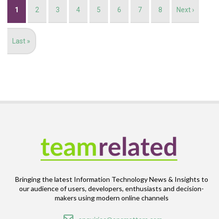
Pagination
Current
1
Page
2
Page
3
Page
4
Page
5
Page
6
Page
7
Page
8
Next
Next ›
page
page
Last
Last »
page
Bringing the latest Information Technology News & Insights to
our audience of users, developers, enthusiasts and decision-
makers using modern online channels
Email