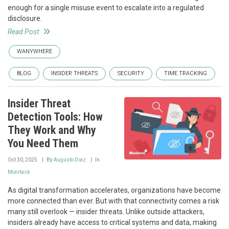
enough for a single misuse event to escalate into a regulated
disclosure.
Read Post
WANYWHERE
BLOG
INSIDER THREATS
SECURITY
TIME TRACKING
Insider Threat
Detection Tools: How
They Work and Why
You Need Them
Oct 30, 2025
By
Augusto Diaz
In
Monitask
As digital transformation accelerates, organizations have become
more connected than ever. But with that connectivity comes a risk
many still overlook — insider threats. Unlike outside attackers,
insiders already have access to critical systems and data, making