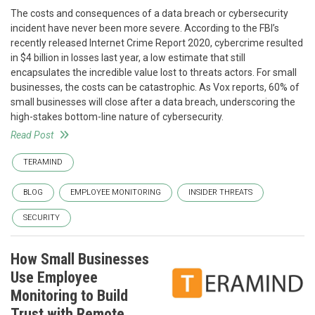
The costs and consequences of a data breach or cybersecurity
incident have never been more severe. According to the FBI’s
recently released Internet Crime Report 2020, cybercrime resulted
in $4 billion in losses last year, a low estimate that still
encapsulates the incredible value lost to threats actors. For small
businesses, the costs can be catastrophic. As Vox reports, 60% of
small businesses will close after a data breach, underscoring the
high-stakes bottom-line nature of cybersecurity.
Read Post
TERAMIND
BLOG
EMPLOYEE MONITORING
INSIDER THREATS
SECURITY
How Small Businesses
Use Employee
Monitoring to Build
Trust with Remote