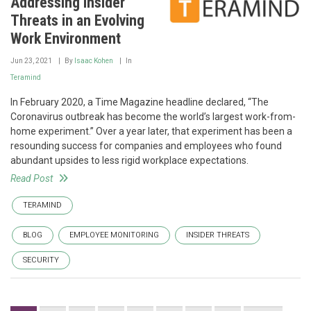
Addressing Insider
Threats in an Evolving
Work Environment
Jun 23, 2021
By
Isaac Kohen
In
Teramind
In February 2020, a Time Magazine headline declared, “The
Coronavirus outbreak has become the world’s largest work-from-
home experiment.” Over a year later, that experiment has been a
resounding success for companies and employees who found
abundant upsides to less rigid workplace expectations.
Read Post
TERAMIND
BLOG
EMPLOYEE MONITORING
INSIDER THREATS
SECURITY