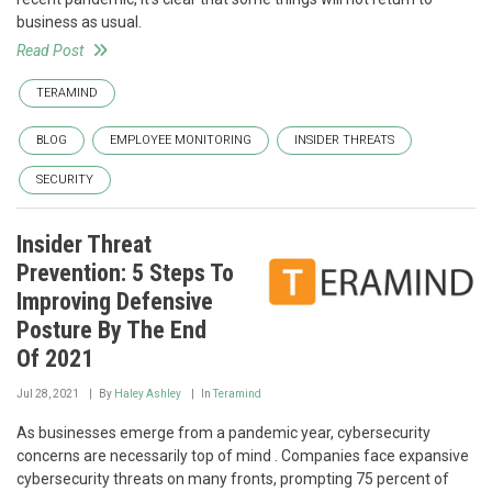
business as usual.
Read Post
TERAMIND
BLOG
EMPLOYEE MONITORING
INSIDER THREATS
SECURITY
Insider Threat
Prevention: 5 Steps To
Improving Defensive
Posture By The End
Of 2021
Jul 28, 2021
By
Haley Ashley
In
Teramind
As businesses emerge from a pandemic year, cybersecurity
concerns are necessarily top of mind . Companies face expansive
cybersecurity threats on many fronts, prompting 75 percent of