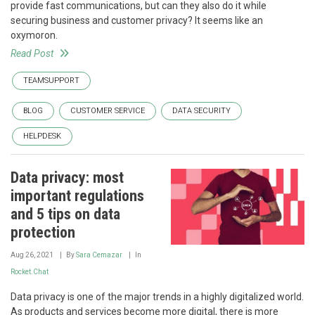
provide fast communications, but can they also do it while
securing business and customer privacy? It seems like an
oxymoron.
Read Post
TEAMSUPPORT
BLOG
CUSTOMER SERVICE
DATA SECURITY
HELPDESK
Data privacy: most
important regulations
and 5 tips on data
protection
Aug 26, 2021
By
Sara Cemazar
In
Rocket.Chat
Data privacy is one of the major trends in a highly digitalized world.
As products and services become more digital, there is more