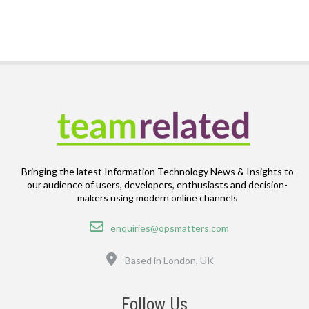
Bringing the latest Information Technology News & Insights to
our audience of users, developers, enthusiasts and decision-
makers using modern online channels
Email
enquiries@opsmatters.com
Location
Based in London, UK
Follow Us