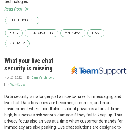
technologies.
Read Post
STARTINGPOINT
BLOG
DATA SECURITY
HELPDESK
ITSM
SECURITY
What your live chat
security is missing
Nov 23, 2022
By
Zane Vanderberg
In
TeamSupport
Data security is no longer just a nice-to-have for messaging and
live chat. Data breaches are becoming common, and in an
environment where mindfulness about privacy is at an all-time
high, businesses risk serious damage if they fail to keep up. This
privacy focus also arrives at a time when customer demands for
immediacy are also peaking. Live chat solutions are designed to