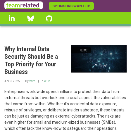
Skip
SPONSORS WANTED!
to
linkedin
Bluesky
GitHub
main
content
Why Internal Data
Security Should Be a
Top Priority for Your
Business
Apr 3, 2025
By
Wire
In
Wire
Enterprises worldwide spend millions to protect their data from
external threats but overlook one crucial aspect: the vulnerabilities
that come from within. Whether it's accidental data exposure,
misuse of privileges, or deliberate insider sabotage, these threats
can be just as damaging as external cyberattacks. The risks are
even higher for small and medium-sized businesses (SMBs),
which often lack the know-how to safeguard their operations.