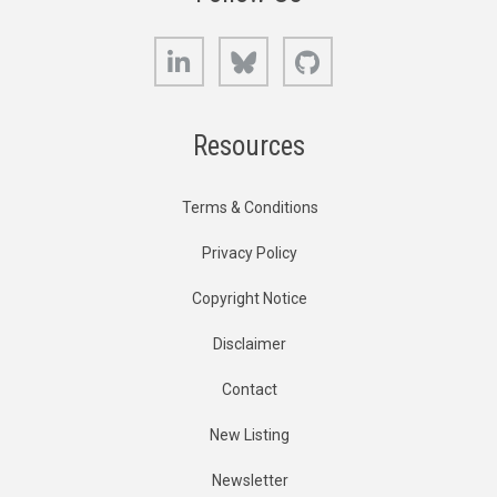
LinkedIn
Bluesky
GitHub
Resources
Terms & Conditions
Privacy Policy
Copyright Notice
Disclaimer
Contact
New Listing
Newsletter