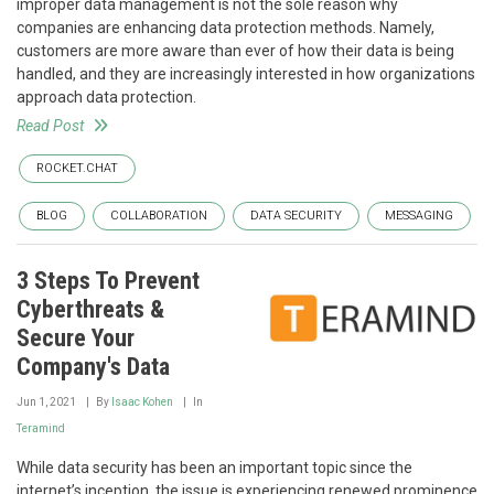
improper data management is not the sole reason why
companies are enhancing data protection methods. Namely,
customers are more aware than ever of how their data is being
handled, and they are increasingly interested in how organizations
approach data protection.
Read Post
ROCKET.CHAT
BLOG
COLLABORATION
DATA SECURITY
MESSAGING
3 Steps To Prevent
Cyberthreats &
Secure Your
Company's Data
Jun 1, 2021
By
Isaac Kohen
In
Teramind
While data security has been an important topic since the
internet’s inception, the issue is experiencing renewed prominence