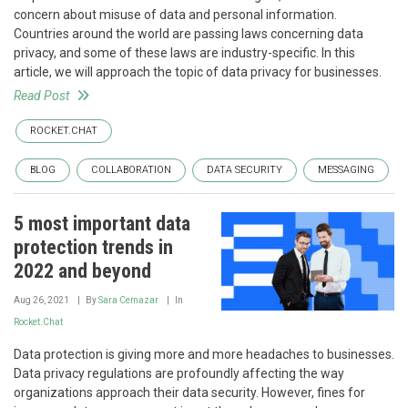
concern about misuse of data and personal information.
Countries around the world are passing laws concerning data
privacy, and some of these laws are industry-specific. In this
article, we will approach the topic of data privacy for businesses.
Read Post
ROCKET.CHAT
BLOG
COLLABORATION
DATA SECURITY
MESSAGING
5 most important data
protection trends in
2022 and beyond
Aug 26, 2021
By
Sara Cemazar
In
Rocket.Chat
Data protection is giving more and more headaches to businesses.
Data privacy regulations are profoundly affecting the way
organizations approach their data security. However, fines for