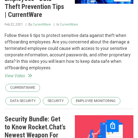
Theft Prevention Tips
| CurrentWare
Feb 22, 2021
By
CurrentWare
In
CurrentWare
Follow these 6 tips to protect sensitive data against theft when
offboarding employees. Are you concerned about the damage a
terminated employee could cause with access to your sensitive
corporate information, account passwords, and other proprietary
data? In this video you will learn how to keep data safe when
offboarding employees.
View Video
CURRENTWARE
DATA SECURITY
SECURITY
EMPLOYEE MONITORING
Security Bundle: Get
to Know Rocket.Chat's
Newest Weapon For