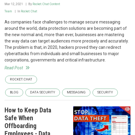
Mar 12, 2021
By
Rocket.Chat Content
Team
In
Rocket.Chat
As companies face challenges to manage secure messaging
around the world, data protection solutions are becoming part of
the new normal and, more than ever, businesses are mastering
the way data can target audiences more precisely and accurately.
The problem is that, in 2020, hackers proved they can redirect
cyberattacks from individuals and small businesses to major
corporations, governments and critical infrastructure.
Read Post
ROCKET.CHAT
BLOG
DATA SECURITY
MESSAGING
SECURITY
How to Keep Data
Safe When
Offboarding
Employees - Data