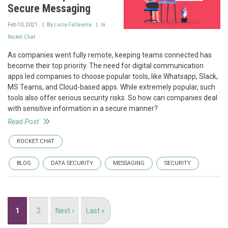
Secure Messaging
Feb 10, 2021
By
Lucia Fallavena
In
Rocket.Chat
As companies went fully remote, keeping teams connected has
become their top priority. The need for digital communication
apps led companies to choose popular tools, like Whatsapp, Slack,
MS Teams, and Cloud-based apps. While extremely popular, such
tools also offer serious security risks. So how can companies deal
with sensitive information in a secure manner?
Read Post
ROCKET.CHAT
BLOG
DATA SECURITY
MESSAGING
SECURITY
Pagination
Current
1
Page
2
Next
Next ›
Last
Last »
page
page
page