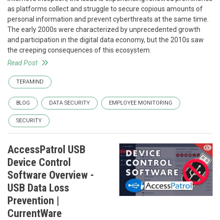
as platforms collect and struggle to secure copious amounts of
personal information and prevent cyberthreats at the same time.
The early 2000s were characterized by unprecedented growth
and participation in the digital data economy, but the 2010s saw
the creeping consequences of this ecosystem.
Read Post
TERAMIND
BLOG
DATA SECURITY
EMPLOYEE MONITORING
SECURITY
AccessPatrol USB
Device Control
Software Overview -
USB Data Loss
Prevention |
CurrentWare