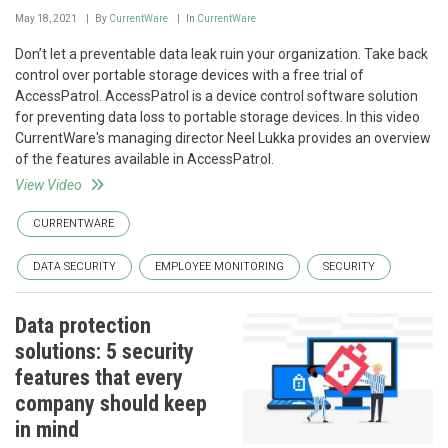
May 18, 2021
By
CurrentWare
In
CurrentWare
Don’t let a preventable data leak ruin your organization. Take back
control over portable storage devices with a free trial of
AccessPatrol. AccessPatrol is a device control software solution
for preventing data loss to portable storage devices. In this video
CurrentWare's managing director Neel Lukka provides an overview
of the features available in AccessPatrol.
View Video
CURRENTWARE
DATA SECURITY
EMPLOYEE MONITORING
SECURITY
Data protection
solutions: 5 security
features that every
company should keep
in mind