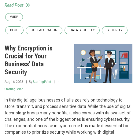
Read Post
WIRE
BLOG
COLLABORATION
DATA SECURITY
SECURITY
Why Encryption is
Crucial for Your
Business' Data
Security
Aug 16, 2023
By
StartingPoint
In
StartingPoint
In this digital age, businesses of all sizes rely on technology to
store, transmit, and process sensitive data. While the use of digital
technology brings many benefits, it also comes with its own set of
challenges, and one of the biggest ones is ensuring cybersecurity.
The exponential increase in cybercrime has made it essential for
companies to prioritize security while working with digital