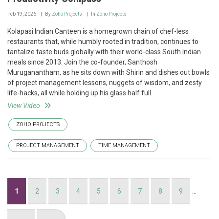
Feb 19, 2026
By
Zoho Projects
In
Zoho Projects
Kolapasi Indian Canteen is a homegrown chain of chef-less
restaurants that, while humbly rooted in tradition, continues to
tantalize taste buds globally with their world-class South Indian
meals since 2013. Join the co-founder, Santhosh
Muruganantham, as he sits down with Shirin and dishes out bowls
of project management lessons, nuggets of wisdom, and zesty
life-hacks, all while holding up his glass half full.
View Video
ZOHO PROJECTS
PROJECT MANAGEMENT
TIME MANAGEMENT
Pagination
Current
1
Page
2
Page
3
Page
4
Page
5
Page
6
Page
7
Page
8
Page
9
…
page