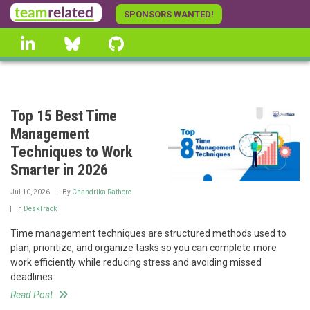
Skip
SPONSORS WANTED!
to
linkedin
Bluesky
GitHub
main
content
Top 15 Best Time
Management
Techniques to Work
Smarter in 2026
Jul 10, 2026
By
Chandrika Rathore
In
DeskTrack
Time management techniques are structured methods used to
plan, prioritize, and organize tasks so you can complete more
work efficiently while reducing stress and avoiding missed
deadlines.
Read Post