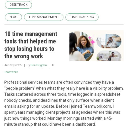
DESKTRACK
BLOG
TIME MANAGEMENT
TIME TRACKING
10 time management
tools that helped me
stop losing hours to
the wrong work
Jun 30, 2026
By
Ben Brigden
In
Teamwork
Professional services teams are often convinced they have a
"people problem" when what they really have is a visibility problem.
Tasks scattered across three tools, time logged in a spreadsheet
nobody checks, and deadlines that only surface when a client
emails asking for an update. Before I joined Teamwork.com, I
spent years managing client projects at agencies where this was
just how things worked. Monday mornings started with a 45-
minute standup that could have been a dashboard.