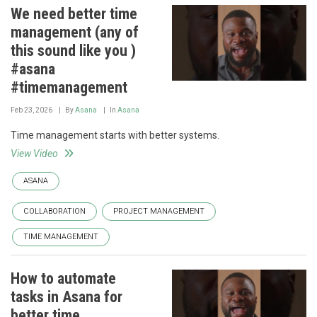
We need better time
management (any of
this sound like you )
#asana
#timemanagement
Feb 23, 2026
By
Asana
In
Asana
Time management starts with better systems.
View Video
ASANA
COLLABORATION
PROJECT MANAGEMENT
TIME MANAGEMENT
How to automate
tasks in Asana for
better time