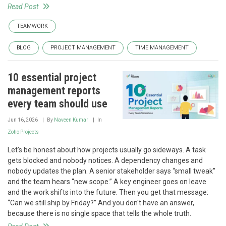
Read Post
TEAMWORK
BLOG
PROJECT MANAGEMENT
TIME MANAGEMENT
10 essential project
management reports
every team should use
Jun 16, 2026
By
Naveen Kumar
In
Zoho Projects
Let’s be honest about how projects usually go sideways. A task
gets blocked and nobody notices. A dependency changes and
nobody updates the plan. A senior stakeholder says “small tweak”
and the team hears “new scope.” A key engineer goes on leave
and the work shifts into the future. Then you get that message:
“Can we still ship by Friday?” And you don't have an answer,
because there is no single space that tells the whole truth.