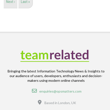
Next
Next ›
Last
Last »
page
page
Bringing the latest Information Technology News & Insights to
our audience of users, developers, enthusiasts and decision-
makers using modern online channels
Email
enquiries@opsmatters.com
Location
Based in London, UK