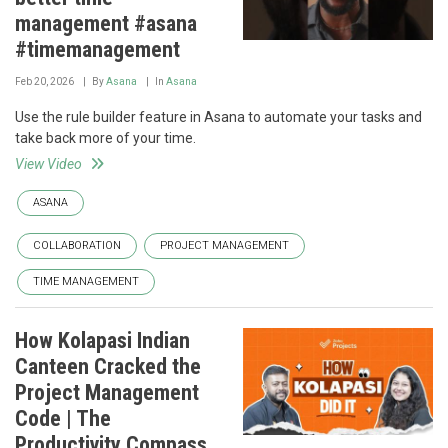
management #asana
#timemanagement
Feb 20, 2026
By
Asana
In
Asana
Use the rule builder feature in Asana to automate your tasks and
take back more of your time.
View Video
ASANA
COLLABORATION
PROJECT MANAGEMENT
TIME MANAGEMENT
How Kolapasi Indian
Canteen Cracked the
Project Management
Code | The
Productivity Compass