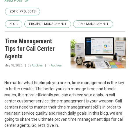
Read Post
ZOHO PROJECTS
BLOG
PROJECT MANAGEMENT
TIME MANAGEMENT
Time Management
Tips for Call Center
Agents
May 18, 2026
By
Apploye
In
Apploye
No matter what hectic job you are in, time management is the key
to better results. The better you can manage time and handle
issues, the more efficiently you can achieve your goals. In call
center customer service, time management is your weapon. Call
centers need to master their time management skills in order to
maintain service quality and reach daily goals. In this blog, we are
going to share the ultimate proven time management tips for call
center agents. So, let’s dive in.