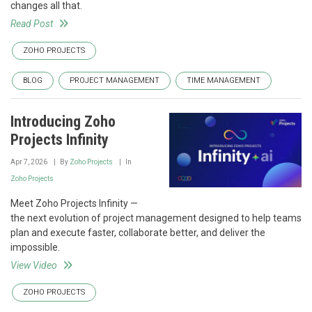
changes all that.
Read Post
ZOHO PROJECTS
BLOG
PROJECT MANAGEMENT
TIME MANAGEMENT
Introducing Zoho
Projects Infinity
Apr 7, 2026
By
Zoho Projects
In
Zoho Projects
Meet Zoho Projects Infinity —
the next evolution of project management designed to help teams
plan and execute faster, collaborate better, and deliver the
impossible.
View Video
ZOHO PROJECTS