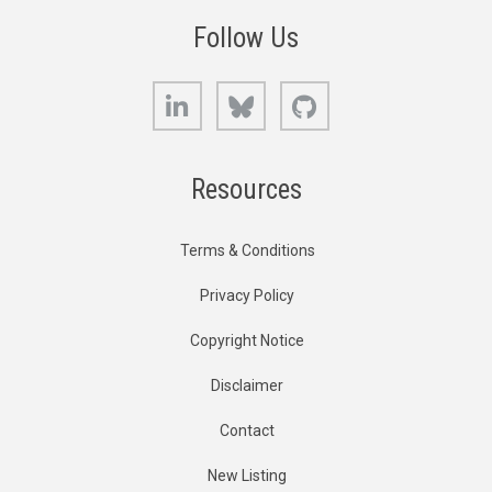
Follow Us
LinkedIn
Bluesky
GitHub
Resources
Terms & Conditions
Privacy Policy
Copyright Notice
Disclaimer
Contact
New Listing