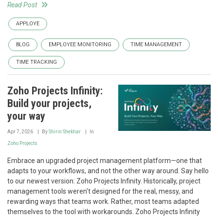
Read Post
APPLOYE
BLOG
EMPLOYEE MONITORING
TIME MANAGEMENT
TIME TRACKING
Zoho Projects Infinity:
Build your projects,
your way
Apr 7, 2026
By
Shirin Shekhar
In
Zoho Projects
Embrace an upgraded project management platform—one that
adapts to your workflows, and not the other way around. Say hello
to our newest version: Zoho Projects Infinity. Historically, project
management tools weren't designed for the real, messy, and
rewarding ways that teams work. Rather, most teams adapted
themselves to the tool with workarounds. Zoho Projects Infinity