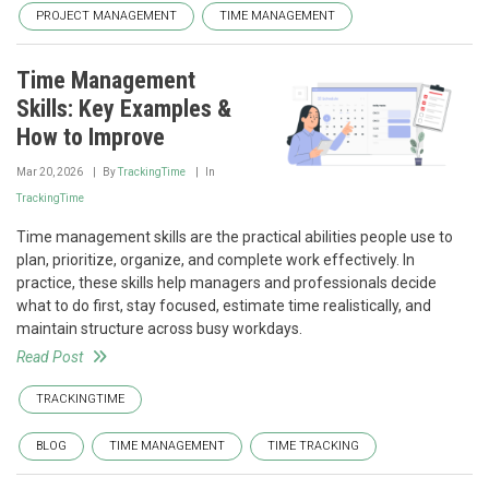
PROJECT MANAGEMENT
TIME MANAGEMENT
Time Management
Skills: Key Examples &
How to Improve
Mar 20, 2026
By
TrackingTime
In
TrackingTime
Time management skills are the practical abilities people use to
plan, prioritize, organize, and complete work effectively. In
practice, these skills help managers and professionals decide
what to do first, stay focused, estimate time realistically, and
maintain structure across busy workdays.
Read Post
TRACKINGTIME
BLOG
TIME MANAGEMENT
TIME TRACKING