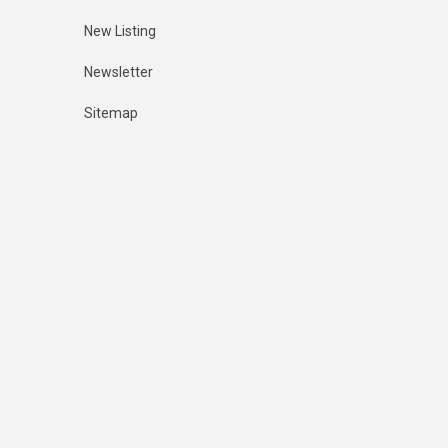
New Listing
Newsletter
Sitemap