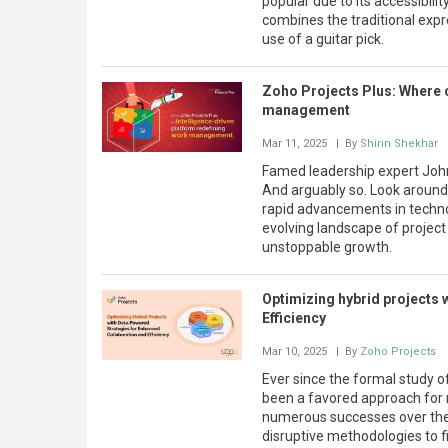
popular due to its accessibili
combines the traditional exp
use of a guitar pick.
Zoho Projects Plus: Where c
management
Mar 11, 2025
| By
Shirin Shekhar
Famed leadership expert John 
And arguably so. Look around
rapid advancements in technol
evolving landscape of projec
unstoppable growth.
Optimizing hybrid projects 
Efficiency
Mar 10, 2025
| By
Zoho Projects
Ever since the formal study 
been a favored approach for 
numerous successes over the 
disruptive methodologies to f