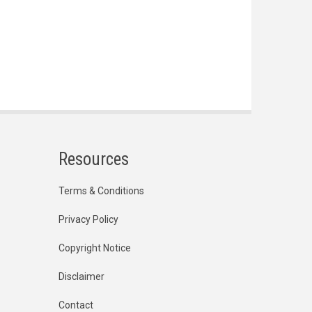
Resources
Terms & Conditions
Privacy Policy
Copyright Notice
Disclaimer
Contact