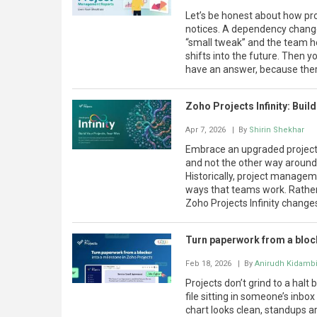
Let’s be honest about how pr
notices. A dependency change
“small tweak” and the team h
shifts into the future. Then y
have an answer, because there 
Zoho Projects Infinity: Buil
Apr 7, 2026
| By
Shirin Shekhar
Embrace an upgraded projec
and not the other way around. 
Historically, project managem
ways that teams work. Rather
Zoho Projects Infinity changes 
Turn paperwork from a block
Feb 18, 2026
| By
Anirudh Kidamb
Projects don’t grind to a halt
file sitting in someone’s inbo
chart looks clean, standups are