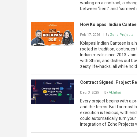
waiting on a contract, a chang
between “sent” and “somewhere
How Kolapasi Indian Cante
Feb 17, 2026
| By
Zoho Projects
Kolapasi Indian Canteen is a
rooted in tradition, continues
Indian meals since 2013. Joi
with Shirin, and dishes out 
zesty life-hacks, all while hold
Contract Signed. Project R
Dec 3, 2025
| By
Akhilraj
Every project begins with a pr
and the terms. But for most b
execution is tedious, with end
could automatically turn your 
integration of Zoho Projects 