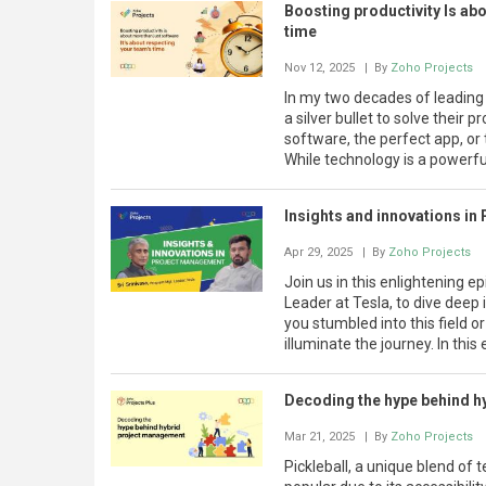
Boosting productivity Is abo
time
Nov 12, 2025
| By
Zoho Projects
In my two decades of leading 
a silver bullet to solve their 
software, the perfect app, or t
While technology is a powerful
Insights and innovations in
Apr 29, 2025
| By
Zoho Projects
Join us in this enlightening 
Leader at Tesla, to dive dee
you stumbled into this field or
illuminate the journey. In this
Decoding the hype behind 
Mar 21, 2025
| By
Zoho Projects
Pickleball, a unique blend of