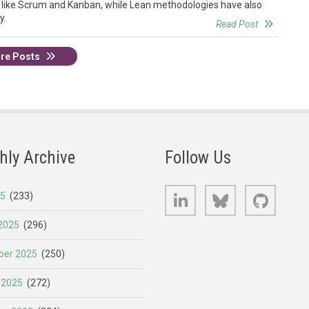
 like Scrum and Kanban, while Lean methodologies have also
y.
Read Post
re Posts
hly Archive
Follow Us
LinkedIn
Bluesky
GitHub
25
(233)
2025
(296)
er 2025
(250)
 2025
(272)