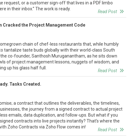
e request, or a customer sign-off that lives in a PDF limbo
 in their inbox.” The work is ready.
Read Post
en Cracked the Project Management Code
 homegrown chain of chef-less restaurants that, while humbly
 to tantalize taste buds globally with their world-class South
n the co-founder, Santhosh Muruganantham, as he sits down
bowls of project management lessons, nuggets of wisdom, and
ing up his glass half full.
Read Post
eady. Tasks Created.
omise; a contract that outlines the deliverables, the timelines,
usinesses, the journey from a signed contract to actual project
less emails, data duplication, and follow-ups. But what if you
signed contracts into live projects instantly? That's where the
with Zoho Contracts via Zoho Flow comes in!
Read Post