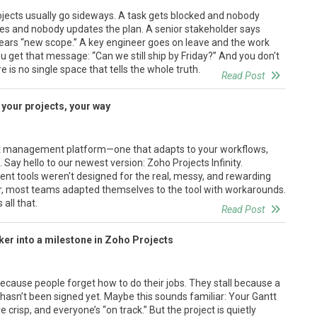
ojects usually go sideways. A task gets blocked and nobody
s and nobody updates the plan. A senior stakeholder says
ears “new scope.” A key engineer goes on leave and the work
ou get that message: “Can we still ship by Friday?” And you don't
is no single space that tells the whole truth.
Read Post
d your projects, your way
t management platform—one that adapts to your workflows,
Say hello to our newest version: Zoho Projects Infinity.
ent tools weren't designed for the real, messy, and rewarding
, most teams adapted themselves to the tool with workarounds.
all that.
Read Post
er into a milestone in Zoho Projects
i
 because people forget how to do their jobs. They stall because a
x hasn’t been signed yet. Maybe this sounds familiar: Your Gantt
 crisp, and everyone’s “on track.” But the project is quietly