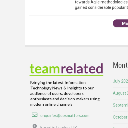
towards Agile methodologies
gained considerable popularit
Mo
Mont
July 20
Bringing the latest Information
Technology News & Insights to our
August 
audience of users, developers,
enthusiasts and decision-makers using
modern online channels
Septemb
Email
enquiries@opsmatters.com
October
Location
Based in London, UK