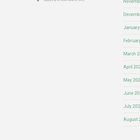
Novemb
Decemb
January
Februar
March 2
April 20
May 20
June 20
July 20
August 