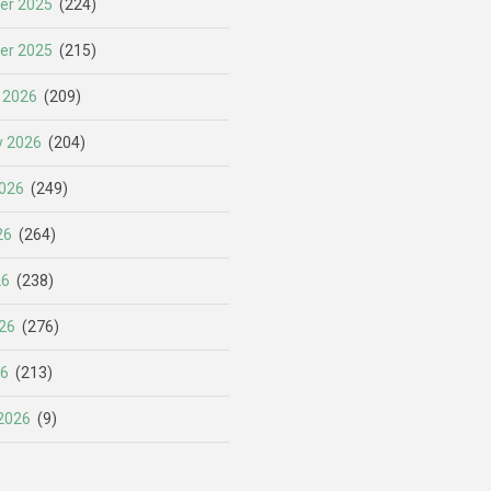
er 2025
(224)
er 2025
(215)
 2026
(209)
y 2026
(204)
026
(249)
26
(264)
26
(238)
26
(276)
26
(213)
2026
(9)