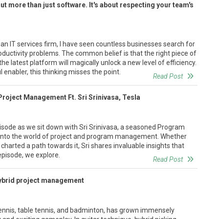
ut more than just software. It's about respecting your team's
an IT services firm, I have seen countless businesses search for
productivity problems. The common belief is that the right piece of
he latest platform will magically unlock a new level of efficiency.
 enabler, this thinking misses the point.
Read Post
 Project Management Ft. Sri Srinivasa, Tesla
episode as we sit down with Sri Srinivasa, a seasoned Program
p into the world of project and program management. Whether
 charted a path towards it, Sri shares invaluable insights that
 episode, we explore.
Read Post
hybrid project management
 tennis, table tennis, and badminton, has grown immensely