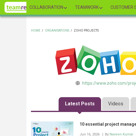
Skip
COLLABORATION
TEAMWORK
CUSTOMER S
to
main
content
HOME
/
ORGANISATIONS
/
ZOHO PROJECTS
BREADCRUMB
https://www.zoho.com/proj
Latest Posts
Videos
10 essential project manag
Jun 16, 2026
| By
Naveen Kumar