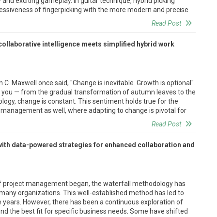
ty and exciting gameplay. In guitar technique, hybrid picking
ressiveness of fingerpicking with the more modern and precise
Read Post
ollaborative intelligence meets simplified hybrid work
C. Maxwell once said, "Change is inevitable. Growth is optional".
 you — from the gradual transformation of autumn leaves to the
ogy, change is constant. This sentiment holds true for the
t management as well, where adapting to change is pivotal for
Read Post
with data-powered strategies for enhanced collaboration and
of project management began, the waterfall methodology has
many organizations. This well-established method has led to
years. However, there has been a continuous exploration of
ind the best fit for specific business needs. Some have shifted