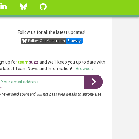
linkedin
Bluesky
GitHub
Follow us for all the latest updates!
gn up for
team
buzz
and we'll keep you up to date with
e latest Team News and Information!
Browse »
 never send spam and will not pass your details to anyone else