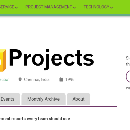
ERVICE
PROJECT MANAGEMENT
TECHNOLOGY
Si
th
ects/
Chennai, India
1996
We
Events
Monthly Archive
About
ement reports every team should use