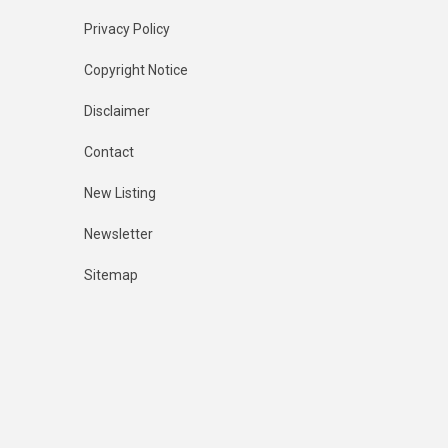
Privacy Policy
Copyright Notice
Disclaimer
Contact
New Listing
Newsletter
Sitemap