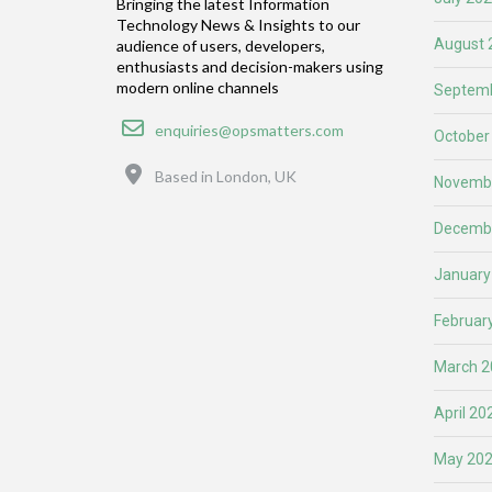
Bringing the latest Information
Technology News & Insights to our
August 
audience of users, developers,
enthusiasts and decision-makers using
modern online channels
Septemb
Email
enquiries@opsmatters.com
October
Location
Based in London, UK
Novemb
Decemb
January
Februar
March 2
April 20
May 20