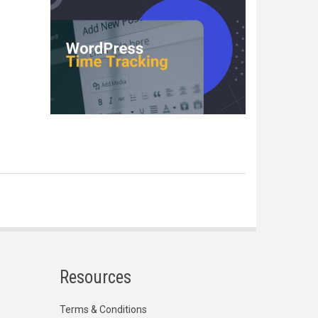
Resources
Terms & Conditions