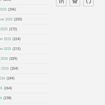
2025
(296)
er 2025
(250)
 2025
(272)
er 2025
(224)
er 2025
(215)
 2026
(209)
y 2026
(204)
026
(249)
26
(264)
26
(238)