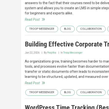
answers to the fact that their courses need to be deliv
system and allows you to create an LMS in simple steps
for beginners and experts alike.
Read Post
TROOP MESSENGER
BLOG
COLLABORATION
Building Effective Corporate 
Jan 22, 2026
By
Poojitha
In
Troop Messenger
As organizations grow, training becomes harder to ma
tools, and processes evolve faster than documentation 
transfer or static documents often leads to inconsiste
learning to be structured, updated, and measured over 
Read Post
TROOP MESSENGER
BLOG
COLLABORATION
WordPress Time Tracking (Best