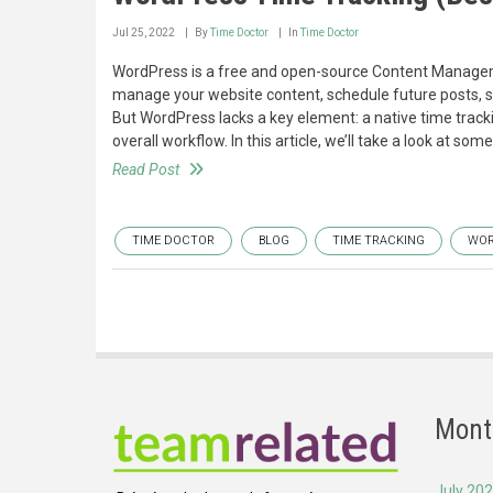
Jul 25, 2022
By
Time Doctor
In
Time Doctor
WordPress is a free and open-source Content Managemen
manage your website content, schedule future posts, se
But WordPress lacks a key element: a native time track
overall workflow. In this article, we’ll take a look at so
Read Post
TIME DOCTOR
BLOG
TIME TRACKING
WOR
Mont
July 20