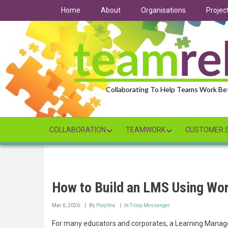
Skip
Home
About
Organisations
Projec
to
main
content
Collaborating To Help Teams Work Be
COLLABORATION
TEAMWORK
CUSTOMER S
How to Build an LMS Using Wo
Mar 6, 2026
By
Poojitha
In
Troop Messenger
For many educators and corporates, a Learning Manage