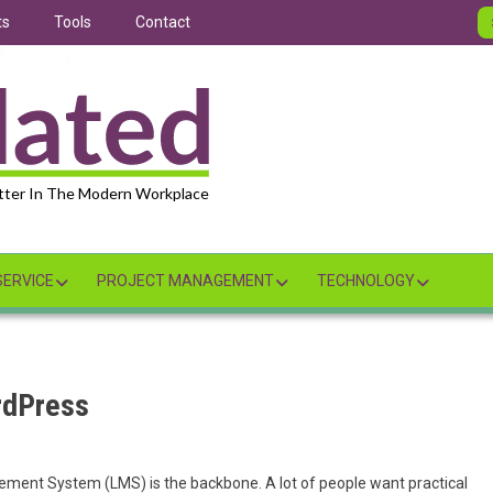
ts
Tools
Contact
tter In The Modern Workplace
ERVICE
PROJECT MANAGEMENT
TECHNOLOGY
rdPress
ment System (LMS) is the backbone. A lot of people want practical