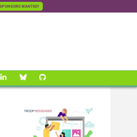
SPONSORS WANTED!
linkedin
Bluesky
GitHub