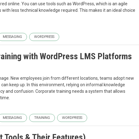
ered online. You can use tools such as WordPress, which is an agile
 with less technical knowledge required. This makes it an ideal choice
MESSAGING
WORDPRESS
Training with WordPress LMS Platforms
nage. New employees join from different locations, teams adopt new
can keep up. In this environment, relying on informal knowledge
ncy and confusion. Corporate training needs a system that allows
time.
MESSAGING
TRAINING
WORDPRESS
 Tools & Their Features)