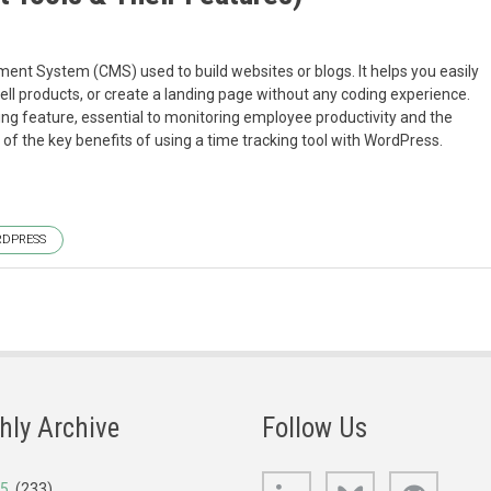
t System (CMS) used to build websites or blogs. It helps you easily
ll products, or create a landing page without any coding experience.
ing feature, essential to monitoring employee productivity and the
me of the key benefits of using a time tracking tool with WordPress.
DPRESS
hly Archive
Follow Us
LinkedIn
Bluesky
GitHub
25
(233)