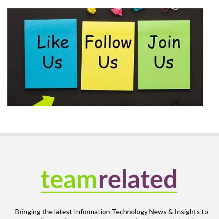
Bringing the latest Information Technology News & Insights to