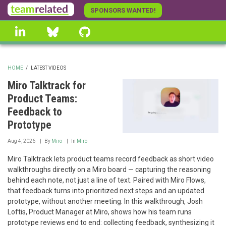
Skip
SPONSORS WANTED!
to
linkedin
Bluesky
GitHub
main
content
HOME
/
LATEST VIDEOS
BREADCRUMB
Miro Talktrack for
Product Teams:
Feedback to
Prototype
Aug 4, 2026
By
Miro
In
Miro
Miro Talktrack lets product teams record feedback as short video
walkthroughs directly on a Miro board — capturing the reasoning
behind each note, not just a line of text. Paired with Miro Flows,
that feedback turns into prioritized next steps and an updated
prototype, without another meeting. In this walkthrough, Josh
Loftis, Product Manager at Miro, shows how his team runs
prototype reviews end to end: collecting feedback, synthesizing it