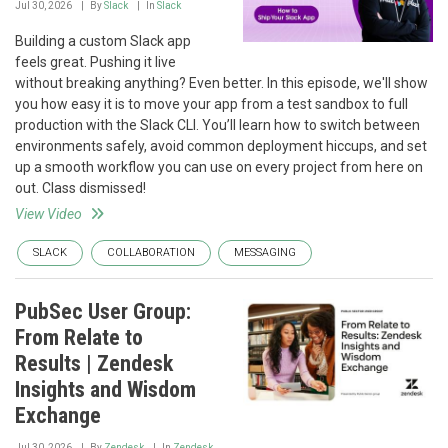
Jul 30, 2026
By
Slack
In
Slack
Building a custom Slack app
feels great. Pushing it live
without breaking anything? Even better. In this episode, we'll show
you how easy it is to move your app from a test sandbox to full
production with the Slack CLI. You’ll learn how to switch between
environments safely, avoid common deployment hiccups, and set
up a smooth workflow you can use on every project from here on
out. Class dismissed!
View Video
SLACK
COLLABORATION
MESSAGING
PubSec User Group:
From Relate to
Results | Zendesk
Insights and Wisdom
Exchange
Jul 30, 2026
By
Zendesk
In
Zendesk