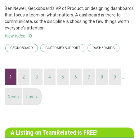
Ben Newell, Geckoboard's VP of Product, on designing dashboards
that focus a team on what matters. A dashboard is there to
communicate, so the discipline is choosing the few things worth
everyone's attention.
View Video
GECKOBOARD
CUSTOMER SUPPORT
DASHBOARDS
Pagination
Current
1
Page
2
Page
3
Page
4
Page
5
Page
6
Page
7
Page
8
Page
9
…
page
Next
Next ›
Last
Last »
page
page
A Listing on TeamRelated is FREE!