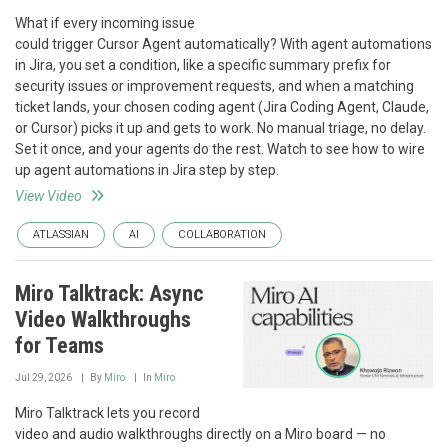
What if every incoming issue
could trigger Cursor Agent automatically? With agent automations
in Jira, you set a condition, like a specific summary prefix for
security issues or improvement requests, and when a matching
ticket lands, your chosen coding agent (Jira Coding Agent, Claude,
or Cursor) picks it up and gets to work. No manual triage, no delay.
Set it once, and your agents do the rest. Watch to see how to wire
up agent automations in Jira step by step.
View Video
ATLASSIAN
AI
COLLABORATION
Miro Talktrack: Async
Video Walkthroughs
for Teams
Jul 29, 2026
By
Miro
In
Miro
Miro Talktrack lets you record
video and audio walkthroughs directly on a Miro board — no