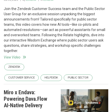
Join the Zendesk Customer Success team and the Public Sector
User Group for an exclusive session unpacking the biggest
announcements from! Tailored specifically for public sector
teams, this video covers how new AI tools—like co-pilots and
automated resolutions—can act as powerful assistants for small
and overworked teams. Following the Relate highlights, dive into
our interactive Wisdom Exchange where public sector users ask
questions, share strategies, and workshop specific challenges
together.
View Video
ZENDESK
CUSTOMER SERVICE
HELPDESK
PUBLIC SECTOR
Miro x Endava:
Powering Dava.Flow
AI-Native Delivery