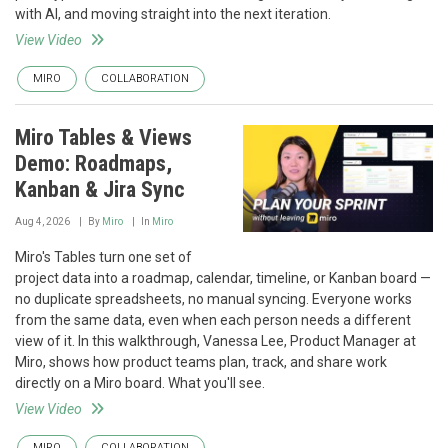
with AI, and moving straight into the next iteration.
View Video
MIRO
COLLABORATION
Miro Tables & Views
Demo: Roadmaps,
Kanban & Jira Sync
Aug 4, 2026
By
Miro
In
Miro
Miro's Tables turn one set of
project data into a roadmap, calendar, timeline, or Kanban board —
no duplicate spreadsheets, no manual syncing. Everyone works
from the same data, even when each person needs a different
view of it. In this walkthrough, Vanessa Lee, Product Manager at
Miro, shows how product teams plan, track, and share work
directly on a Miro board. What you'll see.
View Video
MIRO
COLLABORATION