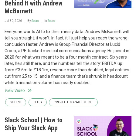
Behind It with Andrew
McBarnett
Jul 30, 2026
By
Scoro
In
Scoro
Everyone wants AI to fix their messy data. Andrew McBarnett will
tell you straight: it won't. In fact, it'll just help you reach the wrong
conclusion faster. Andrew is Group Financial Director at Lucid
Group, a PE-backed medical communications agency. He joined in
2020 for what was meant to be a four month contract. Six years
later, he's still there, and the numbers tell the story: EBITDA up
from £3.6m to £18.1m, revenue more than doubled, legal entities
cut from 25 to 15, and a finance team that's shrunk in headcount
while transaction volume has nearly doubled.
View Video
SCORO
BLOG
PROJECT MANAGEMENT
Slack School | How to
Ship Your Slack App