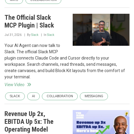
The Official Slack
MCP Plugin | Slack
Jul 31, 2026
By
Slack
In
Slack
Your AI Agent can now talk to
Slack. The official Slack MCP
plugin connects Claude Code and Cursor directly to your
workspace. Search channels, read threads, send messages,
create canvases, and build Block Kit layouts from the comfort of
your terminal.
View Video
SLACK
AI
COLLABORATION
MESSAGING
Revenue Up 2x,
EBITDA Up 5x: The
Operating Model