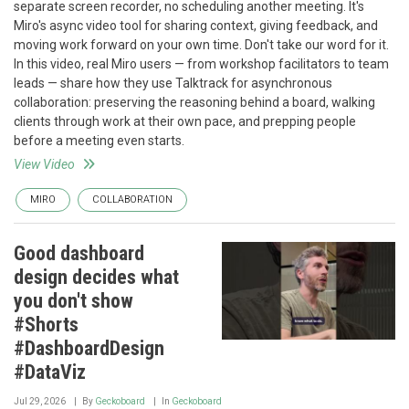
separate screen recorder, no scheduling another meeting. It's
Miro's async video tool for sharing context, giving feedback, and
moving work forward on your own time. Don't take our word for it.
In this video, real Miro users — from workshop facilitators to team
leads — share how they use Talktrack for asynchronous
collaboration: preserving the reasoning behind a board, walking
clients through work at their own pace, and prepping people
before a meeting even starts.
View Video
MIRO
COLLABORATION
Good dashboard
design decides what
you don't show
#Shorts
#DashboardDesign
#DataViz
Jul 29, 2026
By
Geckoboard
In
Geckoboard