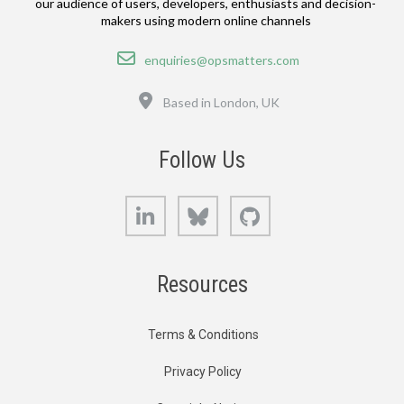
our audience of users, developers, enthusiasts and decision-
makers using modern online channels
Email
enquiries@opsmatters.com
Location
Based in London, UK
Follow Us
LinkedIn
Bluesky
GitHub
Resources
Terms & Conditions
Privacy Policy