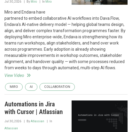
Jul 30, 2026
By
Miro
In
Miro
Miro and Endava have
partnered to embed collaborative AI workflows into Dava.Flow,
Endava's AI-native delivery model — helping global teams design,
align, and deliver complex transformation programmes faster. By
deploying Miro enterprise-wide, Endava is strengthening how its
teams run workshops, align stakeholders, and hand over work
across programmes. Early adoption is already showing
measurable improvements in workshop outcomes, stakeholder
alignment, and handover quality — with some processes reduced
from weeks to days through automated, multi-step AI flows.
View Video
MIRO
AI
COLLABORATION
Automations in Jira
with Cursor | Atlassian
Jul 30, 2026
By
Atlassian
In
Atlassian