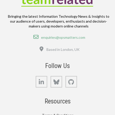
Bringing the latest Information Technology News & Insights to
our audience of users, developers, enthusiasts and decision-
makers using modern online channels
Email
enquiries@opsmatters.com
Location
Based in London, UK
Follow Us
LinkedIn
Bluesky
GitHub
Resources