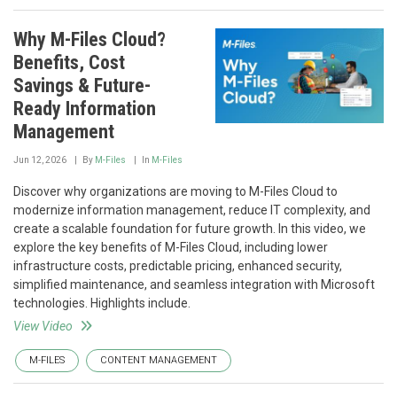
Why M-Files Cloud?
Benefits, Cost
Savings & Future-
Ready Information
Management
Jun 12, 2026
By
M-Files
In
M-Files
Discover why organizations are moving to M-Files Cloud to
modernize information management, reduce IT complexity, and
create a scalable foundation for future growth. In this video, we
explore the key benefits of M-Files Cloud, including lower
infrastructure costs, predictable pricing, enhanced security,
simplified maintenance, and seamless integration with Microsoft
technologies. Highlights include.
View Video
M-FILES
CONTENT MANAGEMENT