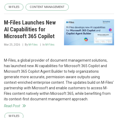
M-FILES
CONTENT MANAGEMENT
M-Files Launches New
AI Capabilities for
Microsoft 365 Copilot
Mar 25, 2026
By
M-Files
In
M-Files
M-Files, a global provider of document management solutions,
has launched new AI capabilities for Microsoft 365 Copilot and
Microsoft 365 Copilot Agent Builder to help organizations
generate more accurate, permission-aware outputs using
context-enriched enterprise content. The updates build on M-Files'
partnership with Microsoft and enable customers to access M-
Files content natively within Microsoft 365, while benefiting from
its context-first document management approach.
Read Post
M-FILES