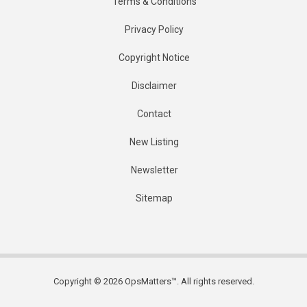
Terms & Conditions
Privacy Policy
Copyright Notice
Disclaimer
Contact
New Listing
Newsletter
Sitemap
Copyright © 2026 OpsMatters™. All rights reserved.