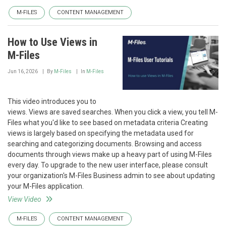
M-FILES
CONTENT MANAGEMENT
How to Use Views in
M-Files
Jun 16, 2026
By
M-Files
In
M-Files
This video introduces you to
views. Views are saved searches. When you click a view, you tell M-
Files what you'd like to see based on metadata criteria Creating
views is largely based on specifying the metadata used for
searching and categorizing documents. Browsing and access
documents through views make up a heavy part of using M-Files
every day. To upgrade to the new user interface, please consult
your organization's M-Files Business admin to see about updating
your M-Files application.
View Video
M-FILES
CONTENT MANAGEMENT