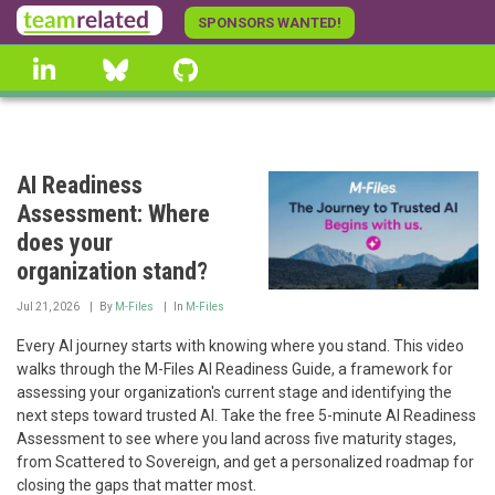
Skip
SPONSORS WANTED!
to
linkedin
Bluesky
GitHub
main
content
AI Readiness
Assessment: Where
does your
organization stand?
Jul 21, 2026
By
M-Files
In
M-Files
Every AI journey starts with knowing where you stand. This video
walks through the M-Files AI Readiness Guide, a framework for
assessing your organization's current stage and identifying the
next steps toward trusted AI. Take the free 5-minute AI Readiness
Assessment to see where you land across five maturity stages,
from Scattered to Sovereign, and get a personalized roadmap for
closing the gaps that matter most.