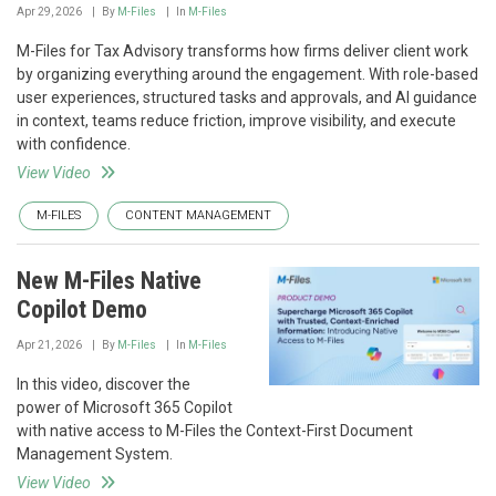
Apr 29, 2026
By
M-Files
In
M-Files
M-Files for Tax Advisory transforms how firms deliver client work
by organizing everything around the engagement. With role-based
user experiences, structured tasks and approvals, and AI guidance
in context, teams reduce friction, improve visibility, and execute
with confidence.
View Video
M-FILES
CONTENT MANAGEMENT
New M-Files Native
Copilot Demo
Apr 21, 2026
By
M-Files
In
M-Files
In this video, discover the
power of Microsoft 365 Copilot
with native access to M-Files the Context-First Document
Management System.
View Video