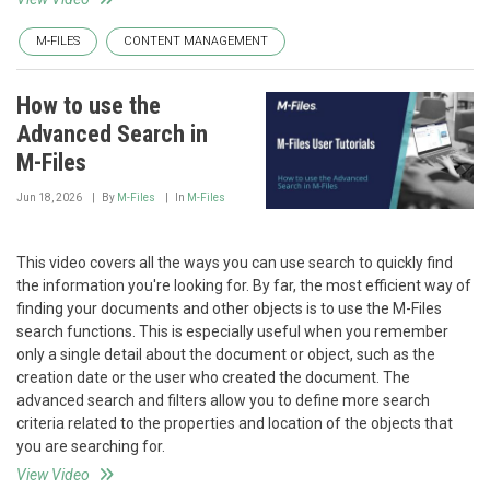
M-FILES
CONTENT MANAGEMENT
How to use the
Advanced Search in
M-Files
Jun 18, 2026
By
M-Files
In
M-Files
This video covers all the ways you can use search to quickly find
the information you're looking for. By far, the most efficient way of
finding your documents and other objects is to use the M-Files
search functions. This is especially useful when you remember
only a single detail about the document or object, such as the
creation date or the user who created the document. The
advanced search and filters allow you to define more search
criteria related to the properties and location of the objects that
you are searching for.
View Video