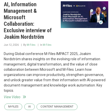
AI, Information
Management &
Microsoft
Collaboration:
Exclusive interview of
Joakim Nordström
Jun 12, 2026
By
M-Files
In
M-Files
During Global conference M-Files IMPACT 2025, Joakim
Nordström shares insights on the evolving role of information
management, digital transformation, and the value of close
collaboration between Microsoft and M-Files. Learn how
organizations can improve productivity, strengthen governance,
and unlock greater value from their information with AI-powered
document management and knowledge work automation. Key
topics.
View Video
M-FILES
AI
CONTENT MANAGEMENT