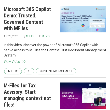
Microsoft 365 Copilot
Demo: Trusted,
Governed Content
with MFiles
Apr 29, 2026
By
M-Files
In
M-Files
In this video, discover the power of Microsoft 365 Copilot with
native access to M-Files the Context-First Document Management
System.
View Video
M-FILES
AI
CONTENT MANAGEMENT
M-Files for Tax
Advisory: Start
managing context not
files!