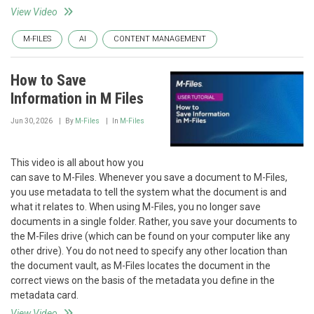
View Video
M-FILES
AI
CONTENT MANAGEMENT
How to Save
Information in M Files
Jun 30, 2026
By
M-Files
In
M-Files
This video is all about how you
can save to M-Files. Whenever you save a document to M-Files,
you use metadata to tell the system what the document is and
what it relates to. When using M-Files, you no longer save
documents in a single folder. Rather, you save your documents to
the M-Files drive (which can be found on your computer like any
other drive). You do not need to specify any other location than
the document vault, as M-Files locates the document in the
correct views on the basis of the metadata you define in the
metadata card.
View Video