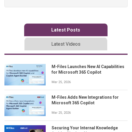
Latest Posts
Latest Videos
M-Files Launches New AI Capabilities
for Microsoft 365 Copilot
Mar 25, 2026
M-Files Adds New Integrations for
Microsoft 365 Copilot
Mar 25, 2026
Securing Your Internal Knowledge