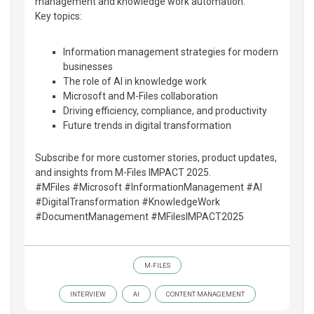
management and knowledge work automation.
Key topics:
Information management strategies for modern
businesses
The role of AI in knowledge work
Microsoft and M-Files collaboration
Driving efficiency, compliance, and productivity
Future trends in digital transformation
Subscribe for more customer stories, product updates,
and insights from M-Files IMPACT 2025.
#MFiles #Microsoft #InformationManagement #AI
#DigitalTransformation #KnowledgeWork
#DocumentManagement #MFilesIMPACT2025
M-FILES
INTERVIEW
AI
CONTENT MANAGEMENT