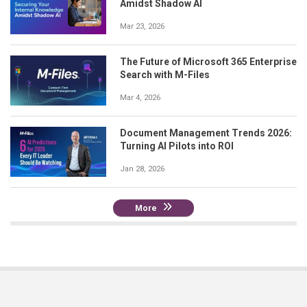
Amidst Shadow AI
Mar 23, 2026
The Future of Microsoft 365 Enterprise
Search with M-Files
Mar 4, 2026
Document Management Trends 2026:
Turning AI Pilots into ROI
Jan 28, 2026
More