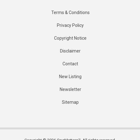
Terms & Conditions
Privacy Policy
Copyright Notice
Disclaimer
Contact
New Listing
Newsletter
Sitemap