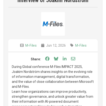
interview of Joakim Nordström
M-Files
Jun 12, 2026
M-Files
Share on Facebook
Share on Bluesky
Share on LinkedIn
Share through e
Share:
During Global conference M-Files IMPACT 2025,
Joakim Nordström shares insights on the evolving role
of information management, digital transformation,
and the value of close collaboration between Microsoft
and M-Files.
Learn how organizations can improve productivity,
strengthen governance, and unlock greater value from
their information with AI-powered document