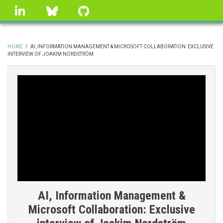
Skip
linkedin
Bluesky
GitHub
to
main
content
HOME
/
AI, INFORMATION MANAGEMENT & MICROSOFT COLLABORATION: EXCLUSIVE
INTERVIEW OF JOAKIM NORDSTRÖM
BREADCRUMB
AI, Information Management &
Microsoft Collaboration: Exclusive