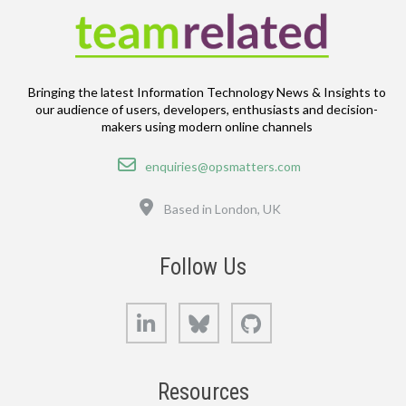
Bringing the latest Information Technology News & Insights to
our audience of users, developers, enthusiasts and decision-
makers using modern online channels
Email
enquiries@opsmatters.com
Location
Based in London, UK
Follow Us
LinkedIn
Bluesky
GitHub
Resources