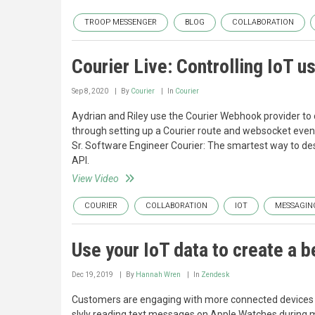
TROOP MESSENGER
BLOG
COLLABORATION
Courier Live: Controlling IoT 
Sep 8, 2020
By
Courier
In
Courier
Aydrian and Riley use the Courier Webhook provider to c
through setting up a Courier route and websocket event
Sr. Software Engineer Courier: The smartest way to desi
API.
View Video
COURIER
COLLABORATION
IOT
MESSAGIN
Use your IoT data to create a 
Dec 19, 2019
By
Hannah Wren
In
Zendesk
Customers are engaging with more connected devices t
slyly reading text messages on Apple Watches during m