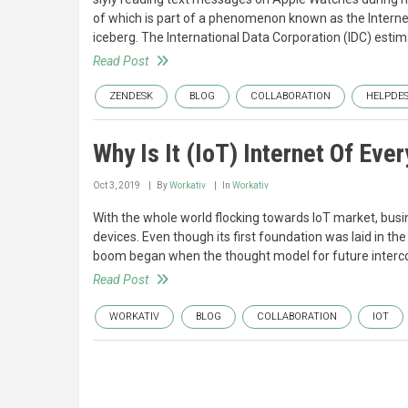
of which is part of a phenomenon known as the Internet 
iceberg. The International Data Corporation (IDC) estima
Read Post
ZENDESK
BLOG
COLLABORATION
HELPDE
Why Is It (IoT) Internet Of Ever
Oct 3, 2019
By
Workativ
In
Workativ
With the whole world flocking towards IoT market, bu
devices. Even though its first foundation was laid in th
boom began when the thought model for future interc
Read Post
WORKATIV
BLOG
COLLABORATION
IOT