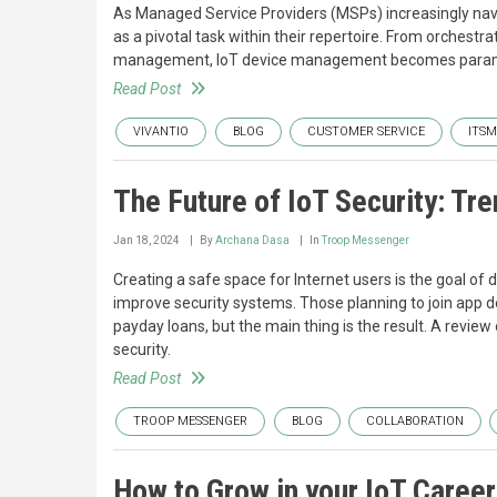
As Managed Service Providers (MSPs) increasingly nav
as a pivotal task within their repertoire. From orchestr
management, IoT device management becomes paramoun
Read Post
VIVANTIO
BLOG
CUSTOMER SERVICE
ITSM
The Future of IoT Security: Tre
Jan 18, 2024
By
Archana Dasa
In
Troop Messenger
Creating a safe space for Internet users is the goal of 
improve security systems. Those planning to join app de
payday loans, but the main thing is the result. A review 
security.
Read Post
TROOP MESSENGER
BLOG
COLLABORATION
How to Grow in your IoT Career