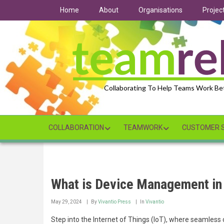
Skip
Home
About
Organisations
Projec
to
main
content
Collaborating To Help Teams Work Be
COLLABORATION
TEAMWORK
CUSTOMER S
What is Device Management in
May 29, 2024
By
Vivantio Press
In
Vivantio
Step into the Internet of Things (IoT), where seamless