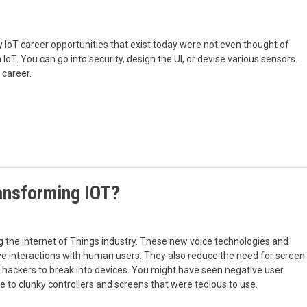
ny IoT career opportunities that exist today were not even thought of
 IoT. You can go into security, design the UI, or devise various sensors.
 career.
ansforming IOT?
 the Internet of Things industry. These new voice technologies and
ve interactions with human users. They also reduce the need for screen
r hackers to break into devices. You might have seen negative user
e to clunky controllers and screens that were tedious to use.