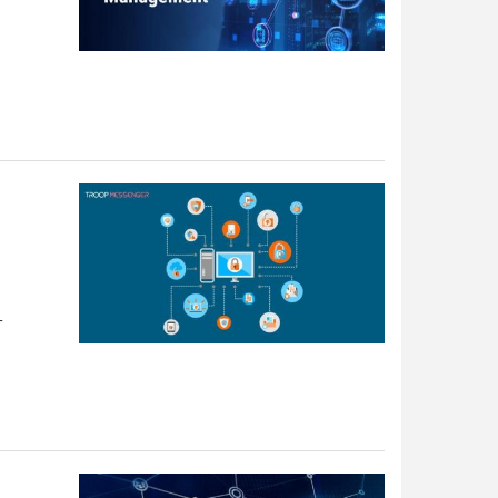
s
e
T