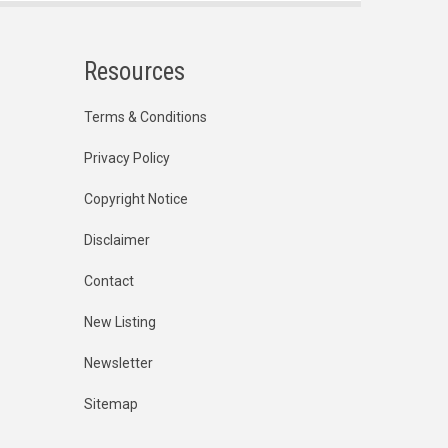
Resources
Terms & Conditions
Privacy Policy
Copyright Notice
Disclaimer
Contact
New Listing
Newsletter
Sitemap