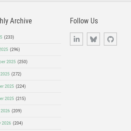
hly Archive
Follow Us
LinkedIn
Bluesky
GitHub
25
(233)
2025
(296)
er 2025
(250)
 2025
(272)
er 2025
(224)
er 2025
(215)
 2026
(209)
y 2026
(204)