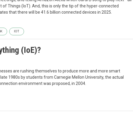
of Things (IoT). And, this is only the tip of the hyper-connected
tes that there will be 41.6 billion connected devices in 2025.
SK
IOT
ything (IoE)?
sinesses are rushing themselves to produce more and more smart
e late 1980s by students from Carnegie Mellon University, the actual
onnection environment was proposed, in 2004.