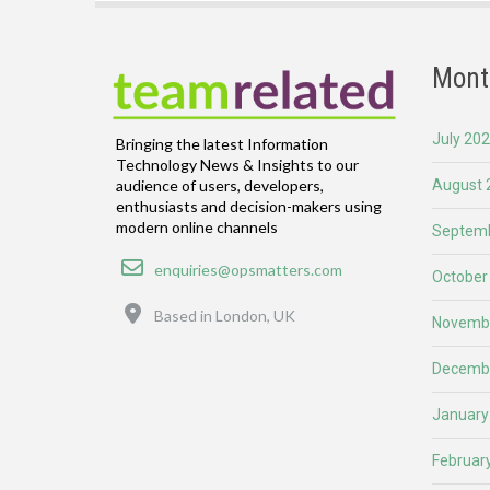
Mont
July 20
Bringing the latest Information
Technology News & Insights to our
August 
audience of users, developers,
enthusiasts and decision-makers using
modern online channels
Septemb
Email
enquiries@opsmatters.com
October
Location
Based in London, UK
Novemb
Decemb
January
Februar