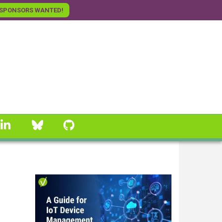
SPONSORS WANTED!
linkedin
Bluesky
GitHub