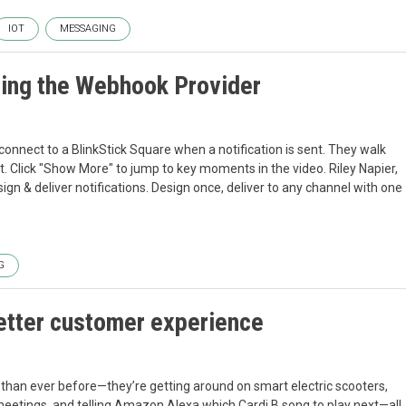
IOT
MESSAGING
using the Webhook Provider
onnect to a BlinkStick Square when a notification is sent. They walk
. Click "Show More" to jump to key moments in the video. Riley Napier,
gn & deliver notifications. Design once, deliver to any channel with one
G
better customer experience
han ever before—they’re getting around on smart electric scooters,
eetings, and telling Amazon Alexa which Cardi B song to play next—all