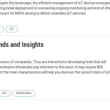
igate this landscape, the efficient management of IoT devices emerge
ating initial deployment to overseeing ongoing monitoring and end-of-lif
t for MSPs aiming to deliver seamless IoT services.
IOT
nds and Insights
dozens of companies. They are interested in developing tools that will
velopers should also pay attention to this issue. It may require 800
of the main characteristics will help you discover the current state of Io
IOT
MESSAGING