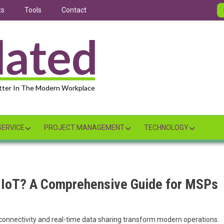
ts
Tools
Contact
tter In The Modern Workplace
ERVICE
PROJECT MANAGEMENT
TECHNOLOGY
 IoT? A Comprehensive Guide for MSPs
 connectivity and real-time data sharing transform modern operations.