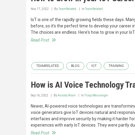
Nov 17, 2022
By
TeamRelated
In
TeamRelated
IoT is one of the rapidly growing fields these days. Ma
before, so it's the perfect time to develop your career in
The choices are endless. Here's how to grow in your IoT
Read Post
TEAMRELATED
BLOG
IOT
TRAINING
How is AI Voice Technology Tr
Sep 16, 2022
By
Asloob Alam
In
Troop Messenger
Newer, AI-powered voice technologies are transforming
voice generators give IoT devices natural and responsi
interfaces and improve security by making it harder fo
experiences with early IoT devices. They were partly du
Read Post