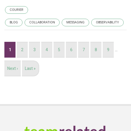
COURIER
BLOG
COLLABORATION
MESSAGING
OBSERVABILITY
Pagination
Current
1
Page
2
Page
3
Page
4
Page
5
Page
6
Page
7
Page
8
Page
9
…
page
Next
Next ›
Last
Last »
page
page