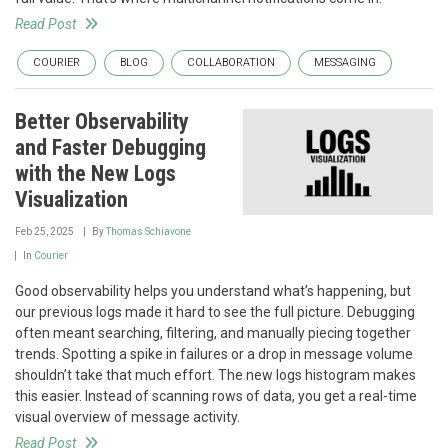
Read Post
COURIER
BLOG
COLLABORATION
MESSAGING
Better Observability
and Faster Debugging
with the New Logs
Visualization
Feb 25, 2025
By
Thomas Schiavone
In
Courier
Good observability helps you understand what’s happening, but
our previous logs made it hard to see the full picture. Debugging
often meant searching, filtering, and manually piecing together
trends. Spotting a spike in failures or a drop in message volume
shouldn’t take that much effort. The new logs histogram makes
this easier. Instead of scanning rows of data, you get a real-time
visual overview of message activity.
Read Post