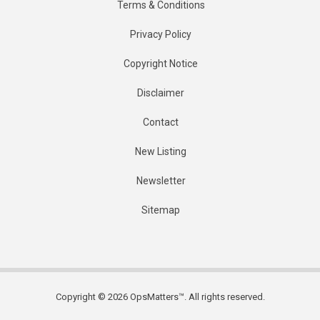
Terms & Conditions
Privacy Policy
Copyright Notice
Disclaimer
Contact
New Listing
Newsletter
Sitemap
Copyright © 2026 OpsMatters™. All rights reserved.