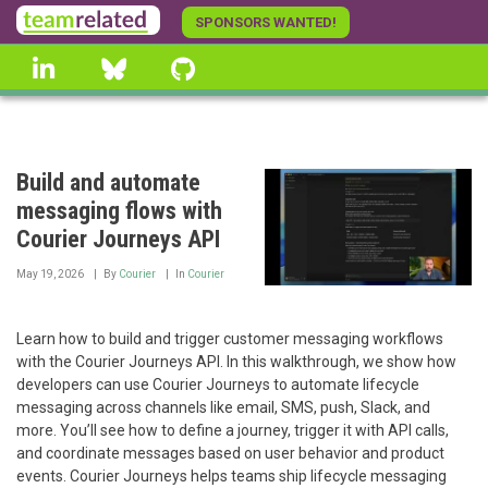
Skip
SPONSORS WANTED!
to
linkedin
Bluesky
GitHub
main
content
Build and automate
messaging flows with
Courier Journeys API
May 19, 2026
By
Courier
In
Courier
Learn how to build and trigger customer messaging workflows
with the Courier Journeys API. In this walkthrough, we show how
developers can use Courier Journeys to automate lifecycle
messaging across channels like email, SMS, push, Slack, and
more. You’ll see how to define a journey, trigger it with API calls,
and coordinate messages based on user behavior and product
events. Courier Journeys helps teams ship lifecycle messaging