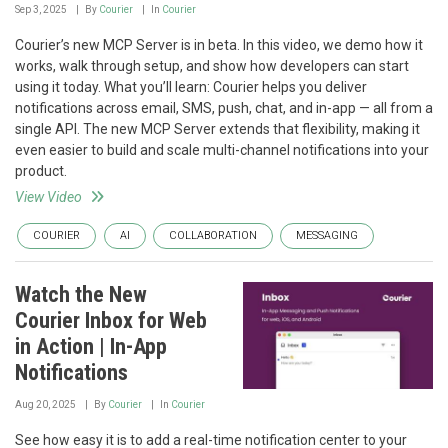
Sep 3, 2025
By
Courier
In
Courier
Courier’s new MCP Server is in beta. In this video, we demo how it
works, walk through setup, and show how developers can start
using it today. What you’ll learn: Courier helps you deliver
notifications across email, SMS, push, chat, and in-app — all from a
single API. The new MCP Server extends that flexibility, making it
even easier to build and scale multi-channel notifications into your
product.
View Video
COURIER
AI
COLLABORATION
MESSAGING
Watch the New
Courier Inbox for Web
in Action | In-App
Notifications
Aug 20, 2025
By
Courier
In
Courier
See how easy it is to add a real-time notification center to your