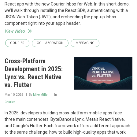
React app with the new Courier Inbox for Web. In this short demo,
we’ll walk through installing the React SDK, authenticating with a
JSON Web Token (JWT), and embedding the pop-up Inbox
component right into your app’s header.
View Video
COURIER
COLLABORATION
MESSAGING
Cross-Platform
Development in 2025:
Lynx vs. React Native
vs. Flutter
Mar 10, 2025
By
Mike Miller
In
Courier
In 2025, developers building cross-platform mobile apps face
three main contenders: ByteDance's Lynx, Meta's React Native,
and Google's Flutter. Each framework offers a different approach
to the same challenge: how to build high-quality apps that work