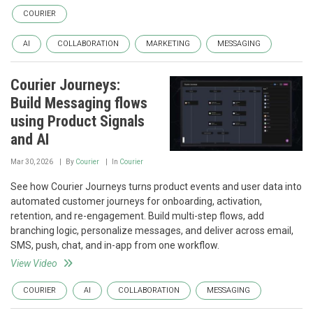
COURIER
AI
COLLABORATION
MARKETING
MESSAGING
Courier Journeys:
Build Messaging flows
using Product Signals
and AI
Mar 30, 2026
By
Courier
In
Courier
See how Courier Journeys turns product events and user data into
automated customer journeys for onboarding, activation,
retention, and re-engagement. Build multi-step flows, add
branching logic, personalize messages, and deliver across email,
SMS, push, chat, and in-app from one workflow.
View Video
COURIER
AI
COLLABORATION
MESSAGING