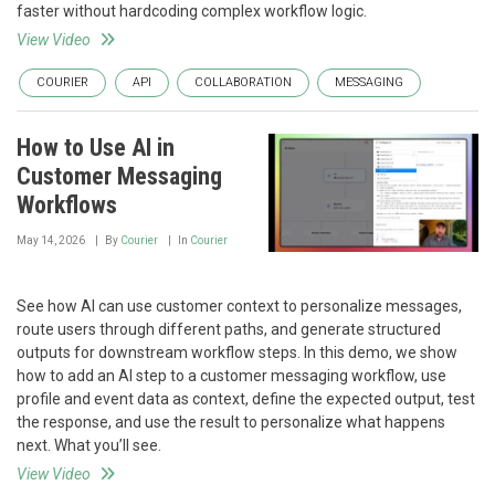
faster without hardcoding complex workflow logic.
View Video
COURIER
API
COLLABORATION
MESSAGING
How to Use AI in
Customer Messaging
Workflows
May 14, 2026
By
Courier
In
Courier
See how AI can use customer context to personalize messages,
route users through different paths, and generate structured
outputs for downstream workflow steps. In this demo, we show
how to add an AI step to a customer messaging workflow, use
profile and event data as context, define the expected output, test
the response, and use the result to personalize what happens
next. What you’ll see.
View Video