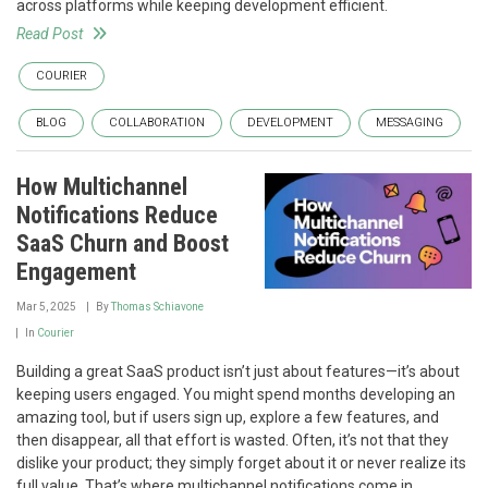
across platforms while keeping development efficient.
Read Post
COURIER
BLOG
COLLABORATION
DEVELOPMENT
MESSAGING
How Multichannel
Notifications Reduce
SaaS Churn and Boost
Engagement
Mar 5, 2025
By
Thomas Schiavone
In
Courier
Building a great SaaS product isn’t just about features—it’s about
keeping users engaged. You might spend months developing an
amazing tool, but if users sign up, explore a few features, and
then disappear, all that effort is wasted. Often, it’s not that they
dislike your product; they simply forget about it or never realize its
full value. That’s where multichannel notifications come in.