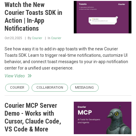
Watch the New
Courier Toasts SDK in
Action | In-App
Notifications
Oct 20, 2025
By
Courier
In
Courier
See how easy it is to add in-app toasts with the new Courier
Toasts SDK. Learn to trigger real-time notifications, customize UI
behavior, and connect toast messages to your in-app notification
center for a unified user experience.
View Video
COURIER
COLLABORATION
MESSAGING
Courier MCP Server
Demo - Works with
Cursor, Claude Code,
VS Code & More