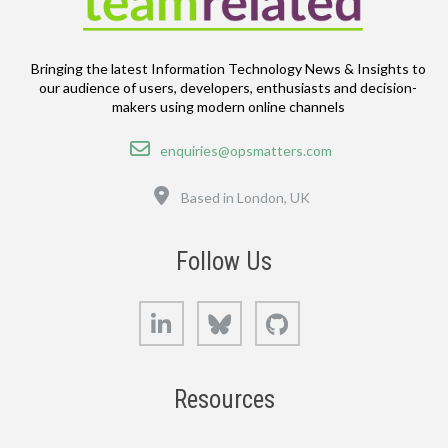
Bringing the latest Information Technology News & Insights to
our audience of users, developers, enthusiasts and decision-
makers using modern online channels
Email
enquiries@opsmatters.com
Location
Based in London, UK
Follow Us
LinkedIn
Bluesky
GitHub
Resources