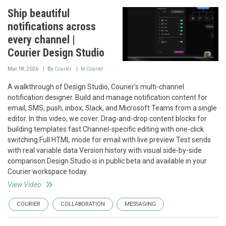
Ship beautiful
notifications across
every channel |
Courier Design Studio
Mar 18, 2026
By
Courier
In
Courier
A walkthrough of Design Studio, Courier's multi-channel
notification designer. Build and manage notification content for
email, SMS, push, inbox, Slack, and Microsoft Teams from a single
editor. In this video, we cover: Drag-and-drop content blocks for
building templates fast Channel-specific editing with one-click
switching Full HTML mode for email with live preview Test sends
with real variable data Version history with visual side-by-side
comparison Design Studio is in public beta and available in your
Courier workspace today.
View Video
COURIER
COLLABORATION
MESSAGING