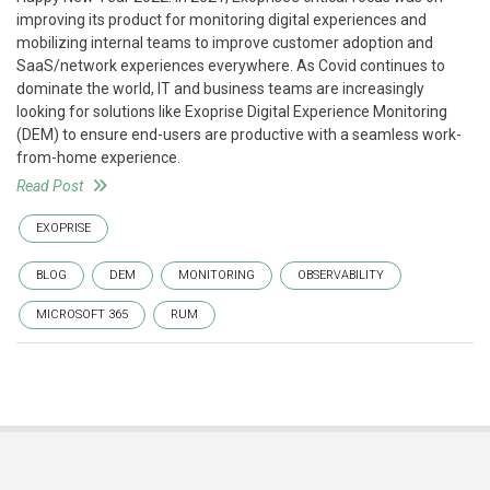
improving its product for monitoring digital experiences and
mobilizing internal teams to improve customer adoption and
SaaS/network experiences everywhere. As Covid continues to
dominate the world, IT and business teams are increasingly
looking for solutions like Exoprise Digital Experience Monitoring
(DEM) to ensure end-users are productive with a seamless work-
from-home experience.
Read Post
EXOPRISE
BLOG
DEM
MONITORING
OBSERVABILITY
MICROSOFT 365
RUM