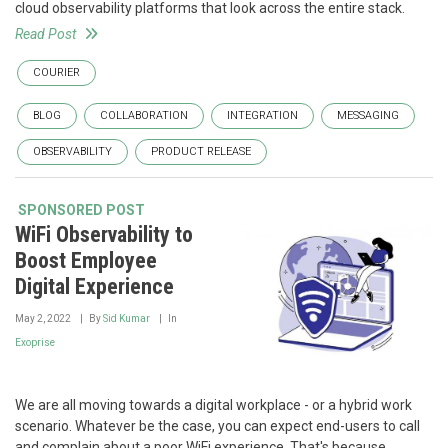
cloud observability platforms that look across the entire stack.
Read Post
COURIER
BLOG
COLLABORATION
INTEGRATION
MESSAGING
OBSERVABILITY
PRODUCT RELEASE
SPONSORED POST
WiFi Observability to
Boost Employee
Digital Experience
May 2, 2022
By
Sid Kumar
In
Exoprise
We are all moving towards a digital workplace - or a hybrid work
scenario. Whatever be the case, you can expect end-users to call
and complain about a poor WiFi experience. That's because