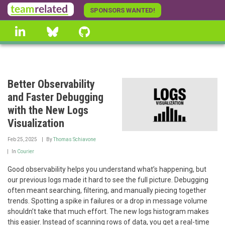
Skip
SPONSORS WANTED!
to
linkedin
Bluesky
GitHub
main
content
Better Observability
and Faster Debugging
with the New Logs
Visualization
Feb 25, 2025
By
Thomas Schiavone
In
Courier
Good observability helps you understand what’s happening, but
our previous logs made it hard to see the full picture. Debugging
often meant searching, filtering, and manually piecing together
trends. Spotting a spike in failures or a drop in message volume
shouldn’t take that much effort. The new logs histogram makes
this easier. Instead of scanning rows of data, you get a real-time