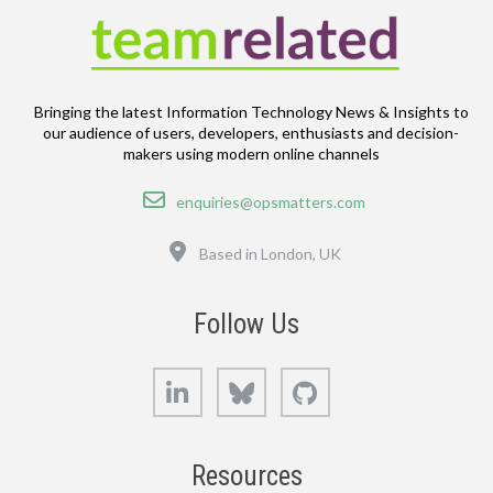
Bringing the latest Information Technology News & Insights to
our audience of users, developers, enthusiasts and decision-
makers using modern online channels
Email
enquiries@opsmatters.com
Location
Based in London, UK
Follow Us
LinkedIn
Bluesky
GitHub
Resources