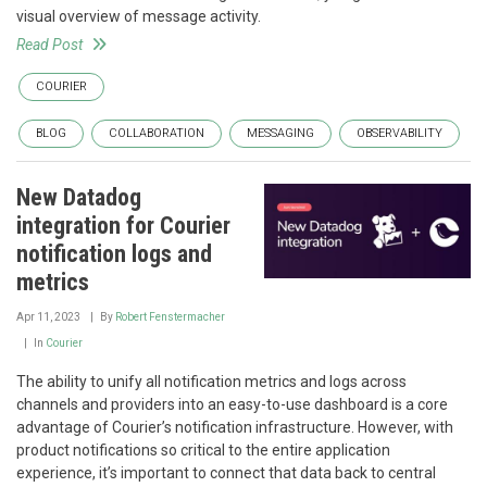
visual overview of message activity.
Read Post
COURIER
BLOG
COLLABORATION
MESSAGING
OBSERVABILITY
New Datadog
integration for Courier
notification logs and
metrics
Apr 11, 2023
By
Robert Fenstermacher
In
Courier
The ability to unify all notification metrics and logs across
channels and providers into an easy-to-use dashboard is a core
advantage of Courier’s notification infrastructure. However, with
product notifications so critical to the entire application
experience, it’s important to connect that data back to central