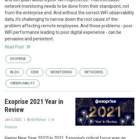
network monitoring needs to be done from their standpoint, not
from the enterprise end. And without the correct WiFi observability
data, it's challenging to narrow down the root cause of the
problem affecting remote employees. And those problems - poor
WiFi performance leading to poor digital experience - can be
pervasive and persistent.
Read Post
EXOPRISE
BLOG
DEM
MONITORING
NETWORKS
OBSERVABILITY
Exoprise 2021 Year in
Review
Jan 3, 2022
By
Sid Kumar
In
Exoprise
Happy New Year 2022! In 2021, Exoprise’s critical focus was on