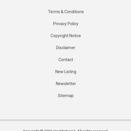
Terms & Conditions
Privacy Policy
Copyright Notice
Disclaimer
Contact
New Listing
Newsletter
Sitemap