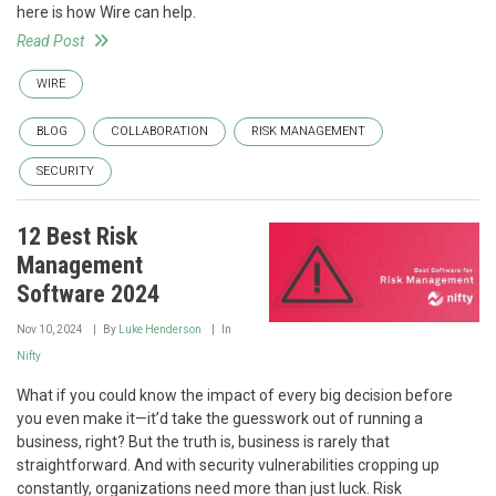
here is how Wire can help.
Read Post
WIRE
BLOG
COLLABORATION
RISK MANAGEMENT
SECURITY
12 Best Risk
Management
Software 2024
Nov 10, 2024
By
Luke Henderson
In
Nifty
What if you could know the impact of every big decision before
you even make it—it’d take the guesswork out of running a
business, right? But the truth is, business is rarely that
straightforward. And with security vulnerabilities cropping up
constantly, organizations need more than just luck. Risk