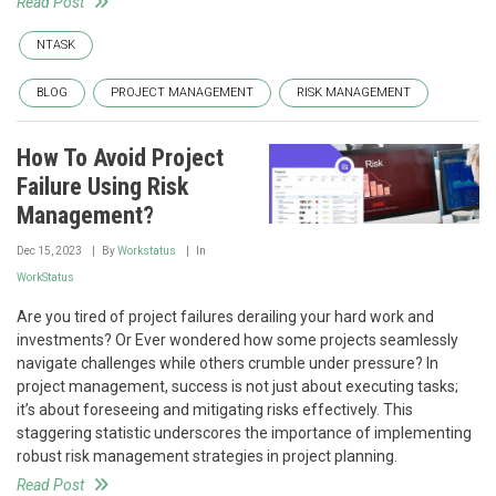
Read Post
NTASK
BLOG
PROJECT MANAGEMENT
RISK MANAGEMENT
How To Avoid Project
Failure Using Risk
Management?
Dec 15, 2023
By
Workstatus
In
WorkStatus
Are you tired of project failures derailing your hard work and
investments? Or Ever wondered how some projects seamlessly
navigate challenges while others crumble under pressure? In
project management, success is not just about executing tasks;
it’s about foreseeing and mitigating risks effectively. This
staggering statistic underscores the importance of implementing
robust risk management strategies in project planning.
Read Post