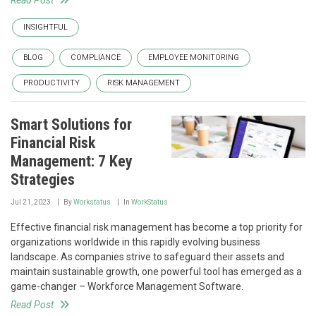
Read Post
INSIGHTFUL
BLOG
COMPLIANCE
EMPLOYEE MONITORING
PRODUCTIVITY
RISK MANAGEMENT
Smart Solutions for
Financial Risk
Management: 7 Key
Strategies
Jul 21, 2023
By
Workstatus
In
WorkStatus
Effective financial risk management has become a top priority for
organizations worldwide in this rapidly evolving business
landscape. As companies strive to safeguard their assets and
maintain sustainable growth, one powerful tool has emerged as a
game-changer – Workforce Management Software.
Read Post