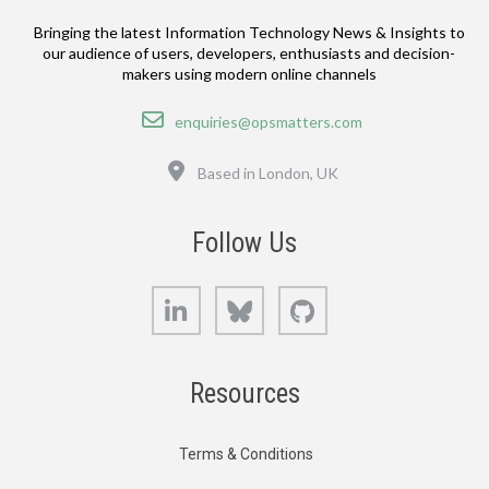
Bringing the latest Information Technology News & Insights to
our audience of users, developers, enthusiasts and decision-
makers using modern online channels
Email
enquiries@opsmatters.com
Location
Based in London, UK
Follow Us
LinkedIn
Bluesky
GitHub
Resources
Terms & Conditions