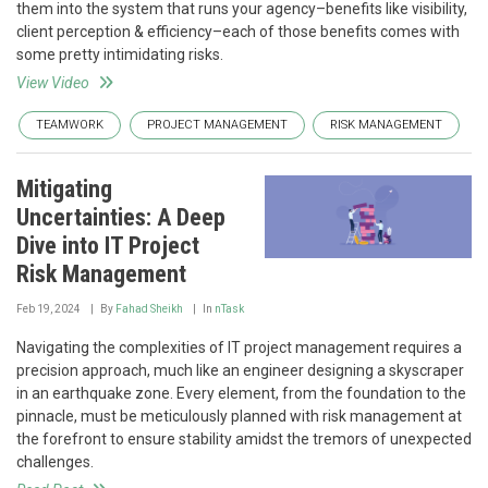
them into the system that runs your agency–benefits like visibility,
client perception & efficiency–each of those benefits comes with
some pretty intimidating risks.
View Video
TEAMWORK
PROJECT MANAGEMENT
RISK MANAGEMENT
Mitigating
Uncertainties: A Deep
Dive into IT Project
Risk Management
Feb 19, 2024
By
Fahad Sheikh
In
nTask
Navigating the complexities of IT project management requires a
precision approach, much like an engineer designing a skyscraper
in an earthquake zone. Every element, from the foundation to the
pinnacle, must be meticulously planned with risk management at
the forefront to ensure stability amidst the tremors of unexpected
challenges.