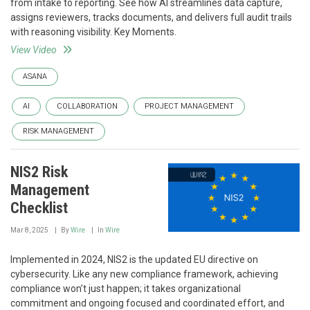
from intake to reporting. See how AI streamlines data capture,
assigns reviewers, tracks documents, and delivers full audit trails
with reasoning visibility. Key Moments.
View Video
ASANA
AI
COLLABORATION
PROJECT MANAGEMENT
RISK MANAGEMENT
NIS2 Risk
Management
Checklist
Mar 8, 2025
By
Wire
In
Wire
Implemented in 2024, NIS2 is the updated EU directive on
cybersecurity. Like any new compliance framework, achieving
compliance won’t just happen; it takes organizational
commitment and ongoing focused and coordinated effort, and