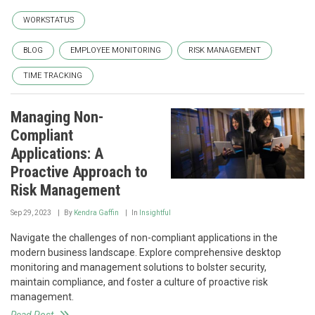
WORKSTATUS
BLOG
EMPLOYEE MONITORING
RISK MANAGEMENT
TIME TRACKING
Managing Non-
Compliant
Applications: A
Proactive Approach to
Risk Management
Sep 29, 2023
By
Kendra Gaffin
In
Insightful
Navigate the challenges of non-compliant applications in the
modern business landscape. Explore comprehensive desktop
monitoring and management solutions to bolster security,
maintain compliance, and foster a culture of proactive risk
management.