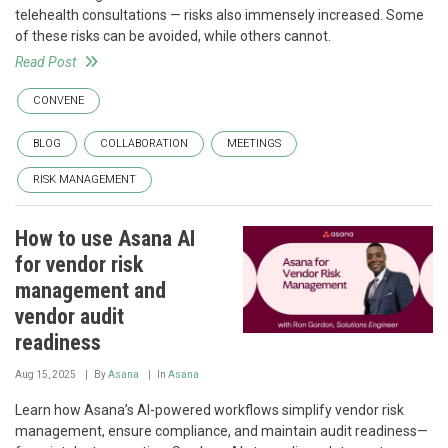
telehealth consultations — risks also immensely increased. Some
of these risks can be avoided, while others cannot.
Read Post
CONVENE
BLOG
COLLABORATION
MEETINGS
RISK MANAGEMENT
How to use Asana AI
for vendor risk
management and
vendor audit
readiness
Aug 15, 2025
By
Asana
In
Asana
Learn how Asana’s AI-powered workflows simplify vendor risk
management, ensure compliance, and maintain audit readiness—