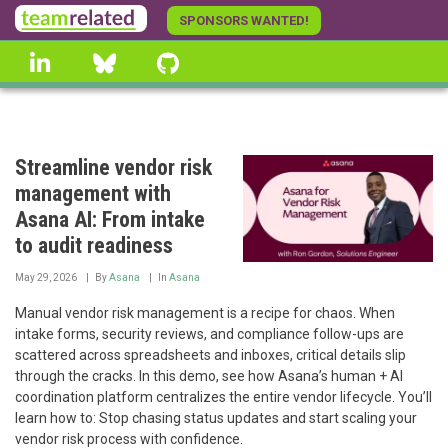
Skip
SPONSORS WANTED!
to
linkedin
Bluesky
GitHub
main
content
Streamline vendor risk
management with
Asana AI: From intake
to audit readiness
May 29, 2026
By
Asana
In
Asana
Manual vendor risk management is a recipe for chaos. When
intake forms, security reviews, and compliance follow-ups are
scattered across spreadsheets and inboxes, critical details slip
through the cracks. In this demo, see how Asana’s human + AI
coordination platform centralizes the entire vendor lifecycle. You’ll
learn how to: Stop chasing status updates and start scaling your
vendor risk process with confidence.