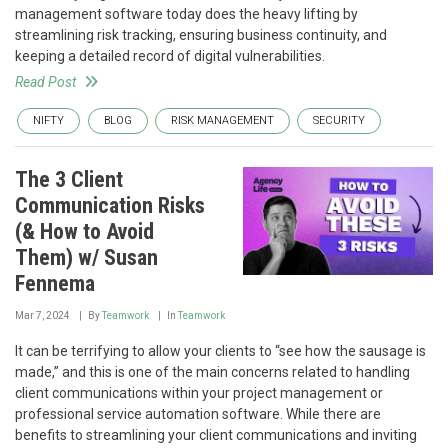
management software today does the heavy lifting by
streamlining risk tracking, ensuring business continuity, and
keeping a detailed record of digital vulnerabilities.
Read Post
NIFTY
BLOG
RISK MANAGEMENT
SECURITY
The 3 Client
Communication Risks
(& How to Avoid
Them) w/ Susan
Fennema
Mar 7, 2024
By
Teamwork
In
Teamwork
It can be terrifying to allow your clients to “see how the sausage is
made,” and this is one of the main concerns related to handling
client communications within your project management or
professional service automation software. While there are
benefits to streamlining your client communications and inviting