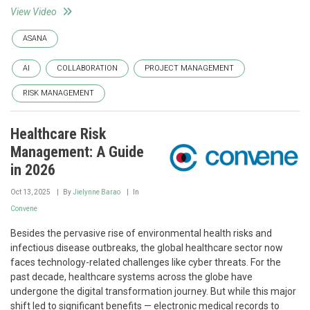
View Video
ASANA
AI
COLLABORATION
PROJECT MANAGEMENT
RISK MANAGEMENT
Healthcare Risk
Management: A Guide
in 2026
Oct 13, 2025
By
Jielynne Barao
In
Convene
Besides the pervasive rise of environmental health risks and
infectious disease outbreaks, the global healthcare sector now
faces technology-related challenges like cyber threats. For the
past decade, healthcare systems across the globe have
undergone the digital transformation journey. But while this major
shift led to significant benefits — electronic medical records to