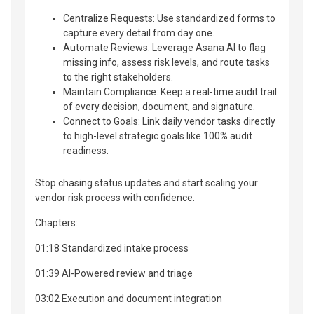
Centralize Requests: Use standardized forms to
capture every detail from day one.
Automate Reviews: Leverage Asana AI to flag
missing info, assess risk levels, and route tasks
to the right stakeholders.
Maintain Compliance: Keep a real-time audit trail
of every decision, document, and signature.
Connect to Goals: Link daily vendor tasks directly
to high-level strategic goals like 100% audit
readiness.
Stop chasing status updates and start scaling your
vendor risk process with confidence.
Chapters:
01:18 Standardized intake process
01:39 AI-Powered review and triage
03:02 Execution and document integration