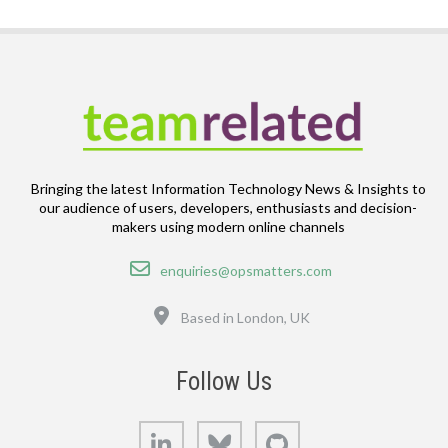
Bringing the latest Information Technology News & Insights to
our audience of users, developers, enthusiasts and decision-
makers using modern online channels
Email
enquiries@opsmatters.com
Location
Based in London, UK
Follow Us
LinkedIn
Bluesky
GitHub