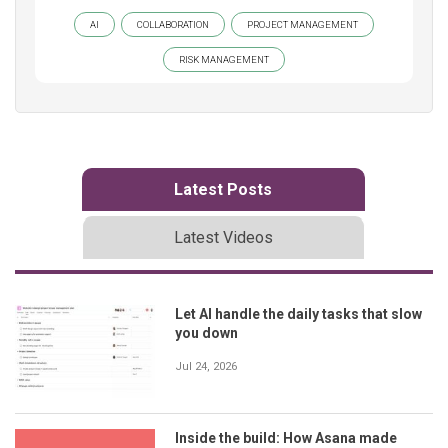
AI
COLLABORATION
PROJECT MANAGEMENT
RISK MANAGEMENT
Latest Posts
Latest Videos
Let AI handle the daily tasks that slow
you down
Jul 24, 2026
Inside the build: How Asana made