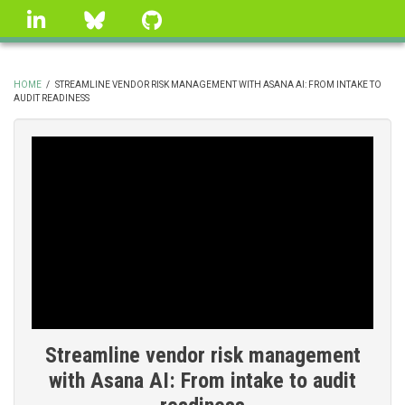
Skip
linkedin
Bluesky
GitHub
to
main
content
HOME
/
STREAMLINE VENDOR RISK MANAGEMENT WITH ASANA AI: FROM INTAKE TO
AUDIT READINESS
BREADCRUMB
Streamline vendor risk management
with Asana AI: From intake to audit