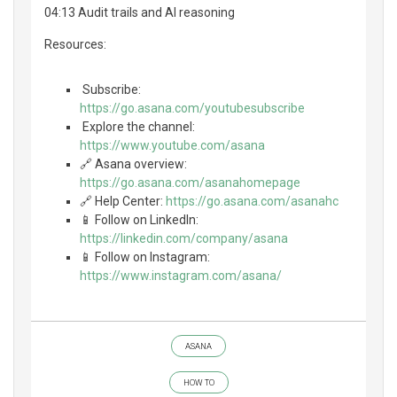
04:13 Audit trails and AI reasoning
Resources:
️ Subscribe:
https://go.asana.com/youtubesubscribe
️ Explore the channel:
https://www.youtube.com/asana
🔗 Asana overview:
https://go.asana.com/asanahomepage
🔗 Help Center:
https://go.asana.com/asanahc
📱 Follow on LinkedIn:
https://linkedin.com/company/asana
📱 Follow on Instagram:
https://www.instagram.com/asana/
ASANA
HOW TO