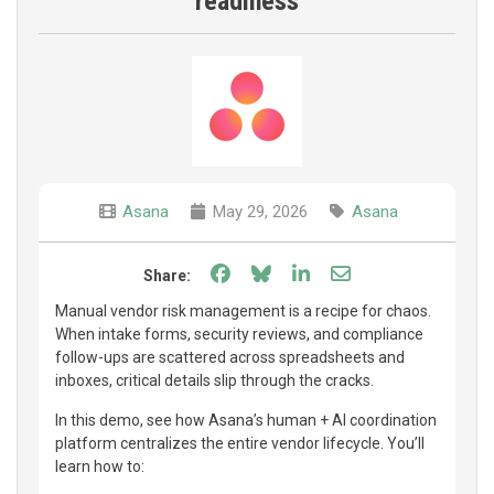
readiness
Asana
May 29, 2026
Asana
Share on Facebook
Share on Bluesky
Share on LinkedIn
Share through e
Share:
Manual vendor risk management is a recipe for chaos.
When intake forms, security reviews, and compliance
follow-ups are scattered across spreadsheets and
inboxes, critical details slip through the cracks.
In this demo, see how Asana’s human + AI coordination
platform centralizes the entire vendor lifecycle. You’ll
learn how to: