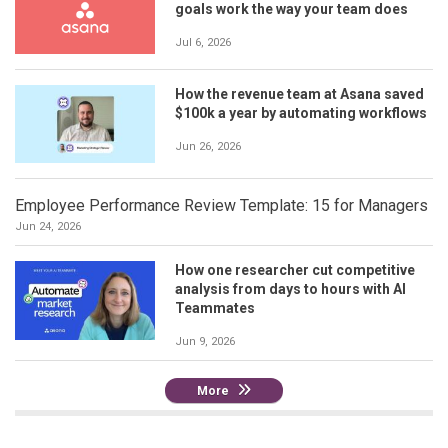
goals work the way your team does
Jul 6, 2026
How the revenue team at Asana saved
$100k a year by automating workflows
Jun 26, 2026
Employee Performance Review Template: 15 for Managers
Jun 24, 2026
How one researcher cut competitive
analysis from days to hours with AI
Teammates
Jun 9, 2026
More