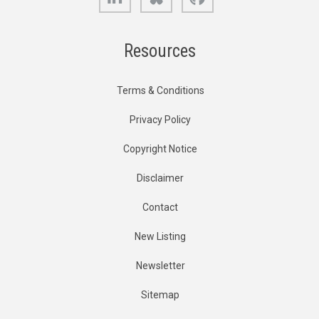
Resources
Terms & Conditions
Privacy Policy
Copyright Notice
Disclaimer
Contact
New Listing
Newsletter
Sitemap