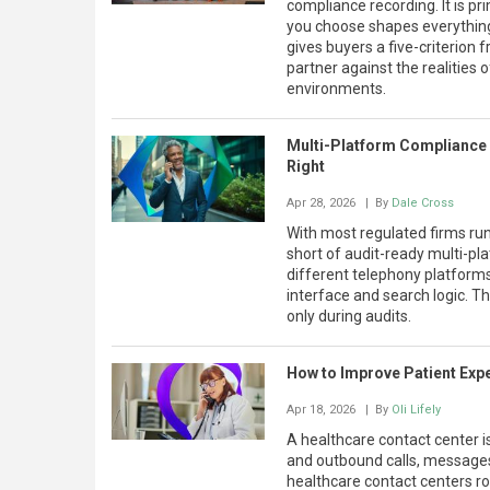
compliance recording. It is pr
you choose shapes everything 
gives buyers a five-criterion
partner against the realities 
environments.
Multi-Platform Compliance 
Right
Apr 28, 2026
| By
Dale Cross
With most regulated firms run
short of audit-ready multi-pla
different telephony platforms
interface and search logic. T
only during audits.
How to Improve Patient Expe
Apr 18, 2026
| By
Oli Lifely
A healthcare contact center 
and outbound calls, messages,
healthcare contact centers rout