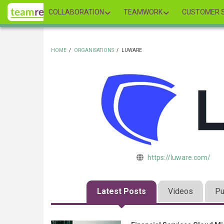
Skip
COLLABORATION
TEAMWORK
CUSTOMER S
to
main
content
HOME
/
ORGANISATIONS
/
LUWARE
BREADCRUMB
https://luware.com/
Latest Posts
Videos
Pu