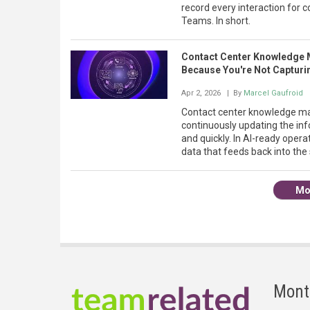
record every interaction for c
Teams. In short.
Contact Center Knowledge 
Because You're Not Capturin
Apr 2, 2026
| By
Marcel Gaufroid
Contact center knowledge man
continuously updating the in
and quickly. In AI-ready operat
data that feeds back into the
Mo
Mont