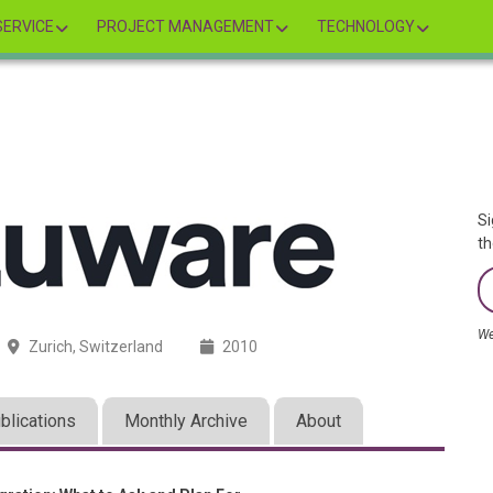
ERVICE
PROJECT MANAGEMENT
TECHNOLOGY
Si
th
We
Zurich, Switzerland
2010
blications
Monthly Archive
About