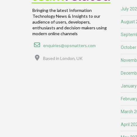
July 20
Bringing the latest Information
Technology News & Insights to our
August 
audience of users, developers,
enthusiasts and decision-makers using
modern online channels
Septemb
Email
enquiries@opsmatters.com
October
Location
Based in London, UK
Novemb
Decemb
January
Februar
March 2
April 20