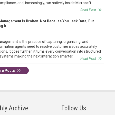
ompliance, and, increasingly, run natively inside Microsoft
Read Post
Management Is Broken. Not Because You Lack Data, But
g It.
agement is the practice of capturing, organizing, and
formation agents need to resolve customer issues accurately
ions, it goes further: it turns every conversation into structured
 systems making the next interaction smarter.
Read Post
re Posts
hly Archive
Follow Us