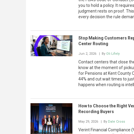
you to hold a policy. It requ
judgment rests on proof. This
every decision the rule deman
Stop Making Customers Rep
Center Routing
Jun 2, 2026
| By
Oli Lifely
Contact centers that close 
know at the moment of picku
for Pensions at Kent County 
44% and cut wait times to ju
happens when routing is intell
How to Choose the Right Ver
Recording Buyers
May 29, 2026
| By
Dale Cross
Verint Financial Compliance (V