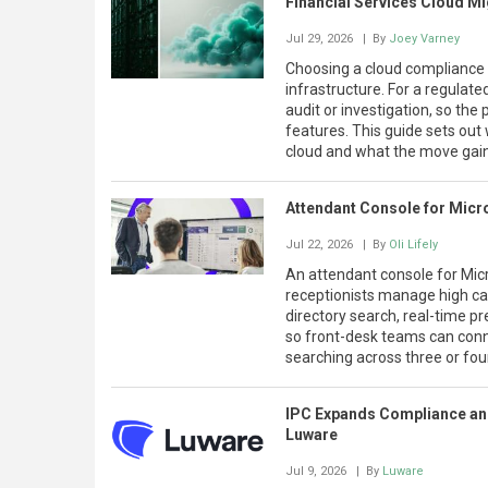
Financial Services Cloud Mi
Jul 29, 2026
| By
Joey Varney
Choosing a cloud compliance 
infrastructure. For a regulate
audit or investigation, so the 
features. This guide sets out
cloud and what the move gai
Attendant Console for Micr
Jul 22, 2026
| By
Oli Lifely
An attendant console for Micr
receptionists manage high call
directory search, real-time pre
so front-desk teams can connec
searching across three or fo
IPC Expands Compliance and
Luware
Jul 9, 2026
| By
Luware