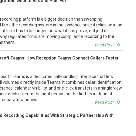
gration: What to Ask and Plan For
recording platform is a bigger decision than swapping
d firm, the recording system is the evidence base it relies on in an
platform has to be judged on what it can prove, not just its
 why regulated firms are moving compliance recording to the
ns them.
Read Post
osoft Teams: How Reception Teams Connect Callers Faster
osoft Teams is a dedicated call-handling interface that lets
 volumes directly inside Teams. It combines caller identification,
sence, calendar visibility, and one-click transfers in a single view,
t each caller to the right person on the first try instead of
ur separate windows.
Read Post
 Recording Capabilities With Strategic Partnership With