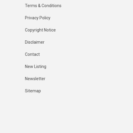
Terms & Conditions
Privacy Policy
Copyright Notice
Disclaimer
Contact
New Listing
Newsletter
Sitemap