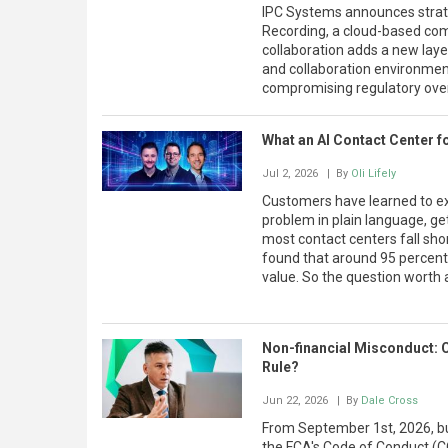
IPC Systems announces strat
Recording, a cloud-based comp
collaboration adds a new layer
and collaboration environme
compromising regulatory over
What an AI Contact Center f
Jul 2, 2026
| By
Oli Lifely
Customers have learned to exp
problem in plain language, get
most contact centers fall short
found that around 95 percent
value. So the question worth a
Non-financial Misconduct: 
Rule?
Jun 22, 2026
| By
Dale Cross
From September 1st, 2026, bu
the FCA's Code of Conduct (C