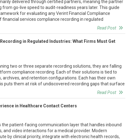
imarily delivered through certified partners, meaning the partner
from go-live speed to audit-readiness years later. This guide
 framework for evaluating any Verint Financial Compliance
of financial services compliance recording in regulated
Read Post
Recording in Regulated Industries: What Firms Must Get
ning two or three separate recording solutions, they are falling
tform compliance recording. Each of their solutions is tied to
, archives, and retention configurations. Each has their own
his puts them at risk of undiscovered recording gaps that surface
Read Post
rience in Healthcare Contact Centers
is the patient-facing communication layer that handles inbound
 and video interactions for a medical provider. Modern
e by clinical priority, integrate with electronic health records,