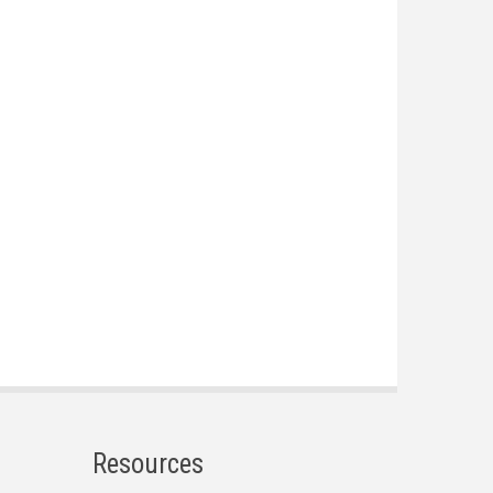
Resources