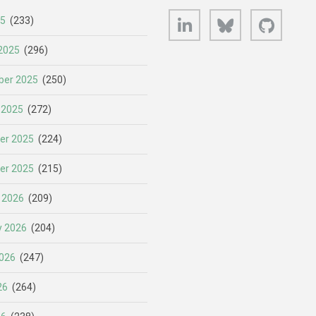
LinkedIn
Bluesky
GitHub
25
(233)
2025
(296)
er 2025
(250)
 2025
(272)
er 2025
(224)
er 2025
(215)
 2026
(209)
y 2026
(204)
026
(247)
26
(264)