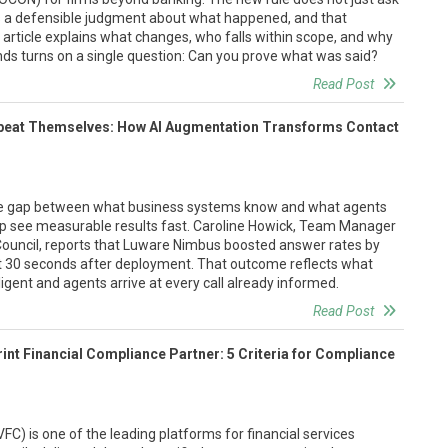
ires a defensible judgment about what happened, and that
 article explains what changes, who falls within scope, and why
ds turns on a single question: Can you prove what was said?
Read Post
eat Themselves: How AI Augmentation Transforms Contact
the gap between what business systems know and what agents
p see measurable results fast. Caroline Howick, Team Manager
Council, reports that Luware Nimbus boosted answer rates by
st 30 seconds after deployment. That outcome reflects what
igent and agents arrive at every call already informed.
Read Post
int Financial Compliance Partner: 5 Criteria for Compliance
FC) is one of the leading platforms for financial services