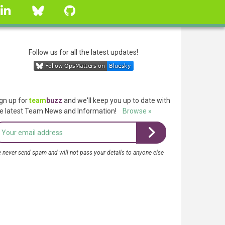
linkedin
Bluesky
GitHub
Follow us for all the latest updates!
gn up for
team
buzz
and we'll keep you up to date with
e latest Team News and Information!
Browse »
 never send spam and will not pass your details to anyone else