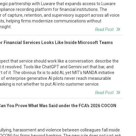
egic partnership with Luware that expands access to Luware
liance recording platform for financial institutions. The
 of capture, retention, and supervisory support across all voice
nts, helping firms modernize communications without
sight.
Read Post
or Financial Services Looks Like Inside Microsoft Teams
ect that service should work like a conversation: describe the
 it resolved. Tools like ChatGPT and Gemini set that bar, and
 of it. The obvious fix is to add AI, yet MIT's NANDA initiative
 of enterprise generative AI pilots never reach measurable
sking is not whether to put AI into customer service.
Read Post
Can You Prove What Was Said under the FCA's 2026 COCON
llying, harassment and violence between colleagues fall inside
OCON) for firms beyond banking. The new rule does not just ask