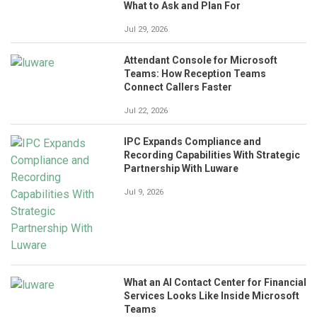
What to Ask and Plan For
Jul 29, 2026
Attendant Console for Microsoft
Teams: How Reception Teams
Connect Callers Faster
Jul 22, 2026
IPC Expands Compliance and
Recording Capabilities With Strategic
Partnership With Luware
Jul 9, 2026
What an AI Contact Center for Financial
Services Looks Like Inside Microsoft
Teams