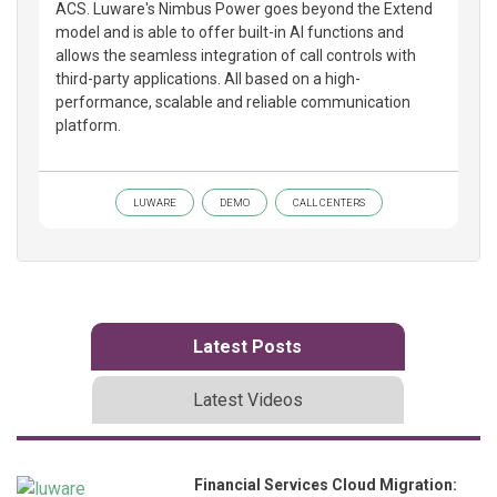
ACS. Luware's Nimbus Power goes beyond the Extend
model and is able to offer built-in AI functions and
allows the seamless integration of call controls with
third-party applications. All based on a high-
performance, scalable and reliable communication
platform.
LUWARE
DEMO
CALL CENTERS
Latest Posts
Latest Videos
Financial Services Cloud Migration: