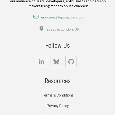
our audience of users, developers, enthusiasts and decision-
makers using modern online channels
Email
enquiries@opsmatters.com
Location
Based in London, UK
Follow Us
LinkedIn
Bluesky
GitHub
Resources
Terms & Conditions
Privacy Policy