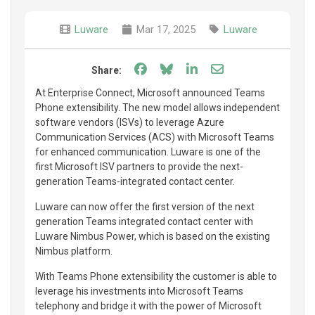
Luware
Mar 17, 2025
Luware
Share on Facebook
Share on Bluesky
Share on LinkedIn
Share through e
Share:
At Enterprise Connect, Microsoft announced Teams
Phone extensibility. The new model allows independent
software vendors (ISVs) to leverage Azure
Communication Services (ACS) with Microsoft Teams
for enhanced communication. Luware is one of the
first Microsoft ISV partners to provide the next-
generation Teams-integrated contact center.
Luware can now offer the first version of the next
generation Teams integrated contact center with
Luware Nimbus Power, which is based on the existing
Nimbus platform.
With Teams Phone extensibility the customer is able to
leverage his investments into Microsoft Teams
telephony and bridge it with the power of Microsoft