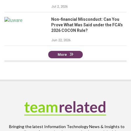
Jul 2, 2026
Non-financial Misconduct: Can You
Prove What Was Said under the FCA's
2026 COCON Rule?
Jun 22, 2026
More
Bringing the latest Information Technology News & Insights to