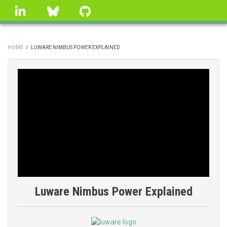
Skip
linkedin
Bluesky
GitHub
to
main
content
HOME
/
LUWARE NIMBUS POWER EXPLAINED
BREADCRUMB
Luware Nimbus Power Explained