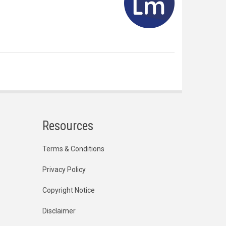
Resources
Terms & Conditions
Privacy Policy
Copyright Notice
Disclaimer