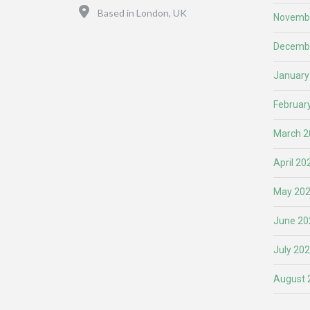
Location
Based in London, UK
Novemb
Decemb
January
Februar
March 2
April 20
May 20
June 20
July 20
August 