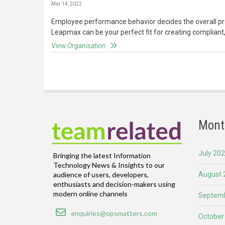
Mar 14, 2022
Employee performance behavior decides the overall prod
Leapmax can be your perfect fit for creating compliant,
View Organisation
Mont
July 20
Bringing the latest Information
Technology News & Insights to our
August 
audience of users, developers,
enthusiasts and decision-makers using
modern online channels
Septemb
Email
enquiries@opsmatters.com
October