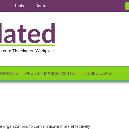
ts
Tools
Contact
tter In The Modern Workplace
ERVICE
PROJECT MANAGEMENT
TECHNOLOGY
le organizations to communicate more effectively.