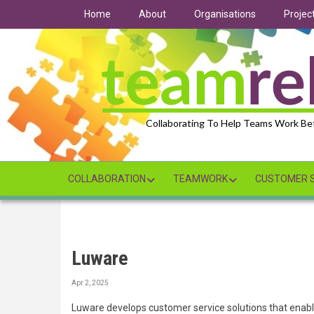
Skip
Home
About
Organisations
Projec
to
main
content
Collaborating To Help Teams Work Be
COLLABORATION
TEAMWORK
CUSTOMER S
Luware
Apr 2, 2025
Luware develops customer service solutions that enab