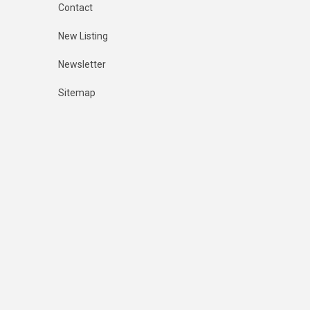
Contact
New Listing
Newsletter
Sitemap