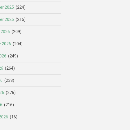
er 2025
(224)
er 2025
(215)
 2026
(209)
y 2026
(204)
026
(249)
26
(264)
26
(238)
26
(276)
26
(216)
2026
(16)