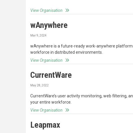
View Organisation
wAnywhere
Mar 9, 2024
wAnywhere is a future-ready work-anywhere platform
workforce in distributed environments.
View Organisation
CurrentWare
May 28, 2022
CurrentWare’s user activity monitoring, web filtering, a
your entire workforce.
View Organisation
Leapmax