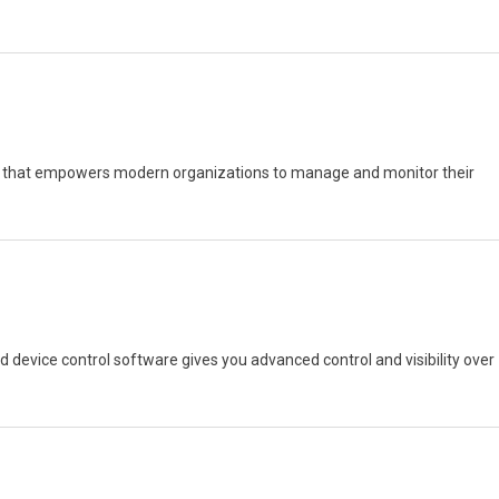
 that empowers modern organizations to manage and monitor their
nd device control software gives you advanced control and visibility over