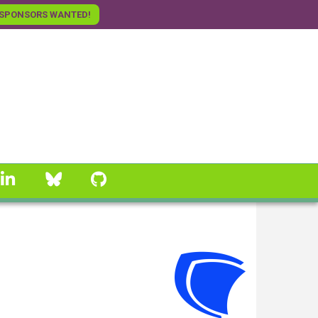
SPONSORS WANTED!
linkedin
Bluesky
GitHub