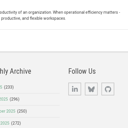
uctivity of an organization. When operational efficiency matters -
 productive, and flexible workspaces.
hly Archive
Follow Us
LinkedIn
Bluesky
GitHub
25
(233)
2025
(296)
er 2025
(250)
 2025
(272)