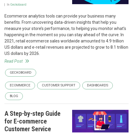
In
Geckoboard
Ecommerce analytics tools can provide your business many
benefits. From uncovering data-driven insights that help you
measure your store’s performance, to helping you monitor what’s
happening in the moment so you can stay ahead of the curve. In
2021, retail ecommerce sales worldwide amounted to 4.9 trillion
US dollars and e-retail revenues are projected to grow to 8.1 trillion
US dollars by 2026.
Read Post
GECKOBOARD
ECOMMERCE
CUSTOMER SUPPORT
DASHBOARDS
BLOG
A Step-by-step Guide
for E-commerce
Customer Service