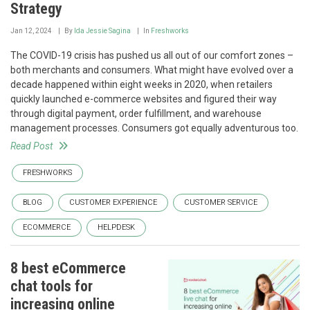
Strategy
Jan 12, 2024
By
Ida Jessie Sagina
In
Freshworks
The COVID-19 crisis has pushed us all out of our comfort zones –
both merchants and consumers. What might have evolved over a
decade happened within eight weeks in 2020, when retailers
quickly launched e-commerce websites and figured their way
through digital payment, order fulfillment, and warehouse
management processes. Consumers got equally adventurous too.
Read Post
FRESHWORKS
BLOG
CUSTOMER EXPERIENCE
CUSTOMER SERVICE
ECOMMERCE
HELPDESK
8 best eCommerce
chat tools for
increasing online