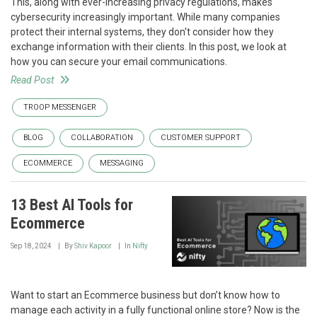
This, along with ever-increasing privacy regulations, makes
cybersecurity increasingly important. While many companies
protect their internal systems, they don't consider how they
exchange information with their clients. In this post, we look at
how you can secure your email communications.
Read Post
TROOP MESSENGER
BLOG
COLLABORATION
CUSTOMER SUPPORT
ECOMMERCE
MESSAGING
13 Best AI Tools for
Ecommerce
Sep 18, 2024
By
Shiv Kapoor
In
Nifty
Want to start an Ecommerce business but don’t know how to
manage each activity in a fully functional online store? Now is the