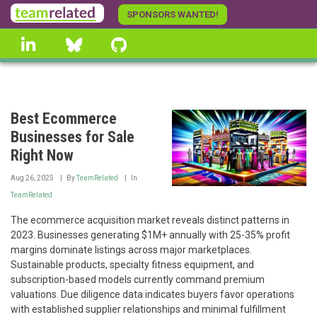
Skip
SPONSORS WANTED!
to
linkedin
Bluesky
GitHub
main
content
Best Ecommerce
Businesses for Sale
Right Now
Aug 26, 2025
By
TeamRelated
In
TeamRelated
The ecommerce acquisition market reveals distinct patterns in
2023. Businesses generating $1M+ annually with 25-35% profit
margins dominate listings across major marketplaces.
Sustainable products, specialty fitness equipment, and
subscription-based models currently command premium
valuations. Due diligence data indicates buyers favor operations
with established supplier relationships and minimal fulfillment