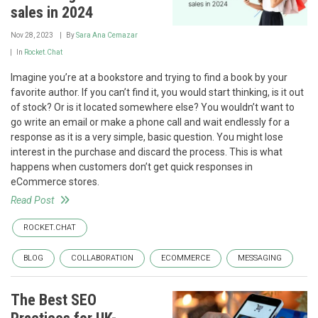
sales in 2024
Nov 28, 2023
By
Sara Ana Cemazar
In
Rocket.Chat
Imagine you’re at a bookstore and trying to find a book by your
favorite author. If you can’t find it, you would start thinking, is it out
of stock? Or is it located somewhere else? You wouldn’t want to
go write an email or make a phone call and wait endlessly for a
response as it is a very simple, basic question. You might lose
interest in the purchase and discard the process. This is what
happens when customers don’t get quick responses in
eCommerce stores.
Read Post
ROCKET.CHAT
BLOG
COLLABORATION
ECOMMERCE
MESSAGING
The Best SEO