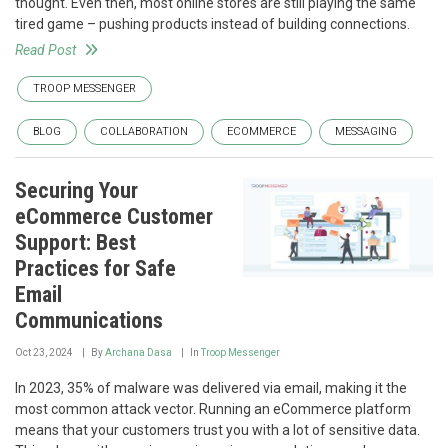
thought. Even then, most online stores are still playing the same
tired game – pushing products instead of building connections.
Read Post
TROOP MESSENGER
BLOG
COLLABORATION
ECOMMERCE
MESSAGING
Securing Your
eCommerce Customer
Support: Best
Practices for Safe
Email
Communications
Oct 23, 2024
By
Archana Dasa
In
Troop Messenger
In 2023, 35% of malware was delivered via email, making it the
most common attack vector. Running an eCommerce platform
means that your customers trust you with a lot of sensitive data.