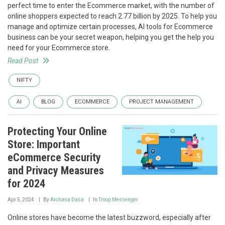
perfect time to enter the Ecommerce market, with the number of
online shoppers expected to reach 2.77 billion by 2025. To help you
manage and optimize certain processes, AI tools for Ecommerce
business can be your secret weapon, helping you get the help you
need for your Ecommerce store.
Read Post
NIFTY
AI
BLOG
ECOMMERCE
PROJECT MANAGEMENT
Protecting Your Online
Store: Important
eCommerce Security
and Privacy Measures
for 2024
Apr 5, 2024
By
Archana Dasa
In
Troop Messenger
Online stores have become the latest buzzword, especially after