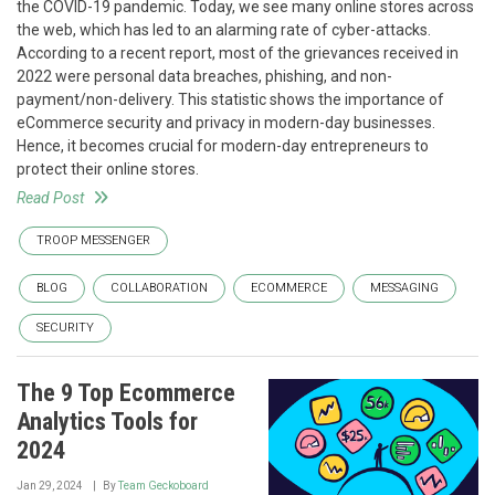
the COVID-19 pandemic. Today, we see many online stores across
the web, which has led to an alarming rate of cyber-attacks.
According to a recent report, most of the grievances received in
2022 were personal data breaches, phishing, and non-
payment/non-delivery. This statistic shows the importance of
eCommerce security and privacy in modern-day businesses.
Hence, it becomes crucial for modern-day entrepreneurs to
protect their online stores.
Read Post
TROOP MESSENGER
BLOG
COLLABORATION
ECOMMERCE
MESSAGING
SECURITY
The 9 Top Ecommerce
Analytics Tools for
2024
Jan 29, 2024
By
Team Geckoboard