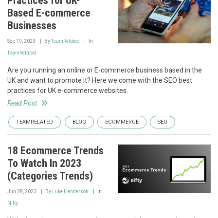
Practices for UK-
Based E-commerce
Businesses
Sep 19, 2023
By
TeamRelated
In
TeamRelated
Are you running an online or E-commerce business based in the
UK and want to promote it? Here we come with the SEO best
practices for UK e-commerce websites.
Read Post
TEAMRELATED
BLOG
ECOMMERCE
SEO
18 Ecommerce Trends
To Watch In 2023
(Categories Trends)
Jun 28, 2023
By
Luke Henderson
In
Nifty