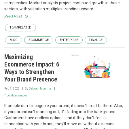
complexities. Market analysts project continued growth in these
sectors, with valuation multiples trending upward.
Read Post
TEAMRELATED
BLOG
ECOMMERCE
ENTERPRISE
FINANCE
Maximizing
Ecommerce Impact: 6
Ways to Strengthen
Your Brand Presence
Feb 7, 2025
By
Bekkam Mounika
In
Troop Messenger
If people don’t recognize your brand, it doesn’t exist to them. Also,
if your brand isn’t standing out, it’s fading into the background.
Customers have endless options, and if they don’t feel a
connection with your brand, they’ll move on without a second