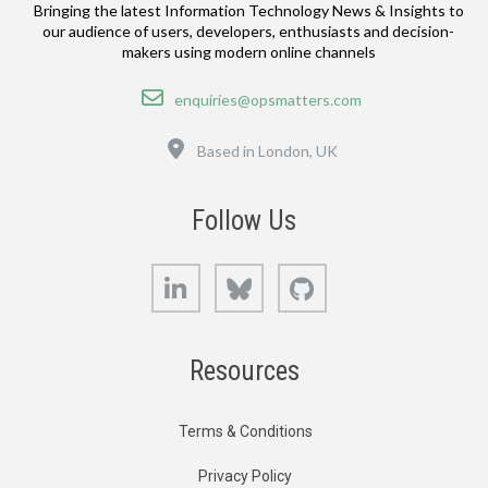
Bringing the latest Information Technology News & Insights to
our audience of users, developers, enthusiasts and decision-
makers using modern online channels
Email
enquiries@opsmatters.com
Location
Based in London, UK
Follow Us
LinkedIn
Bluesky
GitHub
Resources
Terms & Conditions
Privacy Policy