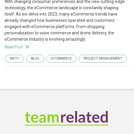
With changing consumer preferences and the new cutting-edge
technology, the eCommerce landscape is constantly shaping
itself. As we delve into 2023, many eCommerce trends have
already changed how businesses operated and customers
engaged with eCommerce platforms. From shopping
personalization to voice commerce and drone delivery, the
eCommerce industry is evolving amazingly.
Read Post
NIFTY
BLOG
ECOMMERCE
PROJECT MANAGEMENT