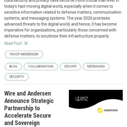
Data security and privacy have become more crucial than ever in
today's fast-moving digital world, especially when it comes to
sensitive information related to defense matters, communication
systems, and messaging systems. The year 2026 promises
advanced threats to the digital world, and hence, it has become
imperative for organizations, particularly those concerned with
defense matters, to scrutinize their infrastructure properly.
Read Post
TROOP MESSENGER
BLOG
COLLABORATION
DEVOPS
MESSAGING
SECURITY
Wire and Andersen
Announce Strategic
Partnership to
Accelerate Secure
and Sovereign