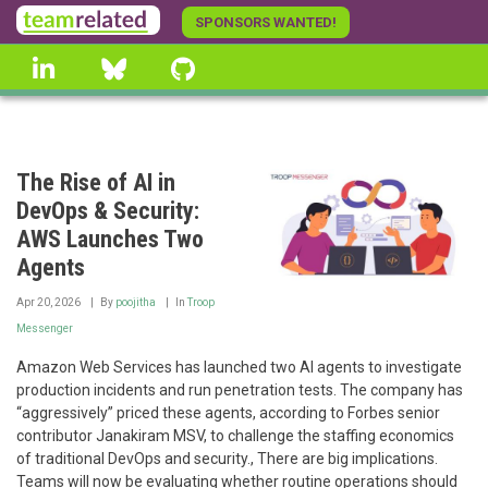
Skip
SPONSORS WANTED!
to
linkedin
Bluesky
GitHub
main
content
The Rise of AI in
DevOps & Security:
AWS Launches Two
Agents
Apr 20, 2026
By
poojitha
In
Troop
Messenger
Amazon Web Services has launched two AI agents to investigate
production incidents and run penetration tests. The company has
“aggressively” priced these agents, according to Forbes senior
contributor Janakiram MSV, to challenge the staffing economics
of traditional DevOps and security., There are big implications.
Teams will now be evaluating whether routine operations should