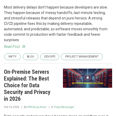
Most delivery delays don’t happen because developers are slow.
They happen because of messy handoffs, last-minute testing,
and stressful releases that depend on pure heroics. A strong
CI/CD pipeline fixes this by making delivery repeatable,
automated, and predictable, so software moves smoothly from
code commit to production with faster feedback and fewer
surprises.
Read Post
NIFTY
BLOG
DEVOPS
PROJECT MANAGEMENT
On-Premise Servers
Explained: The Best
Choice for Data
Security and Privacy
in 2026
Feb 16, 2026
By
NYS Surya Kiran
In
Troop Messenger