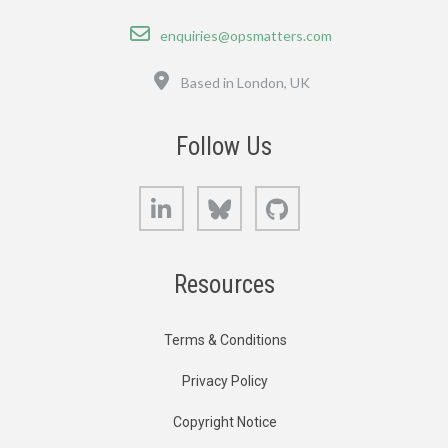
Email
enquiries@opsmatters.com
Location
Based in London, UK
Follow Us
LinkedIn
Bluesky
GitHub
Resources
Terms & Conditions
Privacy Policy
Copyright Notice