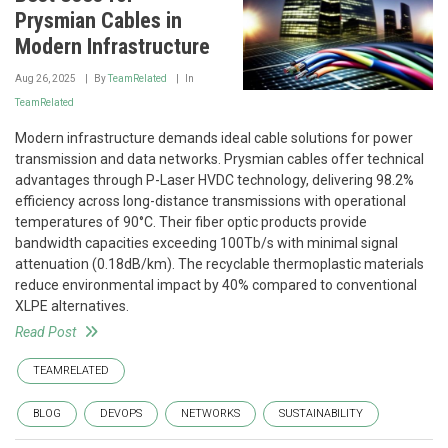
Prysmian Cables in
Modern Infrastructure
Aug 26, 2025
By
TeamRelated
In
TeamRelated
Modern infrastructure demands ideal cable solutions for power
transmission and data networks. Prysmian cables offer technical
advantages through P-Laser HVDC technology, delivering 98.2%
efficiency across long-distance transmissions with operational
temperatures of 90°C. Their fiber optic products provide
bandwidth capacities exceeding 100Tb/s with minimal signal
attenuation (0.18dB/km). The recyclable thermoplastic materials
reduce environmental impact by 40% compared to conventional
XLPE alternatives.
Read Post
TEAMRELATED
BLOG
DEVOPS
NETWORKS
SUSTAINABILITY