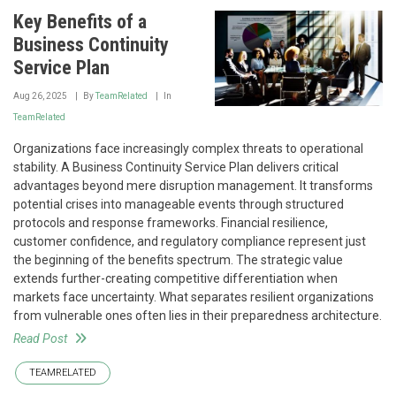
Key Benefits of a
Business Continuity
Service Plan
Aug 26, 2025
By
TeamRelated
In
TeamRelated
Organizations face increasingly complex threats to operational
stability. A Business Continuity Service Plan delivers critical
advantages beyond mere disruption management. It transforms
potential crises into manageable events through structured
protocols and response frameworks. Financial resilience,
customer confidence, and regulatory compliance represent just
the beginning of the benefits spectrum. The strategic value
extends further-creating competitive differentiation when
markets face uncertainty. What separates resilient organizations
from vulnerable ones often lies in their preparedness architecture.
Read Post
TEAMRELATED