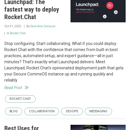
Launchpad: The
fastest way to deploy
Rocket.Chat
Oct 31, 2025
By
Sara Ana Cemazar
In
Rocket.Chat
Stop configuring. Start collaborating. What if you could deploy
Rocket.Chat with the confidence that comes from built-in best
practices, automated setup, and expert guidance—all in just
minutes? That's exactly what Launchpad delivers. Meet
Launchpad, Rocket.Chat's opinionated deployment path that gets
your Secure CommsOS instance up and running quickly and
reliably.
Read Post
ROCKET.CHAT
BLOG
COLLABORATION
DEVOPS
MESSAGING
Best Uses for