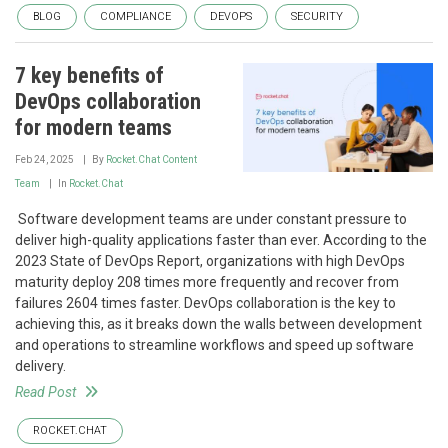
BLOG
COMPLIANCE
DEVOPS
SECURITY
7 key benefits of
DevOps collaboration
for modern teams
Feb 24, 2025
By
Rocket.Chat Content
Team
In
Rocket.Chat
‍ Software development teams are under constant pressure to
deliver high-quality applications faster than ever. According to the
2023 State of DevOps Report, organizations with high DevOps
maturity deploy 208 times more frequently and recover from
failures 2604 times faster. DevOps collaboration is the key to
achieving this, as it breaks down the walls between development
and operations to streamline workflows and speed up software
delivery.
Read Post
ROCKET.CHAT