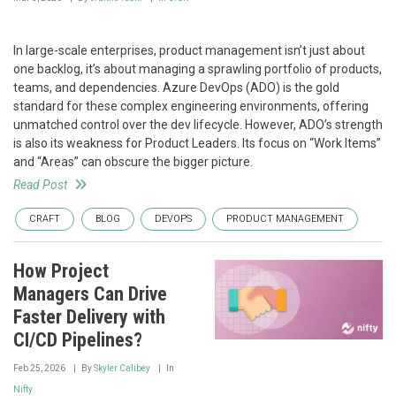
In large-scale enterprises, product management isn’t just about
one backlog, it’s about managing a sprawling portfolio of products,
teams, and dependencies. Azure DevOps (ADO) is the gold
standard for these complex engineering environments, offering
unmatched control over the dev lifecycle. However, ADO’s strength
is also its weakness for Product Leaders. Its focus on “Work Items”
and “Areas” can obscure the bigger picture.
Read Post
CRAFT
BLOG
DEVOPS
PRODUCT MANAGEMENT
How Project
Managers Can Drive
Faster Delivery with
CI/CD Pipelines?
Feb 25, 2026
By
Skyler Calibey
In
Nifty