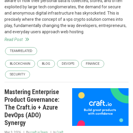
aware of how their personal data is collected, stored, and often
exploited by large tech conglomerates, the demand for secure
and anonymous digital infrastructure has skyrocketed. This is
precisely where the concept of a vps crypto solution comes into
play, fundamentally changing the way developers, entrepreneurs,
and everyday users approach web hosting.
Read Post
TEAMRELATED
BLOCKCHAIN
BLOG
DEVOPS
FINANCE
SECURITY
Mastering Enterprise
Product Governance:
The Craft.io + Azure
DevOps (ADO)
Synergy
Mar 3, 2026
By
craft.io Team
In
Craft