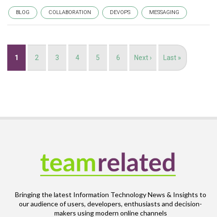
BLOG
COLLABORATION
DEVOPS
MESSAGING
Pagination
Current
1
Page
2
Page
3
Page
4
Page
5
Page
6
Next
Next ›
Last
Last »
page
page
page
Bringing the latest Information Technology News & Insights to
our audience of users, developers, enthusiasts and decision-
makers using modern online channels