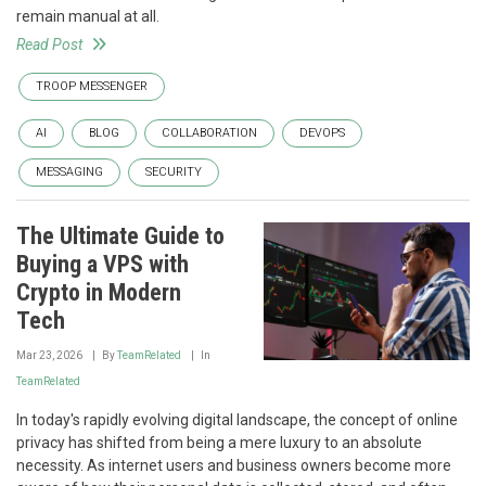
remain manual at all.
Read Post
TROOP MESSENGER
AI
BLOG
COLLABORATION
DEVOPS
MESSAGING
SECURITY
The Ultimate Guide to
Buying a VPS with
Crypto in Modern
Tech
Mar 23, 2026
By
TeamRelated
In
TeamRelated
In today's rapidly evolving digital landscape, the concept of online
privacy has shifted from being a mere luxury to an absolute
necessity. As internet users and business owners become more