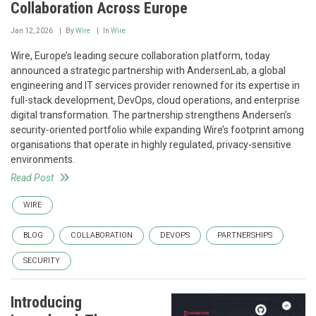
Collaboration Across Europe
Jan 12, 2026
By
Wire
In
Wire
Wire, Europe’s leading secure collaboration platform, today
announced a strategic partnership with AndersenLab, a global
engineering and IT services provider renowned for its expertise in
full-stack development, DevOps, cloud operations, and enterprise
digital transformation. The partnership strengthens Andersen’s
security-oriented portfolio while expanding Wire’s footprint among
organisations that operate in highly regulated, privacy-sensitive
environments.
Read Post
WIRE
BLOG
COLLABORATION
DEVOPS
PARTNERSHIPS
SECURITY
Introducing