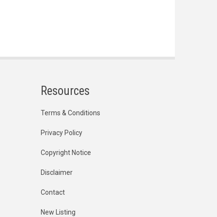
Resources
Terms & Conditions
Privacy Policy
Copyright Notice
Disclaimer
Contact
New Listing