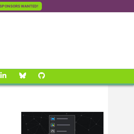
SPONSORS WANTED!
linkedin
Bluesky
GitHub