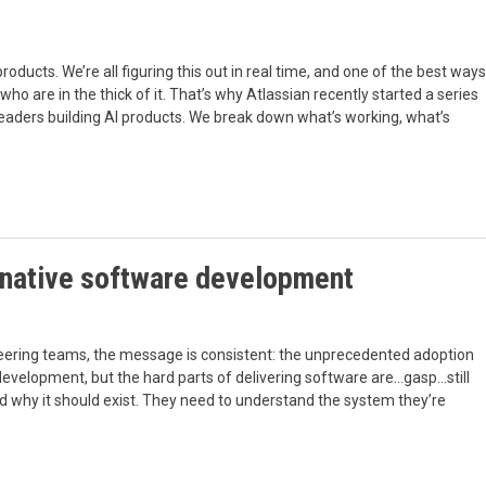
roducts. We’re all figuring this out in real time, and one of the best ways
who are in the thick of it. That’s why Atlassian recently started a series
r leaders building AI products. We break down what’s working, what’s
I-native software development
eering teams, the message is consistent: the unprecedented adoption
velopment, but the hard parts of delivering software are…gasp…still
and why it should exist. They need to understand the system they’re