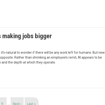
s making jobs bigger
it’s natural to wonder if there will be any work left for humans. But new
pposite: Rather than shrinking an employee’s remit, AI appears to be
 and the depth at which they operate.
Page
9
…
Next
Next ›
Last
Last »