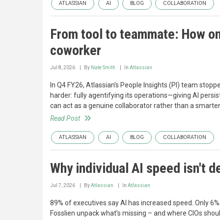
ATLASSIAN
AI
BLOG
COLLABORATION
From tool to teammate: How on
coworker
Jul 8, 2026
By
Nate Smith
In
Atlassian
In Q4 FY26, Atlassian’s People Insights (PI) team stop
harder: fully agentifying its operations—giving AI persis
can act as a genuine collaborator rather than a smarte
Read Post
ATLASSIAN
AI
BLOG
COLLABORATION
Why individual AI speed isn't 
Jul 7, 2026
By
Atlassian
In
Atlassian
89% of executives say AI has increased speed. Only 6% 
Fosslien unpack what’s missing – and where CIOs should