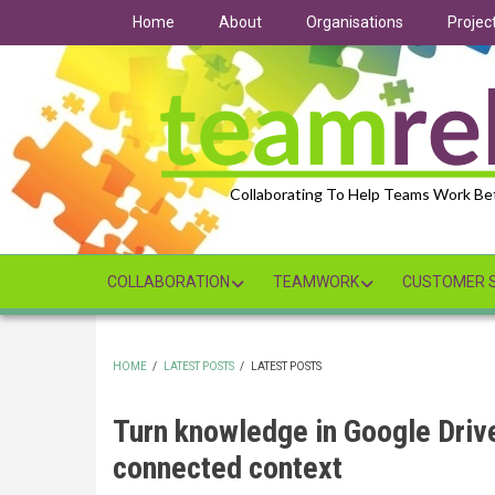
Skip
Home
About
Organisations
Projec
to
main
content
Collaborating To Help Teams Work Be
COLLABORATION
TEAMWORK
CUSTOMER S
HOME
/
LATEST POSTS
/
LATEST POSTS
BREADCRUMB
Turn knowledge in Google Driv
connected context