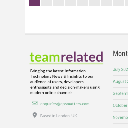
page
Mont
July 20
Bringing the latest Information
Technology News & Insights to our
August 
audience of users, developers,
enthusiasts and decision-makers using
modern online channels
Septemb
Email
enquiries@opsmatters.com
October
Location
Based in London, UK
Novemb