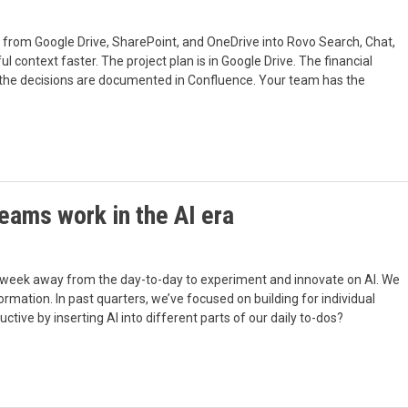
from Google Drive, SharePoint, and OneDrive into Rovo Search, Chat,
context faster. The project plan is in Google Drive. The financial
nd the decisions are documented in Confluence. Your team has the
eams work in the AI era
 week away from the day-to-day to experiment and innovate on AI. We
sformation. In past quarters, we’ve focused on building for individual
ve by inserting AI into different parts of our daily to-dos?