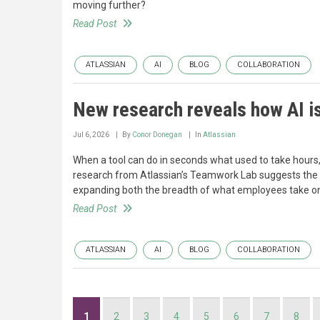
moving further?
Read Post
ATLASSIAN
AI
BLOG
COLLABORATION
New research reveals how AI i
Jul 6, 2026
By
Conor Donegan
In
Atlassian
When a tool can do in seconds what used to take hours, 
research from Atlassian’s Teamwork Lab suggests the o
expanding both the breadth of what employees take on
Read Post
ATLASSIAN
AI
BLOG
COLLABORATION
Pagination
Current
1
Page
2
Page
3
Page
4
Page
5
Page
6
Page
7
Page
8