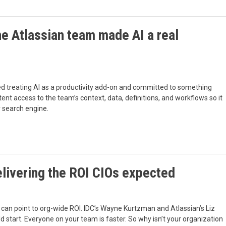
e Atlassian team made AI a real
ped treating AI as a productivity add-on and committed to something
tent access to the team’s context, data, definitions, and workflows so it
r search engine.
delivering the ROI CIOs expected
can point to org-wide ROI. IDC’s Wayne Kurtzman and Atlassian’s Liz
 start. Everyone on your team is faster. So why isn’t your organization