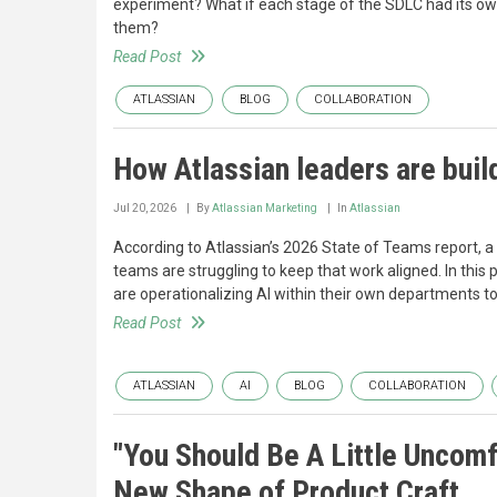
experiment? What if each stage of the SDLC had its ow
them?
Read Post
ATLASSIAN
BLOG
COLLABORATION
How Atlassian leaders are build
Jul 20, 2026
By
Atlassian Marketing
In
Atlassian
According to Atlassian’s 2026 State of Teams report, a
teams are struggling to keep that work aligned. In this 
are operationalizing AI within their own departments t
Read Post
ATLASSIAN
AI
BLOG
COLLABORATION
"You Should Be A Little Uncomf
New Shape of Product Craft