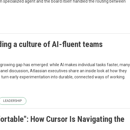
n specialized agent and the board itself handled the routing between
ing a culture of AI-fluent teams
 growing gap has emerged: while AI makes individual tasks faster, many
panel discussion, Atlassian executives share an inside look at how they
o turn early experimentation into durable, connected ways of working.
LEADERSHIP
ortable": How Cursor Is Navigating the