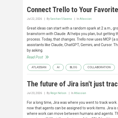
Connect Trello to Your Favorit
Jul 22, 2026
By
Sanchan S Saxena
In
Atlassian
Great ideas can start with a random spark at 2 a.m., gr
brainstorm with Claude. AI helps you plan, but getting
process. Today, that changes. Trello now uses MCP (a sha
assistants like Claude, ChatGPT, Gemini, and Cursor. Th
by asking.
Read Post
ATLASSIAN
AI
BLOG
COLLABORATION
The future of Jira isn't just tra
Jul 20, 2026
By
Reign Nelson
In
Atlassian
For a long time, Jira was where you went to track work
now that agents can be assigned to work items. Jira is s
where work can move between humans and agents. That sh