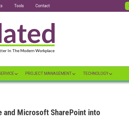
ts
Tools
Contact
tter In The Modern Workplace
ERVICE
PROJECT MANAGEMENT
TECHNOLOGY
e and Microsoft SharePoint into