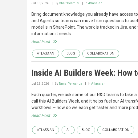
Jul 30, 2026
By
Chait Donthini
In
Atlassian
Bring document knowledge you already have access to 
and Agents so teams can move from questions to useful 
model is in SharePoint. The work is tracked in Jira, a
information it needs.
Read Post
ATLASSIAN
BLOG
COLLABORATION
Inside AI Builders Week: How t
Jul 22, 2026
By
Tamar Yehoshua
In
Atlassian
Each quarter, we ask some of our R&D teams to take a
call this AI Builders Week, and it helps fuel our AI tran
workflows — how do we each get faster and more producti
Read Post
ATLASSIAN
AI
BLOG
COLLABORATION