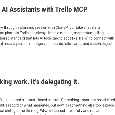
e AI Assistants with Trello MCP
ow through a planning session with ChatGPT, or take shape in a
 that plan into Trello has always been a manual, momentum-killing
red standard that lets AI tools talk to apps like Trello) to connect with
at means you can manage your boards, lists, cards, and checklists just
cking work. It's delegating it.
. You updated a status, closed a ticket. Something important has shifted
till a record of what happened, but now it’s something else too: a place
ift got me thinking. What if I leaned into it fully and ran an