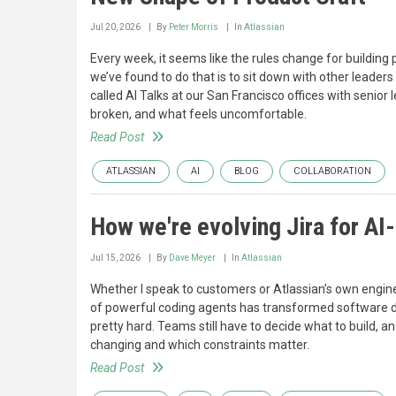
Jul 20, 2026
By
Peter Morris
In
Atlassian
Every week, it seems like the rules change for building p
we’ve found to do that is to sit down with other leaders 
called AI Talks at our San Francisco offices with senio
broken, and what feels uncomfortable.
Read Post
ATLASSIAN
AI
BLOG
COLLABORATION
How we're evolving Jira for A
Jul 15, 2026
By
Dave Meyer
In
Atlassian
Whether I speak to customers or Atlassian’s own engin
of powerful coding agents has transformed software de
pretty hard. Teams still have to decide what to build, 
changing and which constraints matter.
Read Post