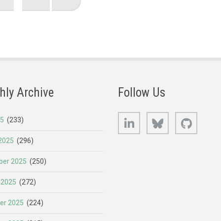
page
page
hly Archive
Follow Us
LinkedIn
Bluesky
GitHub
25
(233)
2025
(296)
er 2025
(250)
 2025
(272)
er 2025
(224)