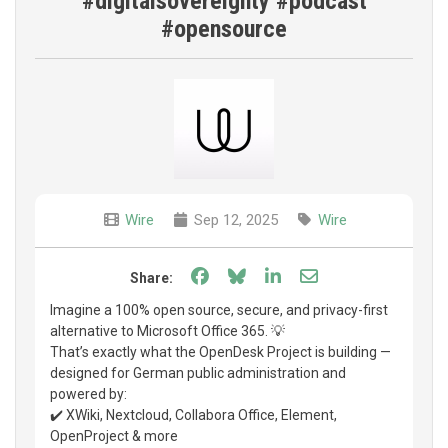
#digitalsovereignty #podcast
#opensource
Wire
Sep 12, 2025
Wire
Share on Facebook
Share on Bluesky
Share on LinkedIn
Share through e
Share:
Imagine a 100% open source, secure, and privacy-first
alternative to Microsoft Office 365. 💡
That’s exactly what the OpenDesk Project is building —
designed for German public administration and
powered by:
✔️ XWiki, Nextcloud, Collabora Office, Element,
OpenProject & more