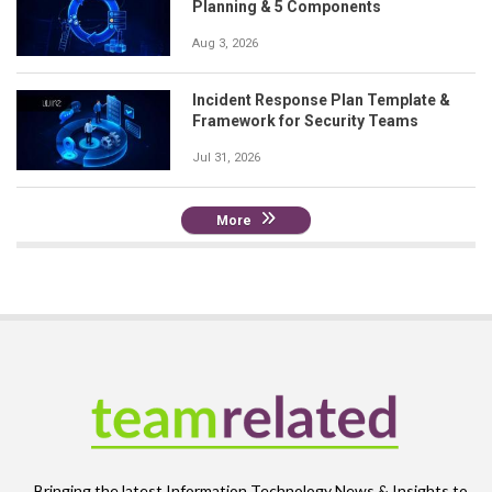
Planning & 5 Components
Aug 3, 2026
Incident Response Plan Template &
Framework for Security Teams
Jul 31, 2026
More
Bringing the latest Information Technology News & Insights to