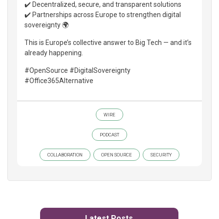
✔️ Decentralized, secure, and transparent solutions
✔️ Partnerships across Europe to strengthen digital
sovereignty 🌍
This is Europe’s collective answer to Big Tech — and it’s
already happening.
#OpenSource #DigitalSovereignty
#Office365Alternative
WIRE
PODCAST
COLLABORATION
OPEN SOURCE
SECURITY
Latest Posts