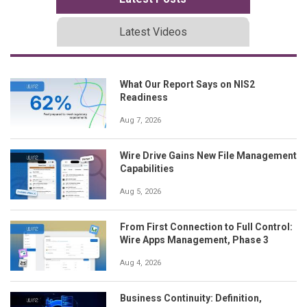
Latest Videos
What Our Report Says on NIS2
Readiness
Aug 7, 2026
Wire Drive Gains New File Management
Capabilities
Aug 5, 2026
From First Connection to Full Control:
Wire Apps Management, Phase 3
Aug 4, 2026
Business Continuity: Definition,