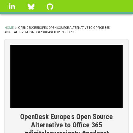
Skip
linkedin
Bluesky
GitHub
to
main
content
HOME
/
OPENDESK EUROPE'S OPEN SOURCE ALTERNATIVE TO OFFICE 365
#DIGITALSOVEREIGNTY #PODCAST #OPENSOURCE
BREADCRUMB
OpenDesk Europe's Open Source
Alternative to Office 365