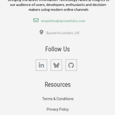
our audience of users, developers, enthusiasts and decision-
makers using modern online channels
Email
enquiries@opsmatters.com
Location
Based in London, UK
Follow Us
LinkedIn
Bluesky
GitHub
Resources
Terms & Conditions
Privacy Policy