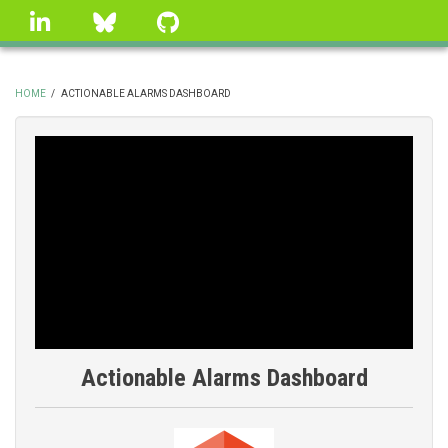
Skip
linkedin
Bluesky
GitHub
to
main
content
HOME
/
ACTIONABLE ALARMS DASHBOARD
BREADCRUMB
Actionable Alarms Dashboard