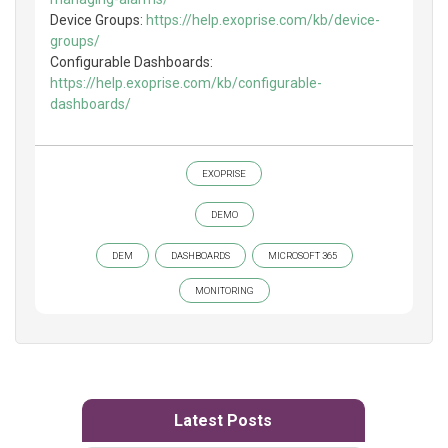
Device Groups:
https://help.exoprise.com/kb/device-
groups/
Configurable Dashboards:
https://help.exoprise.com/kb/configurable-
dashboards/
EXOPRISE
DEMO
DEM
DASHBOARDS
MICROSOFT 365
MONITORING
Latest Posts