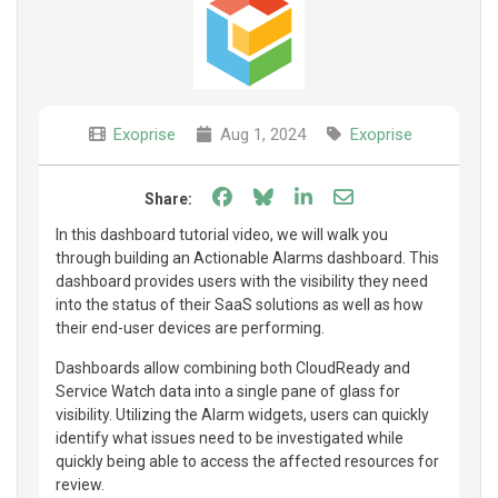
Exoprise
Aug 1, 2024
Exoprise
Share on Facebook
Share on Bluesky
Share on LinkedIn
Share through e
Share:
In this dashboard tutorial video, we will walk you
through building an Actionable Alarms dashboard. This
dashboard provides users with the visibility they need
into the status of their SaaS solutions as well as how
their end-user devices are performing.
Dashboards allow combining both CloudReady and
Service Watch data into a single pane of glass for
visibility. Utilizing the Alarm widgets, users can quickly
identify what issues need to be investigated while
quickly being able to access the affected resources for
review.