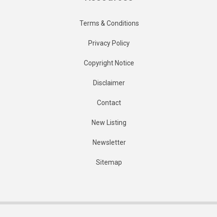
Terms & Conditions
Privacy Policy
Copyright Notice
Disclaimer
Contact
New Listing
Newsletter
Sitemap