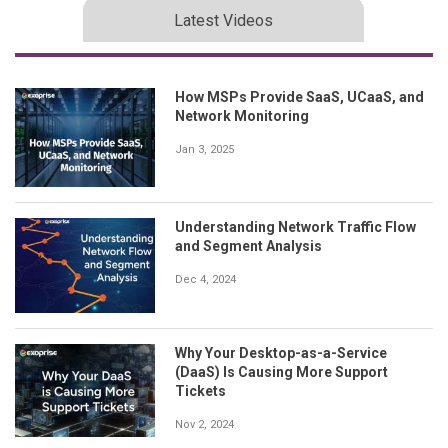
Latest Videos
How MSPs Provide SaaS, UCaaS, and
Network Monitoring
Jan 3, 2025
Understanding Network Traffic Flow
and Segment Analysis
Dec 4, 2024
Why Your Desktop-as-a-Service
(DaaS) Is Causing More Support
Tickets
Nov 2, 2024