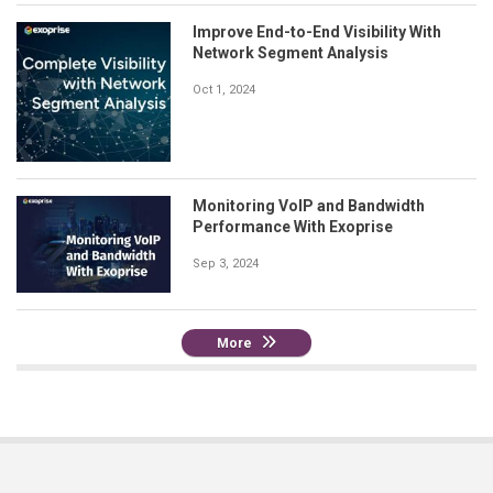
Improve End-to-End Visibility With
Network Segment Analysis
Oct 1, 2024
Monitoring VoIP and Bandwidth
Performance With Exoprise
Sep 3, 2024
More