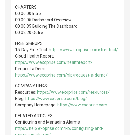
CHAPTERS:
00:00:00 Intro
00:00:05 Dashboard Overview
00:00:35 Building The Dashboard
00:02:20 Outro
FREE SIGNUPS:
15-Day Free Trial:
https://www.exoprise.com/freetrial/
Cloud Health Report:
https://www.exoprise.com/healthreport/
Request a Demo:
https://www.exoprise.com/nlp/request-a-demo/
COMPANY LINKS:
Resources:
https://www.exoprise.com/resources/
Blog:
https://www.exoprise.com/blog/
Company Homepage:
https://www.exoprise.com
RELATED ARTICLES:
Configuring and Managing Alarms:
https://help.exoprise.com/kb/configuring-and-
managing-alarms/