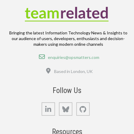
Bringing the latest Information Technology News & Insights to
our audience of users, developers, enthusiasts and decision-
makers using modern online channels
Email
enquiries@opsmatters.com
Location
Based in London, UK
Follow Us
LinkedIn
Bluesky
GitHub
Resources