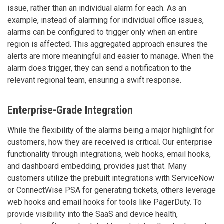
issue, rather than an individual alarm for each. As an
example, instead of alarming for individual office issues,
alarms can be configured to trigger only when an entire
region is affected. This aggregated approach ensures the
alerts are more meaningful and easier to manage. When the
alarm does trigger, they can send a notification to the
relevant regional team, ensuring a swift response.
Enterprise-Grade Integration
While the flexibility of the alarms being a major highlight for
customers, how they are received is critical. Our enterprise
functionality through integrations, web hooks, email hooks,
and dashboard embedding, provides just that. Many
customers utilize the prebuilt integrations with ServiceNow
or ConnectWise PSA for generating tickets, others leverage
web hooks and email hooks for tools like PagerDuty. To
provide visibility into the SaaS and device health,