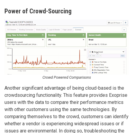
Power of Crowd-Sourcing
Crowd Powered Comparisons
Another significant advantage of being cloud-based is the
crowdsourcing functionality. This feature provides Exoprise
users with the data to compare their performance metrics
with other customers using the same technologies. By
comparing themselves to the crowd, customers can identify
whether a vendor is experiencing widespread issues or if
issues are environmental. In doing so, troubleshooting the