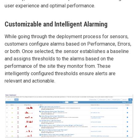
user experience and optimal performance.
Customizable and Intelligent Alarming
While going through the deployment process for sensors,
customers configure alarms based on Performance, Errors,
or both. Once selected, the sensor establishes a baseline
and assigns thresholds to the alarms based on the
performance of the site they monitor from. These
intelligently configured thresholds ensure alerts are
relevant and actionable.