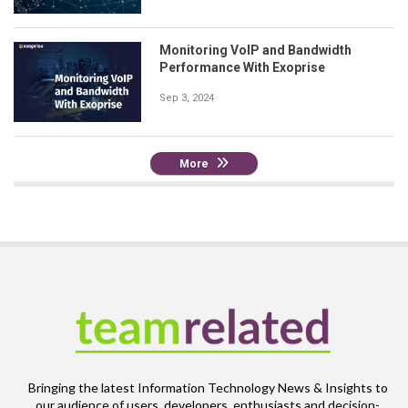
Monitoring VoIP and Bandwidth
Performance With Exoprise
Sep 3, 2024
More
Bringing the latest Information Technology News & Insights to
our audience of users, developers, enthusiasts and decision-