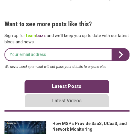
Want to see more posts like this?
Sign up for
team
buzz
and we'll keep you up to date with our latest
blogs and news.
We never send spam and will not pass your details to anyone else
Latest Posts
Latest Videos
How MSPs Provide SaaS, UCaaS, and
Network Monitoring