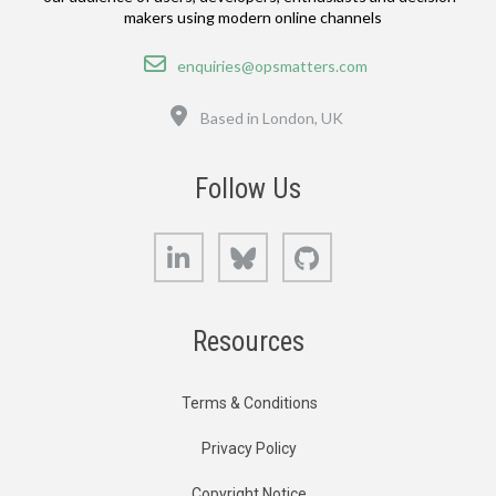
makers using modern online channels
Email
enquiries@opsmatters.com
Location
Based in London, UK
Follow Us
LinkedIn
Bluesky
GitHub
Resources
Terms & Conditions
Privacy Policy
Copyright Notice