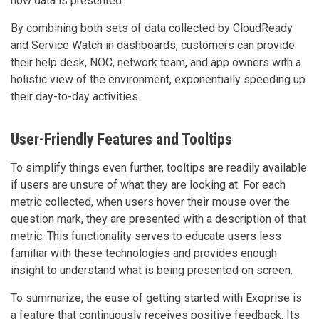
how data is presented.
By combining both sets of data collected by CloudReady
and Service Watch in dashboards, customers can provide
their help desk, NOC, network team, and app owners with a
holistic view of the environment, exponentially speeding up
their day-to-day activities.
User-Friendly Features and Tooltips
To simplify things even further, tooltips are readily available
if users are unsure of what they are looking at. For each
metric collected, when users hover their mouse over the
question mark, they are presented with a description of that
metric. This functionality serves to educate users less
familiar with these technologies and provides enough
insight to understand what is being presented on screen.
To summarize, the ease of getting started with Exoprise is
a feature that continuously receives positive feedback. Its