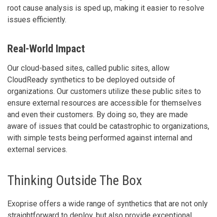
root cause analysis is sped up, making it easier to resolve
issues efficiently.
Real-World Impact
Our cloud-based sites, called public sites, allow
CloudReady synthetics to be deployed outside of
organizations. Our customers utilize these public sites to
ensure external resources are accessible for themselves
and even their customers. By doing so, they are made
aware of issues that could be catastrophic to organizations,
with simple tests being performed against internal and
external services.
Thinking Outside The Box
Exoprise offers a wide range of synthetics that are not only
straightforward to deploy, but also provide exceptional