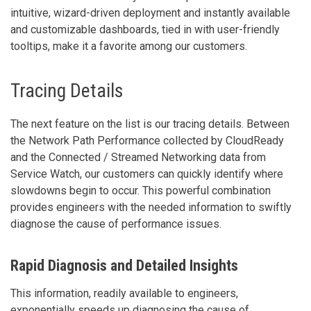
intuitive, wizard-driven deployment and instantly available
and customizable dashboards, tied in with user-friendly
tooltips, make it a favorite among our customers.
Tracing Details
The next feature on the list is our tracing details. Between
the Network Path Performance collected by CloudReady
and the Connected / Streamed Networking data from
Service Watch, our customers can quickly identify where
slowdowns begin to occur. This powerful combination
provides engineers with the needed information to swiftly
diagnose the cause of performance issues.
Rapid Diagnosis and Detailed Insights
This information, readily available to engineers,
exponentially speeds up diagnosing the cause of