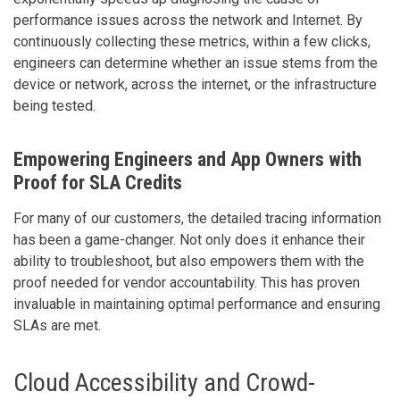
performance issues across the network and Internet. By
continuously collecting these metrics, within a few clicks,
engineers can determine whether an issue stems from the
device or network, across the internet, or the infrastructure
being tested.
Empowering Engineers and App Owners with
Proof for SLA Credits
For many of our customers, the detailed tracing information
has been a game-changer. Not only does it enhance their
ability to troubleshoot, but also empowers them with the
proof needed for vendor accountability. This has proven
invaluable in maintaining optimal performance and ensuring
SLAs are met.
Cloud Accessibility and Crowd-