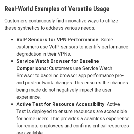
Real-World Examples of Versatile Usage
Customers continuously find innovative ways to utilize
these synthetics to address various needs:
VoIP Sensors for VPN Performance:
Some
customers use VoIP sensors to identify performance
degradation in their VPNs.
Service Watch Browser for Baseline
Comparisons:
Customers use Service Watch
Browser to baseline browser app performance pre-
and post-network changes. This ensures the changes
being made do not negatively impact the user
experience.
Active Test for Resource Accessibility:
Active
Test is deployed to ensure resources are accessible
for home users. This provides a seamless experience
for remote employees and confirms critical resources
are available.