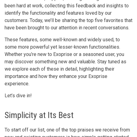
been hard at work, collecting this feedback and insights to
identify the functionality and features loved by our
customers. Today, we’ll be sharing the top five favorites that
have been brought to our attention in recent conversations.
These features, some well-known and widely used, to
some more powerful yet lesser-known functionalities.
Whether you’re new to Exoprise or a seasoned user, you
may discover something new and valuable. Stay tuned as
we explore each of these in detail, highlighting their
importance and how they enhance your Exoprise
experience.
Let’s dive in!
Simplicity at Its Best
To start off our list, one of the top praises we receive from