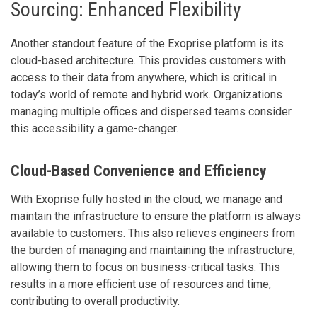
Sourcing: Enhanced Flexibility
Another standout feature of the Exoprise platform is its
cloud-based architecture. This provides customers with
access to their data from anywhere, which is critical in
today’s world of remote and hybrid work. Organizations
managing multiple offices and dispersed teams consider
this accessibility a game-changer.
Cloud-Based Convenience and Efficiency
With Exoprise fully hosted in the cloud, we manage and
maintain the infrastructure to ensure the platform is always
available to customers. This also relieves engineers from
the burden of managing and maintaining the infrastructure,
allowing them to focus on business-critical tasks. This
results in a more efficient use of resources and time,
contributing to overall productivity.