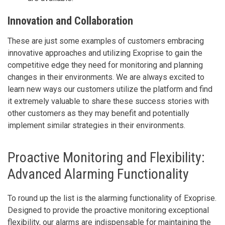
Innovation and Collaboration
These are just some examples of customers embracing
innovative approaches and utilizing Exoprise to gain the
competitive edge they need for monitoring and planning
changes in their environments. We are always excited to
learn new ways our customers utilize the platform and find
it extremely valuable to share these success stories with
other customers as they may benefit and potentially
implement similar strategies in their environments.
Proactive Monitoring and Flexibility:
Advanced Alarming Functionality
To round up the list is the alarming functionality of Exoprise.
Designed to provide the proactive monitoring exceptional
flexibility, our alarms are indispensable for maintaining the