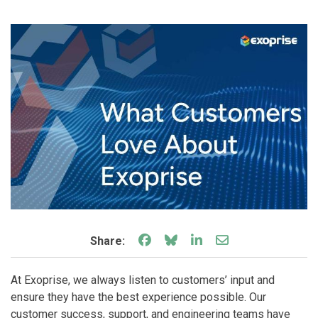
Share on Facebook
Share on Bluesky
Share on LinkedIn
Share through e
Share:
At Exoprise, we always listen to customers’ input and
ensure they have the best experience possible. Our
customer success, support, and engineering teams have