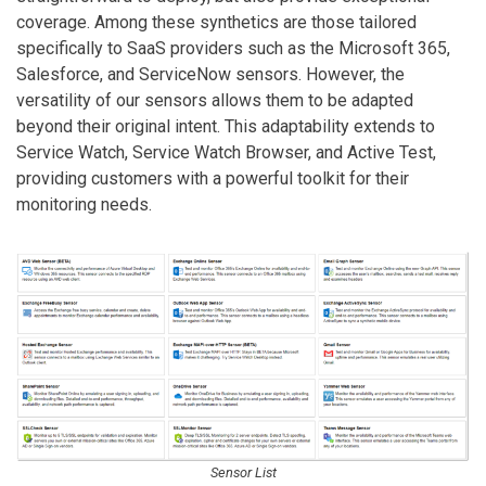
coverage. Among these synthetics are those tailored
specifically to SaaS providers such as the Microsoft 365,
Salesforce, and ServiceNow sensors. However, the
versatility of our sensors allows them to be adapted
beyond their original intent. This adaptability extends to
Service Watch, Service Watch Browser, and Active Test,
providing customers with a powerful toolkit for their
monitoring needs.
Sensor List