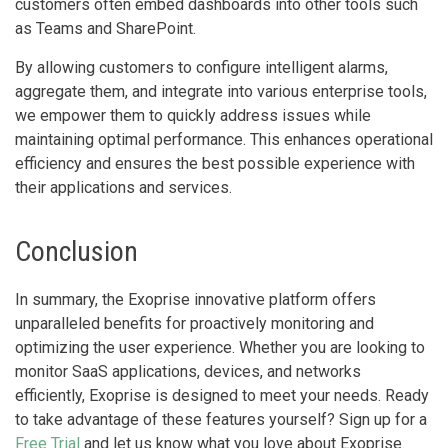
customers often embed dashboards into other tools such
as Teams and SharePoint.
By allowing customers to configure intelligent alarms,
aggregate them, and integrate into various enterprise tools,
we empower them to quickly address issues while
maintaining optimal performance. This enhances operational
efficiency and ensures the best possible experience with
their applications and services.
Conclusion
In summary, the Exoprise innovative platform offers
unparalleled benefits for proactively monitoring and
optimizing the user experience. Whether you are looking to
monitor SaaS applications, devices, and networks
efficiently, Exoprise is designed to meet your needs. Ready
to take advantage of these features yourself? Sign up for a
Free Trial
and let us know what you love about Exoprise.