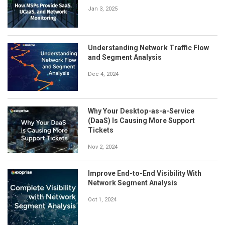
Jan 3, 2025
Understanding Network Traffic Flow
and Segment Analysis
Dec 4, 2024
Why Your Desktop-as-a-Service
(DaaS) Is Causing More Support
Tickets
Nov 2, 2024
Improve End-to-End Visibility With
Network Segment Analysis
Oct 1, 2024