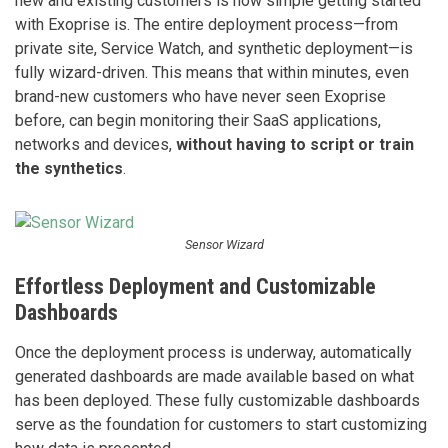
new and existing customers is how simple getting started
with Exoprise is. The entire deployment process—from
private site, Service Watch, and synthetic deployment—is
fully wizard-driven. This means that within minutes, even
brand-new customers who have never seen Exoprise
before, can begin monitoring their SaaS applications,
networks and devices,
without having to script or train
the synthetics
.
Sensor Wizard
Effortless Deployment and Customizable
Dashboards
Once the deployment process is underway, automatically
generated dashboards are made available based on what
has been deployed. These fully customizable dashboards
serve as the foundation for customers to start customizing