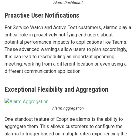
Alarm Dashboard
Proactive User Notifications
For Service Watch and Active Test customers, alarms play a
critical role in proactively notifying end users about
potential performance impacts to applications like Teams.
These advanced warnings allow users to plan accordingly,
this can lead to rescheduling an important upcoming
meeting, working from a different location or even using a
different communication application.
Exceptional Flexibility and Aggregation
Alarm Aggregation
One standout feature of Exoprise alarms is the ability to
aggregate them. This allows customers to configure the
alarms to trigger based on multiple sites experiencing the