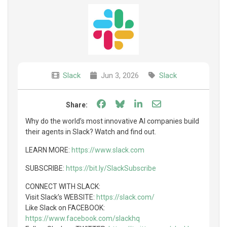
Slack
Jun 3, 2026
Slack
Share on Facebook
Share on Bluesky
Share on LinkedIn
Share through e
Share:
Why do the world’s most innovative AI companies build
their agents in Slack? Watch and find out.
LEARN MORE:
https://www.slack.com
SUBSCRIBE:
https://bit.ly/SlackSubscribe
CONNECT WITH SLACK:
Visit Slack’s WEBSITE:
https://slack.com/
Like Slack on FACEBOOK:
https://www.facebook.com/slackhq