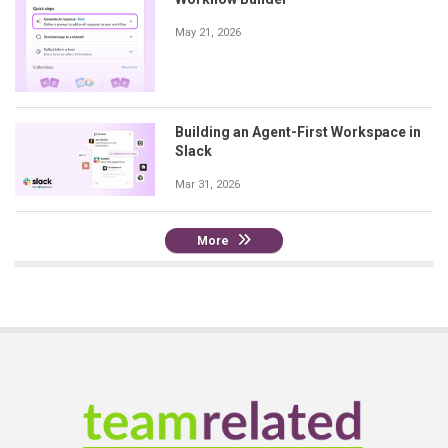
May 21, 2026
Building an Agent-First Workspace in
Slack
Mar 31, 2026
More