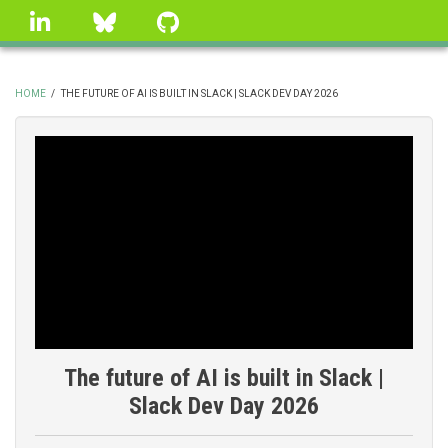
Skip
linkedin
Bluesky
GitHub
to
main
content
HOME
/
THE FUTURE OF AI IS BUILT IN SLACK | SLACK DEV DAY 2026
BREADCRUMB
The future of AI is built in Slack |
Slack Dev Day 2026