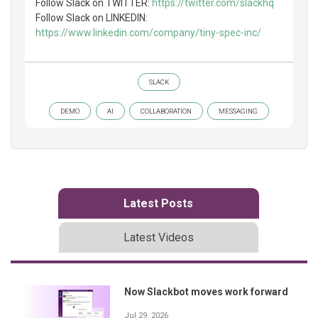
Follow Slack on TWITTER:
https://twitter.com/slackhq
Follow Slack on LINKEDIN:
https://www.linkedin.com/company/tiny-spec-inc/
SLACK
DEMO
AI
COLLABORATION
MESSAGING
Latest Posts
Latest Videos
Now Slackbot moves work forward
Jul 29, 2026