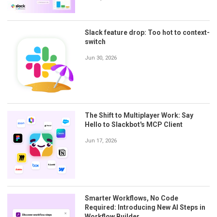
Slack feature drop: Too hot to context-
switch
Jun 30, 2026
The Shift to Multiplayer Work: Say
Hello to Slackbot's MCP Client
Jun 17, 2026
Smarter Workflows, No Code
Required: Introducing New AI Steps in
Workflow Builder