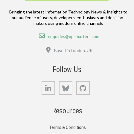
Bringing the latest Information Technology News & Insights to
our audience of users, developers, enthusiasts and decision-
makers using modern online channels
Email
enquiries@opsmatters.com
Location
Based in London, UK
Follow Us
LinkedIn
Bluesky
GitHub
Resources
Terms & Conditions