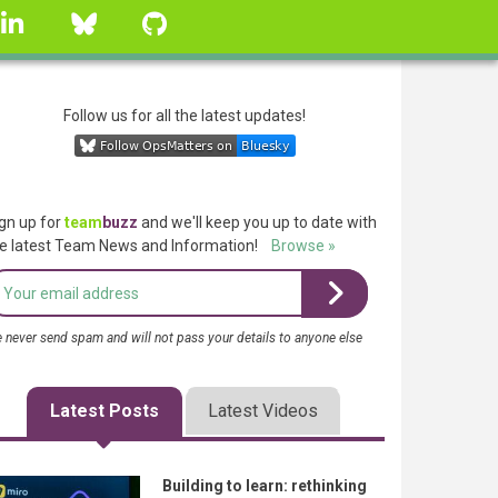
linkedin
Bluesky
GitHub
Follow us for all the latest updates!
gn up for
team
buzz
and we'll keep you up to date with
e latest Team News and Information!
Browse »
 never send spam and will not pass your details to anyone else
Latest Posts
Latest Videos
Building to learn: rethinking