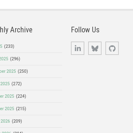
hly Archive
Follow Us
LinkedIn
Bluesky
GitHub
25
(233)
2025
(296)
er 2025
(250)
 2025
(272)
er 2025
(224)
er 2025
(215)
 2026
(209)