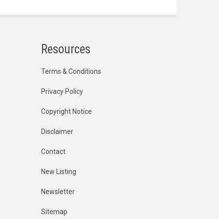
Resources
Terms & Conditions
Privacy Policy
Copyright Notice
Disclaimer
Contact
New Listing
Newsletter
Sitemap