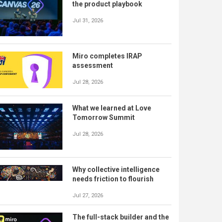
the product playbook
Jul 31, 2026
Miro completes IRAP
assessment
Jul 28, 2026
What we learned at Love
Tomorrow Summit
Jul 28, 2026
Why collective intelligence
needs friction to flourish
Jul 27, 2026
The full-stack builder and the