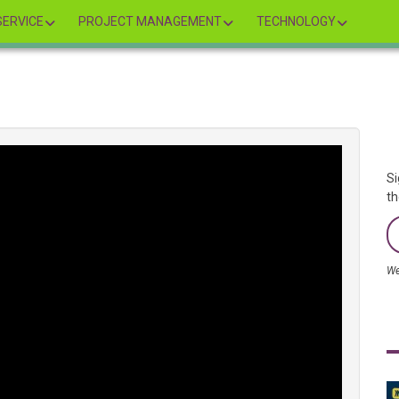
ERVICE
PROJECT MANAGEMENT
TECHNOLOGY
Si
th
We