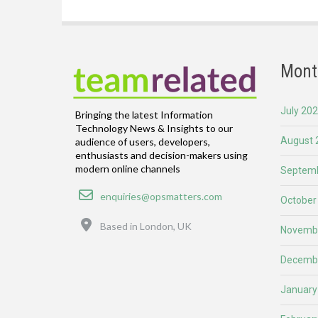
Mont
July 20
Bringing the latest Information
Technology News & Insights to our
August 
audience of users, developers,
enthusiasts and decision-makers using
modern online channels
Septemb
Email
enquiries@opsmatters.com
October
Location
Based in London, UK
Novemb
Decemb
January