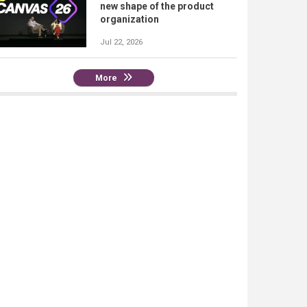
new shape of the product
organization
Jul 22, 2026
More