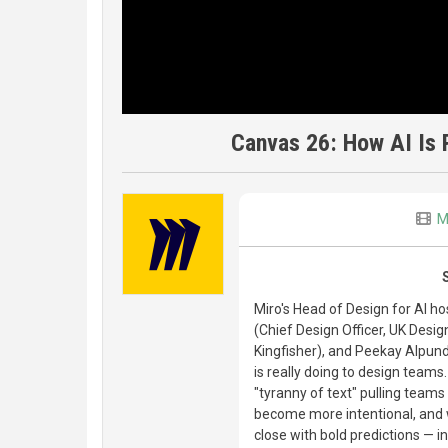
Canvas 26: How AI Is 
M
Miro's Head of Design for AI ho
(Chief Design Officer, UK Desi
Kingfisher), and Peekay Alpund
is really doing to design teams
"tyranny of text" pulling teams
become more intentional, and w
close with bold predictions — 