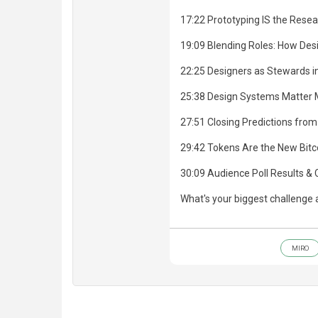
17:22 Prototyping IS the Resea
19:09 Blending Roles: How Des
22:25 Designers as Stewards in
25:38 Design Systems Matter 
27:51 Closing Predictions from
29:42 Tokens Are the New Bitco
30:09 Audience Poll Results & 
What's your biggest challenge 
MIRO