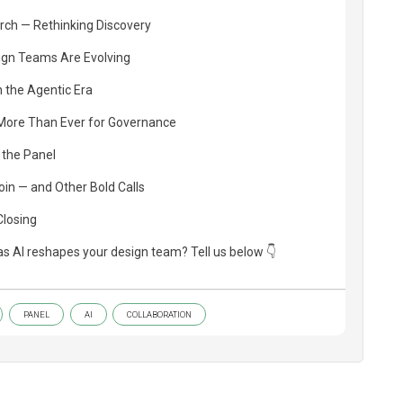
rch — Rethinking Discovery
ign Teams Are Evolving
 the Agentic Era
More Than Ever for Governance
 the Panel
in — and Other Bold Calls
Closing
as AI reshapes your design team? Tell us below 👇
PANEL
AI
COLLABORATION