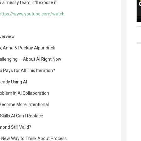
x a messy team; it'll expose it.
https://www.youtube.com/watch
Overview
w, Anna & Peekay Alpundrick
hallenging — About AI Right Now
Pays for All This Iteration?
ready Using AI
oblem in AI Collaboration
 Become More Intentional
kills AI Can't Replace
mond Still Valid?
 New Way to Think About Process