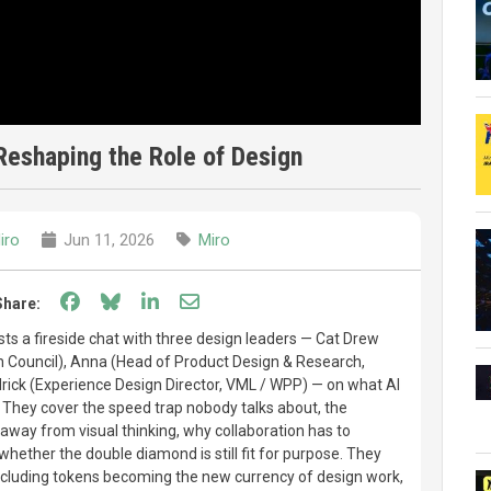
Reshaping the Role of Design
iro
Jun 11, 2026
Miro
Share on Facebook
Share on Bluesky
Share on LinkedIn
Share through email
Share:
sts a fireside chat with three design leaders — Cat Drew
gn Council), Anna (Head of Product Design & Research,
rick (Experience Design Director, VML / WPP) — on what AI
. They cover the speed trap nobody talks about, the
 away from visual thinking, why collaboration has to
hether the double diamond is still fit for purpose. They
including tokens becoming the new currency of design work,