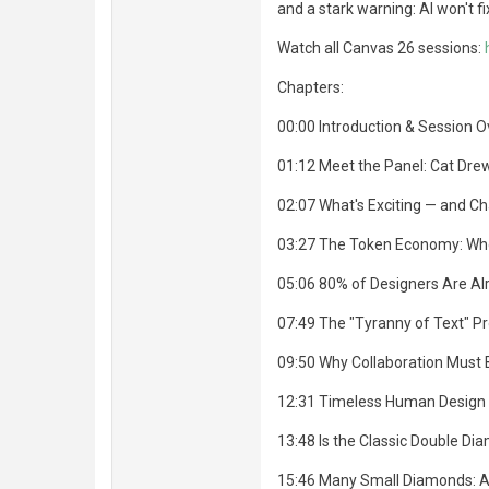
and a stark warning: AI won't fi
Watch all Canvas 26 sessions:
Chapters:
00:00 Introduction & Session 
01:12 Meet the Panel: Cat Dre
02:07 What's Exciting — and C
03:27 The Token Economy: Who 
05:06 80% of Designers Are Al
07:49 The "Tyranny of Text" Pr
09:50 Why Collaboration Must
12:31 Timeless Human Design S
13:48 Is the Classic Double Dia
15:46 Many Small Diamonds: A