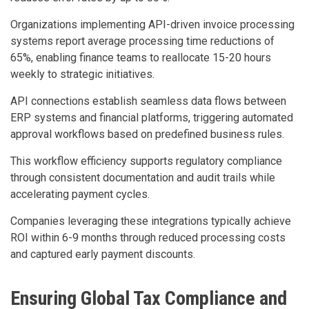
Organizations implementing API-driven invoice processing
systems report average processing time reductions of
65%, enabling finance teams to reallocate 15-20 hours
weekly to strategic initiatives.
API connections establish seamless data flows between
ERP systems and financial platforms, triggering automated
approval workflows based on predefined business rules.
This workflow efficiency supports regulatory compliance
through consistent documentation and audit trails while
accelerating payment cycles.
Companies leveraging these integrations typically achieve
ROI within 6-9 months through reduced processing costs
and captured early payment discounts.
Ensuring Global Tax Compliance and