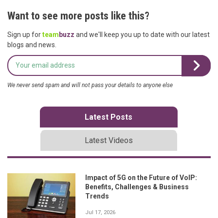
Want to see more posts like this?
Sign up for
team
buzz
and we'll keep you up to date with our latest
blogs and news.
We never send spam and will not pass your details to anyone else
Latest Posts
Latest Videos
Impact of 5G on the Future of VoIP:
Benefits, Challenges & Business
Trends
Jul 17, 2026