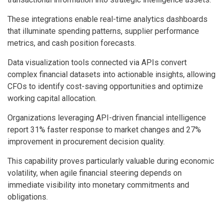
These integrations enable real-time analytics dashboards
that illuminate spending patterns, supplier performance
metrics, and cash position forecasts.
Data visualization tools connected via APIs convert
complex financial datasets into actionable insights, allowing
CFOs to identify cost-saving opportunities and optimize
working capital allocation.
Organizations leveraging API-driven financial intelligence
report 31% faster response to market changes and 27%
improvement in procurement decision quality.
This capability proves particularly valuable during economic
volatility, when agile financial steering depends on
immediate visibility into monetary commitments and
obligations.