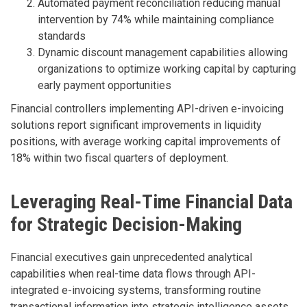
Automated payment reconciliation reducing manual
intervention by 74% while maintaining compliance
standards
Dynamic discount management capabilities allowing
organizations to optimize working capital by capturing
early payment opportunities
Financial controllers implementing API-driven e-invoicing
solutions report significant improvements in liquidity
positions, with average working capital improvements of
18% within two fiscal quarters of deployment.
Leveraging Real-Time Financial Data
for Strategic Decision-Making
Financial executives gain unprecedented analytical
capabilities when real-time data flows through API-
integrated e-invoicing systems, transforming routine
transactional information into strategic intelligence assets.