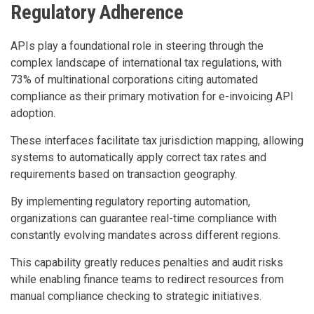
Regulatory Adherence
APIs play a foundational role in steering through the
complex landscape of international tax regulations, with
73% of multinational corporations citing automated
compliance as their primary motivation for e-invoicing API
adoption.
These interfaces facilitate tax jurisdiction mapping, allowing
systems to automatically apply correct tax rates and
requirements based on transaction geography.
By implementing regulatory reporting automation,
organizations can guarantee real-time compliance with
constantly evolving mandates across different regions.
This capability greatly reduces penalties and audit risks
while enabling finance teams to redirect resources from
manual compliance checking to strategic initiatives.