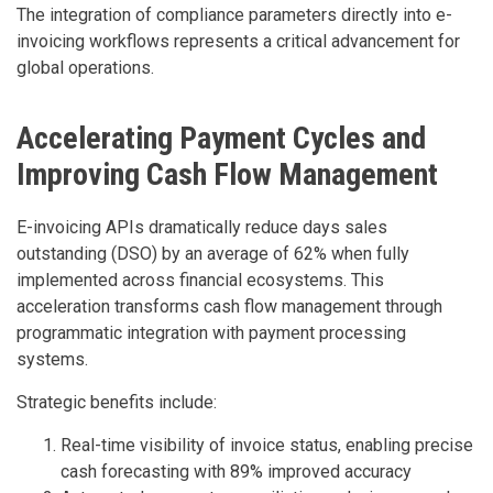
The integration of compliance parameters directly into e-
invoicing workflows represents a critical advancement for
global operations.
Accelerating Payment Cycles and
Improving Cash Flow Management
E-invoicing APIs dramatically reduce days sales
outstanding (DSO) by an average of 62% when fully
implemented across financial ecosystems. This
acceleration transforms cash flow management through
programmatic integration with payment processing
systems.
Strategic benefits include:
Real-time visibility of invoice status, enabling precise
cash forecasting with 89% improved accuracy