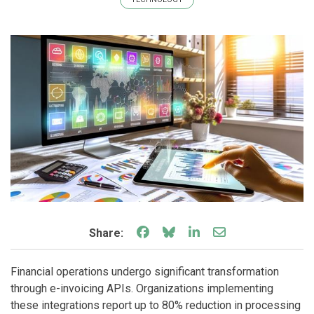
Share on Facebook
Share on Bluesky
Share on LinkedIn
Share through e
Share:
Financial operations undergo significant transformation
through e-invoicing APIs. Organizations implementing
these integrations report up to 80% reduction in processing