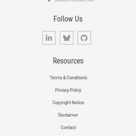
Follow Us
LinkedIn
Bluesky
GitHub
Resources
Terms & Conditions
Privacy Policy
Copyright Notice
Disclaimer
Contact