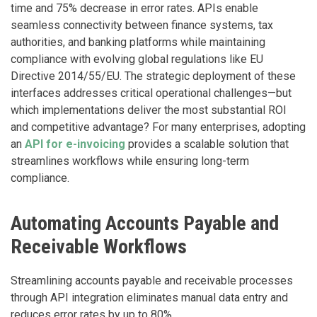
time and 75% decrease in error rates. APIs enable
seamless connectivity between finance systems, tax
authorities, and banking platforms while maintaining
compliance with evolving global regulations like EU
Directive 2014/55/EU. The strategic deployment of these
interfaces addresses critical operational challenges—but
which implementations deliver the most substantial ROI
and competitive advantage? For many enterprises, adopting
an
API for e-invoicing
provides a scalable solution that
streamlines workflows while ensuring long-term
compliance.
Automating Accounts Payable and
Receivable Workflows
Streamlining accounts payable and receivable processes
through API integration eliminates manual data entry and
reduces error rates by up to 80%.