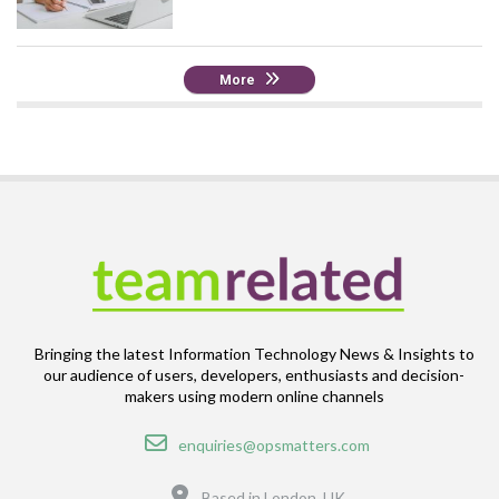
More
Bringing the latest Information Technology News & Insights to
our audience of users, developers, enthusiasts and decision-
makers using modern online channels
Email
enquiries@opsmatters.com
Location
Based in London, UK