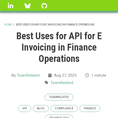
Skip
linkedin
Bluesky
GitHub
to
main
content
HOME
/
BEST USES FOR API FOR E INVOICING IN FINANCE OPERATIONS
BREADCRUMB
Best Uses for API for E
Invoicing in Finance
Operations
By
TeamRelated
Aug 27, 2025
1 minute
TeamRelated
TEAMRELATED
API
BLOG
COMPLIANCE
FINANCE
TECHNOLOGY