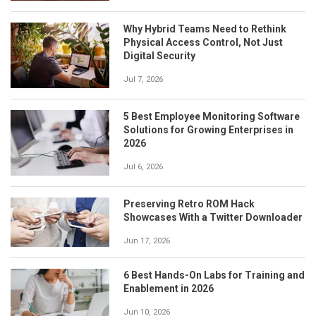
Why Hybrid Teams Need to Rethink
Physical Access Control, Not Just
Digital Security
Jul 7, 2026
5 Best Employee Monitoring Software
Solutions for Growing Enterprises in
2026
Jul 6, 2026
Preserving Retro ROM Hack
Showcases With a Twitter Downloader
Jun 17, 2026
6 Best Hands-On Labs for Training and
Enablement in 2026
Jun 10, 2026