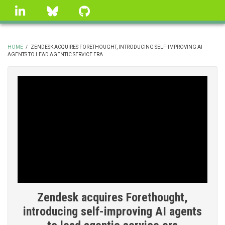
Skip
linkedin
Bluesky
GitHub
to
main
content
HOME
/
ZENDESK ACQUIRES FORETHOUGHT, INTRODUCING SELF-IMPROVING AI
AGENTS TO LEAD AGENTIC SERVICE ERA
BREADCRUMB
Zendesk acquires Forethought,
introducing self-improving AI agents