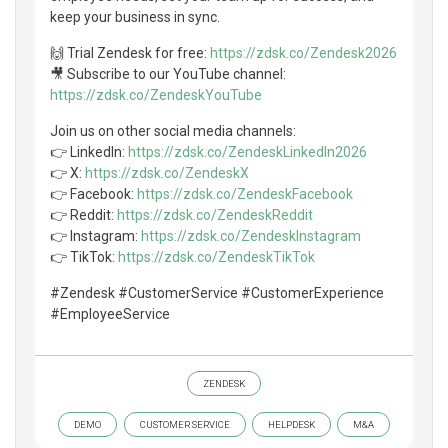
keep your business in sync.
🙌 Trial Zendesk for free:
https://zdsk.co/Zendesk2026
🎥 Subscribe to our YouTube channel:
https://zdsk.co/ZendeskYouTube
Join us on other social media channels:
👉 LinkedIn:
https://zdsk.co/ZendeskLinkedIn2026
👉 X:
https://zdsk.co/ZendeskX
👉 Facebook:
https://zdsk.co/ZendeskFacebook
👉 Reddit:
https://zdsk.co/ZendeskReddit
👉 Instagram:
https://zdsk.co/ZendeskInstagram
👉 TikTok:
https://zdsk.co/ZendeskTikTok
#Zendesk #CustomerService #CustomerExperience
#EmployeeService
ZENDESK
DEMO
CUSTOMER SERVICE
HELPDESK
M&A