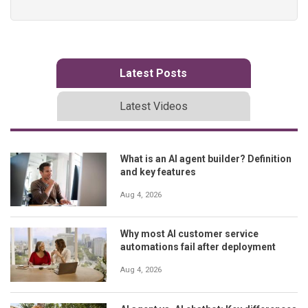
Latest Posts
Latest Videos
What is an AI agent builder? Definition
and key features
Aug 4, 2026
Why most AI customer service
automations fail after deployment
Aug 4, 2026