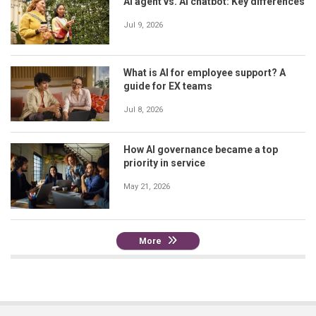
AI agent vs. AI chatbot: Key differences
Jul 9, 2026
What is AI for employee support? A
guide for EX teams
Jul 8, 2026
How AI governance became a top
priority in service
May 21, 2026
More