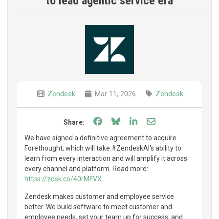
to lead agentic service era
Zendesk
Mar 11, 2026
Zendesk
Share on Facebook
Share on Bluesky
Share on LinkedIn
Share through e
Share:
We have signed a definitive agreement to acquire
Forethought, which will take #ZendeskAI's ability to
learn from every interaction and will amplify it across
every channel and platform. Read more:
https://zdsk.co/40rMFVX
Zendesk makes customer and employee service
better. We build software to meet customer and
employee needs, set your team up for success, and