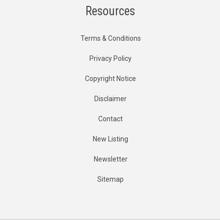
Resources
Terms & Conditions
Privacy Policy
Copyright Notice
Disclaimer
Contact
New Listing
Newsletter
Sitemap