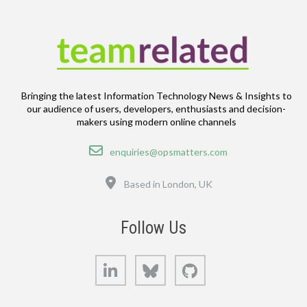
Bringing the latest Information Technology News & Insights to
our audience of users, developers, enthusiasts and decision-
makers using modern online channels
Email
enquiries@opsmatters.com
Location
Based in London, UK
Follow Us
LinkedIn
Bluesky
GitHub