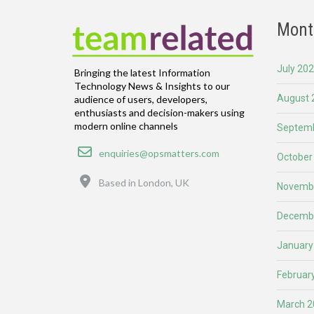
Mont
July 20
Bringing the latest Information
Technology News & Insights to our
August 
audience of users, developers,
enthusiasts and decision-makers using
modern online channels
Septemb
Email
enquiries@opsmatters.com
October
Location
Based in London, UK
Novemb
Decemb
January
Februar
March 2