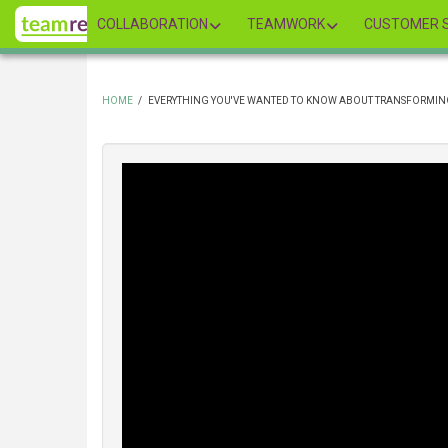
Skip
COLLABORATION
TEAMWORK
CUSTOMER S
to
main
content
HOME
/
EVERYTHING YOU'VE WANTED TO KNOW ABOUT TRANSFORMIN
BREADCRUMB