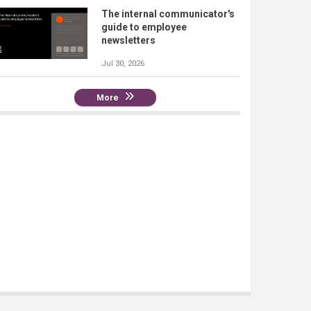
The internal communicator's
guide to employee
newsletters
Jul 30, 2026
More