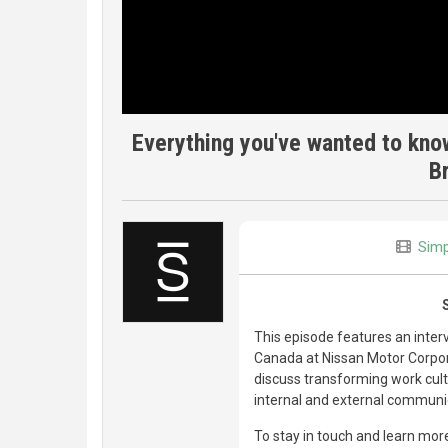
Everything you've wanted to know
B
Simp
This episode features an inte
Canada at Nissan Motor Corpora
discuss transforming work cul
internal and external communic
To stay in touch and learn more