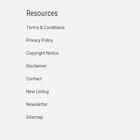
Resources
Terms & Conditions
Privacy Policy
Copyright Notice
Disclaimer
Contact
New Listing
Newsletter
Sitemap