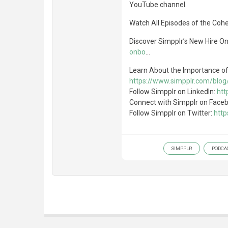
YouTube channel.
Watch All Episodes of the Coh
Discover Simpplr’s New Hire O
onbo
...
Learn About the Importance o
https://www.simpplr.com/blo
Follow Simpplr on LinkedIn:
htt
Connect with Simpplr on Face
Follow Simpplr on Twitter:
http
SIMPPLR
PODCA