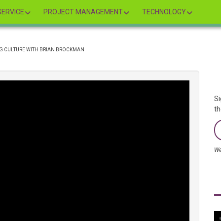
ERVICE
PROJECT MANAGEMENT
TECHNOLOGY
G CULTURE WITH BRIAN BROCKMAN
Si
th
We