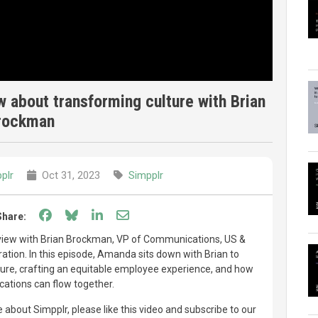
 about transforming culture with Brian
rockman
plr
Oct 31, 2023
Simpplr
Share on Facebook
Share on Bluesky
Share on LinkedIn
Share through email
Share:
rview with Brian Brockman, VP of Communications, US &
tion. In this episode, Amanda sits down with Brian to
ture, crafting an equitable employee experience, and how
ations can flow together.
 about Simpplr, please like this video and subscribe to our