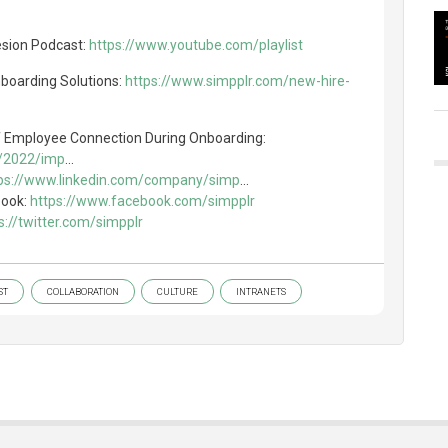
esion Podcast:
https://www.youtube.com/playlist
nboarding Solutions:
https://www.simpplr.com/new-hire-
f Employee Connection During Onboarding:
g/2022/imp
...
ps://www.linkedin.com/company/simp
...
book:
https://www.facebook.com/simpplr
s://twitter.com/simpplr
ST
COLLABORATION
CULTURE
INTRANETS