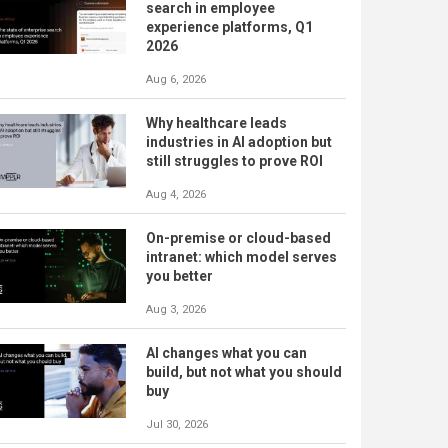
search in employee
experience platforms, Q1
2026
Aug 6, 2026
Why healthcare leads
industries in AI adoption but
still struggles to prove ROI
Aug 4, 2026
On-premise or cloud-based
intranet: which model serves
you better
Aug 3, 2026
AI changes what you can
build, but not what you should
buy
Jul 30, 2026