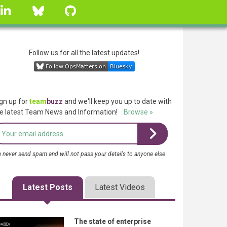
linkedin
Bluesky
GitHub
Follow us for all the latest updates!
gn up for
team
buzz
and we'll keep you up to date with
e latest Team News and Information!
Browse »
 never send spam and will not pass your details to anyone else
Latest Posts
Latest Videos
The state of enterprise