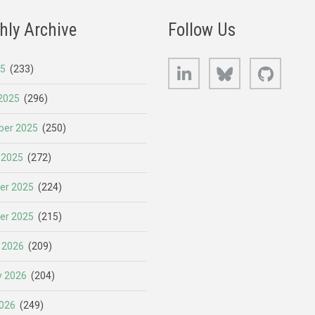
hly Archive
Follow Us
LinkedIn
Bluesky
GitHub
25
(233)
2025
(296)
er 2025
(250)
 2025
(272)
er 2025
(224)
er 2025
(215)
 2026
(209)
y 2026
(204)
026
(249)