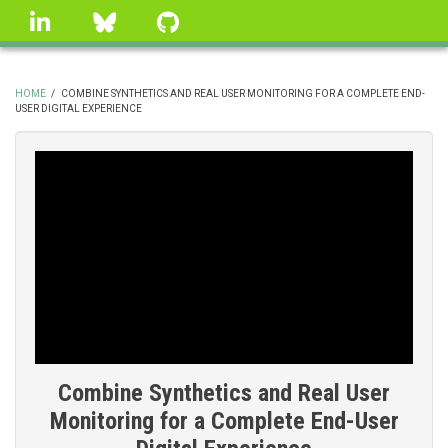
Skip
linkedin
Bluesky
GitHub
to
main
content
HOME
/
COMBINE SYNTHETICS AND REAL USER MONITORING FOR A COMPLETE END-
USER DIGITAL EXPERIENCE
BREADCRUMB
Combine Synthetics and Real User
Monitoring for a Complete End-User