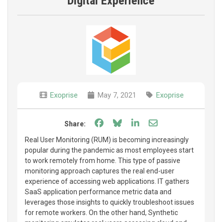
Digital Experience
Exoprise
May 7, 2021
Exoprise
Share on Facebook
Share on Bluesky
Share on LinkedIn
Share through e
Share:
Real User Monitoring (RUM) is becoming increasingly
popular during the pandemic as most employees start
to work remotely from home. This type of passive
monitoring approach captures the real end-user
experience of accessing web applications. IT gathers
SaaS application performance metric data and
leverages those insights to quickly troubleshoot issues
for remote workers. On the other hand, Synthetic