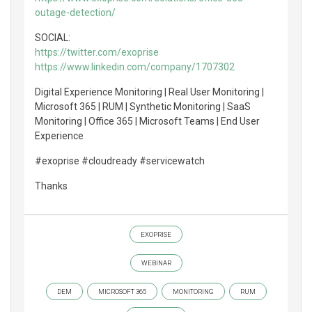
outage-detection/
SOCIAL:
https://twitter.com/exoprise
https://www.linkedin.com/company/1707302
Digital Experience Monitoring | Real User Monitoring |
Microsoft 365 | RUM | Synthetic Monitoring | SaaS
Monitoring | Office 365 | Microsoft Teams | End User
Experience
#exoprise #cloudready #servicewatch
Thanks
EXOPRISE
WEBINAR
DEM
MICROSOFT 365
MONITORING
RUM