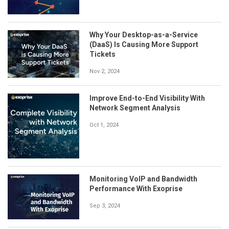
Why Your Desktop-as-a-Service
(DaaS) Is Causing More Support
Tickets
Nov 2, 2024
Improve End-to-End Visibility With
Network Segment Analysis
Oct 1, 2024
Monitoring VoIP and Bandwidth
Performance With Exoprise
Sep 3, 2024