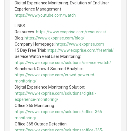
Digital Experience Monitoring: Evolution of End User
Experience Management
https://www.youtube.com/watch
LINKS:
Resources:
https://www.exoprise.com/resources/
Blog:
https://www.exoprise.com/blog/
Company Homepage:
https://www.exoprise.com
15 Day Free Trial:
https://www.exoprise.com/freetrial/
Service Watch Real User Monitoring:
https://www.exoprise.com/solutions/service-watch/
Benchmark Crowd-Sourced Analytics:
https://www.exoprise.com/crowd-powered-
monitoring/
Digital Experience Monitoring Solution:
https://www.exoprise.com/solutions/digital-
experience-monitoring/
Office 365 Monitoring:
https://www.exoprise.com/solutions/office-365-
monitoring/
Office 365 Outage Detection:
https://www.exoprise.com/solutions/office-365-