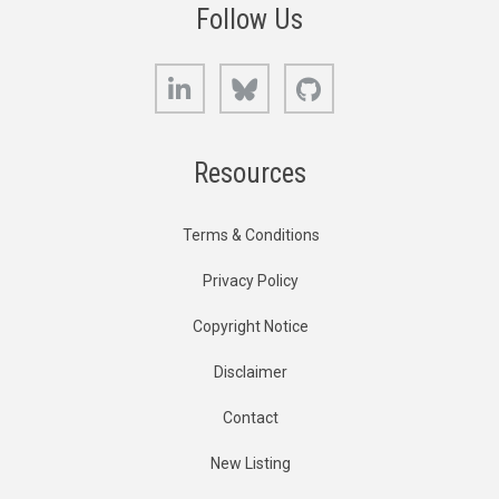
Follow Us
LinkedIn
Bluesky
GitHub
Resources
Terms & Conditions
Privacy Policy
Copyright Notice
Disclaimer
Contact
New Listing