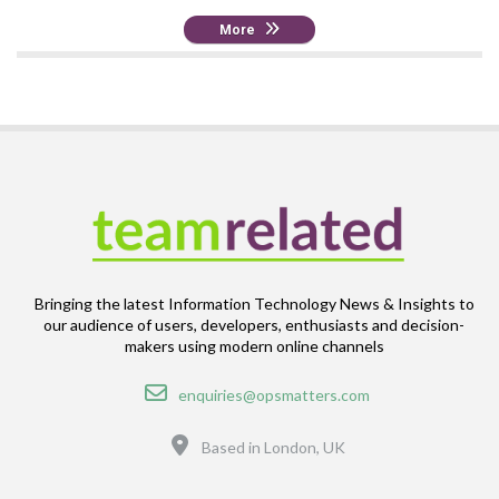
More
Bringing the latest Information Technology News & Insights to
our audience of users, developers, enthusiasts and decision-
makers using modern online channels
Email
enquiries@opsmatters.com
Location
Based in London, UK