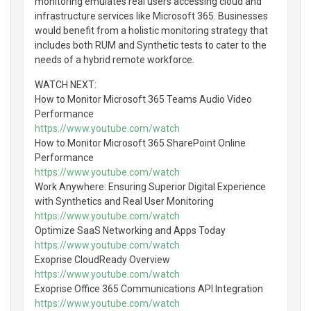
monitoring emulates real users accessing cloud and
infrastructure services like Microsoft 365. Businesses
would benefit from a holistic monitoring strategy that
includes both RUM and Synthetic tests to cater to the
needs of a hybrid remote workforce.
WATCH NEXT:
How to Monitor Microsoft 365 Teams Audio Video
Performance
https://www.youtube.com/watch
How to Monitor Microsoft 365 SharePoint Online
Performance
https://www.youtube.com/watch
Work Anywhere: Ensuring Superior Digital Experience
with Synthetics and Real User Monitoring
https://www.youtube.com/watch
Optimize SaaS Networking and Apps Today
https://www.youtube.com/watch
Exoprise CloudReady Overview
https://www.youtube.com/watch
Exoprise Office 365 Communications API Integration
https://www.youtube.com/watch