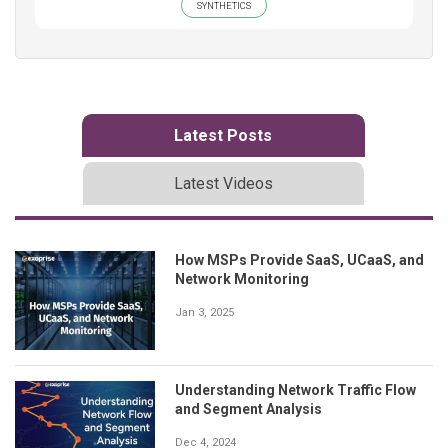
SYNTHETICS
Latest Posts
Latest Videos
How MSPs Provide SaaS, UCaaS, and
Network Monitoring
Jan 3, 2025
Understanding Network Traffic Flow
and Segment Analysis
Dec 4, 2024