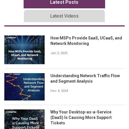
Latest Posts
Latest Videos
How MSPs Provide SaaS, UCaaS, and
Network Monitoring
Jan 3, 2025
Understanding Network Traffic Flow
and Segment Analysis
Dec 4, 2024
Why Your Desktop-as-a-Service
(DaaS) Is Causing More Support
Tickets