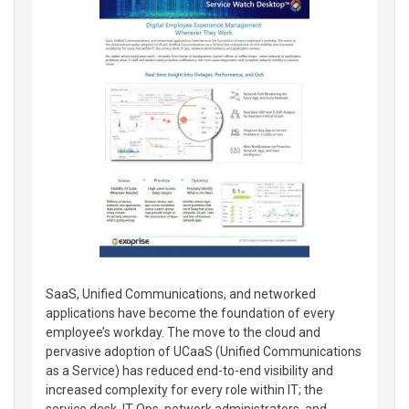
SaaS, Unified Communications, and networked
applications have become the foundation of every
employee’s workday. The move to the cloud and
pervasive adoption of UCaaS (Unified Communications
as a Service) has reduced end-to-end visibility and
increased complexity for every role within IT; the