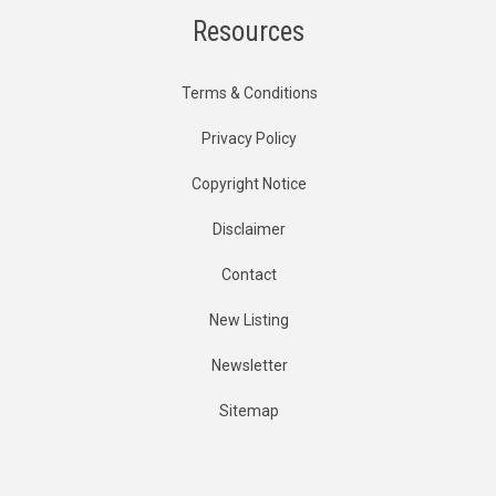
Resources
Terms & Conditions
Privacy Policy
Copyright Notice
Disclaimer
Contact
New Listing
Newsletter
Sitemap