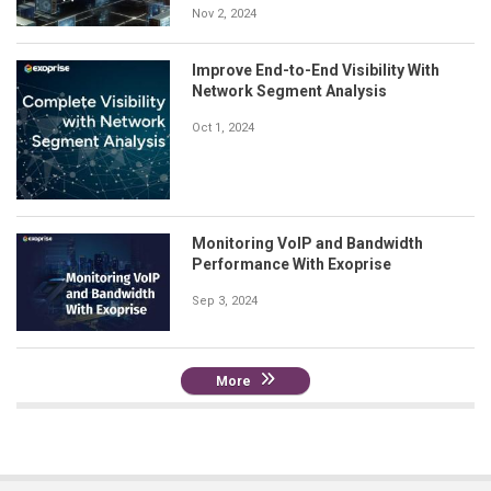
Nov 2, 2024
Improve End-to-End Visibility With
Network Segment Analysis
Oct 1, 2024
Monitoring VoIP and Bandwidth
Performance With Exoprise
Sep 3, 2024
More