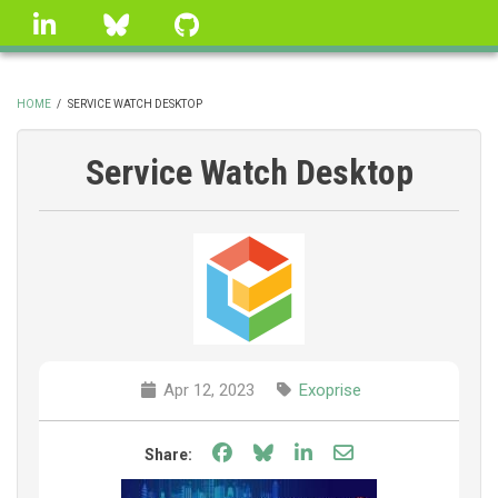
Skip
linkedin
Bluesky
GitHub
to
main
content
HOME
/
SERVICE WATCH DESKTOP
BREADCRUMB
Service Watch Desktop
Apr 12, 2023
Exoprise
Share on Facebook
Share on Bluesky
Share on LinkedIn
Share through e
Share: