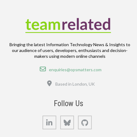
Bringing the latest Information Technology News & Insights to
our audience of users, developers, enthusiasts and decision-
makers using modern online channels
Email
enquiries@opsmatters.com
Location
Based in London, UK
Follow Us
LinkedIn
Bluesky
GitHub