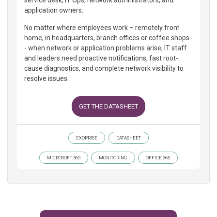
service desk, IT Ops, network administrators, and
application owners.
No matter where employees work – remotely from
home, in headquarters, branch offices or coffee shops
- when network or application problems arise, IT staff
and leaders need proactive notifications, fast root-
cause diagnostics, and complete network visibility to
resolve issues.
GET THE DATASHEET
EXOPRISE
DATASHEET
MICROSOFT 365
MONITORING
OFFICE 365